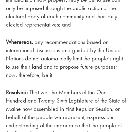
only be imposed through the public action of the
electoral body of each community and their duly
elected representatives; and
Wherereas,
any recommendations based on
international discussions and guided by the United
Nations do not automatically limit the people’s right
to use their land and to propose future purposes;
now, therefore, be it
Resolved:
That we, the Members of the One
Hundred and Twenty-Sixth Legislature of the State of
Maine now assembled in First Regular Session, on
behalf of the people we represent, express our
understanding of the importance that the people of