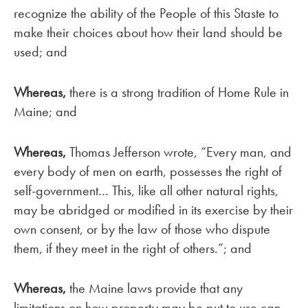
recognize the ability of the People of this Staste to
make their choices about how their land should be
used; and
Whereas,
there is a strong tradition of Home Rule in
Maine; and
Whereas,
Thomas Jefferson wrote, “Every man, and
every body of men on earth, possesses the right of
self-government… This, like all other natural rights,
may be abridged or modified in its exercise by their
own consent, or by the law of those who dispute
them, if they meet in the right of others.”; and
Whereas,
the Maine laws provide that any
limitations on how property may be put to use can