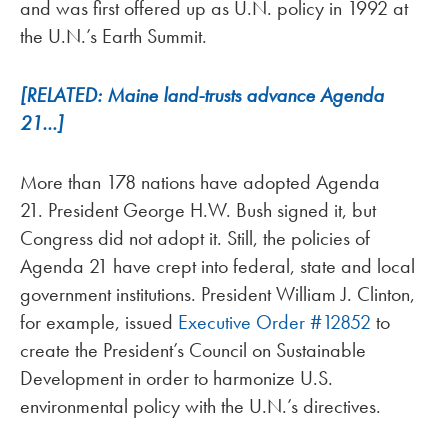
and was first offered up as U.N. policy in 1992 at
the U.N.’s Earth Summit.
[RELATED: Maine land-trusts advance Agenda
21…]
More than 178 nations have adopted Agenda
21. President George H.W. Bush signed it, but
Congress did not adopt it. Still, the policies of
Agenda 21 have crept into federal, state and local
government institutions. President William J. Clinton,
for example, issued
Executive Order #12852
to
create the President’s Council on Sustainable
Development in order to harmonize U.S.
environmental policy with the U.N.’s directives.