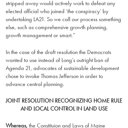
stripped away would actively work to defeat any
elected official who joined ‘the conspiracy’ by
undertaking LA21. So we call our process something
else, such as comprehensive growth planning,
growth management or smart.”
In the case of the draft resolution the Democrats
wanted to use instead of Long’s outright ban of
Agenda 21, advocates of sustainable development
chose to invoke Thomas Jefferson in order to
advance central planning.
JOINT RESOLUTION RECOGNIZING HOME RULE
AND LOCAL CONTROL IN LAND USE
Whereas,
the Constituion and Laws of Maine