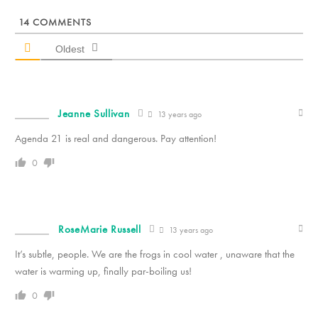
14
COMMENTS
Oldest
Jeanne Sullivan
13 years ago
Agenda 21 is real and dangerous. Pay attention!
0
RoseMarie Russell
13 years ago
It’s subtle, people. We are the frogs in cool water , unaware that the
water is warming up, finally par-boiling us!
0