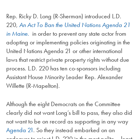
Rep. Ricky D. Long (R-Sherman) introduced L.D.
220,
An Act To Ban the United Nations Agenda 21
in Maine
.
in order to prevent any state actor from
adopting or implementing policies originating in the
United Nations Agenda 21 or other international
laws that restrict private property rights without due
process. L.D. 220 has ten co-sponsors including
Assistant House Minority Leader Rep. Alexander
Willette (R-Mapelton).
Although the eight Democrats on the Committee
clearly did not want Long’s bill to pass, they also did
not want to be on record as supporting in any way
Agenda 21
. So they instead embarked on an
endeavor to reject L.D. 220 in the most polite – least