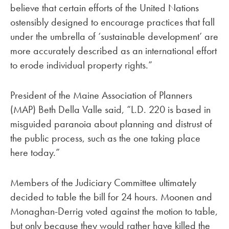
believe that certain efforts of the United Nations
ostensibly designed to encourage practices that fall
under the umbrella of ‘sustainable development’ are
more accurately described as an international effort
to erode individual property rights.”
President of the Maine Association of Planners
(MAP) Beth Della Valle said, “L.D. 220 is based in
misguided paranoia about planning and distrust of
the public process, such as the one taking place
here today.”
Members of the Judiciary Committee ultimately
decided to table the bill for 24 hours. Moonen and
Monaghan-Derrig voted against the motion to table,
but only because they would rather have killed the