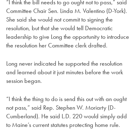
“I think the bill needs to go ought not to pass,” said
Committee Chair Sen. Linda M. Valentino (D-York).
She said she would not commit to signing the
resolution, but that she would tell Democratic
leadership to give Long the opportunity to introduce
the resolution her Committee clerk drafted.
Long never indicated he supported the resolution
and learned about it just minutes before the work
session began.
“I think the thing to do is send this out with an ought
not pass,” said Rep. Stephen W. Moriarty (D-
Cumberland). He said L.D. 220 would simply add
to Maine’s current statutes protecting home rule.