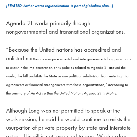
[REALTED: Author warns regionalization is part of globalists plan…]
Agenda 21 works primarily through
nongovernmental and transnational organizations.
“Because the United nations has accredited and
enlisted num
erous nongovernmental and intergovernmental organizations
to assist in the implementation of its policies related to Agenda 21 around the
world, the bill prohibits the State or any political subdivision from entering into
agreements or financial arrangements with those organizations,” according to
the summary of
An Act To Ban the United Nations Agenda 21 in Maine
.
Although Long was not permitted to speak at the
work session, he said he would continue to resists the
usurpation of private property by state and interstate
actors. His bill is not expected to pass Wednesday