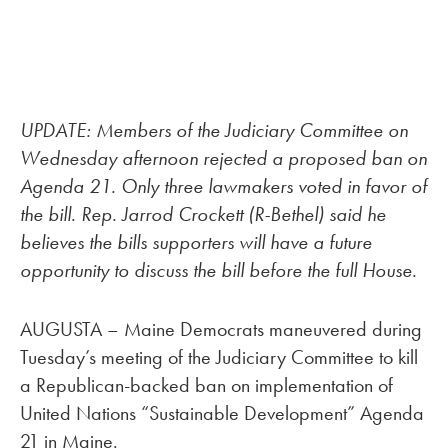
UPDATE: Members of the Judiciary Committee on
Wednesday afternoon rejected a proposed ban on
Agenda 21. Only three lawmakers voted in favor of
the bill. Rep. Jarrod Crockett (R-Bethel) said he
believes the bills supporters will have a future
opportunity to discuss the bill before the full House.
AUGUSTA – Maine Democrats maneuvered during
Tuesday’s meeting of the Judiciary Committee to kill
a Republican-backed ban on implementation of
United Nations “Sustainable Development” Agenda
21 in Maine.