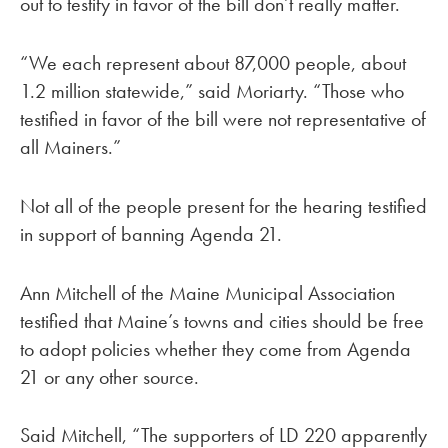
out to testify in favor of the bill don’t really matter.
“We each represent about 87,000 people, about
1.2 million statewide,” said Moriarty. “Those who
testified in favor of the bill were not representative of
all Mainers.”
Not all of the people present for the hearing testified
in support of banning Agenda 21.
Ann Mitchell of the Maine Municipal Association
testified that Maine’s towns and cities should be free
to adopt policies whether they come from Agenda
21 or any other source.
Said Mitchell, “The supporters of LD 220 apparently