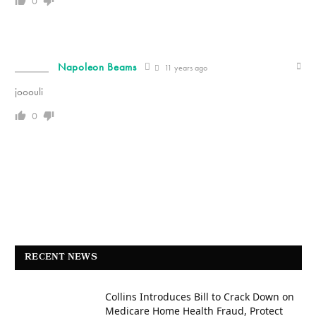
0
Napoleon Beams
11 years ago
jooouli
0
RECENT NEWS
Collins Introduces Bill to Crack Down on
Medicare Home Health Fraud, Protect