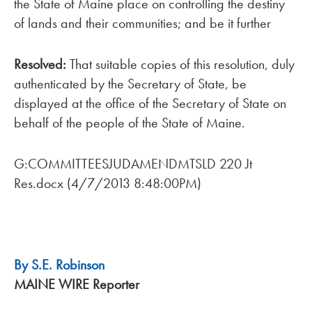
the State of Maine place on controlling the destiny
of lands and their communities; and be it further
Resolved:
That suitable copies of this resolution, duly
authenticated by the Secretary of State, be
displayed at the office of the Secretary of State on
behalf of the people of the State of Maine.
G:COMMITTEESJUDAMENDMTSLD 220 Jt
Res.docx (4/7/2013 8:48:00PM)
By S.E. Robinson
MAINE WIRE Reporter