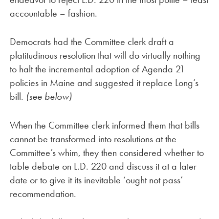
accountable – fashion.
Democrats had the Committee clerk draft a
platitudinous resolution that will do virtually nothing
to halt the incremental adoption of Agenda 21
policies in Maine and suggested it replace Long’s
bill.
(see below)
When the Committee clerk informed them that bills
cannot be transformed into resolutions at the
Committee’s whim, they then considered whether to
table debate on L.D. 220 and discuss it at a later
date or to give it its inevitable ‘ought not pass’
recommendation.