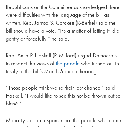
Republicans on the Committee acknowledged there
were difficulties with the language of the bill as
written. Rep. Jarrod S. Corckett (R-Bethel) said the
bill should have a vote. “It’s a matter of letting it die
gently or forcefully,” he said.
Rep. Anita P. Haskell (R-Milford) urged Democrats
to respect the views of
the people
who turned out to
testify at the bill’s March 5 public hearing.
“Those people think we’re their last chance,” said
Haskell. “I would like to see this not be thrown out so
blasé.”
Moriarty said in response that the people who came