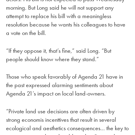
morning. But Long said he will not support any
attempt to replace his bill with a meaningless
resolution because he wants his colleagues to have
a vote on the bill.
“If they oppose it, that’s fine,” said Long. “But
people should know where they stand.”
Those who speak favorably of Agenda 21 have in
the past expressed alarming sentiments about
Agenda 21’s impact on local land-owners.
“Private land use decisions are often driven by
strong economis incenttives that result in several
ecological and aesthetics consequences… the key to