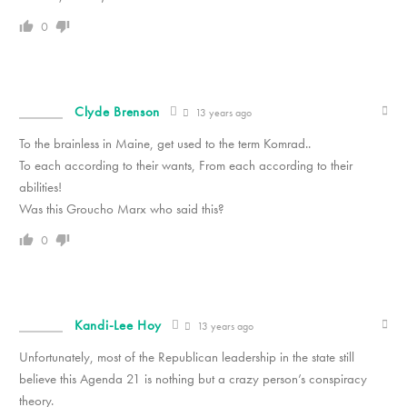
0
Clyde Brenson
13 years ago
To the brainless in Maine, get used to the term Komrad..
To each according to their wants, From each according to their
abilities!
Was this Groucho Marx who said this?
0
Kandi-Lee Hoy
13 years ago
Unfortunately, most of the Republican leadership in the state still
believe this Agenda 21 is nothing but a crazy person’s conspiracy
theory.