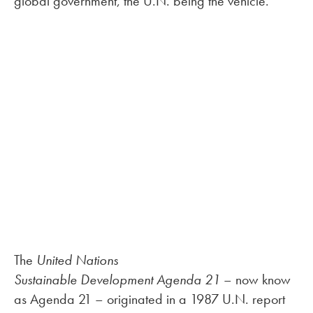
global government, the U.N. being the vehicle.
The
United Nations
Sustainable Development Agenda 21
– now know
as Agenda 21 – originated in a 1987 U.N. report