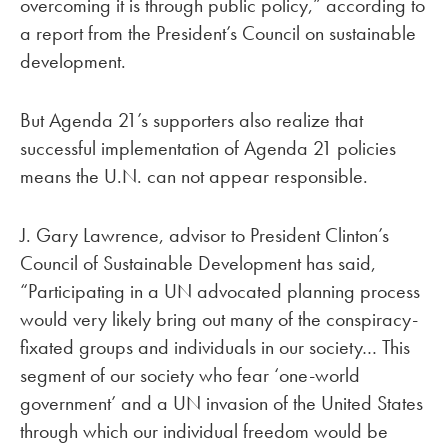
overcoming it is through public policy,” according to
a report from the President’s Council on sustainable
development.
But Agenda 21’s supporters also realize that
successful implementation of Agenda 21 policies
means the U.N. can not appear responsible.
J. Gary Lawrence, advisor to President Clinton’s
Council of Sustainable Development has said,
“Participating in a UN advocated planning process
would very likely bring out many of the conspiracy-
fixated groups and individuals in our society… This
segment of our society who fear ‘one-world
government’ and a UN invasion of the United States
through which our individual freedom would be