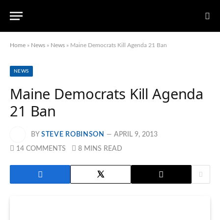
Home
»
News
»
News
»
Maine Democrats Kill Agenda 21 Ban
NEWS
Maine Democrats Kill Agenda
21 Ban
BY
STEVE ROBINSON
APRIL 9, 2013
14 COMMENTS
8 MINS READ