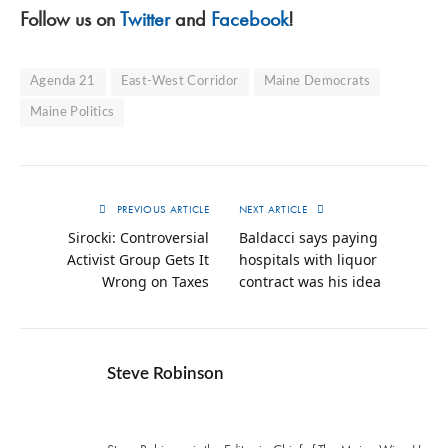
Follow us on
Twitter
and
Facebook
!
Agenda 21
East-West Corridor
Maine Democrats
Maine Politics
PREVIOUS ARTICLE
NEXT ARTICLE
Sirocki: Controversial
Baldacci says paying
Activist Group Gets It
hospitals with liquor
Wrong on Taxes
contract was his idea
Steve Robinson
Twitter