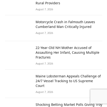
Rural Providers
August 7, 2026
Motorcycle Crash in Falmouth Leaves
Cumberland Man Critically Injured
August 7, 2026
22-Year-Old NH Mother Accused of
Assaulting Her Infant, Causing Multiple
Fractures
August 7, 2026
Maine Lobsterman Appeals Challenge of
24/7 Vessel Tracking to US Supreme
Court
August 7, 2026
Shocking Betting Market Polls Giving Troy