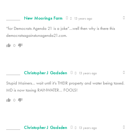
New Moorings Farm
13 years ago
“for Democrats Agenda 21 is a joke”…well then why is there this
democratsagainstunagenda21.com.
0
Christopher J Gadsden
13 years ago
Stupid Mainers… wait until it’s THEIR property and water being taxed.
MD is now taxing RAINWATER… FOOLS!
0
Christopher J Gadsden
13 years ago