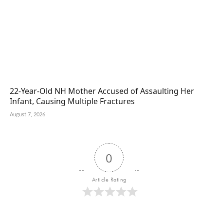
22-Year-Old NH Mother Accused of Assaulting Her
Infant, Causing Multiple Fractures
August 7, 2026
0
Article Rating