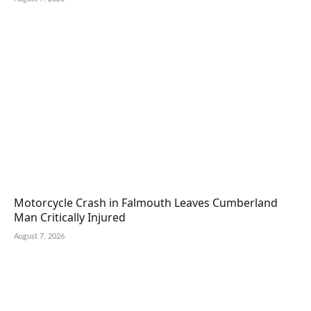
Motorcycle Crash in Falmouth Leaves Cumberland
Man Critically Injured
August 7, 2026