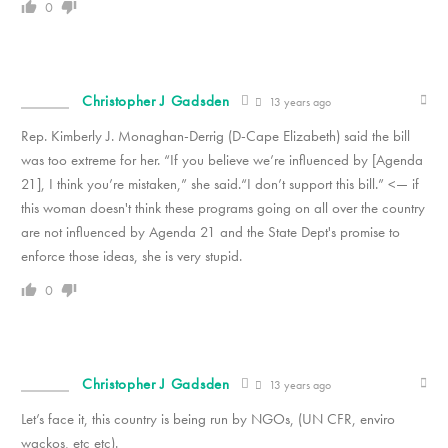
0
Christopher J Gadsden
13 years ago
Rep. Kimberly J. Monaghan-Derrig (D-Cape Elizabeth) said the bill
was too extreme for her. “If you believe we’re influenced by [Agenda
21], I think you’re mistaken,” she said.“I don’t support this bill.” <— if
this woman doesn't think these programs going on all over the country
are not influenced by Agenda 21 and the State Dept's promise to
enforce those ideas, she is very stupid.
0
Christopher J Gadsden
13 years ago
Let’s face it, this country is being run by NGOs, (UN CFR, enviro
wackos, etc etc).