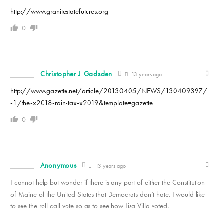
http://www.granitestatefutures.org
0
Christopher J Gadsden
13 years ago
http://www.gazette.net/article/20130405/NEWS/130409397/
-1/the-x2018-rain-tax-x2019&template=gazette
0
Anonymous
13 years ago
I cannot help but wonder if there is any part of either the Constitution
of Maine of the United States that Democrats don’t hate. I would like
to see the roll call vote so as to see how Lisa Villa voted.