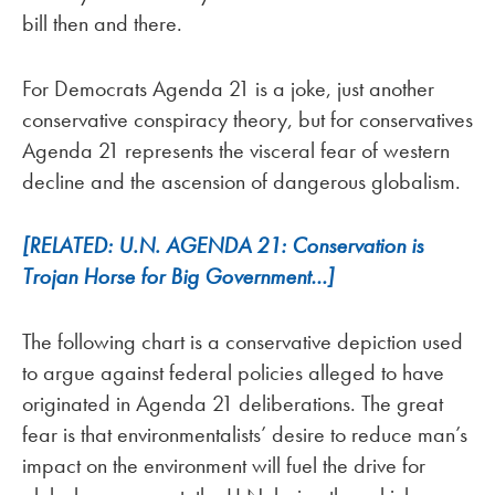
bill then and there.
For Democrats Agenda 21 is a joke, just another
conservative conspiracy theory, but for conservatives
Agenda 21 represents the visceral fear of western
decline and the ascension of dangerous globalism.
[RELATED: U.N. AGENDA 21: Conservation is
Trojan Horse for Big Government…]
The following chart is a conservative depiction used
to argue against federal policies alleged to have
originated in Agenda 21 deliberations. The great
fear is that environmentalists’ desire to reduce man’s
impact on the environment will fuel the drive for