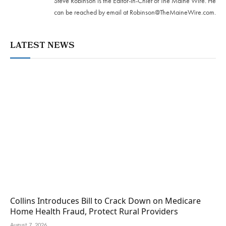
Steve Robinson is the Editor-in-Chief of The Maine Wire. ‪He
can be reached by email at
Robinson@TheMaineWire.com
.
LATEST NEWS
Collins Introduces Bill to Crack Down on Medicare
Home Health Fraud, Protect Rural Providers
August 7, 2026