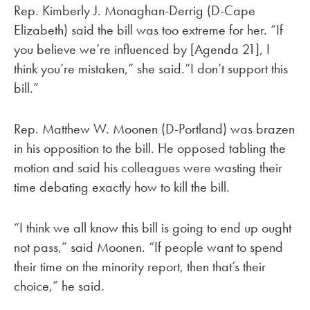
Rep. Kimberly J. Monaghan-Derrig (D-Cape
Elizabeth) said the bill was too extreme for her. “If
you believe we’re influenced by [Agenda 21], I
think you’re mistaken,” she said.“I don’t support this
bill.”
Rep. Matthew W. Moonen (D-Portland) was brazen
in his opposition to the bill. He opposed tabling the
motion and said his colleagues were wasting their
time debating exactly how to kill the bill.
“I think we all know this bill is going to end up ought
not pass,” said Moonen. “If people want to spend
their time on the minority report, then that’s their
choice,” he said.