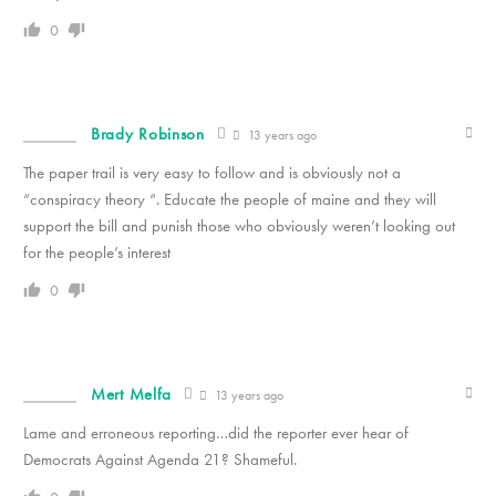
0
Brady Robinson
13 years ago
The paper trail is very easy to follow and is obviously not a
“conspiracy theory “. Educate the people of maine and they will
support the bill and punish those who obviously weren’t looking out
for the people’s interest
0
Mert Melfa
13 years ago
Lame and erroneous reporting…did the reporter ever hear of
Democrats Against Agenda 21? Shameful.