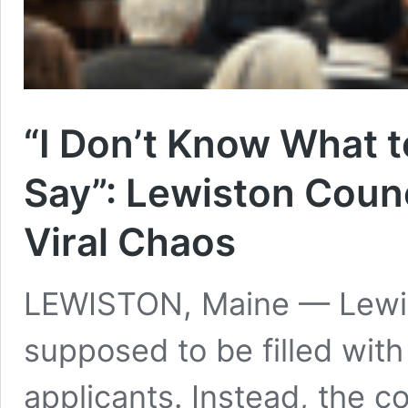
“I Don’t Know What 
Say”: Lewiston Counc
Viral Chaos
LEWISTON, Maine — Lewis
supposed to be filled with 
applicants. Instead, the c