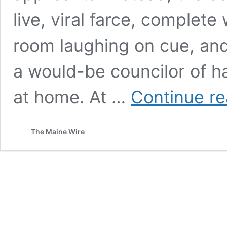
live, viral farce, complete
room laughing on cue, an
a would-be councilor of h
at home. At …
Continue re
The Maine Wire