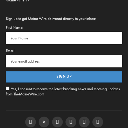
Sign up to get Maine Wire delivered directly to your inbox:
First Name
Email
Yes, I consent to receive the latest breaking news and morning updates
from TheMaineWire.com
Facebook
Twitter
Instagram
YouTube
Steam
RSS