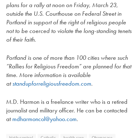
plans for a rally at noon on Friday, March 23,
outside the U.S. Courthouse on Federal Street in
Portland in support of the right of religious people
not to be coerced to violate the long-standing tenets
of their faith.
Portland is one of more than 100 cities where such
“Rallies for Religious Freedom” are planned for that
time. More information is available
at
standupforreligiousfreedom.com
.
M.D. Harmon is a freelance writer who is a retired
journalist and military officer. He can be contacted
at
mdharmoncol@yahoo.com
.