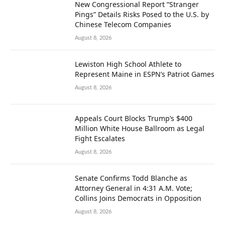
New Congressional Report “Stranger
Pings” Details Risks Posed to the U.S. by
Chinese Telecom Companies
August 8, 2026
Lewiston High School Athlete to
Represent Maine in ESPN’s Patriot Games
August 8, 2026
Appeals Court Blocks Trump’s $400
Million White House Ballroom as Legal
Fight Escalates
August 8, 2026
Senate Confirms Todd Blanche as
Attorney General in 4:31 A.M. Vote;
Collins Joins Democrats in Opposition
August 8, 2026