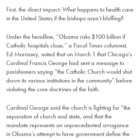
First, the direct impact: What happens to health care
in the United States if the bishops aren’t bluffing?
Under the headline, “Obama risks $100 billion if
Catholic hospitals close,” a Fiscal Times columnist,
Ed Morrissey, noted that on March 1 that Chicago’s
Cardinal Francis George had sent a message to
parishioners saying “the Catholic Church would shut
down its various institutions in the community” before
violating the core doctrines of the faith.
Cardinal George said the church is fighting for “the
separation of church and state, and that the
mandate represents an unprecedented arrogance
in Obama’s attempt to have government define the