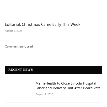
Editorial: Christmas Came Early This Week
August 8, 2026
Comments are closed.
RECENT NEWS
MaineHealth to Close Lincoln Hospital
Labor and Delivery Unit After Board Vote
August 8, 2026