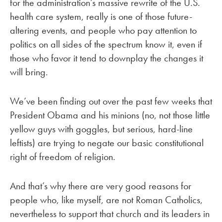
for the administration’s massive rewrite of the U.S.
health care system, really is one of those future-
altering events, and people who pay attention to
politics on all sides of the spectrum know it, even if
those who favor it tend to downplay the changes it
will bring.
We’ve been finding out over the past few weeks that
President Obama and his minions (no, not those little
yellow guys with goggles, but serious, hard-line
leftists) are trying to negate our basic constitutional
right of freedom of religion.
And that’s why there are very good reasons for
people who, like myself, are not Roman Catholics,
nevertheless to support that church and its leaders in