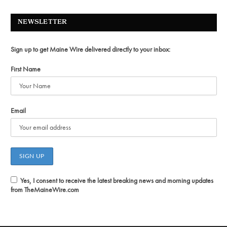
NEWSLETTER
Sign up to get Maine Wire delivered directly to your inbox:
First Name
Email
Yes, I consent to receive the latest breaking news and morning updates
from TheMaineWire.com