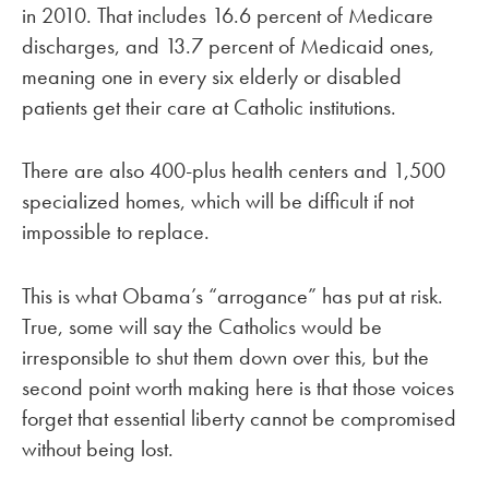
in 2010. That includes 16.6 percent of Medicare
discharges, and 13.7 percent of Medicaid ones,
meaning one in every six elderly or disabled
patients get their care at Catholic institutions.
There are also 400-plus health centers and 1,500
specialized homes, which will be difficult if not
impossible to replace.
This is what Obama’s “arrogance” has put at risk.
True, some will say the Catholics would be
irresponsible to shut them down over this, but the
second point worth making here is that those voices
forget that essential liberty cannot be compromised
without being lost.