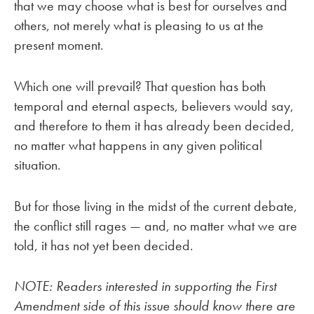
that we may choose what is best for ourselves and
others, not merely what is pleasing to us at the
present moment.
Which one will prevail? That question has both
temporal and eternal aspects, believers would say,
and therefore to them it has already been decided,
no matter what happens in any given political
situation.
But for those living in the midst of the current debate,
the conflict still rages — and, no matter what we are
told, it has not yet been decided.
NOTE: Readers interested in supporting the First
Amendment side of this issue should know there are