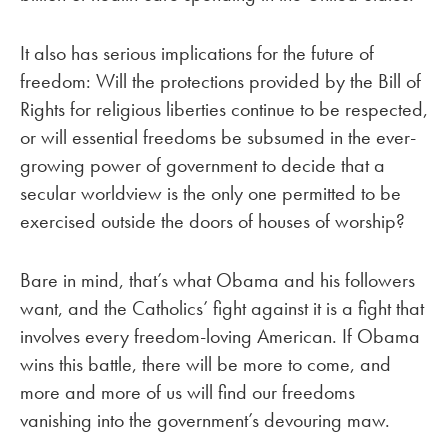
It also has serious implications for the future of
freedom: Will the protections provided by the Bill of
Rights for religious liberties continue to be respected,
or will essential freedoms be subsumed in the ever-
growing power of government to decide that a
secular worldview is the only one permitted to be
exercised outside the doors of houses of worship?
Bare in mind, that’s what Obama and his followers
want, and the Catholics’ fight against it is a fight that
involves every freedom-loving American. If Obama
wins this battle, there will be more to come, and
more and more of us will find our freedoms
vanishing into the government’s devouring maw.