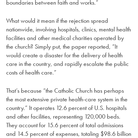
boundaries between faith and works.”
What would it mean if the rejection spread
nationwide, involving hospitals, clinics, mental health
facilities and other medical charities operated by
the church? Simply put, the paper reported, “It
would create a disaster for the delivery of health
care in the country, and rapidly escalate the public
costs of health care.”
That’s because “the Catholic Church has perhaps
the most extensive private health-care system in the
country.” It operates 12.6 percent of U.S. hospitals
and other facilities, representing 120,000 beds.
They account for 15.6 percent of total admissions
and 14.5 percent of expenses, totaling $98.6 billion