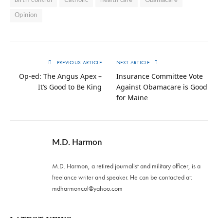
birth-control
Catholic
health care
Obamacare
Opinion
PREVIOUS ARTICLE
NEXT ARTICLE
Op-ed: The Angus Apex –
Insurance Committee Vote
It’s Good to Be King
Against Obamacare is Good
for Maine
M.D. Harmon
M.D. Harmon, a retired journalist and military officer, is a
freelance writer and speaker. He can be contacted at:
mdharmoncol@yahoo.com