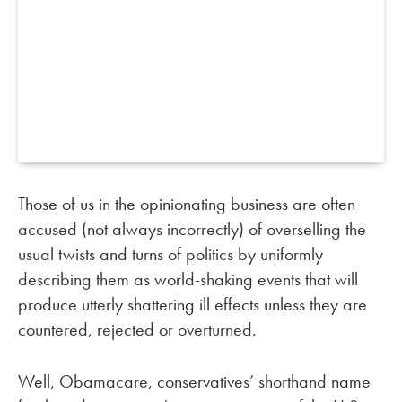
Those of us in the opinionating business are often
accused (not always incorrectly) of overselling the
usual twists and turns of politics by uniformly
describing them as world-shaking events that will
produce utterly shattering ill effects unless they are
countered, rejected or overturned.
Well, Obamacare, conservatives’ shorthand name