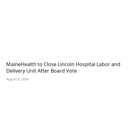
MaineHealth to Close Lincoln Hospital Labor and
Delivery Unit After Board Vote
August 8, 2026