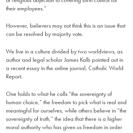
their employees.”
However, believers may not think this is an issue that
can be resolved by majority vote.
We live in a culture divided by two worldviews, as
author and legal scholar James Kalb pointed out in
a recent essay in the online journal, Catholic World
Report.
One holds to what he calls “the sovereignty of
human choice,” the freedom to pick what is real and
meaningful for ourselves, while others believe in “the
sovereignty of truth,” the idea that there is a higher
moral authority who has given us freedom in order