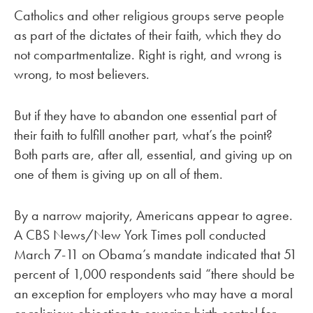
Catholics and other religious groups serve people
as part of the dictates of their faith, which they do
not compartmentalize. Right is right, and wrong is
wrong, to most believers.
But if they have to abandon one essential part of
their faith to fulfill another part, what’s the point?
Both parts are, after all, essential, and giving up on
one of them is giving up on all of them.
By a narrow majority, Americans appear to agree.
A CBS News/New York Times poll conducted
March 7-11 on Obama’s mandate indicated that 51
percent of 1,000 respondents said “there should be
an exception for employers who may have a moral
or religious objection to covering birth control for