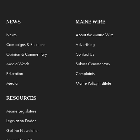
NEWS
MAINE WIRE
News
About the Maine Wire
Campaigns & Elections
Advertising
Opinion & Commentary
Contact Us
Media Watch
Submit Commentary
Education
Complaints
Media
Maine Policy Institute
RESOURCES
Maine Legislature
Legislation Finder
Get the Newsletter
Maine Wire TV