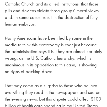
Catholic Church and its allied institutions, that those
pills and devices violate those groups’ moral views
and, in some cases, result in the destruction of fully
human embryos.
Many Americans have been led by some in the
media to think this controversy is over just because
the administration says it is. They are almost certainly
wrong, as the U.S. Catholic hierarchy, which is
unanimous in its opposition to this case, is showing
no signs of backing down.
That may come as a surprise to those who believe
everything they read in the newspapers and see on
the evening news, but this dispute could affect $100
billion of health care spending in the United States.