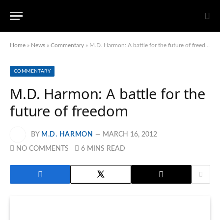
Home
»
News
»
Commentary
»
M.D. Harmon: A battle for the future of freedom
COMMENTARY
M.D. Harmon: A battle for the
future of freedom
BY
M.D. HARMON
MARCH 16, 2012
NO COMMENTS
6 MINS READ