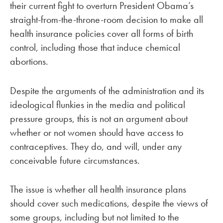
their current fight to overturn President Obama’s
straight-from-the-throne-room decision to make all
health insurance policies cover all forms of birth
control, including those that induce chemical
abortions.
Despite the arguments of the administration and its
ideological flunkies in the media and political
pressure groups, this is not an argument about
whether or not women should have access to
contraceptives. They do, and will, under any
conceivable future circumstances.
The issue is whether all health insurance plans
should cover such medications, despite the views of
some groups, including but not limited to the