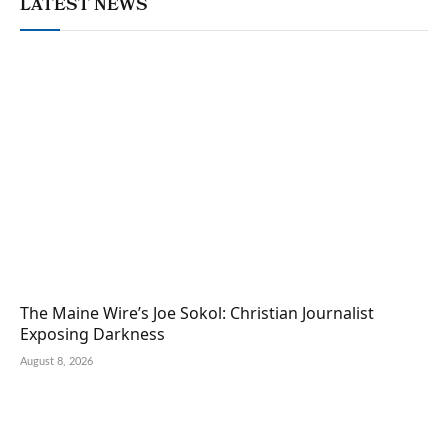
LATEST NEWS
The Maine Wire’s Joe Sokol: Christian Journalist
Exposing Darkness
August 8, 2026