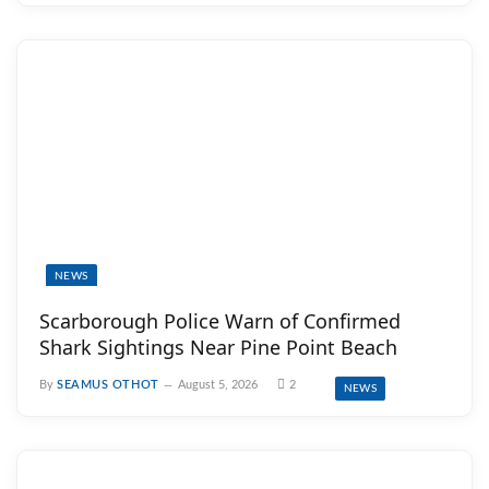
NEWS
Scarborough Police Warn of Confirmed
Shark Sightings Near Pine Point Beach
By
SEAMUS OTHOT
August 5, 2026
2
NEWS