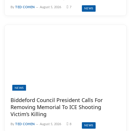
By
TED COHEN
August 5, 2026
7
NEWS
NEWS
Biddeford Council President Calls For
Removing Memorial To ICE Shooting
Victim’s Killing
By
TED COHEN
August 5, 2026
8
NEWS