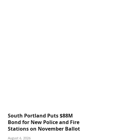
South Portland Puts $88M
Bond for New Police and Fire
Stations on November Ballot
August 6, 2026