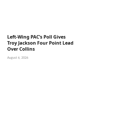
Left-Wing PAC’s Poll Gives
Troy Jackson Four Point Lead
Over Collins
August 6, 2026