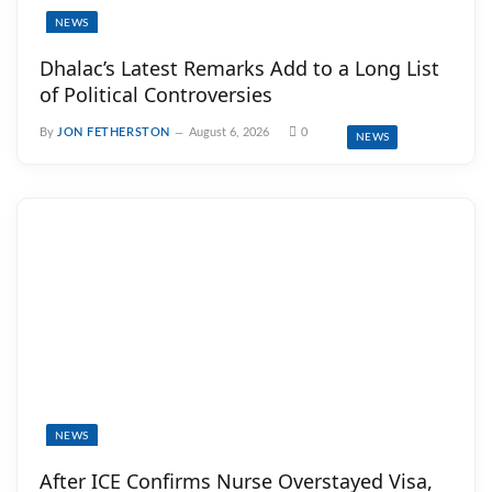
NEWS
Dhalac’s Latest Remarks Add to a Long List
of Political Controversies
By
JON FETHERSTON
August 6, 2026
0
NEWS
NEWS
After ICE Confirms Nurse Overstayed Visa,