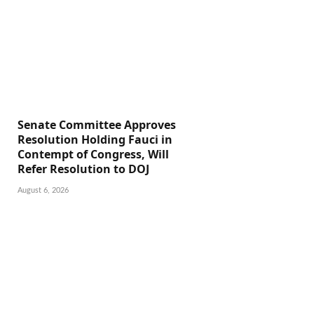
Senate Committee Approves
Resolution Holding Fauci in
Contempt of Congress, Will
Refer Resolution to DOJ
August 6, 2026