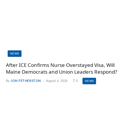
NEWS
After ICE Confirms Nurse Overstayed Visa, Will
Maine Democrats and Union Leaders Respond?
By
JON FETHERSTON
August 6, 2026
0
NEWS