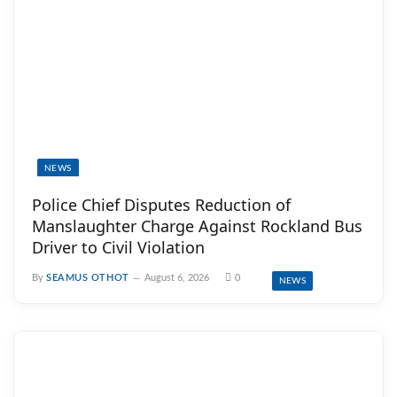
NEWS
Police Chief Disputes Reduction of
Manslaughter Charge Against Rockland Bus
Driver to Civil Violation
By
SEAMUS OTHOT
August 6, 2026
0
NEWS