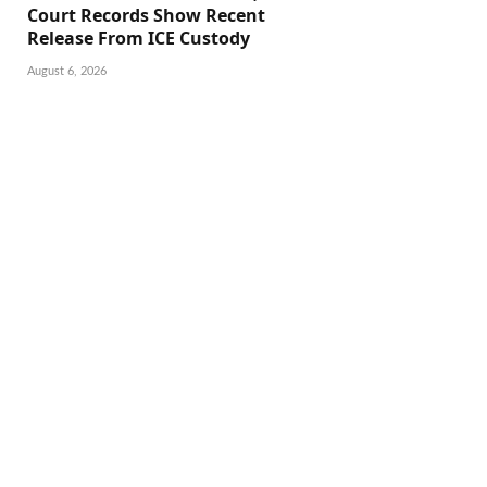
Court Records Show Recent
Release From ICE Custody
August 6, 2026