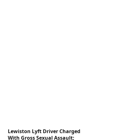
Lewiston Lyft Driver Charged
With Gross Sexual Assault;