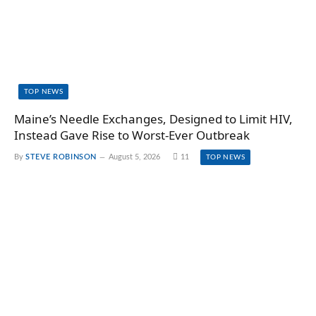
TOP NEWS
Maine’s Needle Exchanges, Designed to Limit HIV,
Instead Gave Rise to Worst-Ever Outbreak
By
STEVE ROBINSON
August 5, 2026
11
TOP NEWS