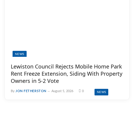
NEWS
Lewiston Council Rejects Mobile Home Park
Rent Freeze Extension, Siding With Property
Owners in 5-2 Vote
By
JON FETHERSTON
August 5, 2026
0
NEWS