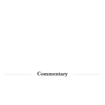
Commentary