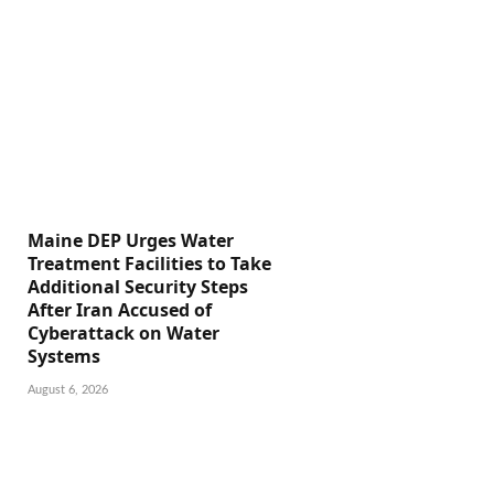
Maine DEP Urges Water
Treatment Facilities to Take
Additional Security Steps
After Iran Accused of
Cyberattack on Water
Systems
August 6, 2026