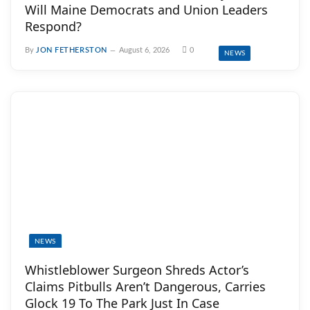
Will Maine Democrats and Union Leaders
Respond?
By
JON FETHERSTON
August 6, 2026
0
NEWS
NEWS
Whistleblower Surgeon Shreds Actor’s
Claims Pitbulls Aren’t Dangerous, Carries
Glock 19 To The Park Just In Case