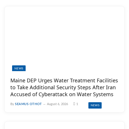
NEWS
Maine DEP Urges Water Treatment Facilities
to Take Additional Security Steps After Iran
Accused of Cyberattack on Water Systems
By
SEAMUS OTHOT
August 6, 2026
1
NEWS