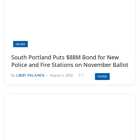
NEWS
South Portland Puts $88M Bond for New
Police and Fire Stations on November Ballot
By
LIBBY PALANZA
August 6, 2026
7
NEWS