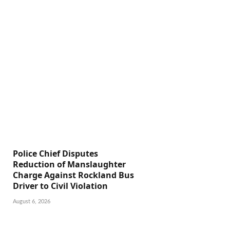
Police Chief Disputes
Reduction of Manslaughter
Charge Against Rockland Bus
Driver to Civil Violation
August 6, 2026