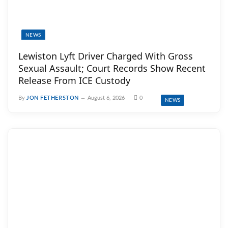
NEWS
Lewiston Lyft Driver Charged With Gross
Sexual Assault; Court Records Show Recent
Release From ICE Custody
By
JON FETHERSTON
August 6, 2026
0
NEWS