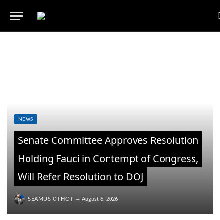
NEWS
Senate Committee Approves Resolution
Holding Fauci in Contempt of Congress,
Will Refer Resolution to DOJ
SEAMUS OTHOT
August 6, 2026