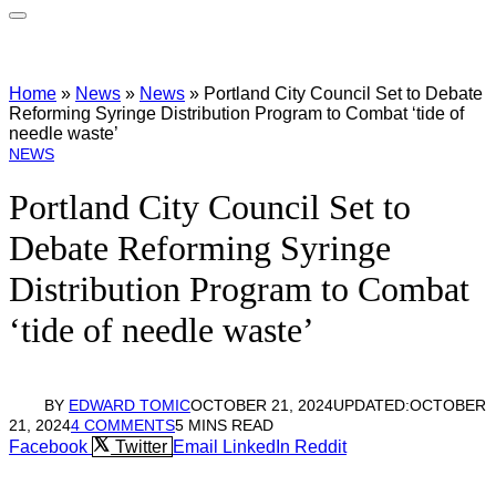
Home
»
News
»
News
»
Portland City Council Set to Debate
Reforming Syringe Distribution Program to Combat ‘tide of
needle waste’
NEWS
Portland City Council Set to
Debate Reforming Syringe
Distribution Program to Combat
‘tide of needle waste’
BY
EDWARD TOMIC
OCTOBER 21, 2024
UPDATED:
OCTOBER
21, 2024
4 COMMENTS
5 MINS READ
Facebook
Twitter
Email
LinkedIn
Reddit