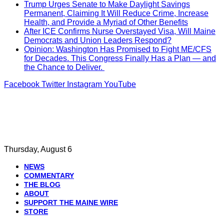
Trump Urges Senate to Make Daylight Savings
Permanent, Claiming It Will Reduce Crime, Increase
Health, and Provide a Myriad of Other Benefits
After ICE Confirms Nurse Overstayed Visa, Will Maine
Democrats and Union Leaders Respond?
Opinion: Washington Has Promised to Fight ME/CFS
for Decades. This Congress Finally Has a Plan — and
the Chance to Deliver.
Facebook
Twitter
Instagram
YouTube
Thursday, August 6
NEWS
COMMENTARY
THE BLOG
ABOUT
SUPPORT THE MAINE WIRE
STORE