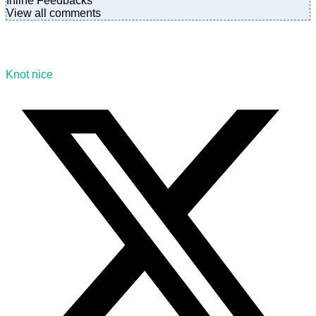
Inline Feedbacks
View all comments
Knot nice