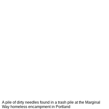
A pile of dirty needles found in a trash pile at the Marginal
Way homeless encampment in Portland