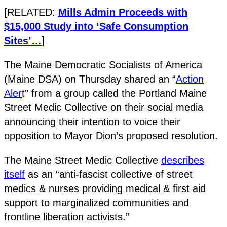
[RELATED:
Mills Admin Proceeds with
$15,000 Study into ‘Safe Consumption
Sites’…
]
The Maine Democratic Socialists of America
(Maine DSA) on Thursday shared an “
Action
Aler
t” from a group called the Portland Maine
Street Medic Collective on their social media
announcing their intention to voice their
opposition to Mayor Dion’s proposed resolution.
The Maine Street Medic Collective
describes
itself
as an “anti-fascist collective of street
medics & nurses providing medical & first aid
support to marginalized communities and
frontline liberation activists.”