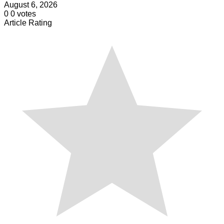
August 6, 2026
0
0
votes
Article Rating