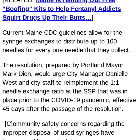
“Boofing” Kits to Help Fentanyl Addicts
Squirt Drugs Up Their Butts…
]
Current Maine CDC guidelines allow for the
syringe exchanges to distribute up to 100
needles for every one needle that they collect.
The resolution, prepared by Portland Mayor
Mark Dion, would urge City Manager Danielle
West and city staff to reimplement the 1:1
needle exchange ratio at the SSP that was in
place prior to the COVID-19 pandemic, effective
45 days after the passage of the resolution.
“[C]ommunity safety concerns regarding the
improper disposal of used syringes have