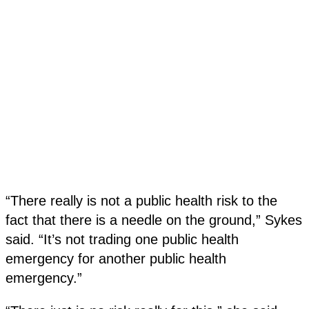
“There really is not a public health risk to the
fact that there is a needle on the ground,” Sykes
said. “It’s not trading one public health
emergency for another public health
emergency.”