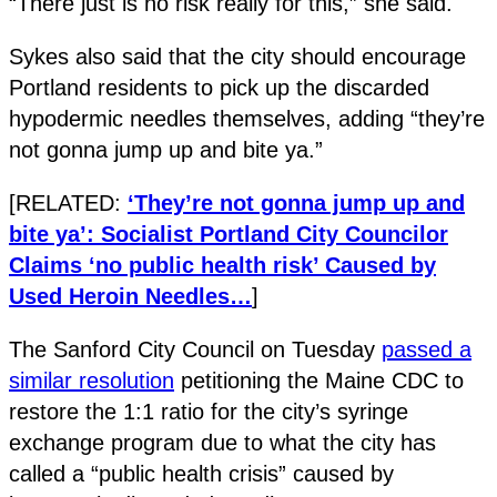
“There just is no risk really for this,” she said.
Sykes also said that the city should encourage
Portland residents to pick up the discarded
hypodermic needles themselves, adding “they’re
not gonna jump up and bite ya.”
[RELATED:
‘They’re not gonna jump up and
bite ya’: Socialist Portland City Councilor
Claims ‘no public health risk’ Caused by
Used Heroin Needles…
]
The Sanford City Council on Tuesday
passed a
similar resolution
petitioning the Maine CDC to
restore the 1:1 ratio for the city’s syringe
exchange program due to what the city has
called a “public health crisis” caused by