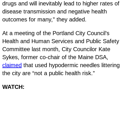
drugs and will inevitably lead to higher rates of
disease transmission and negative health
outcomes for many,” they added.
At a meeting of the Portland City Council’s
Health and Human Services and Public Safety
Committee last month, City Councilor Kate
Sykes, former co-chair of the Maine DSA,
claimed
that used hypodermic needles littering
the city are “not a public health risk.”
WATCH: