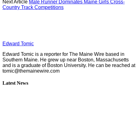
Next Article
Male Runner Dominates Maine Girls Cross-
Country Track Competitions
Edward Tomic
Edward Tomic is a reporter for The Maine Wire based in
Southern Maine. He grew up near Boston, Massachusetts
and is a graduate of Boston University. He can be reached at
tomic@themainewire.com
Latest News