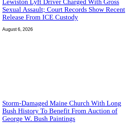
Lewiston Lyft Driver Charged With Gross
Sexual Assault; Court Records Show Recent
Release From ICE Custody
August 6, 2026
Storm-Damaged Maine Church With Long
Bush History To Benefit From Auction of
George W. Bush Paintings