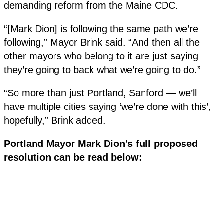
demanding reform from the Maine CDC.
“[Mark Dion] is following the same path we’re
following,” Mayor Brink said. “And then all the
other mayors who belong to it are just saying
they’re going to back what we’re going to do.”
“So more than just Portland, Sanford — we’ll
have multiple cities saying ‘we’re done with this’,
hopefully,” Brink added.
Portland Mayor Mark Dion’s full proposed
resolution can be read below: