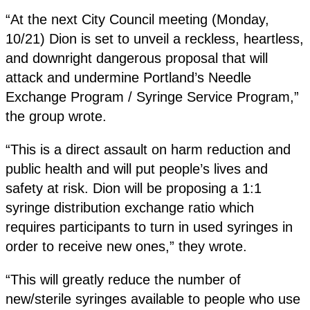
“At the next City Council meeting (Monday,
10/21) Dion is set to unveil a reckless, heartless,
and downright dangerous proposal that will
attack and undermine Portland’s Needle
Exchange Program / Syringe Service Program,”
the group wrote.
“This is a direct assault on harm reduction and
public health and will put people’s lives and
safety at risk. Dion will be proposing a 1:1
syringe distribution exchange ratio which
requires participants to turn in used syringes in
order to receive new ones,” they wrote.
“This will greatly reduce the number of
new/sterile syringes available to people who use