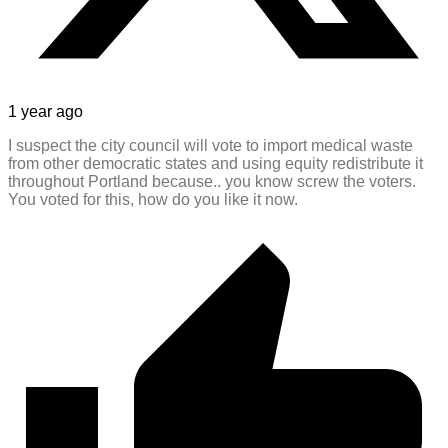
1 year ago
I suspect the city council will vote to import medical waste
from other democratic states and using equity redistribute it
throughout Portland because.. you know screw the voters.
You voted for this, how do you like it now.