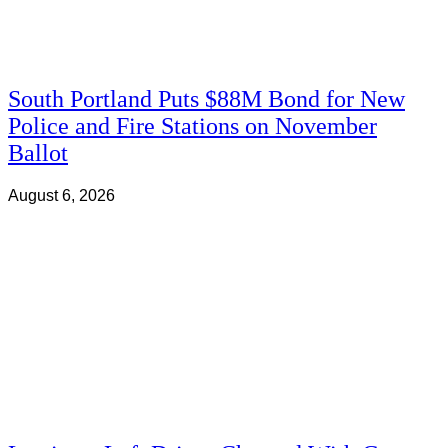
South Portland Puts $88M Bond for New
Police and Fire Stations on November
Ballot
August 6, 2026