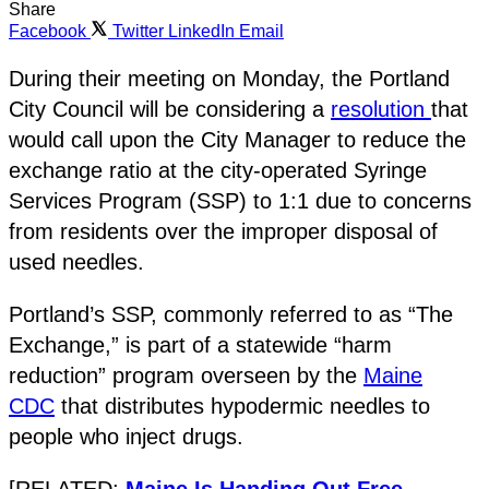
Share
Facebook
Twitter
LinkedIn
Email
During their meeting on Monday, the Portland
City Council will be considering a
resolution
that
would call upon the City Manager to reduce the
exchange ratio at the city-operated Syringe
Services Program (SSP) to 1:1 due to concerns
from residents over the improper disposal of
used needles.
Portland’s SSP, commonly referred to as “The
Exchange,” is part of a statewide “harm
reduction” program overseen by the
Maine
CDC
that distributes hypodermic needles to
people who inject drugs.
[RELATED:
Maine Is Handing Out Free