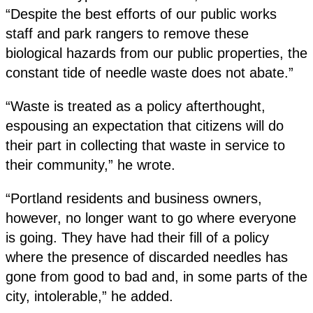
“Despite the best efforts of our public works
staff and park rangers to remove these
biological hazards from our public properties, the
constant tide of needle waste does not abate.”
“Waste is treated as a policy afterthought,
espousing an expectation that citizens will do
their part in collecting that waste in service to
their community,” he wrote.
“Portland residents and business owners,
however, no longer want to go where everyone
is going. They have had their fill of a policy
where the presence of discarded needles has
gone from good to bad and, in some parts of the
city, intolerable,” he added.