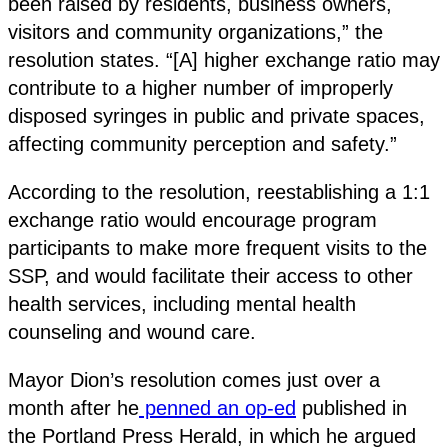
been raised by residents, business owners,
visitors and community organizations,” the
resolution states. “[A] higher exchange ratio may
contribute to a higher number of improperly
disposed syringes in public and private spaces,
affecting community perception and safety.”
According to the resolution, reestablishing a 1:1
exchange ratio would encourage program
participants to make more frequent visits to the
SSP, and would facilitate their access to other
health services, including mental health
counseling and wound care.
Mayor Dion’s resolution comes just over a
month after he
penned an op-ed
published in
the Portland Press Herald, in which he argued