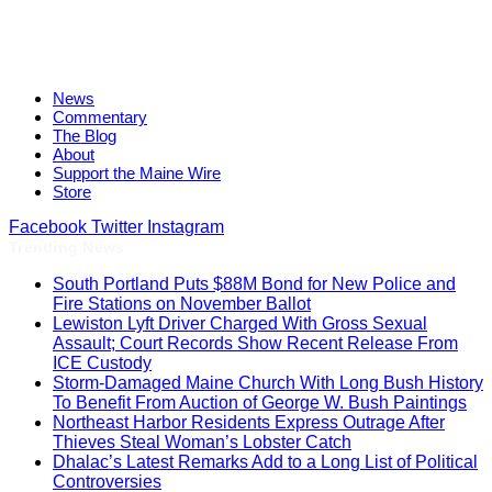
News
Commentary
The Blog
About
Support the Maine Wire
Store
Facebook
Twitter
Instagram
Trending News
South Portland Puts $88M Bond for New Police and
Fire Stations on November Ballot
Lewiston Lyft Driver Charged With Gross Sexual
Assault; Court Records Show Recent Release From
ICE Custody
Storm-Damaged Maine Church With Long Bush History
To Benefit From Auction of George W. Bush Paintings
Northeast Harbor Residents Express Outrage After
Thieves Steal Woman’s Lobster Catch
Dhalac’s Latest Remarks Add to a Long List of Political
Controversies