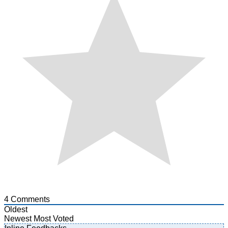
4
Comments
Oldest
Newest
Most Voted