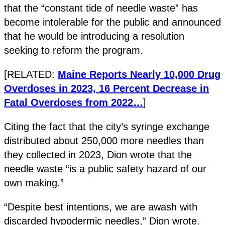
that the “constant tide of needle waste” has
become intolerable for the public and announced
that he would be introducing a resolution
seeking to reform the program.
[RELATED:
Maine Reports Nearly 10,000 Drug
Overdoses in 2023, 16 Percent Decrease in
Fatal Overdoses from 2022…
]
Citing the fact that the city’s syringe exchange
distributed about 250,000 more needles than
they collected in 2023, Dion wrote that the
needle waste “is a public safety hazard of our
own making.”
“Despite best intentions, we are awash with
discarded hypodermic needles,” Dion wrote.