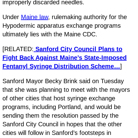
improperly discarded needles.
Under
Maine law
, rulemaking authority for the
Hypodermic apparatus exchange programs
ultimately lies with the Maine CDC.
[RELATED:
Sanford City Council Plans to
Fight Back Against Maine’s State-Imposed
Fentanyl Syringe Distribution Scheme…
]
Sanford Mayor Becky Brink said on Tuesday
that she was planning to meet with the mayors
of other cities that host syringe exchange
programs, including Portland, and would be
sending them the resolution passed by the
Sanford City Council in hopes that the other
cities will follow in Sanford’s footsteps in