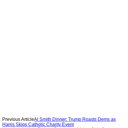
Previous Article
Al Smith Dinner: Trump Roasts Dems as
Harris Skips Catholic Charity Event