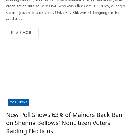
organization Turning Point USA, who was killed Sept. 10, 2025, during a
speaking event at Utah Valley University. Kirk was 31. Language in the
resolution…
READ MORE
TOP NEWS
New Poll Shows 63% of Mainers Back Ban
on Shenna Bellows’ Noncitizen Voters
Raiding Elections