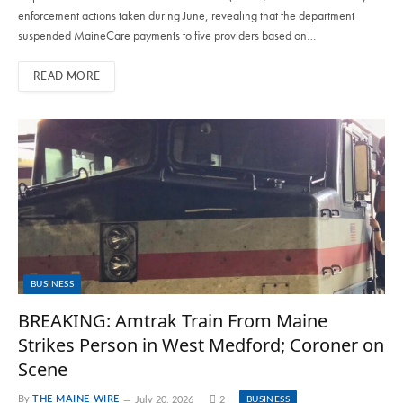
enforcement actions taken during June, revealing that the department
suspended MaineCare payments to five providers based on…
READ MORE
BUSINESS
BREAKING: Amtrak Train From Maine
Strikes Person in West Medford; Coroner on
Scene
By
THE MAINE WIRE
July 20, 2026
2
BUSINESS