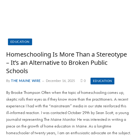
EDUCATION
Homeschooling Is More Than a Stereotype
– It’s an Alternative to Broken Public
Schools
By
THE MAINE WIRE
December 16, 2025
0
EDUCATION
By Brooke Thompson Often when the topic of homeschooling comes up,
skeptic rolls their eyes as if they know more than the practitioners. A recent
experience I had with the “mainstream” media in our state reinforced this
ill-informed reaction. I was contacted October 29th by Sean Scott, a young
journalist representing The Maine Monitor. He was interested in writing a
piece on the growth of home education in Maine. As a longtime
homeschooler of twenty years, I am an enthusiastic advocate on the subject.