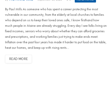
By Paul Mills As someone who has spent a career protecting the most
vulnerable in our community, from the elderly at local churches to families
who depend on us to keep their loved ones safe, I know firsthand how
much people in Maine are already struggling. Every day I see folks living on
fixed incomes, seniors who worry about whether they can afford groceries
and prescriptions, and working families just trying to make ends meet.
Inflation over the past four years has made it harder to put food on the table,
heat our homes, and keep up with rising rents…
READ MORE