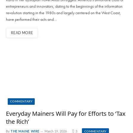
entrepreneurs and innovators, dating to the beginnings of the information
revolution starting in the 1980s and largely centered on the West Coast,
have performed their acts and…
READ MORE
COMMENTARY
Everyday Mainers Will Pay for Efforts to ‘Tax
the Rich’
By
THE MAINE WIRE
March 19, 2026
3
COMMENTARY