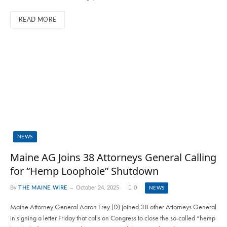
READ MORE
NEWS
Maine AG Joins 38 Attorneys General Calling
for “Hemp Loophole” Shutdown
By
THE MAINE WIRE
October 24, 2025
0
NEWS
Maine Attorney General Aaron Frey (D) joined 38 other Attorneys General
in signing a letter Friday that calls on Congress to close the so-called “hemp