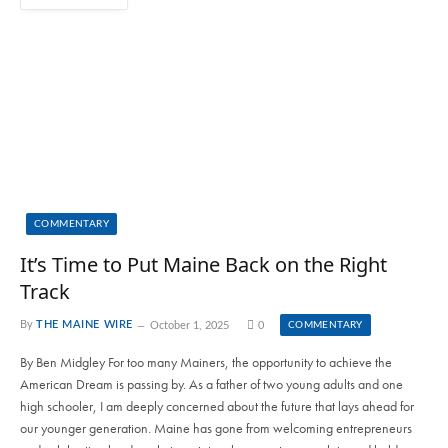
COMMENTARY
It’s Time to Put Maine Back on the Right
Track
By
THE MAINE WIRE
October 1, 2025
0
COMMENTARY
By Ben Midgley For too many Mainers, the opportunity to achieve the
American Dream is passing by. As a father of two young adults and one
high schooler, I am deeply concerned about the future that lays ahead for
our younger generation. Maine has gone from welcoming entrepreneurs