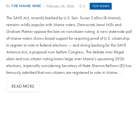
By
THE MAINE WIRE
February 26, 2026
0
TOP NEWS
The SAVE Act, recently backed by U.S. Sen. Susan Collins (R-Maine),
remains wildly popular with Maine voters. Democrats Janet Mills and
Graham Platner oppose the ban on noncitizen voting. A new statewide poll
of Maine voters shows broad support for requiring proof of U.S. citizenship
to register to vote in federal elections — and strong backing for the SAVE
America Act, a proposal now before Congress. The debate over illegal
alien and non-citizen voting looms large over Maine’s upcoming 2026
elections, especially considering Secretary of State Shenna Bellows (D) has
famously admitted that non-citizens are registered to vote in Maine.…
READ MORE