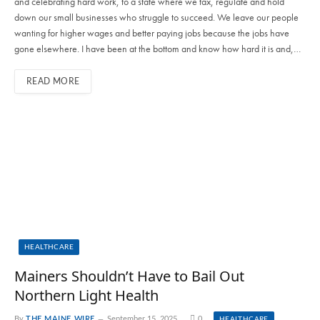
and celebrating hard work, to a state where we tax, regulate and hold
down our small businesses who struggle to succeed. We leave our people
wanting for higher wages and better paying jobs because the jobs have
gone elsewhere. I have been at the bottom and know how hard it is and,…
READ MORE
HEALTHCARE
Mainers Shouldn’t Have to Bail Out
Northern Light Health
By
THE MAINE WIRE
September 15, 2025
0
HEALTHCARE