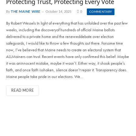
Protecting Trust, Protecting Every Vote
By
THE MAINE WIRE
October 14, 2025
0
COMMENTARY
By Robert Wessels In light of everything that has unfolded over the past few
weeks, including the discoveryof hundreds of official Maine ballots
delivered to a private home and the reneweddebate over election
safeguards, I would like to throw a few thoughts out there. Forsome time
now, I’ve believed that Maine needs to create an electoral system that
ALLMainers can trust. Recent events have only confirmed this belief. Maybe
it was aninnocent mistake, maybe it wasn’t. Either way, it shook people’s
faith, and once faith isshaken, silence doesn’t repair it. Transparency does.
Maine people take pride in our elections. We…
READ MORE