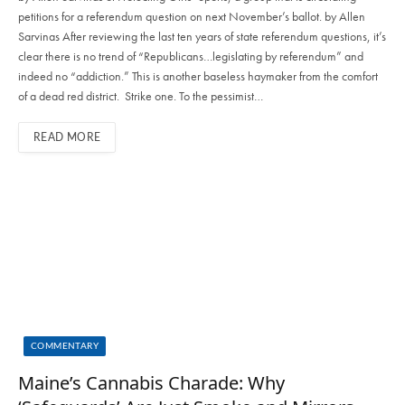
petitions for a referendum question on next November’s ballot. by Allen
Sarvinas After reviewing the last ten years of state referendum questions, it’s
clear there is no trend of “Republicans…legislating by referendum” and
indeed no “addiction.” This is another baseless haymaker from the comfort
of a dead red district. Strike one. To the pessimist…
READ MORE
COMMENTARY
Maine’s Cannabis Charade: Why