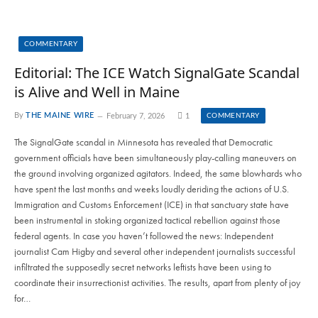
COMMENTARY
Editorial: The ICE Watch SignalGate Scandal
is Alive and Well in Maine
By
THE MAINE WIRE
February 7, 2026
1
COMMENTARY
The SignalGate scandal in Minnesota has revealed that Democratic
government officials have been simultaneously play-calling maneuvers on
the ground involving organized agitators. Indeed, the same blowhards who
have spent the last months and weeks loudly deriding the actions of U.S.
Immigration and Customs Enforcement (ICE) in that sanctuary state have
been instrumental in stoking organized tactical rebellion against those
federal agents. In case you haven’t followed the news: Independent
journalist Cam Higby and several other independent journalists successful
infiltrated the supposedly secret networks leftists have been using to
coordinate their insurrectionist activities. The results, apart from plenty of joy
for…