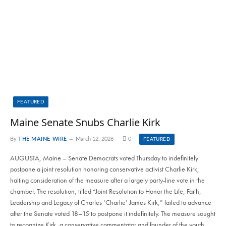
FEATURED
Maine Senate Snubs Charlie Kirk
By
THE MAINE WIRE
March 12, 2026
0
FEATURED
AUGUSTA, Maine – Senate Democrats voted Thursday to indefinitely
postpone a joint resolution honoring conservative activist Charlie Kirk,
halting consideration of the measure after a largely party-line vote in the
chamber. The resolution, titled “Joint Resolution to Honor the Life, Faith,
Leadership and Legacy of Charles ‘Charlie’ James Kirk,” failed to advance
after the Senate voted 18–15 to postpone it indefinitely. The measure sought
to recognize Kirk, a conservative commentator and founder of the youth