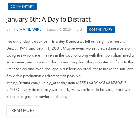
COMMENTARY
January 6th: A Day to Distract
By
THE MAINE WIRE
January 6, 2026
0
COMMENTARY
The awful day is upon us. It is a day Democrats tell us is right up there with
Dec. 7, 1941 and Sept. 11, 2001. Maybe even worse. Elected members of
Congress who weren’t even in the Capitol along with their compliant media
tell us every year about all the trauma they feel. They donated artifacts to the
Smithsonian and even brought in a television producer to make the January
6th video production as dramatic as possible.
https://twitter.com/kinley_brenda/status/1754638969566876051?
s=20 Our very democracy was at risk, we were told. To be sure, there was
not a lot of great behavior on display…
READ MORE