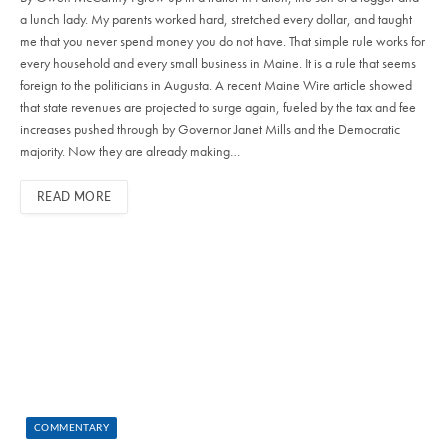
a lunch lady. My parents worked hard, stretched every dollar, and taught
me that you never spend money you do not have. That simple rule works for
every household and every small business in Maine. It is a rule that seems
foreign to the politicians in Augusta. A recent Maine Wire article showed
that state revenues are projected to surge again, fueled by the tax and fee
increases pushed through by Governor Janet Mills and the Democratic
majority. Now they are already making…
READ MORE
COMMENTARY