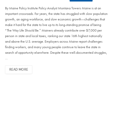
By Maine Policy Institute Policy Analyst Montana Towers Maine is at an
important crossroads. For years, the state has struggled with slow population
growth, an aging workforce, and slow economic growth—challenges that
make it hard for the state to live up to its long-standing promise of being
“The Way Life Should Be.” Mainers already contribute over $7,000 per
person in state and local taxes, ranking our state 16th highest nationally
and above the U.S. average. Employers across Maine report challenges
finding workers, and many young people continue to leave the state in
search of opportunity elsewhere. Despite these well-documented struggles,
…
READ MORE