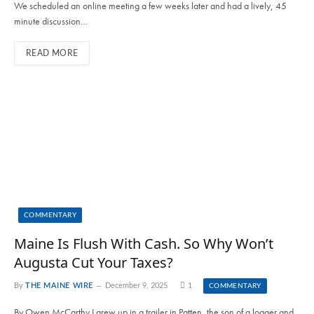
We scheduled an online meeting a few weeks later and had a lively, 45
minute discussion…
READ MORE
COMMENTARY
Maine Is Flush With Cash. So Why Won’t
Augusta Cut Your Taxes?
By
THE MAINE WIRE
December 9, 2025
1
COMMENTARY
By Owen McCarthy I grew up in a trailer in Patten, the son of a logger and