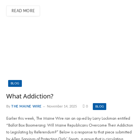
READ MORE
BLOG
What Addiction?
By
THE MAINE WIRE
November 14, 2025
0
BLOG
Earlier this week, The Maine Wire ran an op-ed by Larry Lockman entitled
“Ballot Box Boomerang: Will Maine Republicans Overcome Their Addiction
to Legislating by Referendum?” Below is a response to that piece submitted
by Allen Sarvinas of Protecting Girls’ Sports, a group that is circulating