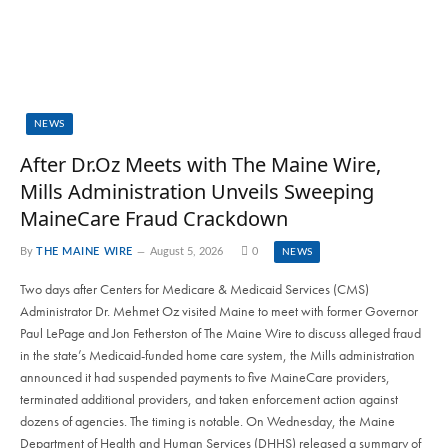
NEWS
After Dr.Oz Meets with The Maine Wire,
Mills Administration Unveils Sweeping
MaineCare Fraud Crackdown
By
THE MAINE WIRE
August 5, 2026
0
NEWS
Two days after Centers for Medicare & Medicaid Services (CMS)
Administrator Dr. Mehmet Oz visited Maine to meet with former Governor
Paul LePage and Jon Fetherston of The Maine Wire to discuss alleged fraud
in the state’s Medicaid-funded home care system, the Mills administration
announced it had suspended payments to five MaineCare providers,
terminated additional providers, and taken enforcement action against
dozens of agencies. The timing is notable. On Wednesday, the Maine
Department of Health and Human Services (DHHS) released a summary of