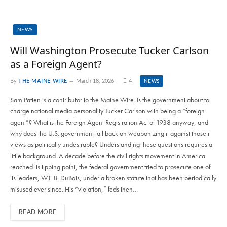
NEWS
Will Washington Prosecute Tucker Carlson
as a Foreign Agent?
By
THE MAINE WIRE
March 18, 2026
4
NEWS
Sam Patten is a contributor to the Maine Wire. Is the government about to
charge national media personality Tucker Carlson with being a “foreign
agent”? What is the Foreign Agent Registration Act of 1938 anyway, and
why does the U.S. government fall back on weaponizing it against those it
views as politically undesirable? Understanding these questions requires a
little background. A decade before the civil rights movement in America
reached its tipping point, the federal government tried to prosecute one of
its leaders, W.E.B. DuBois, under a broken statute that has been periodically
misused ever since. His “violation,” feds then…
READ MORE