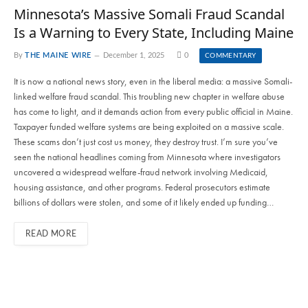
Minnesota’s Massive Somali Fraud Scandal
Is a Warning to Every State, Including Maine
By
THE MAINE WIRE
December 1, 2025
0
COMMENTARY
It is now a national news story, even in the liberal media: a massive Somali-
linked welfare fraud scandal. This troubling new chapter in welfare abuse
has come to light, and it demands action from every public official in Maine.
Taxpayer funded welfare systems are being exploited on a massive scale.
These scams don’t just cost us money, they destroy trust. I’m sure you’ve
seen the national headlines coming from Minnesota where investigators
uncovered a widespread welfare-fraud network involving Medicaid,
housing assistance, and other programs. Federal prosecutors estimate
billions of dollars were stolen, and some of it likely ended up funding…
READ MORE