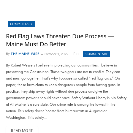
COMMENTARY
Red Flag Laws Threaten Due Process —
Maine Must Do Better
By
THE MAINE WIRE
October 1, 2025
0
COMMENTARY
By Robert Wessels I believe in protecting our communities. I believe in
preserving the Constitution. Those two goals are not in conflict. They can
and must go together. That’s why I oppose so-called “red flag laws.” On
paper, these laws claim to keep dangerous people from having guns. In
practice, they strip away rights without due process and give the
government power it should never have. Safety Without Liberty Is No Safety
at All Maine is a safe state. Our crime rate is among the lowest in the
nation. This safety doesn’t come from bureaucrats in Augusta or
Washington. This safety…
READ MORE