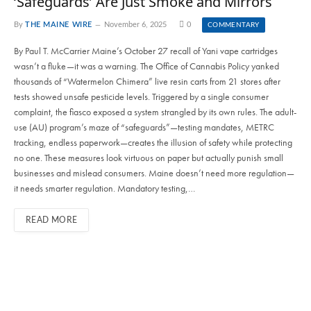
‘Safeguards’ Are Just Smoke and Mirrors
By
THE MAINE WIRE
November 6, 2025
0
COMMENTARY
By Paul T. McCarrier Maine’s October 27 recall of Yani vape cartridges
wasn’t a fluke—it was a warning. The Office of Cannabis Policy yanked
thousands of “Watermelon Chimera” live resin carts from 21 stores after
tests showed unsafe pesticide levels. Triggered by a single consumer
complaint, the fiasco exposed a system strangled by its own rules. The adult-
use (AU) program’s maze of “safeguards”—testing mandates, METRC
tracking, endless paperwork—creates the illusion of safety while protecting
no one. These measures look virtuous on paper but actually punish small
businesses and mislead consumers. Maine doesn’t need more regulation—
it needs smarter regulation. Mandatory testing,…
READ MORE