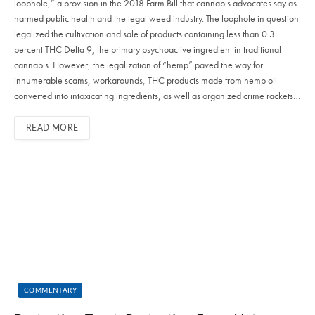
loophole,” a provision in the 2018 Farm Bill that cannabis advocates say as
harmed public health and the legal weed industry. The loophole in question
legalized the cultivation and sale of products containing less than 0.3
percent THC Delta 9, the primary psychoactive ingredient in traditional
cannabis. However, the legalization of “hemp” paved the way for
innumerable scams, workarounds, THC products made from hemp oil
converted into intoxicating ingredients, as well as organized crime rackets…
READ MORE
COMMENTARY