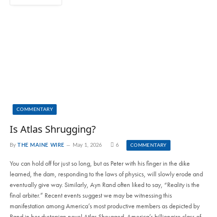
COMMENTARY
Is Atlas Shrugging?
By
THE MAINE WIRE
May 1, 2026
6
COMMENTARY
You can hold off for just so long, but as Peter with his finger in the dike
learned, the dam, responding to the laws of physics, will slowly erode and
eventually give way. Similarly, Ayn Rand often liked to say, “Reality is the
final arbiter.” Recent events suggest we may be witnessing this
manifestation among America’s most productive members as depicted by
Rand in her dystopian novel Atlas Shrugged. America’s billionaire class of