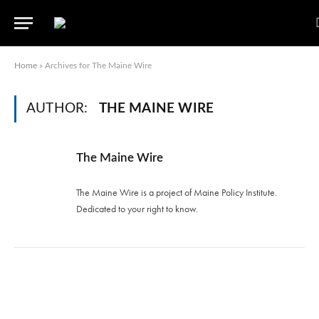
Home
»
Archives for The Maine Wire
AUTHOR:
THE MAINE WIRE
The Maine Wire
The Maine Wire is a project of Maine Policy Institute.
Dedicated to your right to know.