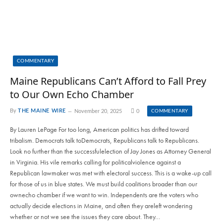
COMMENTARY
Maine Republicans Can’t Afford to Fall Prey
to Our Own Echo Chamber
By
THE MAINE WIRE
November 20, 2025
0
COMMENTARY
By Lauren LePage For too long, American politics has drifted toward
tribalism. Democrats talk toDemocrats, Republicans talk to Republicans.
Look no further than the successfulelection of Jay Jones as Attorney General
in Virginia. His vile remarks calling for politicalviolence against a
Republican lawmaker was met with electoral success. This is a wake-up call
for those of us in blue states. We must build coalitions broader than our
ownecho chamber if we want to win. Independents are the voters who
actually decide elections in Maine, and often they areleft wondering
whether or not we see the issues they care about. They…