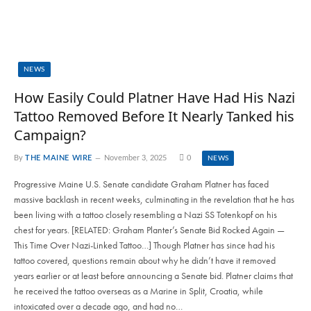
NEWS
How Easily Could Platner Have Had His Nazi
Tattoo Removed Before It Nearly Tanked his
Campaign?
By
THE MAINE WIRE
November 3, 2025
0
NEWS
Progressive Maine U.S. Senate candidate Graham Platner has faced
massive backlash in recent weeks, culminating in the revelation that he has
been living with a tattoo closely resembling a Nazi SS Totenkopf on his
chest for years. [RELATED: Graham Planter’s Senate Bid Rocked Again —
This Time Over Nazi-Linked Tattoo…] Though Platner has since had his
tattoo covered, questions remain about why he didn’t have it removed
years earlier or at least before announcing a Senate bid. Platner claims that
he received the tattoo overseas as a Marine in Split, Croatia, while
intoxicated over a decade ago, and had no…