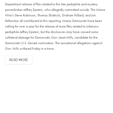
Department release of files related to the late pedophile and mystery
powerbroker Jeffrey Epstein, who allegedly committed suicide. The Maine
Wire’s Steve Robinson, Thomas Shattuck, Graham Pollard, and Jon
Fetherston all contributed to this reporting. Maine Democrats have been
calling for over a year for the release of more files related to infamous
pedophile Jeffrey Epstein, but the disclosures may have caused some
collateral damage for Democratic Gov. Janet Mills, candidate for the
Democratic U.S. Senate nomination. The sensational allegations against
Gov. Mills surfaced Friday in a trove…
READ MORE