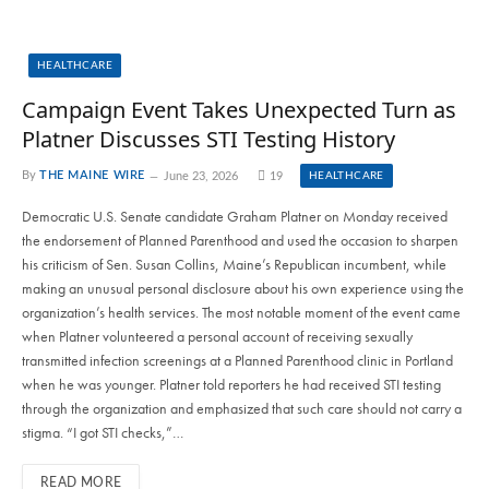
HEALTHCARE
Campaign Event Takes Unexpected Turn as
Platner Discusses STI Testing History
By
THE MAINE WIRE
June 23, 2026
19
HEALTHCARE
Democratic U.S. Senate candidate Graham Platner on Monday received
the endorsement of Planned Parenthood and used the occasion to sharpen
his criticism of Sen. Susan Collins, Maine’s Republican incumbent, while
making an unusual personal disclosure about his own experience using the
organization’s health services. The most notable moment of the event came
when Platner volunteered a personal account of receiving sexually
transmitted infection screenings at a Planned Parenthood clinic in Portland
when he was younger. Platner told reporters he had received STI testing
through the organization and emphasized that such care should not carry a
stigma. “I got STI checks,”…
READ MORE