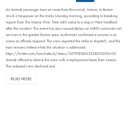
An Amtrak passenger train en route from Brunswick, Maine, to Boston
struck a trespasser on the tracks Monday morning, according to breaking
reports from The Maine Wire. Train 680 came to a stop in West Medford
after the incident. The event has also caused delays on MBTA commuter rail
services in the greater Boston area. Authorities confirmed a coroner is on
scene as officials respond. The crew reported the strike to dispatch, and the
train remains halted while the situation is addressed.
https://twitter.com/tomshattuck/status/2079181850333823150?s=20
Amtrak offered to relieve the crew with a replacement team from Maine.
The onboard crew declined and…
READ MORE