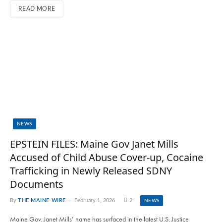
READ MORE
NEWS
EPSTEIN FILES: Maine Gov Janet Mills
Accused of Child Abuse Cover-up, Cocaine
Trafficking in Newly Released SDNY
Documents
By
THE MAINE WIRE
February 1, 2026
2
NEWS
Maine Gov. Janet Mills’ name has surfaced in the latest U.S. Justice