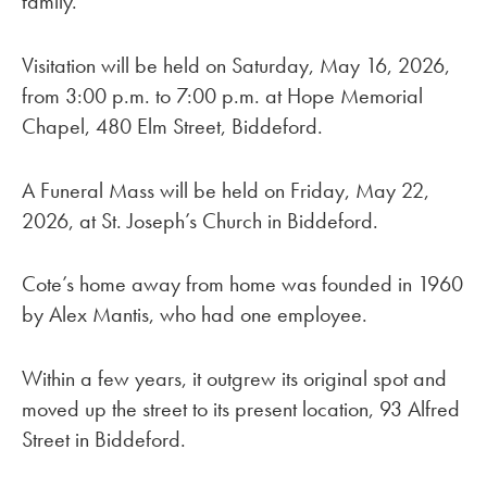
family.”
Visitation will be held on Saturday, May 16, 2026,
from 3:00 p.m. to 7:00 p.m. at Hope Memorial
Chapel, 480 Elm Street, Biddeford.
A Funeral Mass will be held on Friday, May 22,
2026, at St. Joseph’s Church in Biddeford.
Cote’s home away from home was founded in 1960
by Alex Mantis, who had one employee.
Within a few years, it outgrew its original spot and
moved up the street to its present location, 93 Alfred
Street in Biddeford.