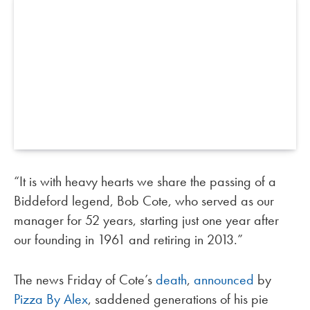
“It is with heavy hearts we share the passing of a
Biddeford legend, Bob Cote, who served as our
manager for 52 years, starting just one year after
our founding in 1961 and retiring in 2013.”
The news Friday of Cote’s
death
,
announced
by
Pizza By Alex
, saddened generations of his pie