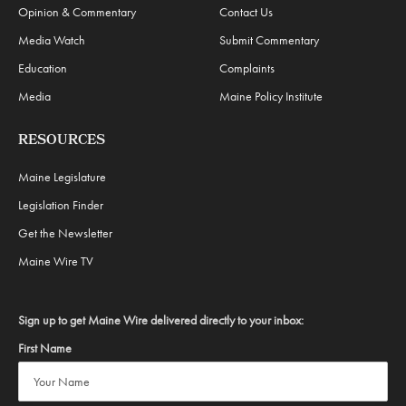
Opinion & Commentary
Contact Us
Media Watch
Submit Commentary
Education
Complaints
Media
Maine Policy Institute
RESOURCES
Maine Legislature
Legislation Finder
Get the Newsletter
Maine Wire TV
Sign up to get Maine Wire delivered directly to your inbox:
First Name