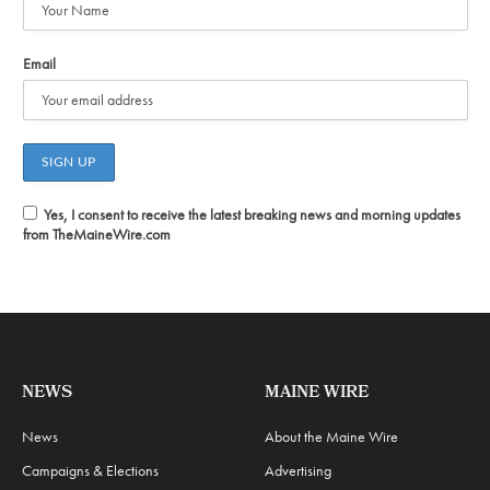
Email
Yes, I consent to receive the latest breaking news and morning updates
from TheMaineWire.com
NEWS
MAINE WIRE
News
About the Maine Wire
Campaigns & Elections
Advertising