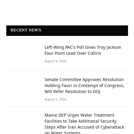
RECENT NEWS
Left-Wing PAC’s Poll Gives Troy Jackson
Four Point Lead Over Collins
August 6, 2026
Senate Committee Approves Resolution
Holding Fauci in Contempt of Congress,
Will Refer Resolution to DOJ
August 6, 2026
Maine DEP Urges Water Treatment
Facilities to Take Additional Security
Steps After Iran Accused of Cyberattack
on Water Systems