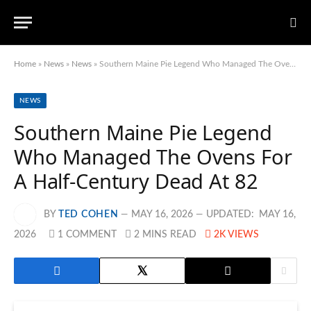
Home
»
News
»
News
»
Southern Maine Pie Legend Who Managed The Ovens For A Half-Century Dead At 82
NEWS
Southern Maine Pie Legend
Who Managed The Ovens For
A Half-Century Dead At 82
BY
TED COHEN
MAY 16, 2026
UPDATED:
MAY 16,
2026
1 COMMENT
2 MINS READ
2K
VIEWS