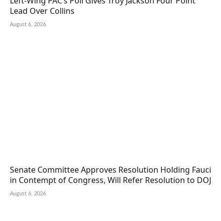
Left-Wing PAC’s Poll Gives Troy Jackson Four Point
Lead Over Collins
August 6, 2026
Senate Committee Approves Resolution Holding Fauci
in Contempt of Congress, Will Refer Resolution to DOJ
August 6, 2026