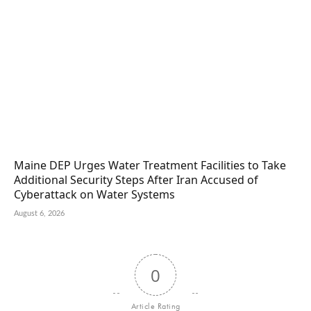
Maine DEP Urges Water Treatment Facilities to Take
Additional Security Steps After Iran Accused of
Cyberattack on Water Systems
August 6, 2026
0
Article Rating