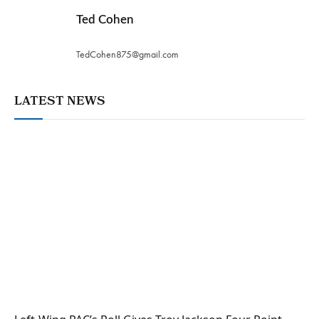
Ted Cohen
TedCohen875@gmail.com
LATEST NEWS