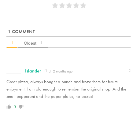
1
COMMENT
Oldest
Islander
2 months ago
Great pizza, always bought a bunch and froze them for future
enjoyment. I am old enough to remember the original shop. And the
small pepperoni and the paper plates, no boxes!
3