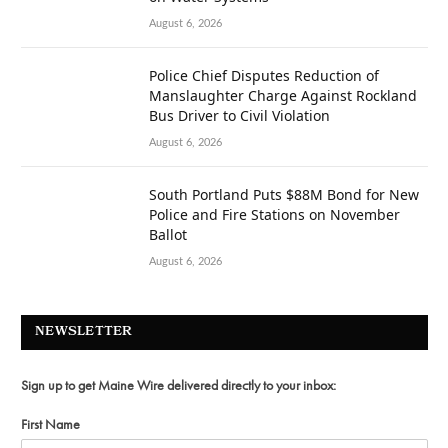
August 6, 2026
Police Chief Disputes Reduction of
Manslaughter Charge Against Rockland
Bus Driver to Civil Violation
August 6, 2026
South Portland Puts $88M Bond for New
Police and Fire Stations on November
Ballot
August 6, 2026
NEWSLETTER
Sign up to get Maine Wire delivered directly to your inbox:
First Name