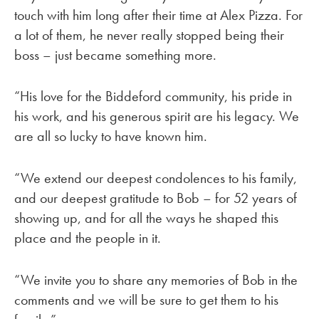
touch with him long after their time at Alex Pizza. For
a lot of them, he never really stopped being their
boss – just became something more.
“His love for the Biddeford community, his pride in
his work, and his generous spirit are his legacy. We
are all so lucky to have known him.
“We extend our deepest condolences to his family,
and our deepest gratitude to Bob – for 52 years of
showing up, and for all the ways he shaped this
place and the people in it.
“We invite you to share any memories of Bob in the
comments and we will be sure to get them to his