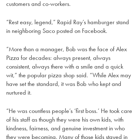
customers and co-workers.
“Rest easy, legend,” Rapid Ray’s hamburger stand
in neighboring Saco posted on Facebook.
“More than a manager, Bob was the face of Alex
Pizza for decades: always present, always
consistent, always there with a smile and a quick
wit,” the popular pizza shop said. “While Alex may
have set the standard, it was Bob who kept and
nurtured it.
“He was countless people’s ‘first boss.’ He took care
of his staff as though they were his own kids, with
kindness, fairness, and genuine investment in who
they were becoming. Many of those kids stayed in