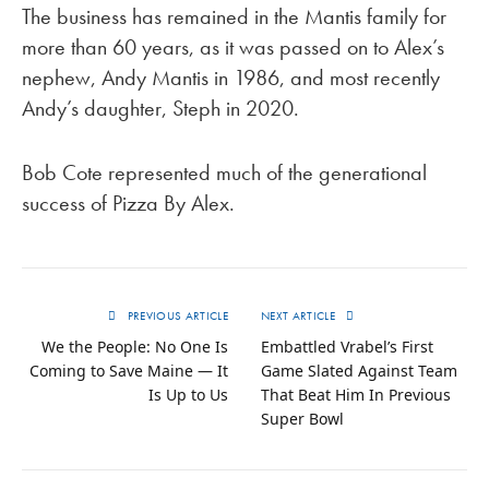
The business has remained in the Mantis family for
more than 60 years, as it was passed on to Alex’s
nephew, Andy Mantis in 1986, and most recently
Andy’s daughter, Steph in 2020.
Bob Cote represented much of the generational
success of Pizza By Alex.
PREVIOUS ARTICLE
NEXT ARTICLE
We the People: No One Is
Embattled Vrabel’s First
Coming to Save Maine — It
Game Slated Against Team
Is Up to Us
That Beat Him In Previous
Super Bowl