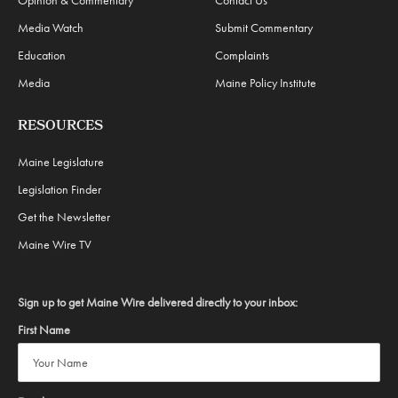
Media Watch
Submit Commentary
Education
Complaints
Media
Maine Policy Institute
RESOURCES
Maine Legislature
Legislation Finder
Get the Newsletter
Maine Wire TV
Sign up to get Maine Wire delivered directly to your inbox:
First Name