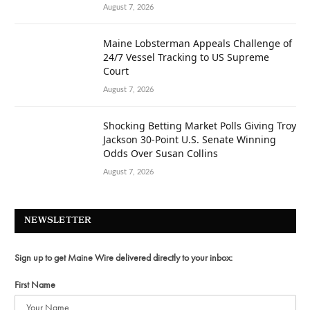
August 7, 2026
Maine Lobsterman Appeals Challenge of
24/7 Vessel Tracking to US Supreme
Court
August 7, 2026
Shocking Betting Market Polls Giving Troy
Jackson 30-Point U.S. Senate Winning
Odds Over Susan Collins
August 7, 2026
NEWSLETTER
Sign up to get Maine Wire delivered directly to your inbox:
First Name