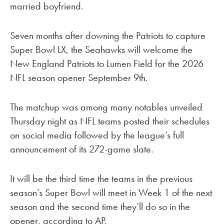
married boyfriend.
Seven months after downing the Patriots to capture
Super Bowl LX, the Seahawks will welcome the
New England Patriots to Lumen Field for the 2026
NFL season opener September 9th.
The matchup was among many notables unveiled
Thursday night as NFL teams posted their schedules
on social media followed by the league’s full
announcement of its 272-game slate.
It will be the third time the teams in the previous
season’s Super Bowl will meet in Week 1 of the next
season and the second time they’ll do so in the
opener, according to AP.