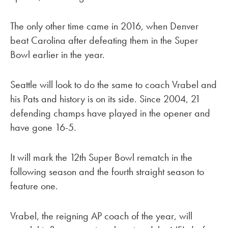
The only other time came in 2016, when Denver
beat Carolina after defeating them in the Super
Bowl earlier in the year.
Seattle will look to do the same to coach Vrabel and
his Pats and history is on its side. Since 2004, 21
defending champs have played in the opener and
have gone 16-5.
It will mark the 12th Super Bowl rematch in the
following season and the fourth straight season to
feature one.
Vrabel, the reigning AP coach of the year, will