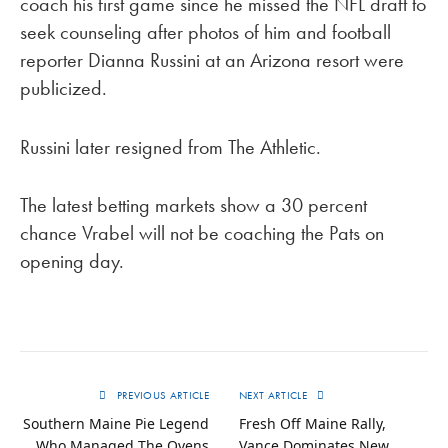
coach his first game since he missed the NFL draft to
seek counseling after photos of him and football
reporter Dianna Russini at an Arizona resort were
publicized.
Russini later resigned from The Athletic.
The latest betting markets show a 30 percent
chance Vrabel will not be coaching the Pats on
opening day.
PREVIOUS ARTICLE
NEXT ARTICLE
Southern Maine Pie Legend
Fresh Off Maine Rally,
Who Managed The Ovens
Vance Dominates New