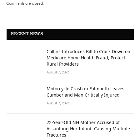
Comments are closed.
RECENT NEWS
Collins Introduces Bill to Crack Down on
Medicare Home Health Fraud, Protect
Rural Providers
August 7, 2026
Motorcycle Crash in Falmouth Leaves
Cumberland Man Critically Injured
August 7, 2026
22-Year-Old NH Mother Accused of
Assaulting Her Infant, Causing Multiple
Fractures