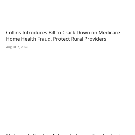
Collins Introduces Bill to Crack Down on Medicare
Home Health Fraud, Protect Rural Providers
August 7, 2026