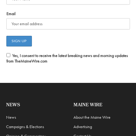
Email
Yes, I consent to receive the latest breaking news and morning updates
from TheMaineWire.com
NEWS
MAINE WIRE
News
About the Maine Wire
Campaigns & Elections
Advertising
Opinion & Commentary
Contact Us