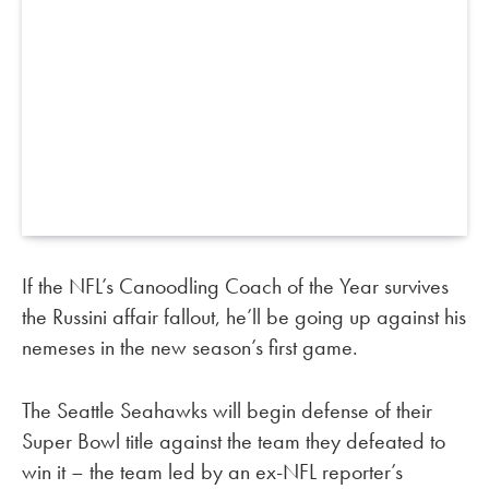
If the NFL’s Canoodling Coach of the Year survives
the Russini affair fallout, he’ll be going up against his
nemeses in the new season’s first game.
The Seattle Seahawks will begin defense of their
Super Bowl title against the team they defeated to
win it – the team led by an ex-NFL reporter’s