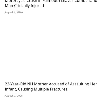
Motorcycle Crash in Falmouth Leaves Cumberland
Man Critically Injured
August 7, 2026
22-Year-Old NH Mother Accused of Assaulting Her
Infant, Causing Multiple Fractures
August 7, 2026