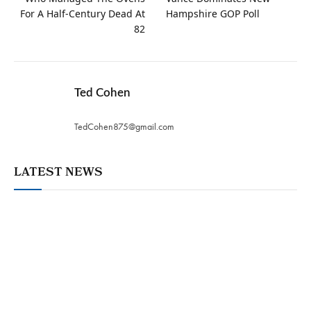
For A Half-Century Dead At
Hampshire GOP Poll
82
Ted Cohen
TedCohen875@gmail.com
LATEST NEWS