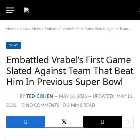
Home
»
News
»
News
»
Embattled Vrabel’s First Game Slated Against Team That Beat Him In Previous Super Bowl
NEWS
Embattled Vrabel’s First Game
Slated Against Team That Beat
Him In Previous Super Bowl
BY
TED COHEN
MAY 16, 2026
UPDATED:
MAY 16,
2026
NO COMMENTS
2 MINS READ