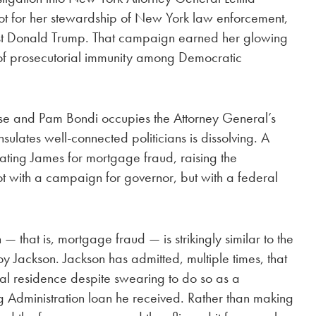
ot for her stewardship of New York law enforcement,
inst Donald Trump. That campaign earned her glowing
 of prosecutorial immunity among Democratic
use and Pam Bondi occupies the Attorney General’s
nsulates well-connected politicians is dissolving. A
igating James for mortgage fraud, raising the
not with a campaign for governor, but with a federal
 — that is, mortgage fraud — is strikingly similar to the
y Jackson. Jackson has admitted, multiple times, that
l residence despite swearing to do so as a
g Administration loan he received. Rather than making