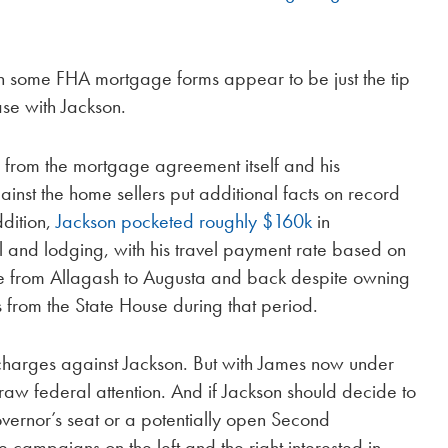
s on some FHA mortgage forms appear to be just the tip
ase with Jackson.
 from the mortgage agreement itself and his
ainst the home sellers put additional facts on record
ddition,
Jackson pocketed roughly $160k
in
 and lodging, with his travel payment rate based on
de from Allagash to Augusta and back despite owning
s from the State House during that period.
 charges against Jackson. But with James now under
raw federal attention. And if Jackson should decide to
governor’s seat or a potentially open Second
 campaigns on the left and the right interested in