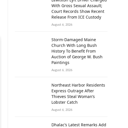
With Gross Sexual Assault;
Court Records Show Recent
Release From ICE Custody
August 6, 2026
Storm-Damaged Maine
Church With Long Bush
History To Benefit From
Auction of George W. Bush
Paintings
August 6, 2026
Northeast Harbor Residents
Express Outrage After
Thieves Steal Woman’s
Lobster Catch
August 6, 2026
Dhalac’s Latest Remarks Add