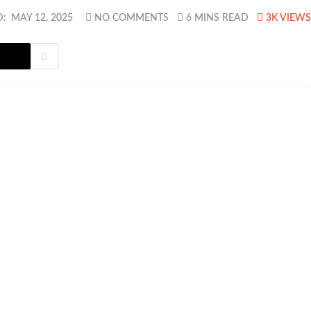
D:
MAY 12, 2025
NO COMMENTS
6 MINS READ
3K
VIEWS