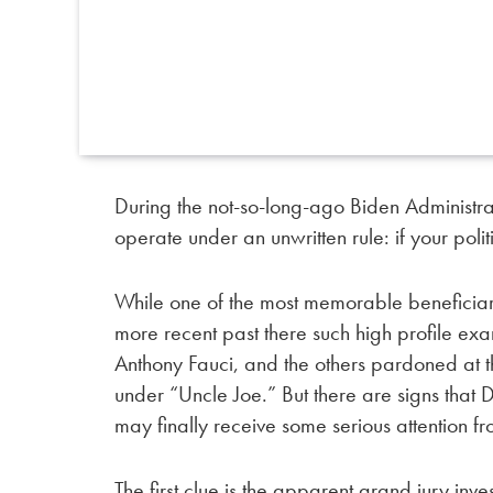
During the not-so-long-ago Biden Administra
operate under an unwritten rule: if your poli
While one of the most memorable beneficiaries
more recent past there such high profile ex
Anthony Fauci, and the others pardoned at t
under “Uncle Joe.” But there are signs that
may finally receive some serious attention fr
The first clue is the apparent grand jury inv