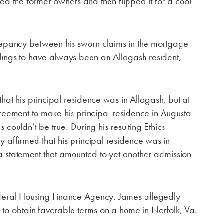
ued the former owners and then flipped it for a cool
epancy between his sworn claims in the mortgage
lings to have always been an Allagash resident,
t his principal residence was in Allagash, but at
eement to make his principal residence in Augusta —
s couldn’t be true. During his resulting Ethics
affirmed that his principal residence was in
 statement that amounted to yet another admission
Federal Housing Finance Agency, James allegedly
 to obtain favorable terms on a home in Norfolk, Va.