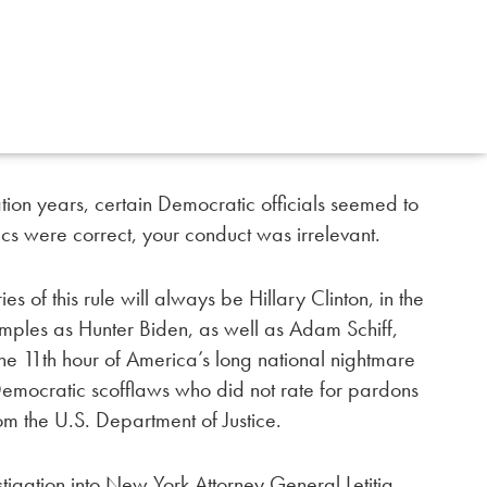
tion years, certain Democratic officials seemed to
tics were correct, your conduct was irrelevant.
 of this rule will always be Hillary Clinton, in the
amples as Hunter Biden, as well as Adam Schiff,
he 11th hour of America’s long national nightmare
 Democratic scofflaws who did not rate for pardons
om the U.S. Department of Justice.
estigation into New York Attorney General Letitia