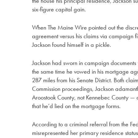
the house his principal residence, Jackson s
six-figure capital gain.
When The Maine Wire pointed out the discr
agreement versus his claims via campaign fi
Jackson found himself in a pickle.
Jackson had sworn in campaign documents tha
the same time he vowed in his mortgage agr
287 miles from his Senate District. Both claim
Commission proceedings, Jackson adamantly 
Aroostook County, not Kennebec County — a
that he’d lied on the mortgage forms.
According to a criminal referral from the 
misrepresented her primary residence status