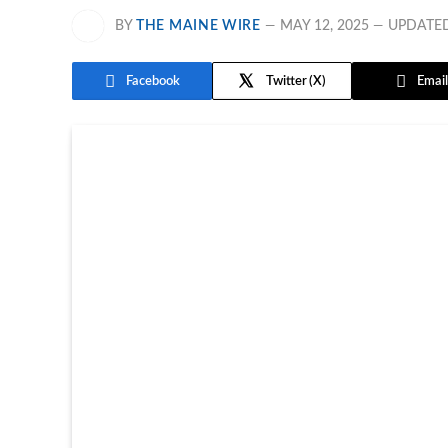
BY
THE MAINE WIRE
MAY 12, 2025
UPDATE
Facebook
Twitter
Email