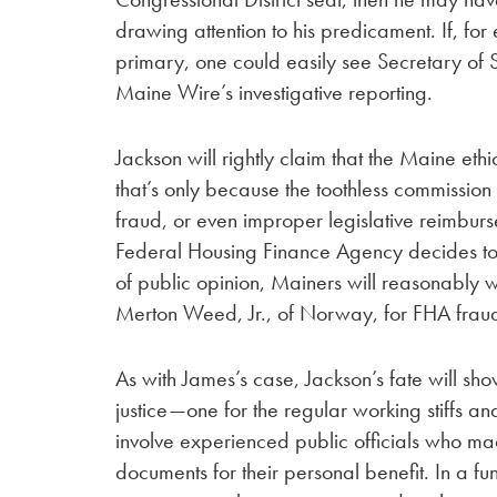
drawing attention to his predicament. If, fo
primary, one could easily see Secretary of St
Maine Wire’s investigative reporting.
Jackson will rightly claim that the Maine et
that’s only because the toothless commission
fraud, or even improper legislative reimburse
Federal Housing Finance Agency decides to s
of public opinion, Mainers will reasonably 
Merton Weed, Jr., of Norway, for FHA fraud
As with James’s case, Jackson’s fate will s
justice—one for the regular working stiffs a
involve experienced public officials who ma
documents for their personal benefit. In a f