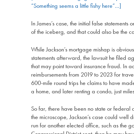
“Something seems a little fishy here”…]
In James’s case, the initial false statement
of the iceberg, and that could also be the c
While Jackson’s mortgage mishap is obvious
statements afterward, the lawsuit he filed ag
that may point toward insurance fraud. In a
reimbursements from 2019 to 2023 for travel
600-mile round trips he claims to have ma
a home, and later renting a condo, just mile
So far, there have been no state or federal
the microscope, Jackson’s case could well d
run for another elected office, such as the 
Congressional District seat, then he may have