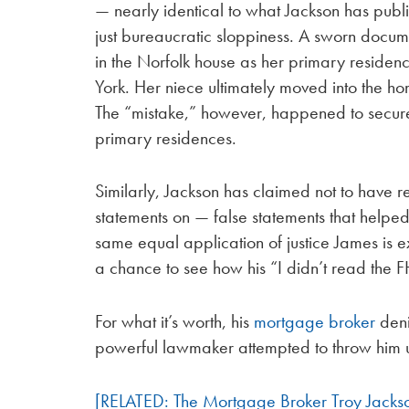
— nearly identical to what Jackson has public
just bureaucratic sloppiness. A sworn docume
in the Norfolk house as her primary residen
York. Her niece ultimately moved into the h
The “mistake,” however, happened to secur
primary residences.
Similarly, Jackson has claimed not to have
statements on — false statements that helped
same equal application of justice James is 
a chance to see how his “I didn’t read the 
For what it’s worth, his
mortgage broker
deni
powerful lawmaker attempted to throw him 
[RELATED: The Mortgage Broker Troy Jacks