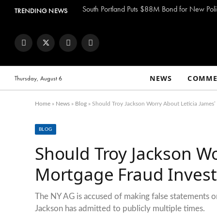
South Portland Puts $88M Bond for New Poli
TRENDING NEWS
Facebook
Twitter
Instagram
YouTube
NEWS
COMME
Thursday, August 6
Home
»
News
»
Blog
»
Should Troy Jackson Worry About Leticia James’ 
BLOG
Should Troy Jackson Wo
Mortgage Fraud Invest
The NY AG is accused of making false statements on
Jackson has admitted to publicly multiple times.