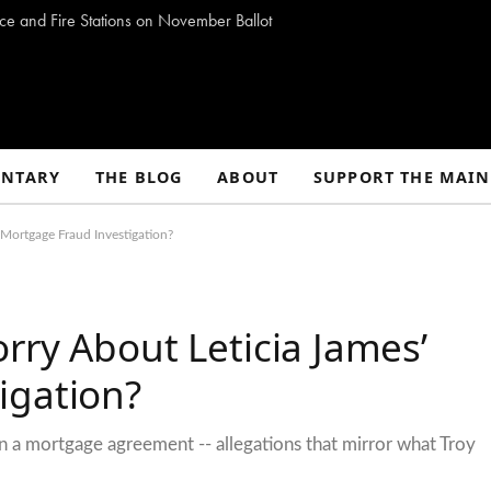
ce and Fire Stations on November Ballot
NTARY
THE BLOG
ABOUT
SUPPORT THE MAIN
Mortgage Fraud Investigation?
rry About Leticia James’
igation?
 a mortgage agreement -- allegations that mirror what Troy