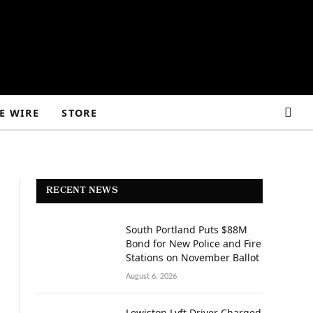
E WIRE
STORE
RECENT NEWS
South Portland Puts $88M
Bond for New Police and Fire
Stations on November Ballot
August 6, 2026
Lewiston Lyft Driver Charged