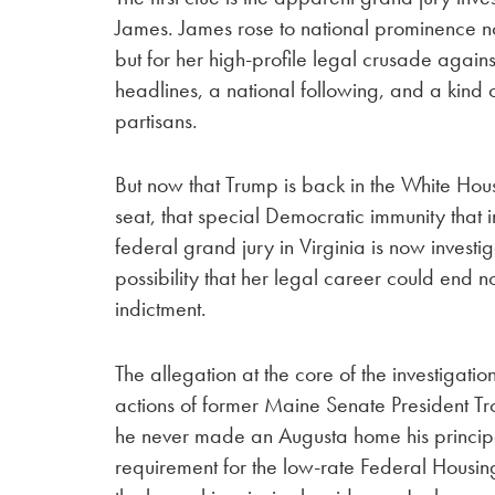
James. James rose to national prominence n
but for her high-profile legal crusade aga
headlines, a national following, and a kind
partisans.
But now that Trump is back in the White Ho
seat, that special Democratic immunity that i
federal grand jury in Virginia is now invest
possibility that her legal career could end 
indictment.
The allegation at the core of the investigation
actions of former Maine Senate President Tro
he never made an Augusta home his principa
requirement for the low-rate Federal Housin