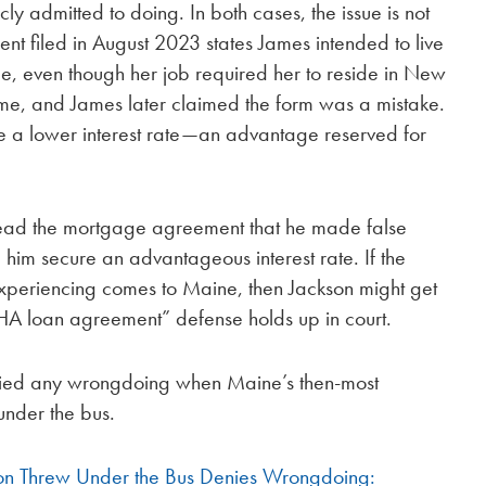
ly admitted to doing. In both cases, the issue is not
nt filed in August 2023 states James intended to live
ce, even though her job required her to reside in New
ome, and James later claimed the form was a mistake.
e a lower interest rate—an advantage reserved for
 read the mortgage agreement that he made false
 him secure an advantageous interest rate. If the
experiencing comes to Maine, then Jackson might get
FHA loan agreement” defense holds up in court.
ed any wrongdoing when Maine’s then-most
under the bus.
on Threw Under the Bus Denies Wrongdoing: