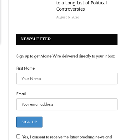
to a Long List of Political
Controversies
August 6, 2026
NEWSLETTER
Sign up to get Maine Wire delivered directly to your inbox:
First Name
Email
Yes, I consent to receive the latest breaking news and