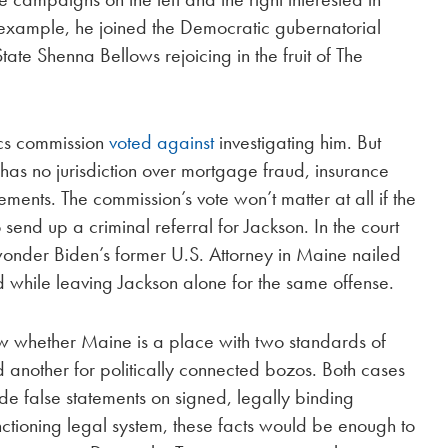
r example, he joined the Democratic gubernatorial
ate Shenna Bellows rejoicing in the fruit of The
hics commission
voted against
investigating him. But
 has no jurisdiction over mortgage fraud, insurance
ments. The commission’s vote won’t matter at all if the
end up a criminal referral for Jackson. In the court
wonder Biden’s former U.S. Attorney in Maine nailed
 while leaving Jackson alone for the same offense.
how whether Maine is a place with two standards of
nd another for politically connected bozos. Both cases
de false statements on signed, legally binding
unctioning legal system, these facts would be enough to