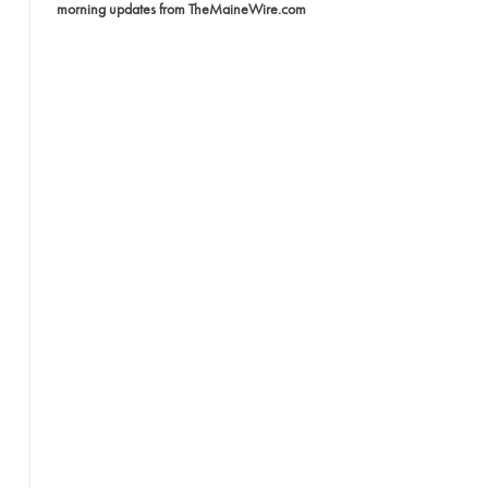
morning updates from TheMaineWire.com