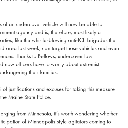
s of an undercover vehicle will now be able to
rnment agency and is, therefore, most likely a
rties, like the whistle-blowing anti-ICE brigades the
 area last week, can target those vehicles and even
sidences. Thanks to Bellows, undercover law
 now officers have to worry about extremist
endangering their families.
of justifications and excuses for taking this measure
 the Maine State Police.
emerging from Minnesota, it’s worth wondering whether
icipation of Minneapolis-style agitators coming to