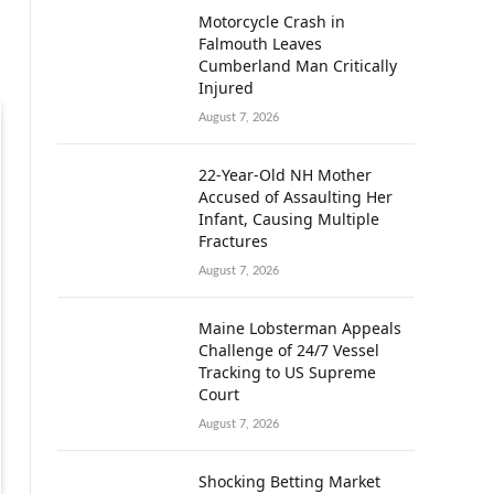
Motorcycle Crash in
Falmouth Leaves
Cumberland Man Critically
Injured
August 7, 2026
22-Year-Old NH Mother
Accused of Assaulting Her
Infant, Causing Multiple
Fractures
August 7, 2026
Maine Lobsterman Appeals
Challenge of 24/7 Vessel
Tracking to US Supreme
Court
August 7, 2026
Shocking Betting Market