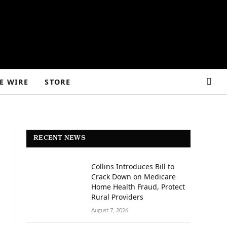
E WIRE
STORE
RECENT NEWS
Collins Introduces Bill to
Crack Down on Medicare
Home Health Fraud, Protect
Rural Providers
August 7, 2026