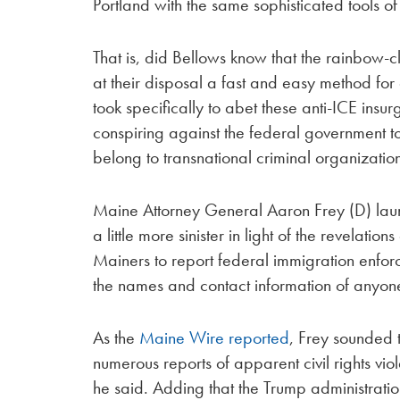
Portland with the same sophisticated tools of
That is, did Bellows know that the rainbow-
at their disposal a fast and easy method for
took specifically to abet these anti-ICE insurg
conspiring against the federal government to
belong to transnational criminal organizatio
Maine Attorney General Aaron Frey (D) laun
a little more sinister in light of the revelat
Mainers to report federal immigration enforc
the names and contact information of anyon
As the
Maine Wire reported
, Frey sounded 
numerous reports of apparent civil rights vi
he said. Adding that the Trump administrati