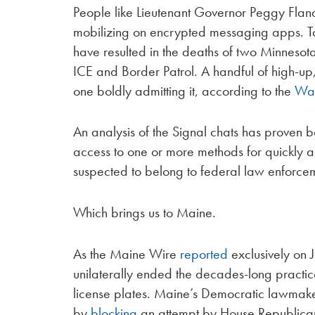
People like Lieutenant Governor Peggy Fla
mobilizing on encrypted messaging apps. Top
have resulted in the deaths of two Minnesot
ICE and Border Patrol. A handful of high-up
one boldly admitting it, according to the
Was
An analysis of the Signal chats has proven 
access to one or more methods for quickly an
suspected to belong to federal law enforce
Which brings us to Maine.
As the Maine Wire
reported
exclusively on J
unilaterally ended the decades-long practic
license plates. Maine’s Democratic lawmaker
by
blocking
an attempt by House Republican