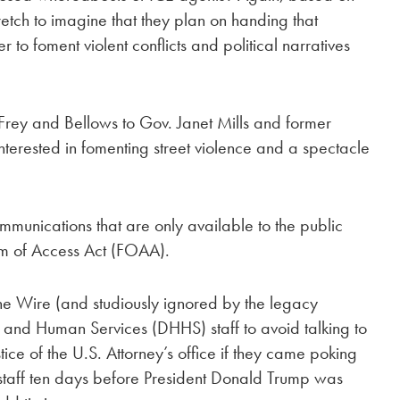
retch to imagine that they plan on handing that
er to foment violent conflicts and political narratives
Frey and Bellows to Gov. Janet Mills and former
terested in fomenting street violence and a spectacle
ommunications that are only available to the public
m of Access Act (FOAA).
e Wire (and studiously ignored by the legacy
 and Human Services (DHHS) staff to avoid talking to
ice of the U.S. Attorney’s office if they came poking
staff ten days before President Donald Trump was