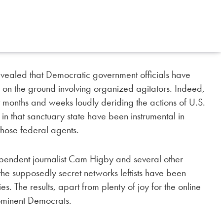
vealed that Democratic government officials have
 on the ground involving organized agitators. Indeed,
 months and weeks loudly deriding the actions of U.S.
n that sanctuary state have been instrumental in
 those federal agents.
ependent journalist Cam Higby and several other
d the supposedly secret networks leftists have been
ties. The results, apart from plenty of joy for the online
rominent Democrats.