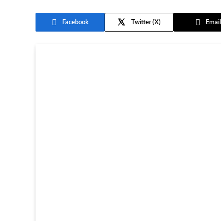
Facebook
Twitter
Email