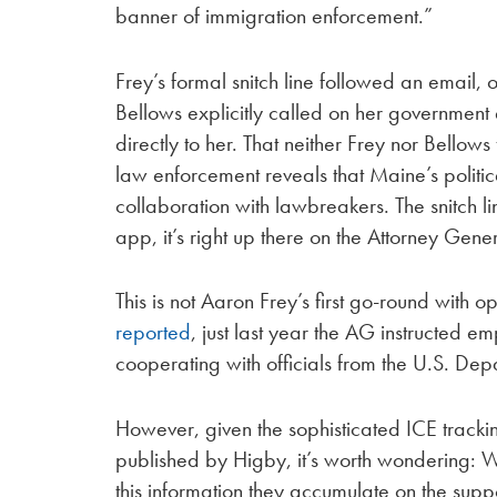
banner of immigration enforcement.”
Frey’s formal snitch line followed an email
Bellows explicitly called on her governmen
directly to her. That neither Frey nor Bellow
law enforcement reveals that Maine’s politic
collaboration with lawbreakers. The snitch li
app, it’s right up there on the Attorney Gene
This is not Aaron Frey’s first go-round with o
reported
, just last year the AG instructed e
cooperating with officials from the U.S. Depa
However, given the sophisticated ICE tracki
published by Higby, it’s worth wondering: W
this information they accumulate on the su