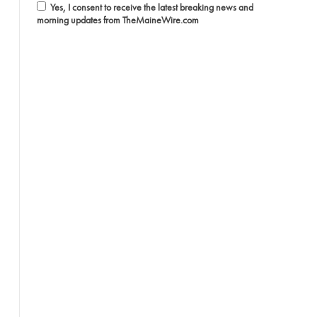
Yes, I consent to receive the latest breaking news and
morning updates from TheMaineWire.com