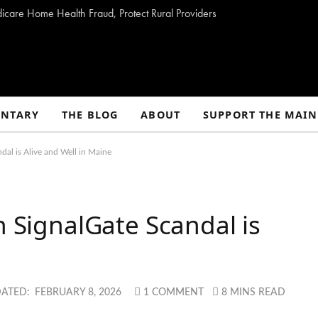
dicare Home Health Fraud, Protect Rural Providers
NTARY
THE BLOG
ABOUT
SUPPORT THE MAIN
dal is Alive and Well in Maine
h SignalGate Scandal is
e
ATED:
FEBRUARY 8, 2026
1 COMMENT
8 MINS READ