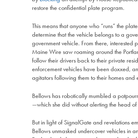
restore the confidential plate program.
This means that anyone who “runs” the plate
determine that the vehicle belongs to a gove
government vehicle. From there, interested pa
Maine Wire saw roaming around the Portland
follow their drivers back to their private re
enforcement vehicles have been doxxed, and
agitators following them to their homes and 
Bellows has robotically mumbled a potpourri 
—which she did without alerting the head of
But in light of SignalGate and revelations 
Bellows unmasked undercover vehicles in ant