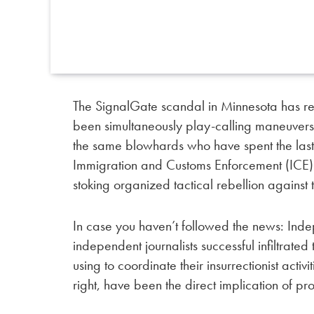
The SignalGate scandal in Minnesota has re
been simultaneously play-calling maneuvers
the same blowhards who have spent the last
Immigration and Customs Enforcement (ICE) i
stoking organized tactical rebellion against
In case you haven’t followed the news: Ind
independent journalists successful infiltrate
using to coordinate their insurrectionist activi
right, have been the direct implication of p