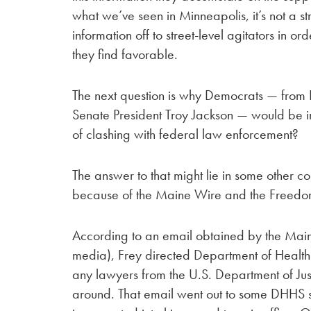
what we’ve seen in Minneapolis, it’s not a st
information off to street-level agitators in ord
they find favorable.
The next question is why Democrats — from 
Senate President Troy Jackson — would be in
of clashing with federal law enforcement?
The answer to that might lie in some other c
because of the Maine Wire and the Freedo
According to an email obtained by the Main
media), Frey directed Department of Health
any lawyers from the U.S. Department of Just
around. That email went out to some DHHS 