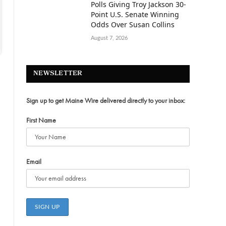
Polls Giving Troy Jackson 30-
Point U.S. Senate Winning
Odds Over Susan Collins
August 7, 2026
NEWSLETTER
Sign up to get Maine Wire delivered directly to your inbox:
First Name
Email