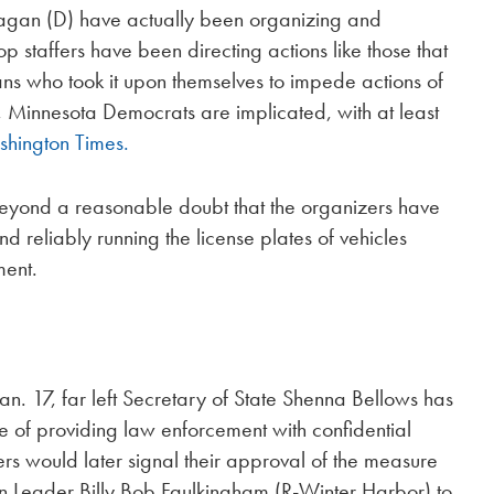
nagan (D) have actually been organizing and
 staffers have been directing actions like those that
ans who took it upon themselves to impede actions of
, Minnesota Democrats are implicated, with at least
hington Times.
beyond a reasonable doubt that the organizers have
d reliably running the license plates of vehicles
ment.
an. 17, far left Secretary of State Shenna Bellows has
e of providing law enforcement with confidential
s would later signal their approval of the measure
 Leader Billy Bob Faulkingham (R-Winter Harbor) to