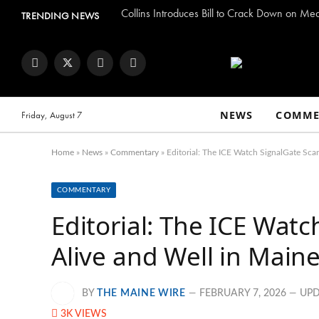
Collins Introduces Bill to Crack Down on Me
TRENDING NEWS
Facebook
Twitter
Instagram
YouTube
NEWS
COMME
Friday, August 7
Home
»
News
»
Commentary
»
Editorial: The ICE Watch SignalGate Scan
COMMENTARY
Editorial: The ICE Watc
Alive and Well in Main
BY
THE MAINE WIRE
FEBRUARY 7, 2026
UPD
3K
VIEWS