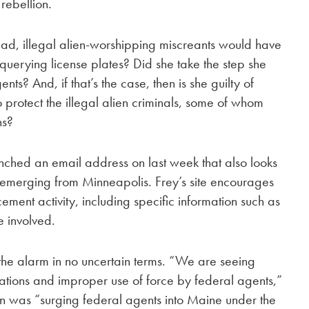
 rebellion.
clad, illegal alien-worshipping miscreants would have
 querying license plates? Did she take the step she
ents? And, if that’s the case, then is she guilty of
 protect the illegal alien criminals, some of whom
ns?
ched an email address on last week that also looks
ions emerging from Minneapolis. Frey’s site encourages
ement activity, including specific information such as
e involved.
the alarm in no uncertain terms. “We are seeing
olations and improper use of force by federal agents,”
on was “surging federal agents into Maine under the