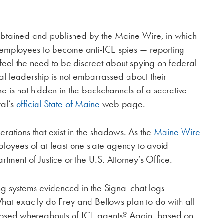
, obtained and published by the Maine Wire, in which
t employees to become anti-ICE spies — reporting
s feel the need to be discreet about spying on federal
al leadership is not embarrassed about their
ne is not hidden in the backchannels of a secretive
ral’s
official State of Maine
web page.
perations that exist in the shadows. As the
Maine Wire
mployees of at least one state agency to avoid
rtment of Justice or the U.S. Attorney’s Office.
ng systems evidenced in the Signal chat logs
hat exactly do Frey and Bellows plan to do with all
pposed whereabouts of ICE agents? Again, based on