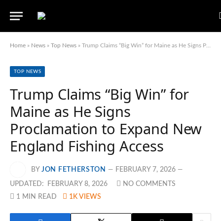
Home
»
News
»
Top News
»
Trump Claims “Big Win” for Maine as He Signs Proclamation to Expand New England Fishing Access
TOP NEWS
Trump Claims “Big Win” for
Maine as He Signs
Proclamation to Expand New
England Fishing Access
BY
JON FETHERSTON
FEBRUARY 7, 2026
UPDATED:
FEBRUARY 8, 2026
NO COMMENTS
1 MIN READ
1K
VIEWS