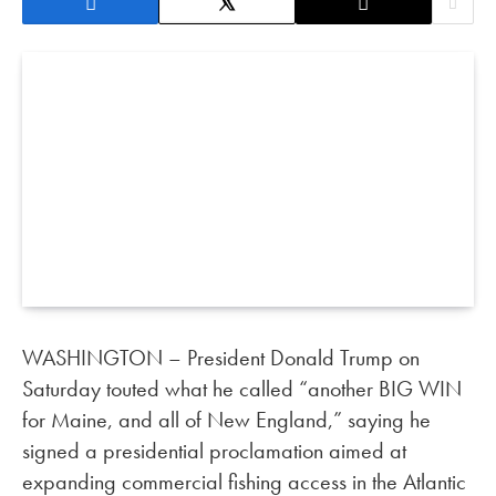
WASHINGTON – President Donald Trump on
Saturday touted what he called “another BIG WIN
for Maine, and all of New England,” saying he
signed a presidential proclamation aimed at
expanding commercial fishing access in the Atlantic