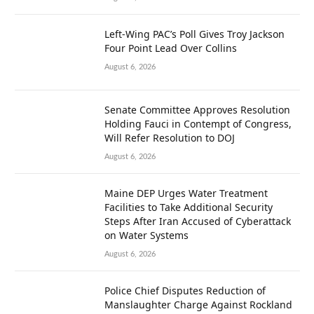
Left-Wing PAC’s Poll Gives Troy Jackson
Four Point Lead Over Collins
August 6, 2026
Senate Committee Approves Resolution
Holding Fauci in Contempt of Congress,
Will Refer Resolution to DOJ
August 6, 2026
Maine DEP Urges Water Treatment
Facilities to Take Additional Security
Steps After Iran Accused of Cyberattack
on Water Systems
August 6, 2026
Police Chief Disputes Reduction of
Manslaughter Charge Against Rockland