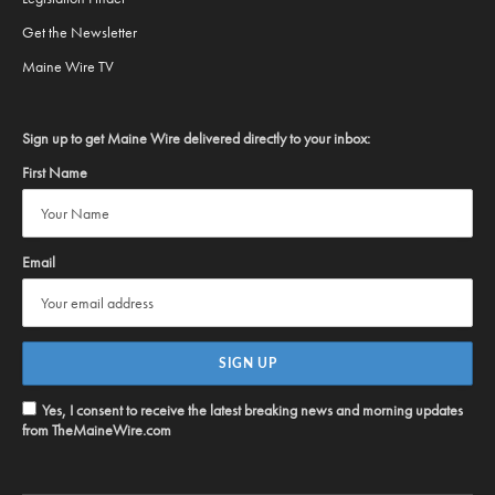
Get the Newsletter
Maine Wire TV
Sign up to get Maine Wire delivered directly to your inbox:
First Name
Email
Yes, I consent to receive the latest breaking news and morning updates
from TheMaineWire.com