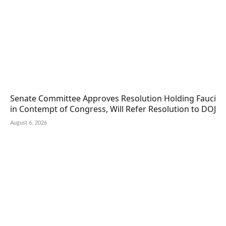
Senate Committee Approves Resolution Holding Fauci
in Contempt of Congress, Will Refer Resolution to DOJ
August 6, 2026