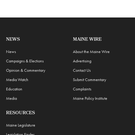
NEWS
MAINE WIRE
News
About the Maine Wire
Campaigns & Elections
Advertising
Opinion & Commentary
Contact Us
Media Watch
Submit Commentary
Education
Complaints
Media
Maine Policy Institute
RESOURCES
Maine Legislature
Legislation Finder