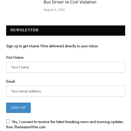
Bus Driver to Civil Violation
August 6, 2026
NEWSLETTER
Sign up to get Maine Wire delivered directly to your inbox:
First Name
Email
Yes, I consent to receive the latest breaking news and morning updates
from TheMaineWire.com