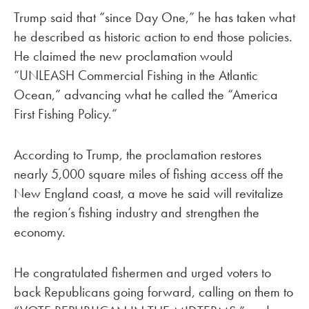
Trump said that “since Day One,” he has taken what
he described as historic action to end those policies.
He claimed the new proclamation would
“UNLEASH Commercial Fishing in the Atlantic
Ocean,” advancing what he called the “America
First Fishing Policy.”
According to Trump, the proclamation restores
nearly 5,000 square miles of fishing access off the
New England coast, a move he said will revitalize
the region’s fishing industry and strengthen the
economy.
He congratulated fishermen and urged voters to
back Republicans going forward, calling on them to