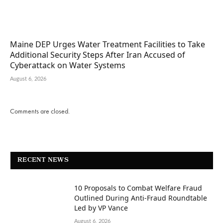
Maine DEP Urges Water Treatment Facilities to Take
Additional Security Steps After Iran Accused of
Cyberattack on Water Systems
August 6, 2026
Comments are closed.
RECENT NEWS
10 Proposals to Combat Welfare Fraud
Outlined During Anti-Fraud Roundtable
Led by VP Vance
August 6, 2026