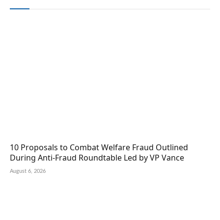
10 Proposals to Combat Welfare Fraud Outlined
During Anti-Fraud Roundtable Led by VP Vance
August 6, 2026