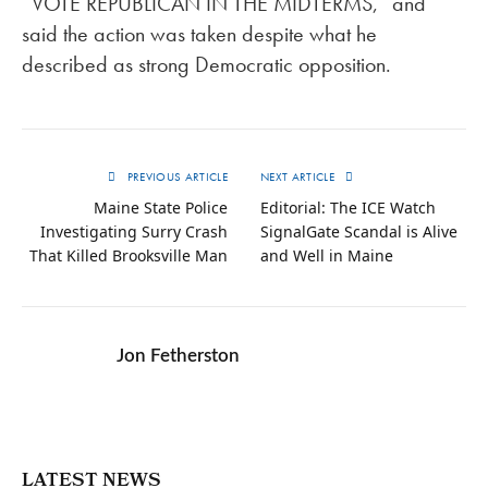
“VOTE REPUBLICAN IN THE MIDTERMS,” and
said the action was taken despite what he
described as strong Democratic opposition.
PREVIOUS ARTICLE
NEXT ARTICLE
Maine State Police
Editorial: The ICE Watch
Investigating Surry Crash
SignalGate Scandal is Alive
That Killed Brooksville Man
and Well in Maine
Jon Fetherston
LATEST NEWS