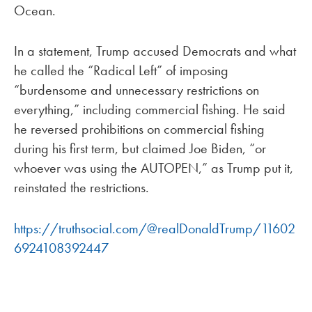
Ocean.
In a statement, Trump accused Democrats and what
he called the “Radical Left” of imposing
“burdensome and unnecessary restrictions on
everything,” including commercial fishing. He said
he reversed prohibitions on commercial fishing
during his first term, but claimed Joe Biden, “or
whoever was using the AUTOPEN,” as Trump put it,
reinstated the restrictions.
https://truthsocial.com/@realDonaldTrump/11602
6924108392447