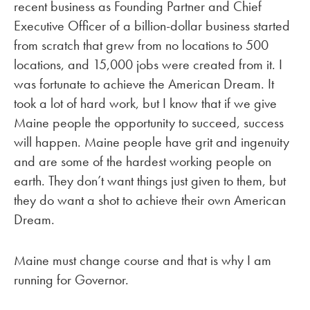
recent business as Founding Partner and Chief
Executive Officer of a billion-dollar business started
from scratch that grew from no locations to 500
locations, and 15,000 jobs were created from it. I
was fortunate to achieve the American Dream. It
took a lot of hard work, but I know that if we give
Maine people the opportunity to succeed, success
will happen. Maine people have grit and ingenuity
and are some of the hardest working people on
earth. They don’t want things just given to them, but
they do want a shot to achieve their own American
Dream.
Maine must change course and that is why I am
running for Governor.