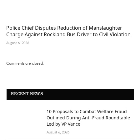
Police Chief Disputes Reduction of Manslaughter
Charge Against Rockland Bus Driver to Civil Violation
August 6, 2026
Comments are closed.
RECENT NEWS
10 Proposals to Combat Welfare Fraud
Outlined During Anti-Fraud Roundtable
Led by VP Vance
August 6, 2026