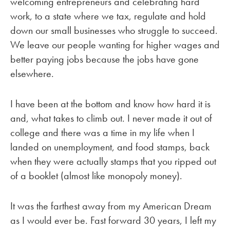
welcoming entrepreneurs and celebrating hard
work, to a state where we tax, regulate and hold
down our small businesses who struggle to succeed.
We leave our people wanting for higher wages and
better paying jobs because the jobs have gone
elsewhere.
I have been at the bottom and know how hard it is
and, what takes to climb out. I never made it out of
college and there was a time in my life when I
landed on unemployment, and food stamps, back
when they were actually stamps that you ripped out
of a booklet (almost like monopoly money).
It was the farthest away from my American Dream
as I would ever be. Fast forward 30 years, I left my