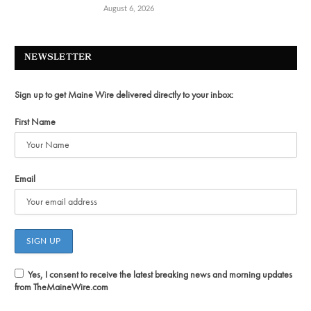
August 6, 2026
NEWSLETTER
Sign up to get Maine Wire delivered directly to your inbox:
First Name
Email
Yes, I consent to receive the latest breaking news and morning updates
from TheMaineWire.com