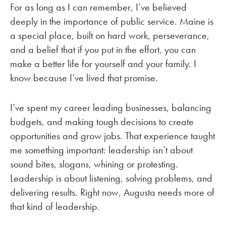
For as long as I can remember, I’ve believed
deeply in the importance of public service. Maine is
a special place, built on hard work, perseverance,
and a belief that if you put in the effort, you can
make a better life for yourself and your family. I
know because I’ve lived that promise.
I’ve spent my career leading businesses, balancing
budgets, and making tough decisions to create
opportunities and grow jobs. That experience taught
me something important: leadership isn’t about
sound bites, slogans, whining or protesting.
Leadership is about listening, solving problems, and
delivering results. Right now, Augusta needs more of
that kind of leadership.