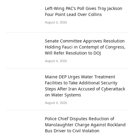
Left-Wing PAC’s Poll Gives Troy Jackson
Four Point Lead Over Collins
August 6, 2026
Senate Committee Approves Resolution
Holding Fauci in Contempt of Congress,
Will Refer Resolution to DOJ
August 6, 2026
Maine DEP Urges Water Treatment
Facilities to Take Additional Security
Steps After Iran Accused of Cyberattack
on Water Systems
August 6, 2026
Police Chief Disputes Reduction of
Manslaughter Charge Against Rockland
Bus Driver to Civil Violation