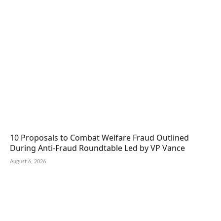
10 Proposals to Combat Welfare Fraud Outlined
During Anti-Fraud Roundtable Led by VP Vance
August 6, 2026