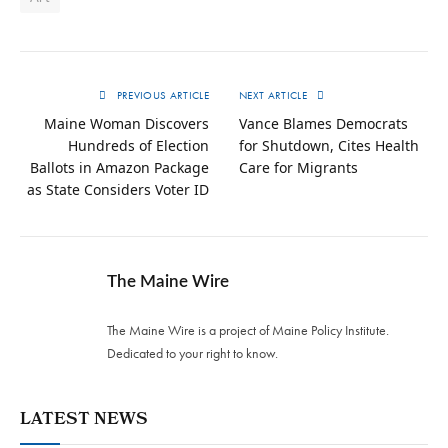
PREVIOUS ARTICLE
NEXT ARTICLE
Maine Woman Discovers
Vance Blames Democrats
Hundreds of Election
for Shutdown, Cites Health
Ballots in Amazon Package
Care for Migrants
as State Considers Voter ID
The Maine Wire
The Maine Wire is a project of Maine Policy Institute.
Dedicated to your right to know.
LATEST NEWS