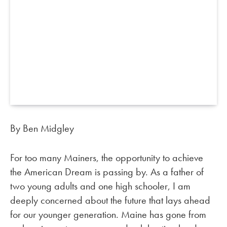
By Ben Midgley
For too many Mainers, the opportunity to achieve
the American Dream is passing by. As a father of
two young adults and one high schooler, I am
deeply concerned about the future that lays ahead
for our younger generation. Maine has gone from