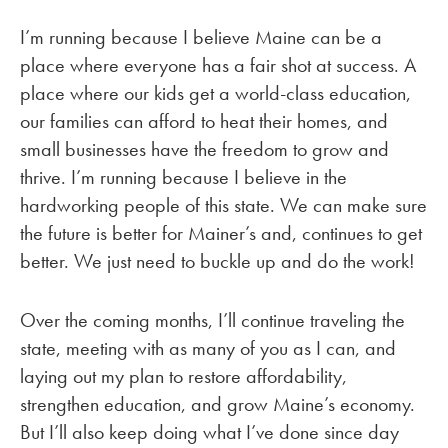
I’m running because I believe Maine can be a
place where everyone has a fair shot at success. A
place where our kids get a world-class education,
our families can afford to heat their homes, and
small businesses have the freedom to grow and
thrive. I’m running because I believe in the
hardworking people of this state. We can make sure
the future is better for Mainer’s and, continues to get
better. We just need to buckle up and do the work!
Over the coming months, I’ll continue traveling the
state, meeting with as many of you as I can, and
laying out my plan to restore affordability,
strengthen education, and grow Maine’s economy.
But I’ll also keep doing what I’ve done since day