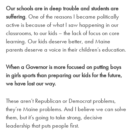
Our schools are in deep trouble and students are
suffering
. One of the reasons I became politically
active is because of what I saw happening in our
classrooms, to our kids – the lack of focus on core
learning. Our kids deserve better, and Maine
parents deserve a voice in their children’s education.
When a Governor is more focused on putting boys
in girls sports than preparing our kids for the future,
we have lost our way.
These aren’t Republican or Democrat problems,
they’re Maine problems. And I believe we can solve
them, but it’s going to take strong, decisive
leadership that puts people first.