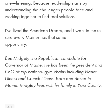
one—listening. Because leadership starts by
understanding the challenges people face and
working together to find real solutions.
I’ve lived the American Dream, and I want to make
sure every Mainer has that same
opportunity.
Ben Midgely is a Republican candidate for
Governor of Maine. He has been the president and
CEO of top national gym chains including Planet
Fitness and Crunch Fitness. Born and riased in
Maine, Midgley lives with his family in York County.
Art