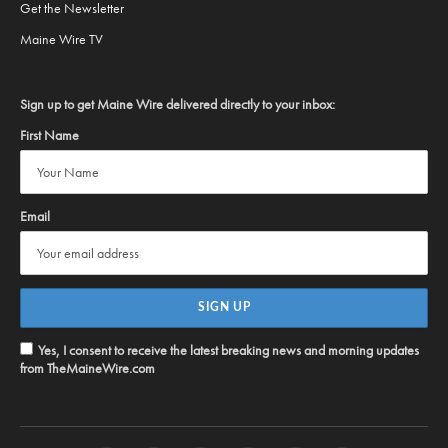
Get the Newsletter
Maine Wire TV
Sign up to get Maine Wire delivered directly to your inbox:
First Name
Email
Yes, I consent to receive the latest breaking news and morning updates
from TheMaineWire.com