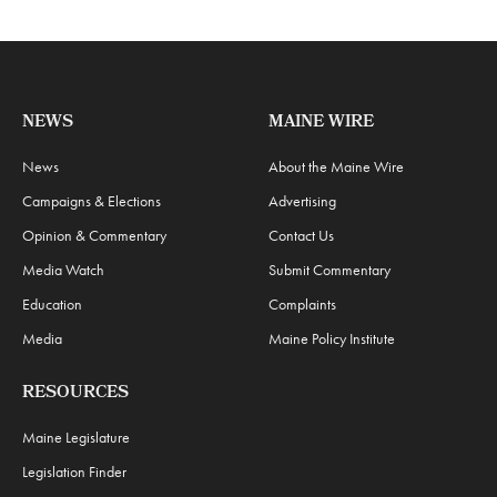
NEWS
MAINE WIRE
News
About the Maine Wire
Campaigns & Elections
Advertising
Opinion & Commentary
Contact Us
Media Watch
Submit Commentary
Education
Complaints
Media
Maine Policy Institute
RESOURCES
Maine Legislature
Legislation Finder