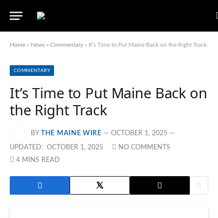
Home
»
News
»
Commentary
»
It’s Time to Put Maine Back on the Right Track
COMMENTARY
It’s Time to Put Maine Back on
the Right Track
BY
THE MAINE WIRE
OCTOBER 1, 2025
UPDATED:
OCTOBER 1, 2025
NO COMMENTS
4 MINS READ