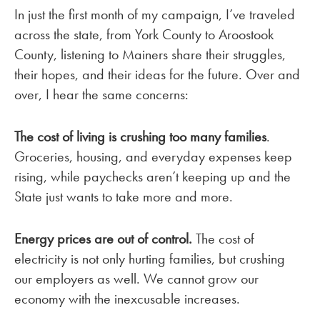
In just the first month of my campaign, I’ve traveled
across the state, from York County to Aroostook
County, listening to Mainers share their struggles,
their hopes, and their ideas for the future. Over and
over, I hear the same concerns:
The cost of living is crushing too many families
.
Groceries, housing, and everyday expenses keep
rising, while paychecks aren’t keeping up and the
State just wants to take more and more.
Energy prices are out of control.
The cost of
electricity is not only hurting families, but crushing
our employers as well. We cannot grow our
economy with the inexcusable increases.