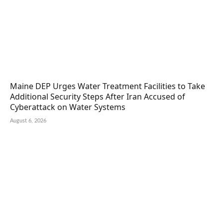
Maine DEP Urges Water Treatment Facilities to Take
Additional Security Steps After Iran Accused of
Cyberattack on Water Systems
August 6, 2026