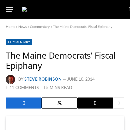
Home
»
News
»
Commentary
»
The Maine Democrats’ Fiscal Epiphany
COMMENTARY
The Maine Democrats’ Fiscal
Epiphany
BY
STEVE ROBINSON
JUNE 10, 2014
11 COMMENTS
5 MINS READ