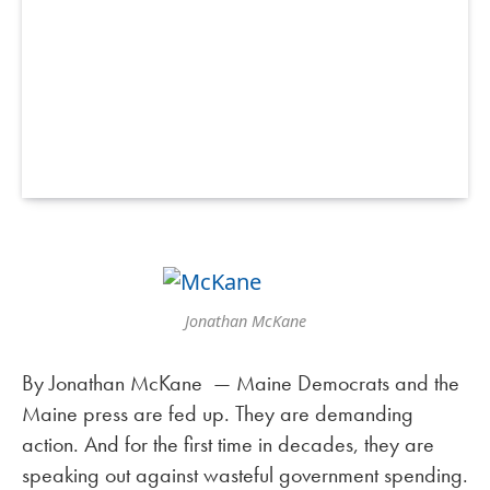
Jonathan McKane
By Jonathan McKane — Maine Democrats and the
Maine press are fed up. They are demanding
action. And for the first time in decades, they are
speaking out against wasteful government spending.