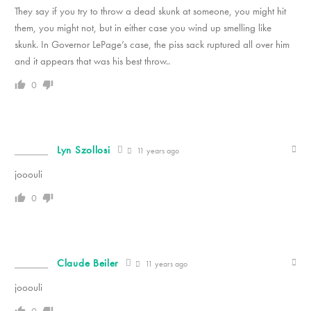
They say if you try to throw a dead skunk at someone, you might hit
them, you might not, but in either case you wind up smelling like
skunk. In Governor LePage’s case, the piss sack ruptured all over him
and it appears that was his best throw..
0
Lyn Szollosi
11 years ago
jooouli
0
Claude Beiler
11 years ago
jooouli