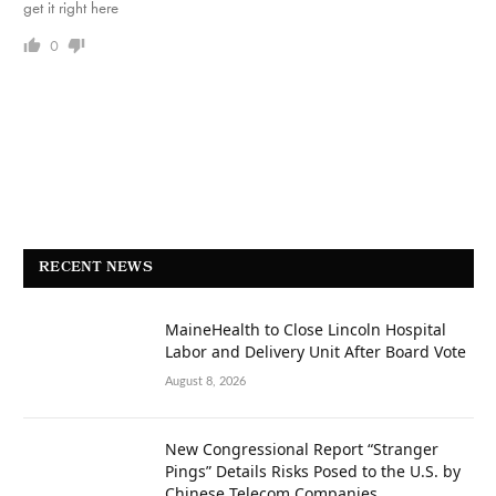
get it right here
0
RECENT NEWS
MaineHealth to Close Lincoln Hospital
Labor and Delivery Unit After Board Vote
August 8, 2026
New Congressional Report “Stranger
Pings” Details Risks Posed to the U.S. by
Chinese Telecom Companies