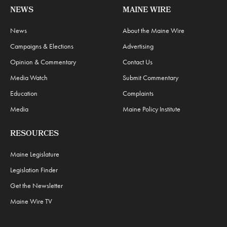
NEWS
MAINE WIRE
News
About the Maine Wire
Campaigns & Elections
Advertising
Opinion & Commentary
Contact Us
Media Watch
Submit Commentary
Education
Complaints
Media
Maine Policy Institute
RESOURCES
Maine Legislature
Legislation Finder
Get the Newsletter
Maine Wire TV