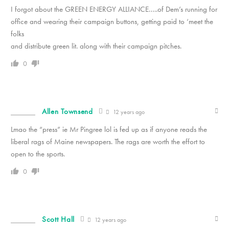
I forgot about the GREEN ENERGY ALLIANCE…..of Dem’s running for
office and wearing their campaign buttons, getting paid to ‘meet the
folks
and distribute green lit. along with their campaign pitches.
0
Allen Townsend
12 years ago
Lmao the “press” ie Mr Pingree lol is fed up as if anyone reads the
liberal rags of Maine newspapers. The rags are worth the effort to
open to the sports.
0
Scott Hall
12 years ago