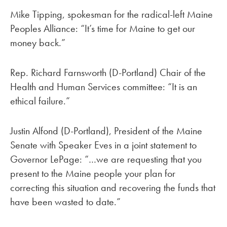
Mike Tipping, spokesman for the radical-left Maine
Peoples Alliance: “It’s time for Maine to get our
money back.”
Rep. Richard Farnsworth (D-Portland) Chair of the
Health and Human Services committee: “It is an
ethical failure.”
Justin Alfond (D-Portland), President of the Maine
Senate with Speaker Eves in a joint statement to
Governor LePage: “…we are requesting that you
present to the Maine people your plan for
correcting this situation and recovering the funds that
have been wasted to date.”