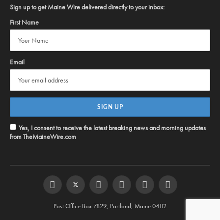
Sign up to get Maine Wire delivered directly to your inbox:
First Name
Email
Yes, I consent to receive the latest breaking news and morning updates
from TheMaineWire.com
Facebook
Twitter
Instagram
YouTube
Steam
RSS
Post Office Box 7829, Portland, Maine 04112