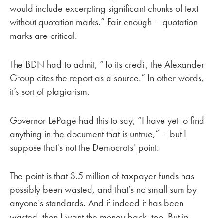
would include excerpting significant chunks of text
without quotation marks.” Fair enough – quotation
marks are critical.
The BDN had to admit, “To its credit, the Alexander
Group cites the report as a source.” In other words,
it’s sort of plagiarism.
Governor LePage had this to say, “I have yet to find
anything in the document that is untrue,” – but I
suppose that’s not the Democrats’ point.
The point is that $.5 million of taxpayer funds has
possibly been wasted, and that’s no small sum by
anyone’s standards. And if indeed it has been
wasted, then I want the money back, too. But in