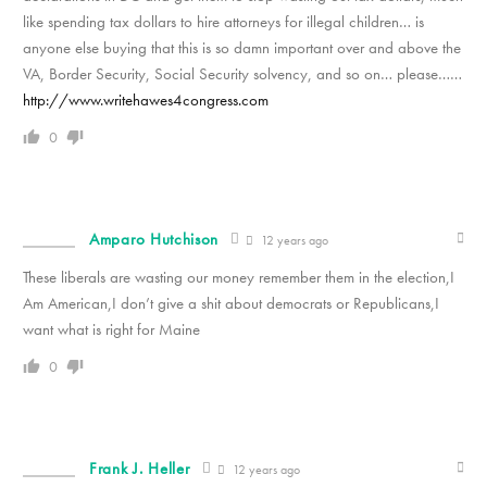
like spending tax dollars to hire attorneys for illegal children… is
anyone else buying that this is so damn important over and above the
VA, Border Security, Social Security solvency, and so on… please……
http://www.writehawes4congress.com
0
Amparo Hutchison
12 years ago
These liberals are wasting our money remember them in the election,I
Am American,I don’t give a shit about democrats or Republicans,I
want what is right for Maine
0
Frank J. Heller
12 years ago