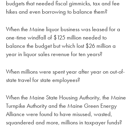
budgets that needed fiscal gimmicks, tax and fee
hikes and even borrowing to balance them?
When the Maine liquor business was leased for a
one-time windfall of $125 million needed to
balance the budget but which lost $26 million a
year in liquor sales revenue for ten years?
When millions were spent year after year on out-of-
state travel for state employees?
When the Maine State Housing Authority, the Maine
Turnpike Authority and the Maine Green Energy
Alliance were found to have misused, wasted,
squandered and more, millions in taxpayer funds?