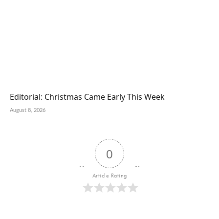
Editorial: Christmas Came Early This Week
August 8, 2026
0
Article Rating