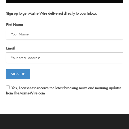
Sign up to get Maine Wire delivered directly to your inbox:
First Name
Email
Yes, I consent to receive the latest breaking news and morning updates
from TheMaineWire.com