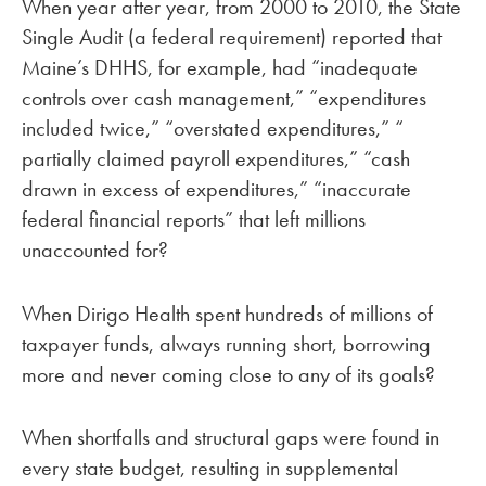
When year after year, from 2000 to 2010, the State
Single Audit (a federal requirement) reported that
Maine’s DHHS, for example, had “inadequate
controls over cash management,” “expenditures
included twice,” “overstated expenditures,” “
partially claimed payroll expenditures,” “cash
drawn in excess of expenditures,” “inaccurate
federal financial reports” that left millions
unaccounted for?
When Dirigo Health spent hundreds of millions of
taxpayer funds, always running short, borrowing
more and never coming close to any of its goals?
When shortfalls and structural gaps were found in
every state budget, resulting in supplemental