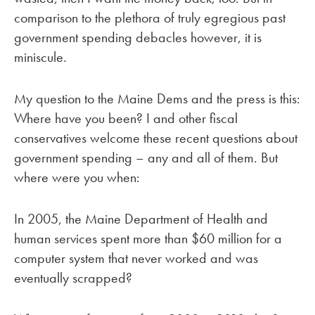
comparison to the plethora of truly egregious past
government spending debacles however, it is
miniscule.
My question to the Maine Dems and the press is this:
Where have you been? I and other fiscal
conservatives welcome these recent questions about
government spending – any and all of them. But
where were you when:
In 2005, the Maine Department of Health and
human services spent more than $60 million for a
computer system that never worked and was
eventually scrapped?