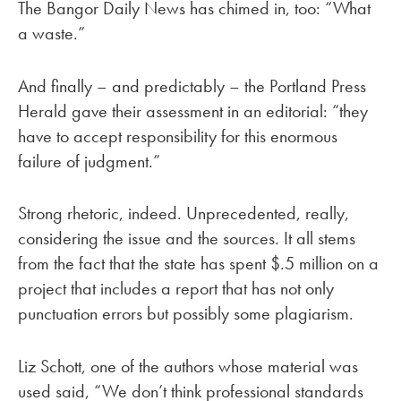
The Bangor Daily News has chimed in, too: “What
a waste.”
And finally – and predictably – the Portland Press
Herald gave their assessment in an editorial: “they
have to accept responsibility for this enormous
failure of judgment.”
Strong rhetoric, indeed. Unprecedented, really,
considering the issue and the sources. It all stems
from the fact that the state has spent $.5 million on a
project that includes a report that has not only
punctuation errors but possibly some plagiarism.
Liz Schott, one of the authors whose material was
used said, “We don’t think professional standards