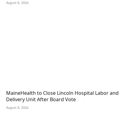
August 8, 2026
MaineHealth to Close Lincoln Hospital Labor and
Delivery Unit After Board Vote
August 8, 2026