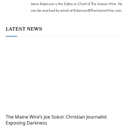
Steve Robinson is the Editor-in-Chief of The Maine Wire. ‪He
can be reached by email at
Robinson@TheMaineWire.com
.
LATEST NEWS
The Maine Wire’s Joe Sokol: Christian Journalist
Exposing Darkness