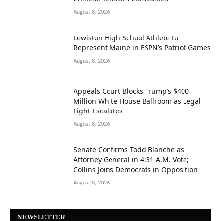
August 8, 2026
Lewiston High School Athlete to
Represent Maine in ESPN’s Patriot Games
August 8, 2026
Appeals Court Blocks Trump’s $400
Million White House Ballroom as Legal
Fight Escalates
August 8, 2026
Senate Confirms Todd Blanche as
Attorney General in 4:31 A.M. Vote;
Collins Joins Democrats in Opposition
August 8, 2026
NEWSLETTER