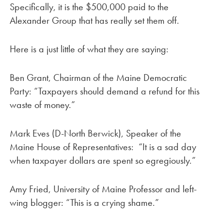
Specifically, it is the $500,000 paid to the
Alexander Group that has really set them off.
Here is a just little of what they are saying:
Ben Grant, Chairman of the Maine Democratic
Party: “Taxpayers should demand a refund for this
waste of money.”
Mark Eves (D-North Berwick), Speaker of the
Maine House of Representatives: “It is a sad day
when taxpayer dollars are spent so egregiously.”
Amy Fried, University of Maine Professor and left-
wing blogger: “This is a crying shame.”