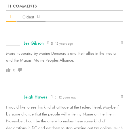
11
COMMENTS
Oldest
Les Gibson
12 years ago
More hypocrisy by Maine Democrats and their allies in the media
and the Marxist Maine Peoples Alliance.
0
Leigh Hawes
12 years ago
I would like to see this kind of attitude at the Federal level. Maybe if
by some chance that the people will write my Name on the line in
November, I can be the one who makes these same kind of
declarations in DC and get them to stop wasting out tax dollars, much