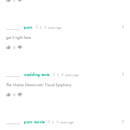
0
porn
11 years ago
get it right here
0
wedding tents
11 years ago
The Maine Democrats’ Fiscal Epiphany
0
porn movie
11 years ago