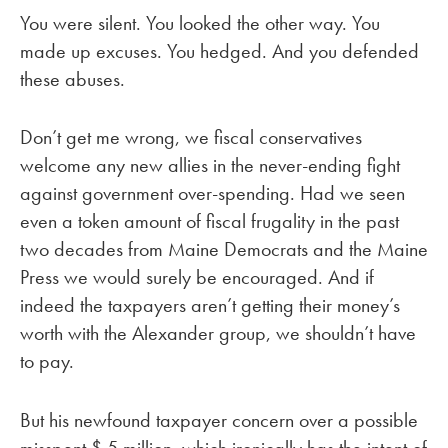
You were silent. You looked the other way. You
made up excuses. You hedged. And you defended
these abuses.
Don’t get me wrong, we fiscal conservatives
welcome any new allies in the never-ending fight
against government over-spending. Had we seen
even a token amount of fiscal frugality in the past
two decades from Maine Democrats and the Maine
Press we would surely be encouraged. And if
indeed the taxpayers aren’t getting their money’s
worth with the Alexander group, we shouldn’t have
to pay.
But his newfound taxpayer concern over a possible