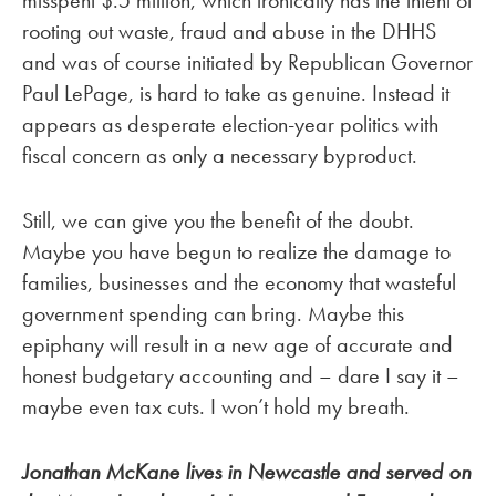
misspent $.5 million, which ironically has the intent of
rooting out waste, fraud and abuse in the DHHS
and was of course initiated by Republican Governor
Paul LePage, is hard to take as genuine. Instead it
appears as desperate election-year politics with
fiscal concern as only a necessary byproduct.
Still, we can give you the benefit of the doubt.
Maybe you have begun to realize the damage to
families, businesses and the economy that wasteful
government spending can bring. Maybe this
epiphany will result in a new age of accurate and
honest budgetary accounting and – dare I say it –
maybe even tax cuts. I won’t hold my breath.
Jonathan McKane lives in Newcastle and served on