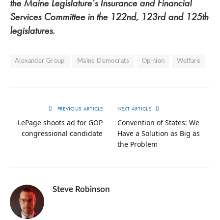
the Maine Legislature’s Insurance and Financial
Services Committee in the 122nd, 123rd and 125th
legislatures.
Alexander Group
Maine Democrats
Opinion
Welfare
PREVIOUS ARTICLE
NEXT ARTICLE
LePage shoots ad for GOP
Convention of States: We
congressional candidate
Have a Solution as Big as
the Problem
Steve Robinson
Twitter