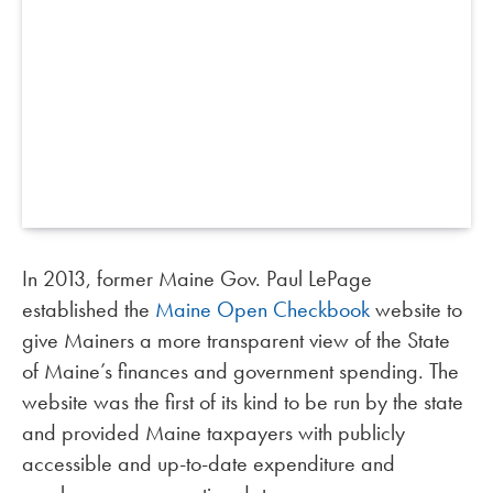
In 2013, former Maine Gov. Paul LePage
established the
Maine Open Checkbook
website to
give Mainers a more transparent view of the State
of Maine’s finances and government spending. The
website was the first of its kind to be run by the state
and provided Maine taxpayers with publicly
accessible and up-to-date expenditure and