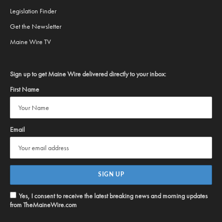
Legislation Finder
Get the Newsletter
Maine Wire TV
Sign up to get Maine Wire delivered directly to your inbox:
First Name
Email
Yes, I consent to receive the latest breaking news and morning updates
from TheMaineWire.com