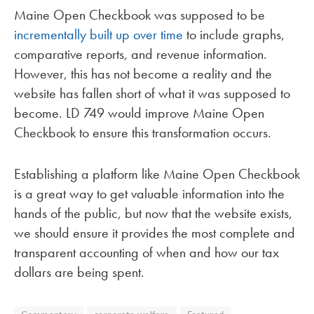
Maine Open Checkbook was supposed to be
incrementally built up over time
to include graphs,
comparative reports, and revenue information.
However, this has not become a reality and the
website has fallen short of what it was supposed to
become. LD 749 would improve Maine Open
Checkbook to ensure this transformation occurs.
Establishing a platform like Maine Open Checkbook
is a great way to get valuable information into the
hands of the public, but now that the website exists,
we should ensure it provides the most complete and
transparent accounting of when and how our tax
dollars are being spent.