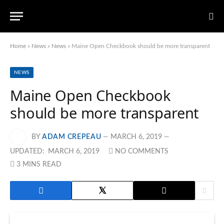
Home
»
News
»
News
»
Maine Open Checkbook should be more transparent
NEWS
Maine Open Checkbook
should be more transparent
BY
ADAM CREPEAU
MARCH 6, 2019
UPDATED:
MARCH 6, 2019
NO COMMENTS
3 MINS READ