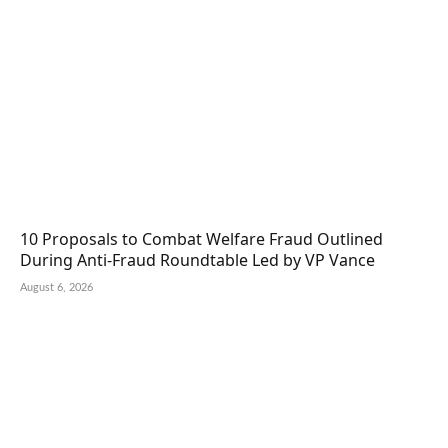
10 Proposals to Combat Welfare Fraud Outlined
During Anti-Fraud Roundtable Led by VP Vance
August 6, 2026