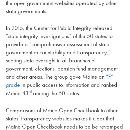
the open government websites operated by other
state governments.
In 2015, the Center for Public Integrity released
“state integrity investigations” of the 50 states to
provide a “comprehensive assessment of state
government accountability and transparency,”
scoring state oversight in all branches of
government, elections, pension fund management
and other areas. The group gave Maine an
“F”
grade
in public access to information and ranked
rd
Maine 43
among the 50 states.
Comparisons of Maine Open Checkbook to other
states’ transparency websites makes it clear that
Maine Open Checkbook needs to be be revamped