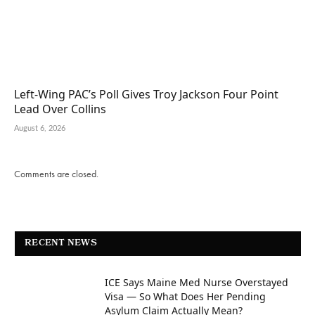
Left-Wing PAC’s Poll Gives Troy Jackson Four Point
Lead Over Collins
August 6, 2026
Comments are closed.
RECENT NEWS
ICE Says Maine Med Nurse Overstayed
Visa — So What Does Her Pending
Asylum Claim Actually Mean?