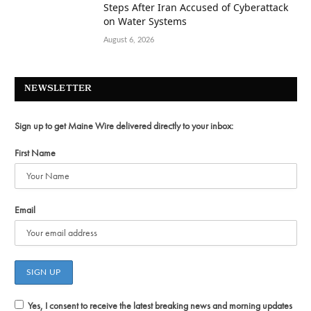
Steps After Iran Accused of Cyberattack
on Water Systems
August 6, 2026
NEWSLETTER
Sign up to get Maine Wire delivered directly to your inbox:
First Name
Email
Yes, I consent to receive the latest breaking news and morning updates