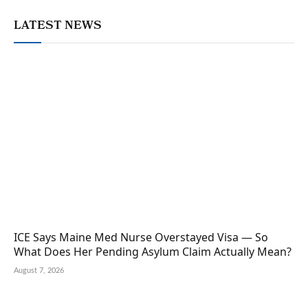
LATEST NEWS
ICE Says Maine Med Nurse Overstayed Visa — So
What Does Her Pending Asylum Claim Actually Mean?
August 7, 2026