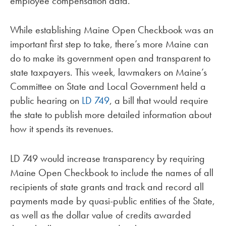
employee compensation data.
While establishing Maine Open Checkbook was an
important first step to take, there’s more Maine can
do to make its government open and transparent to
state taxpayers. This week, lawmakers on Maine’s
Committee on State and Local Government held a
public hearing on
LD 749
, a bill that would require
the state to publish more detailed information about
how it spends its revenues.
LD 749 would increase transparency by requiring
Maine Open Checkbook to include the names of all
recipients of state grants and track and record all
payments made by quasi-public entities of the State,
as well as the dollar value of credits awarded