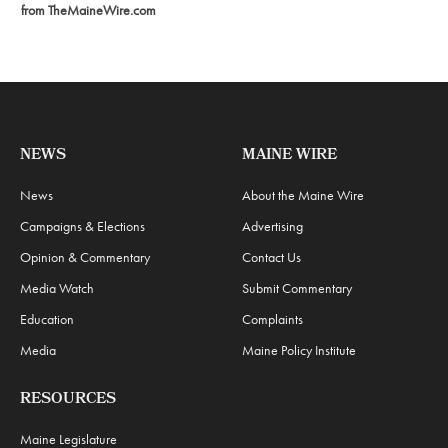
from TheMaineWire.com
NEWS
MAINE WIRE
News
About the Maine Wire
Campaigns & Elections
Advertising
Opinion & Commentary
Contact Us
Media Watch
Submit Commentary
Education
Complaints
Media
Maine Policy Institute
RESOURCES
Maine Legislature