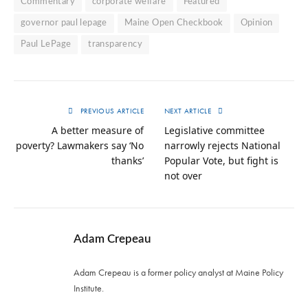
Commentary
corporate welfare
Featured
governor paul lepage
Maine Open Checkbook
Opinion
Paul LePage
transparency
PREVIOUS ARTICLE
NEXT ARTICLE
A better measure of
Legislative committee
poverty? Lawmakers say ‘No
narrowly rejects National
thanks’
Popular Vote, but fight is
not over
Adam Crepeau
Adam Crepeau is a former policy analyst at Maine Policy
Institute.