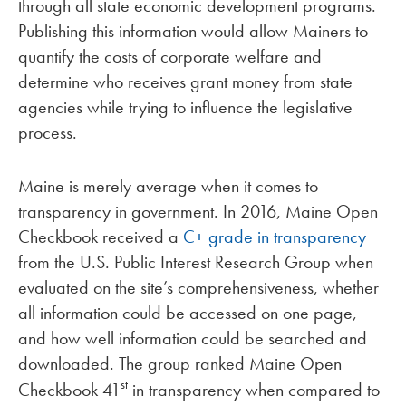
through all state economic development programs.
Publishing this information would allow Mainers to
quantify the costs of corporate welfare and
determine who receives grant money from state
agencies while trying to influence the legislative
process.
Maine is merely average when it comes to
transparency in government. In 2016, Maine Open
Checkbook received a
C+ grade in transparency
from the U.S. Public Interest Research Group when
evaluated on the site’s comprehensiveness, whether
all information could be accessed on one page,
and how well information could be searched and
downloaded. The group ranked Maine Open
st
Checkbook 41
in transparency when compared to