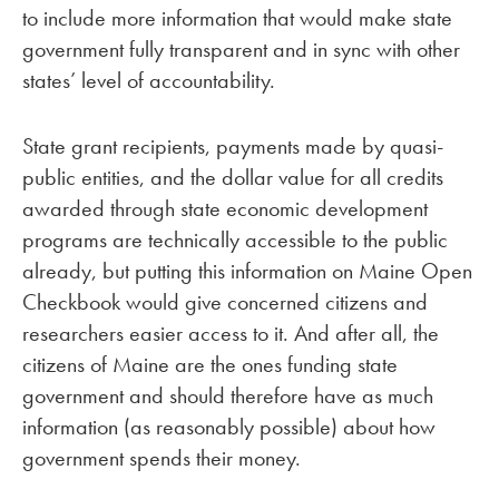
to include more information that would make state
government fully transparent and in sync with other
states’ level of accountability.
State grant recipients, payments made by quasi-
public entities, and the dollar value for all credits
awarded through state economic development
programs are technically accessible to the public
already, but putting this information on Maine Open
Checkbook would give concerned citizens and
researchers easier access to it. And after all, the
citizens of Maine are the ones funding state
government and should therefore have as much
information (as reasonably possible) about how
government spends their money.