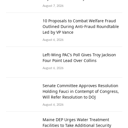
August 7, 2026
10 Proposals to Combat Welfare Fraud
Outlined During Anti-Fraud Roundtable
Led by VP Vance
August 6, 2026
Left-Wing PAC’s Poll Gives Troy Jackson
Four Point Lead Over Collins
August 6, 2026
Senate Committee Approves Resolution
Holding Fauci in Contempt of Congress,
Will Refer Resolution to DOJ
August 6, 2026
Maine DEP Urges Water Treatment
Facilities to Take Additional Security