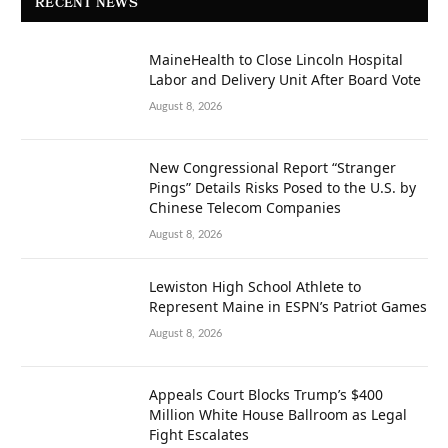
RECENT NEWS
MaineHealth to Close Lincoln Hospital
Labor and Delivery Unit After Board Vote
August 8, 2026
New Congressional Report “Stranger
Pings” Details Risks Posed to the U.S. by
Chinese Telecom Companies
August 8, 2026
Lewiston High School Athlete to
Represent Maine in ESPN’s Patriot Games
August 8, 2026
Appeals Court Blocks Trump’s $400
Million White House Ballroom as Legal
Fight Escalates