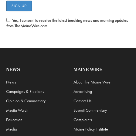
Yes, I consent to receive the latest breaking news and morning updates
from TheMaineWire.com
NEWS
MAINE WIRE
News
About the Maine Wire
Campaigns & Elections
Advertising
Opinion & Commentary
Contact Us
Media Watch
Submit Commentary
Education
Complaints
Media
Maine Policy Institute