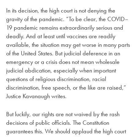
In its decision, the high court is not denying the
gravity of the pandemic. “To be clear, the COVID–
19 pandemic remains extraordinarily serious and
deadly. And at least until vaccines are readily
available, the situation may get worse in many parts
of the United States. But judicial deference in an
emergency or a crisis does not mean wholesale
judicial abdication, especially when important
questions of religious discrimination, racial
discrimination, free speech, or the like are raised,”
Justice Kavanaugh writes.
But luckily, our rights are not waived by the rash
decisions of public officials. The Constitution
guarantees this. We should applaud the high court