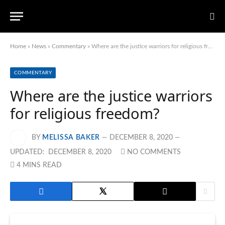
Home
»
News
»
Commentary
»
Where are the justice warriors for religious freedom?
COMMENTARY
Where are the justice warriors
for religious freedom?
BY
MELISSA BAKER
DECEMBER 8, 2020
UPDATED:
DECEMBER 8, 2020
NO COMMENTS
4 MINS READ