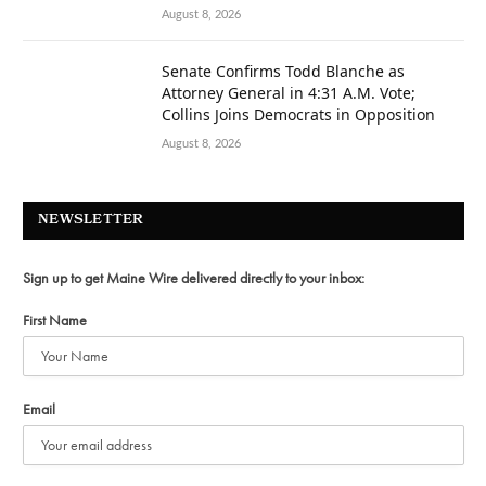
August 8, 2026
Senate Confirms Todd Blanche as
Attorney General in 4:31 A.M. Vote;
Collins Joins Democrats in Opposition
August 8, 2026
NEWSLETTER
Sign up to get Maine Wire delivered directly to your inbox:
First Name
Email