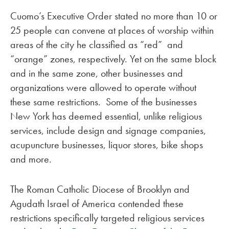
Cuomo’s Executive Order stated no more than 10 or
25 people can convene at places of worship within
areas of the city he classified as “red” and
“orange” zones, respectively. Yet on the same block
and in the same zone, other businesses and
organizations were allowed to operate without
these same restrictions. Some of the businesses
New York has deemed essential, unlike religious
services, include design and signage companies,
acupuncture businesses, liquor stores, bike shops
and more.
The Roman Catholic Diocese of Brooklyn and
Agudath Israel of America contended these
restrictions specifically targeted religious services