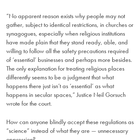
“No apparent reason exists why people may not
gather, subject to identical restrictions, in churches or
synagogues, especially when religious institutions
have made plain that they stand ready, able, and
willing to follow all the safety precautions required
of ‘essential’ businesses and perhaps more besides.
The only explanation for treating religious places
differently seems to be a judgment that what
happens there just isn’t as ‘essential’ as what
happens in secular spaces,” Justice Neil Gorsuch
wrote for the court.
How can anyone blindly accept these regulations as
“science” instead of what they are — unnecessary
oppression?