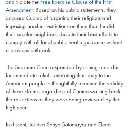
and violate the
Free Exercise Clause of the First
Amendment
. Based on his public statements, they
accused Cuomo of targeting their religions and
imposing harsher restrictions on them than he did
their secular neighbors, despite their best efforts to
comply with all local public health guidance without
a previous outbreak.
The Supreme Court responded by issuing an order
for immediate relief, reiterating their duty to the
American people to thoughtfully examine the validity
of these claims, regardless of Cuomo walking back
the restrictions as they were being reviewed by the
high court.
In dissent, Justices Sonya Sotomayor and Elena