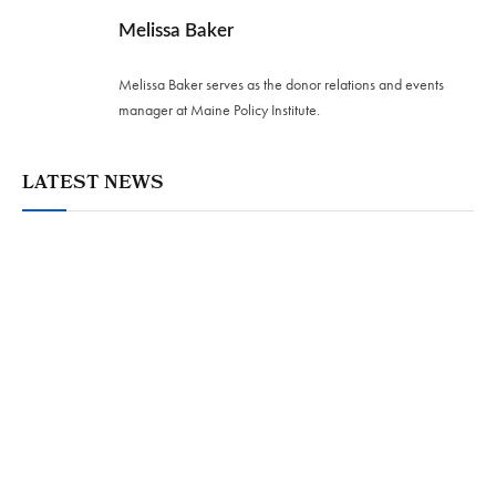
Melissa Baker
Melissa Baker serves as the donor relations and events
manager at Maine Policy Institute.
LATEST NEWS