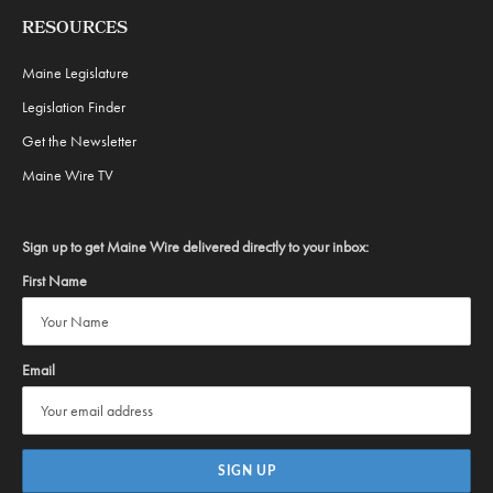
RESOURCES
Maine Legislature
Legislation Finder
Get the Newsletter
Maine Wire TV
Sign up to get Maine Wire delivered directly to your inbox:
First Name
Email