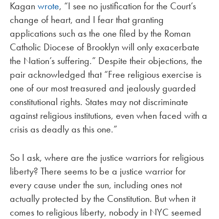
Kagan
wrote
, “I see no justification for the Court’s
change of heart, and I fear that granting
applications such as the one filed by the Roman
Catholic Diocese of Brooklyn will only exacerbate
the Nation’s suffering.” Despite their objections, the
pair acknowledged that “Free religious exercise is
one of our most treasured and jealously guarded
constitutional rights. States may not discriminate
against religious institutions, even when faced with a
crisis as deadly as this one.”
So I ask, where are the justice warriors for religious
liberty? There seems to be a justice warrior for
every cause under the sun, including ones not
actually protected by the Constitution. But when it
comes to religious liberty, nobody in NYC seemed