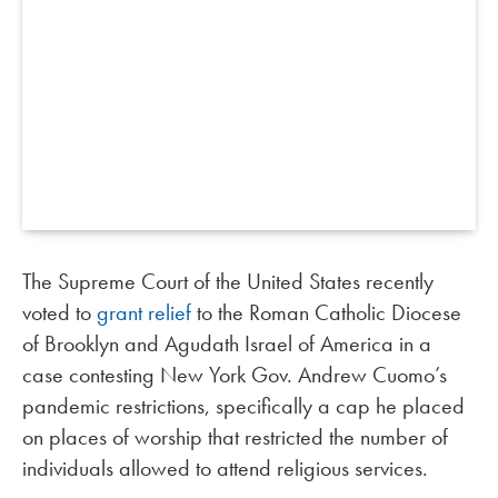
The Supreme Court of the United States recently
voted to
grant relief
to the Roman Catholic Diocese
of Brooklyn and Agudath Israel of America in a
case contesting New York Gov. Andrew Cuomo’s
pandemic restrictions, specifically a cap he placed
on places of worship that restricted the number of
individuals allowed to attend religious services.