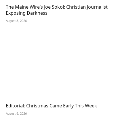
The Maine Wire’s Joe Sokol: Christian Journalist
Exposing Darkness
August 8, 2026
Editorial: Christmas Came Early This Week
August 8, 2026