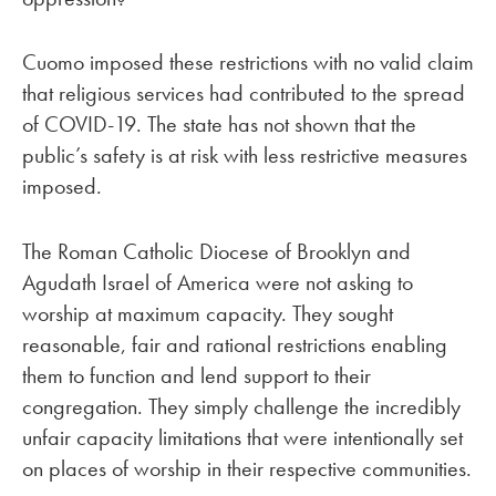
Cuomo imposed these restrictions with no valid claim
that religious services had contributed to the spread
of COVID-19. The state has not shown that the
public’s safety is at risk with less restrictive measures
imposed.
The Roman Catholic Diocese of Brooklyn and
Agudath Israel of America were not asking to
worship at maximum capacity. They sought
reasonable, fair and rational restrictions enabling
them to function and lend support to their
congregation. They simply challenge the incredibly
unfair capacity limitations that were intentionally set
on places of worship in their respective communities.