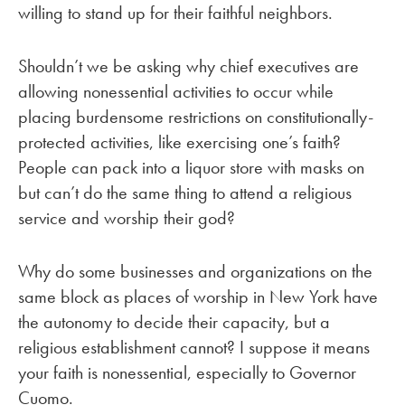
willing to stand up for their faithful neighbors.
Shouldn’t we be asking why chief executives are
allowing nonessential activities to occur while
placing burdensome restrictions on constitutionally-
protected activities, like exercising one’s faith?
People can pack into a liquor store with masks on
but can’t do the same thing to attend a religious
service and worship their god?
Why do some businesses and organizations on the
same block as places of worship in New York have
the autonomy to decide their capacity, but a
religious establishment cannot? I suppose it means
your faith is nonessential, especially to Governor
Cuomo.