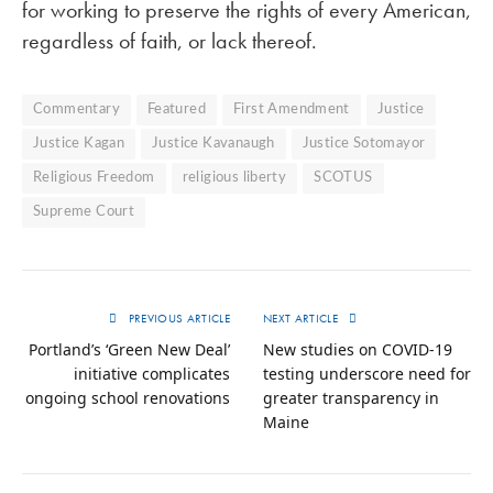
for working to preserve the rights of every American,
regardless of faith, or lack thereof.
Commentary
Featured
First Amendment
Justice
Justice Kagan
Justice Kavanaugh
Justice Sotomayor
Religious Freedom
religious liberty
SCOTUS
Supreme Court
PREVIOUS ARTICLE
NEXT ARTICLE
Portland’s ‘Green New Deal’
New studies on COVID-19
initiative complicates
testing underscore need for
ongoing school renovations
greater transparency in
Maine