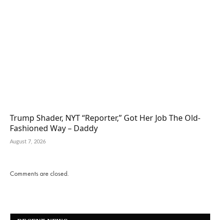
Trump Shader, NYT “Reporter,” Got Her Job The Old-
Fashioned Way – Daddy
August 7, 2026
Comments are closed.