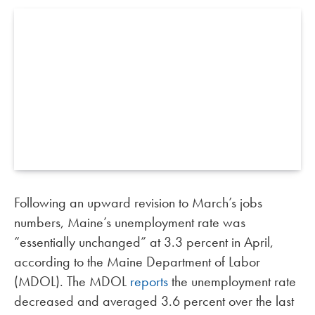
Following an upward revision to March’s jobs
numbers, Maine’s unemployment rate was
“essentially unchanged” at 3.3 percent in April,
according to the Maine Department of Labor
(MDOL). The MDOL
reports
the unemployment rate
decreased and averaged 3.6 percent over the last