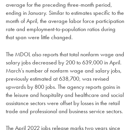
average for the preceding three-month period,
ending in January. Similar to estimates specific to the
month of April, the average labor force participation
rate and employment-to-population ratios during
that span were little changed.
The MDOL also reports that total nonfarm wage and
salary jobs decreased by 200 to 639,000 in April.
March’s number of nonfarm wage and salary jobs,
previously estimated at 638,700, was revised
upwards by 800 jobs. The agency reports gains in
the leisure and hospitality and healthcare and social
assistance sectors were offset by losses in the retail
trade and professional and business service sectors.
The April 2022 jobs release marks two years since