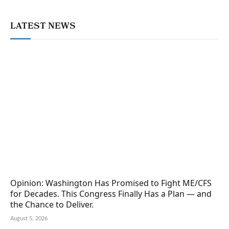
LATEST NEWS
Opinion: Washington Has Promised to Fight ME/CFS
for Decades. This Congress Finally Has a Plan — and
the Chance to Deliver.
August 5, 2026