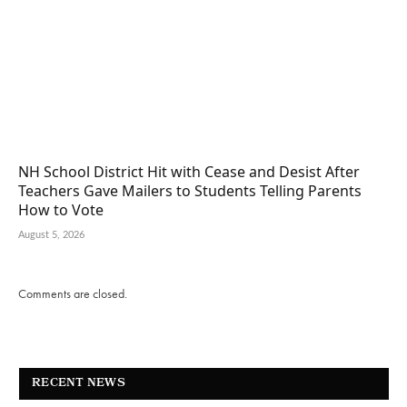
NH School District Hit with Cease and Desist After
Teachers Gave Mailers to Students Telling Parents
How to Vote
August 5, 2026
Comments are closed.
RECENT NEWS