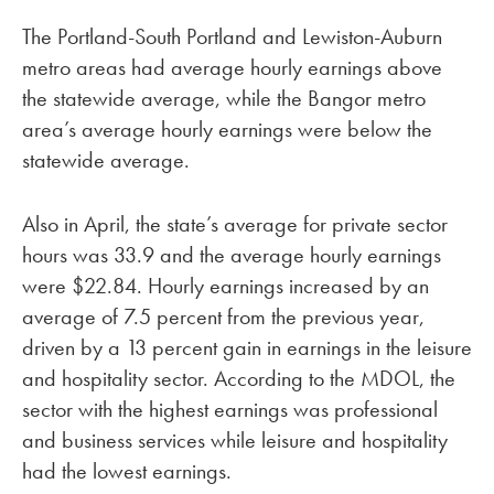
The Portland-South Portland and Lewiston-Auburn
metro areas had average hourly earnings above
the statewide average, while the Bangor metro
area’s average hourly earnings were below the
statewide average.
Also in April, the state’s average for private sector
hours was 33.9 and the average hourly earnings
were $22.84. Hourly earnings increased by an
average of 7.5 percent from the previous year,
driven by a 13 percent gain in earnings in the leisure
and hospitality sector. According to the MDOL, the
sector with the highest earnings was professional
and business services while leisure and hospitality
had the lowest earnings.