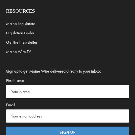
RESOURCES
Maine Legislature
Legislation Finder
Get the Newsletter
Maine Wire TV
Sign up to get Maine Wire delivered directly to your inbox:
First Name
Email