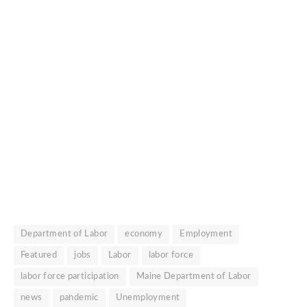
Department of Labor
economy
Employment
Featured
jobs
Labor
labor force
labor force participation
Maine Department of Labor
news
pandemic
Unemployment