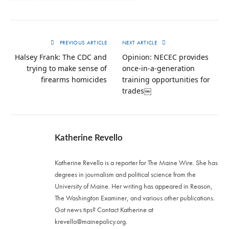
PREVIOUS ARTICLE
NEXT ARTICLE
Halsey Frank: The CDC and
Opinion: NECEC provides
trying to make sense of
once-in-a-generation
firearms homicides
training opportunities for
trades￼
Katherine Revello
Katherine Revello is a reporter for The Maine Wire. She has
degrees in journalism and political science from the
University of Maine. Her writing has appeared in Reason,
The Washington Examiner, and various other publications.
Got news tips? Contact Katherine at
krevello@mainepolicy.org
.