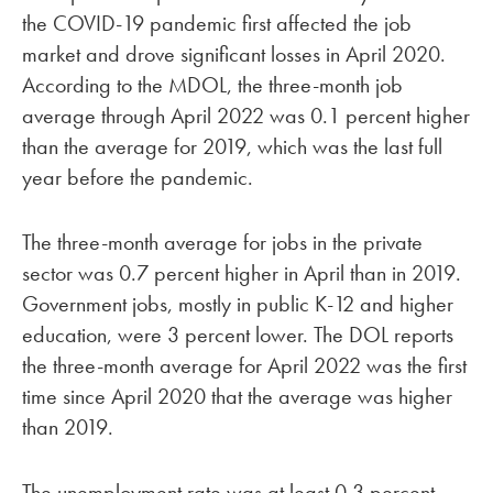
the COVID-19 pandemic first affected the job
market and drove significant losses in April 2020.
According to the MDOL, the three-month job
average through April 2022 was 0.1 percent higher
than the average for 2019, which was the last full
year before the pandemic.
The three-month average for jobs in the private
sector was 0.7 percent higher in April than in 2019.
Government jobs, mostly in public K-12 and higher
education, were 3 percent lower. The DOL reports
the three-month average for April 2022 was the first
time since April 2020 that the average was higher
than 2019.
The unemployment rate was at least 0.3 percent