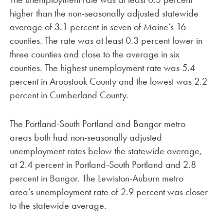
higher than the non-seasonally adjusted statewide
average of 3.1 percent in seven of Maine’s 16
counties. The rate was at least 0.3 percent lower in
three counties and close to the average in six
counties. The highest unemployment rate was 5.4
percent in Aroostook County and the lowest was 2.2
percent in Cumberland County.
The Portland-South Portland and Bangor metro
areas both had non-seasonally adjusted
unemployment rates below the statewide average,
at 2.4 percent in Portland-South Portland and 2.8
percent in Bangor. The Lewiston-Auburn metro
area’s unemployment rate of 2.9 percent was closer
to the statewide average.