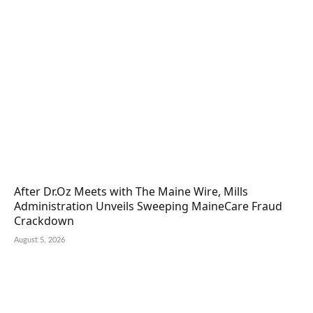
After Dr.Oz Meets with The Maine Wire, Mills
Administration Unveils Sweeping MaineCare Fraud
Crackdown
August 5, 2026