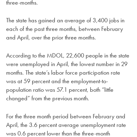
three-months.
The state has gained an average of 3,400 jobs in
each of the past three months, between February
and April, over the prior three months.
According to the MDOL, 22,600 people in the state
were unemployed in April, the lowest number in 29
months. The state’s labor force participation rate
was at 59 percent and the employment-to-
population ratio was 57.1 percent, both “little
changed” from the previous month.
For the three month period between February and
April, the 3.6 percent average unemployment rate
was 0.6 percent lower than the three-month