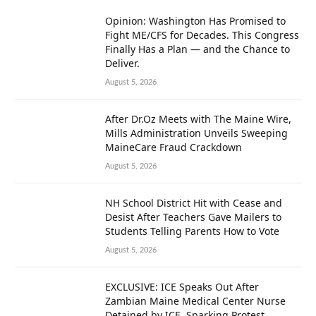
Opinion: Washington Has Promised to
Fight ME/CFS for Decades. This Congress
Finally Has a Plan — and the Chance to
Deliver.
August 5, 2026
After Dr.Oz Meets with The Maine Wire,
Mills Administration Unveils Sweeping
MaineCare Fraud Crackdown
August 5, 2026
NH School District Hit with Cease and
Desist After Teachers Gave Mailers to
Students Telling Parents How to Vote
August 5, 2026
EXCLUSIVE: ICE Speaks Out After
Zambian Maine Medical Center Nurse
Detained by ICE, Sparking Protest