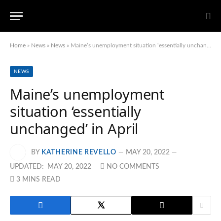
Home
»
News
»
News
»
Maine’s unemployment situation ‘essentially unchanged’ in April
NEWS
Maine’s unemployment
situation ‘essentially
unchanged’ in April
BY
KATHERINE REVELLO
MAY 20, 2022
UPDATED:
MAY 20, 2022
NO COMMENTS
3 MINS READ