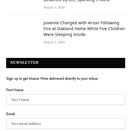
August 5, 2026
Juvenile Charged with Arson Following
Fire at Oakland Home While Five Children
Were Sleeping Inside
August 5, 2026
NEWSLETTER
Sign up to get Maine Wire delivered directly to your inbox:
First Name
Email