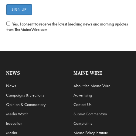
Yes, I consent to receive the latest breaking news and morning updates
from TheMaineWire.com
NEWS
MAINE WIRE
News
About the Maine Wire
Campaigns & Elections
Advertising
Opinion & Commentary
Contact Us
Media Watch
Submit Commentary
Education
Complaints
Media
Maine Policy Institute