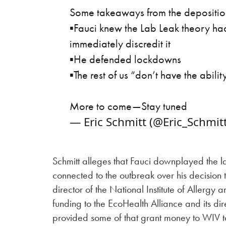
Some takeaways from the deposition
▪️Fauci knew the Lab Leak theory ha
immediately discredit it
▪️He defended lockdowns
▪️The rest of us “don’t have the abili
More to come—Stay tuned
— Eric Schmitt (@Eric_Schmit
Schmitt alleges that Fauci downplayed the la
connected to the outbreak over his decision 
director of the National Institute of Allergy
funding to the EcoHealth Alliance and its di
provided some of that grant money to WIV to