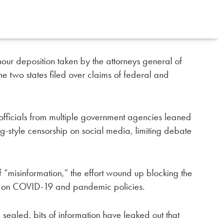
hour deposition taken by the attorneys general of
he two states filed over claims of federal and
 officials from multiple government agencies leaned
g-style censorship on social media, limiting debate
 of “misinformation,” the effort wound up blocking the
g on COVID-19 and pandemic policies.
sealed, bits of information have leaked out that