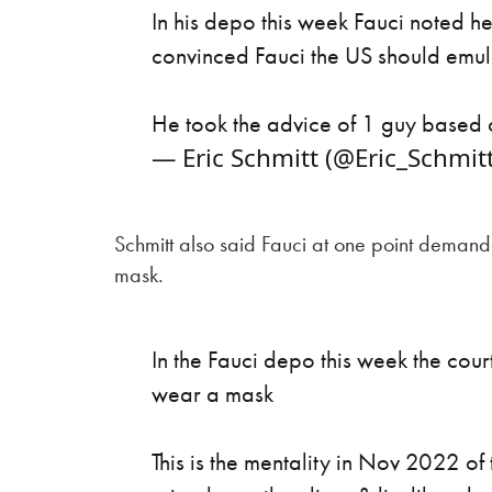
In his depo this week Fauci noted h
convinced Fauci the US should emul
He took the advice of 1 guy based o
— Eric Schmitt (@Eric_Schmit
Schmitt also said Fauci at one point deman
mask.
In the Fauci depo this week the cou
wear a mask
This is the mentality in Nov 2022 o