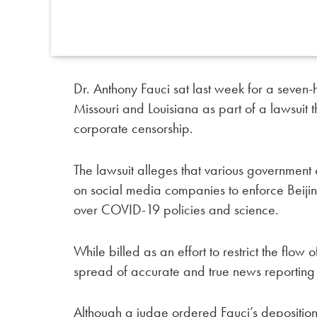
Dr. Anthony Fauci sat last week for a seven-
Missouri and Louisiana as part of a lawsuit t
corporate censorship.
The lawsuit alleges that various government
on social media companies to enforce Beijin
over COVID-19 policies and science.
While billed as an effort to restrict the flow
spread of accurate and true news reportin
Although a judge ordered Fauci’s deposition 