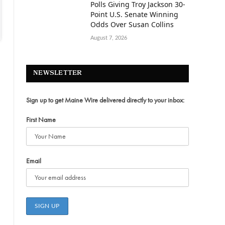
Polls Giving Troy Jackson 30-
Point U.S. Senate Winning
Odds Over Susan Collins
August 7, 2026
NEWSLETTER
Sign up to get Maine Wire delivered directly to your inbox:
First Name
Email