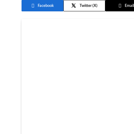
Facebook
Twitter
Email