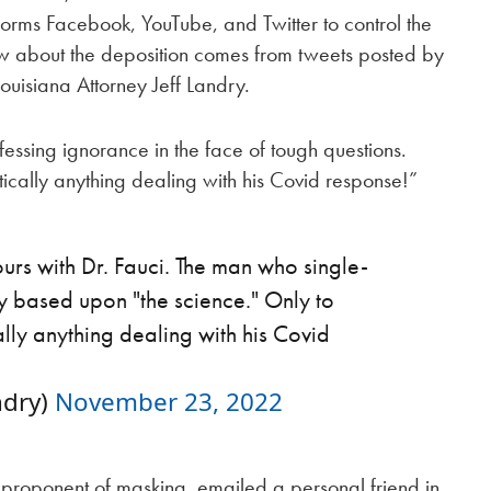
forms Facebook, YouTube, and Twitter to control the
w about the deposition comes from tweets posted by
ouisiana Attorney Jeff Landry.
essing ignorance in the face of tough questions.
tically anything dealing with his Covid response!”
rs with Dr. Fauci. The man who single-
 based upon "the science." Only to
ally anything dealing with his Covid
ndry)
November 23, 2022
n proponent of masking, emailed a personal friend in