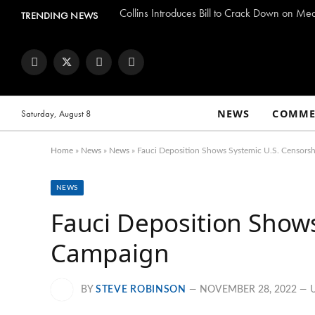
Collins Introduces Bill to Crack Down on Me
TRENDING NEWS
Facebook
Twitter
Instagram
YouTube
NEWS
COMME
Saturday, August 8
Home
»
News
»
News
»
Fauci Deposition Shows Systemic U.S. Censors
NEWS
Fauci Deposition Shows
Campaign
BY
STEVE ROBINSON
NOVEMBER 28, 2022