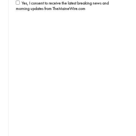
Yes, I consent to receive the latest breaking news and
morning updates from TheMaineWire.com