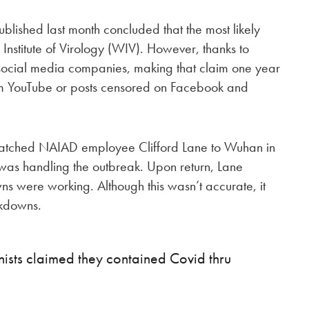
blished last month concluded that the most likely
 Institute of Virology (WIV). However, thanks to
 social media companies, making that claim one year
m YouTube or posts censored on Facebook and
spatched NAIAD employee Clifford Lane to Wuhan in
was handling the outbreak. Upon return, Lane
ns were working. Although this wasn’t accurate, it
ckdowns.
sts claimed they contained Covid thru