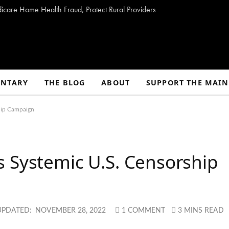
dicare Home Health Fraud, Protect Rural Providers
NTARY
THE BLOG
ABOUT
SUPPORT THE MAIN
hip Campaign
 Systemic U.S. Censorship
UPDATED:
NOVEMBER 28, 2022
1 COMMENT
3 MINS READ