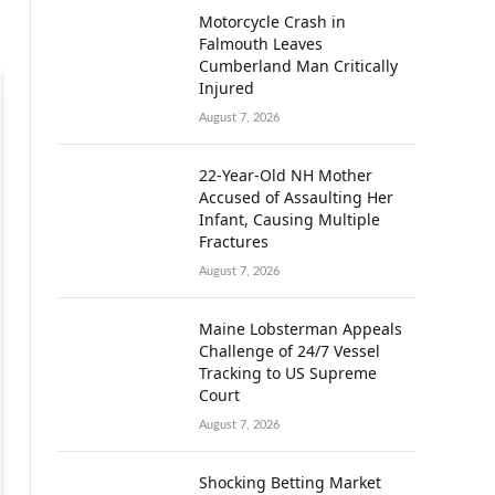
Motorcycle Crash in
Falmouth Leaves
Cumberland Man Critically
Injured
August 7, 2026
22-Year-Old NH Mother
Accused of Assaulting Her
Infant, Causing Multiple
Fractures
August 7, 2026
Maine Lobsterman Appeals
Challenge of 24/7 Vessel
Tracking to US Supreme
Court
August 7, 2026
Shocking Betting Market