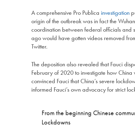
A comprehensive Pro Publica
investigation
pu
origin of the outbreak was in fact the Wuhan
coordination between federal officials and
ago would have gotten videos removed fro
Twitter.
The deposition also revealed that Fauci di
February of 2020 to investigate how China 
convinced Fauci that China’s severe lockdow
informed Fauci’s own advocacy for strict lo
From the beginning Chinese communi
Lockdowns