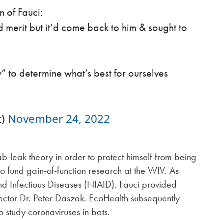
 of Fauci:
d merit but it’d come back to him & sought to
ty” to determine what’s best for ourselves
t)
November 24, 2022
b-leak theory in order to protect himself from being
to fund gain-of-function research at the WIV. As
 and Infectious Diseases (NIAID), Fauci provided
rector Dr. Peter Daszak. EcoHealth subsequently
 study coronaviruses in bats.