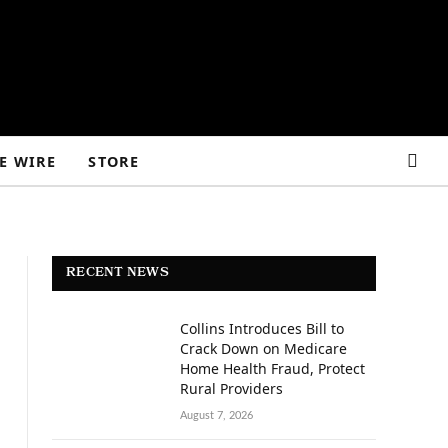
E WIRE
STORE
RECENT NEWS
Collins Introduces Bill to
Crack Down on Medicare
Home Health Fraud, Protect
Rural Providers
August 7, 2026