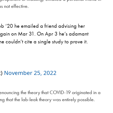
 not effective.
Feb ‘20 he emailed a friend advising her
 again on Mar 31. On Apr 3 he’s adamant
couldn’t cite a single study to prove it.
t)
November 25, 2022
 denouncing the theory that COVID-19 originated in a
ng that the lab-leak theory was entirely possible.