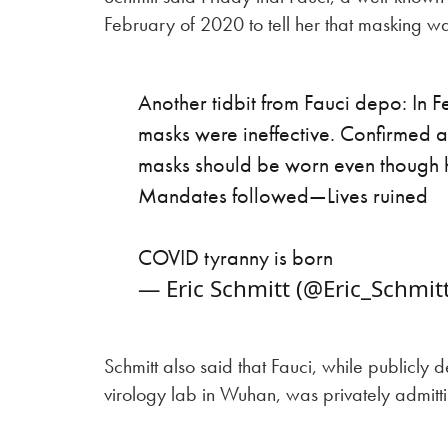
February of 2020 to tell her that masking was
Another tidbit from Fauci depo: In 
masks were ineffective. Confirmed
masks should be worn even though he 
Mandates followed—Lives ruined
COVID tyranny is born
— Eric Schmitt (@Eric_Schmit
Schmitt also said that Fauci, while publicly
virology lab in Wuhan, was privately admitti