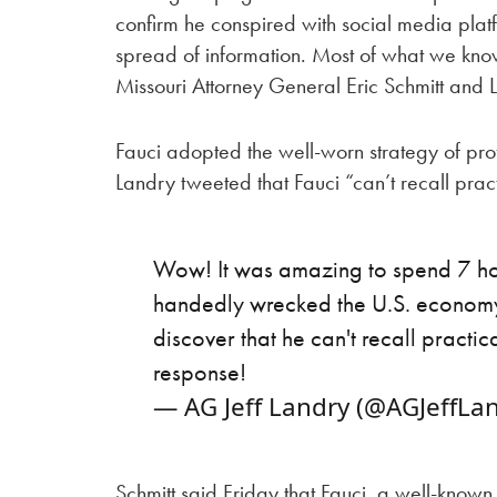
confirm he conspired with social media plat
spread of information. Most of what we kno
Missouri Attorney General Eric Schmitt and L
Fauci adopted the well-worn strategy of prof
Landry tweeted that Fauci “can’t recall prac
Wow! It was amazing to spend 7 hou
handedly wrecked the U.S. economy
discover that he can't recall practic
response!
— AG Jeff Landry (@AGJeffLa
Schmitt said Friday that Fauci, a well-know