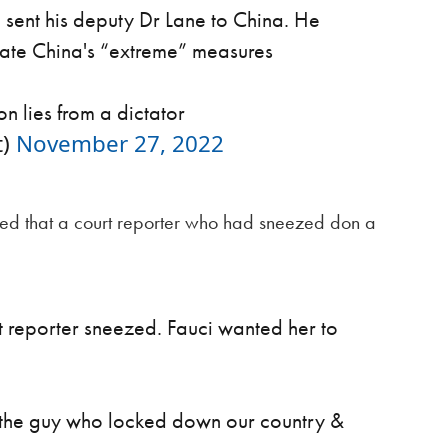
e sent his deputy Dr Lane to China. He
ate China's “extreme” measures
n lies from a dictator
t)
November 27, 2022
ded that a court reporter who had sneezed don a
rt reporter sneezed. Fauci wanted her to
f the guy who locked down our country &