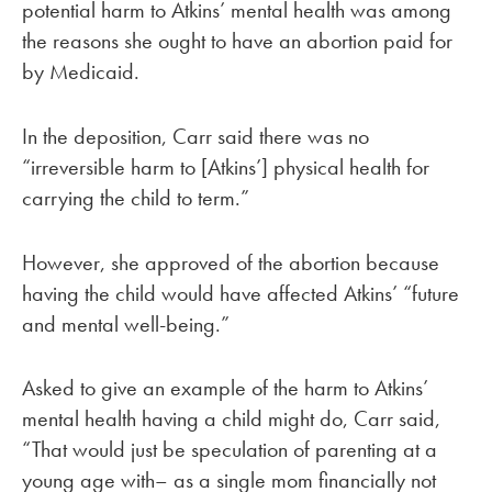
potential harm to Atkins’ mental health was among
the reasons she ought to have an abortion paid for
by Medicaid.
In the deposition, Carr said there was no
“irreversible harm to [Atkins’] physical health for
carrying the child to term.”
However, she approved of the abortion because
having the child would have affected Atkins’ “future
and mental well-being.”
Asked to give an example of the harm to Atkins’
mental health having a child might do, Carr said,
“That would just be speculation of parenting at a
young age with– as a single mom financially not