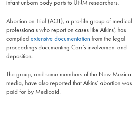
infant unborn body parts to UNM researchers.
Abortion on Trial (AOT), a pro-life group of medical
professionals who report on cases like Atkins’, has
compiled
extensive documentation
from the legal
proceedings documenting Carr’s involvement and
deposition.
The group, and some members of the New Mexico
media, have also reported that Atkins’ abortion was
paid for by Medicaid.