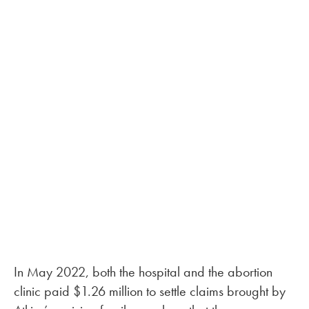
In May 2022, both the hospital and the abortion
clinic paid $1.26 million to settle claims brought by