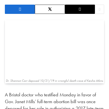
Dr. Shannon Carr deposed 10/21/19 in wrongful death case of Keisha Atkins
A Bristol doctor who testified Monday in favor of
Gov. Janet Mills’ full-term abortion bill was once
deposed for her role in authorizing a 2017 late-term