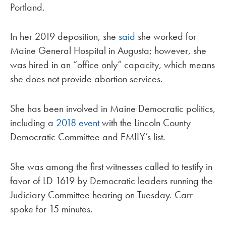
Portland.
In her 2019 deposition, she
said
she worked for
Maine General Hospital in Augusta; however, she
was hired in an “office only” capacity, which means
she does not provide abortion services.
She has been involved in Maine Democratic politics,
including a
2018 event
with the Lincoln County
Democratic Committee and EMILY’s list.
She was among the first witnesses called to testify in
favor of LD 1619 by Democratic leaders running the
Judiciary Committee hearing on Tuesday. Carr
spoke for 15 minutes.