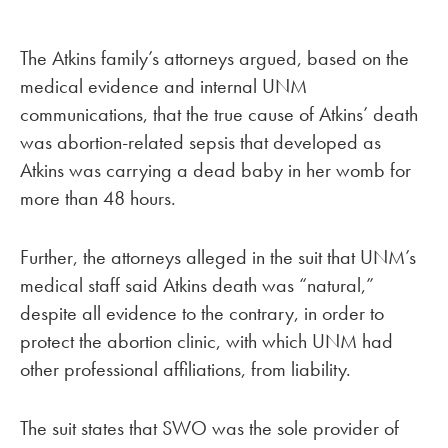
The Atkins family’s attorneys argued, based on the
medical evidence and internal UNM
communications, that the true cause of Atkins’ death
was abortion-related sepsis that developed as
Atkins was carrying a dead baby in her womb for
more than 48 hours.
Further, the attorneys alleged in the suit that UNM’s
medical staff said Atkins death was “natural,”
despite all evidence to the contrary, in order to
protect the abortion clinic, with which UNM had
other professional affiliations, from liability.
The suit states that SWO was the sole provider of