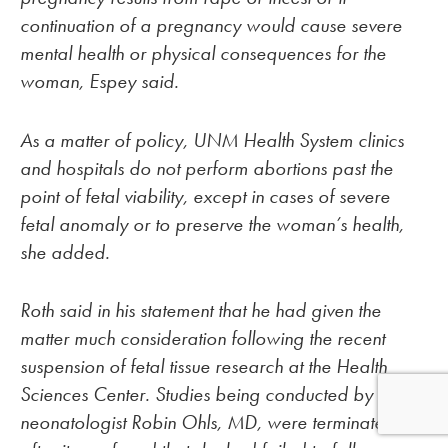
continuation of a pregnancy would cause severe
mental health or physical consequences for the
woman, Espey said.
As a matter of policy, UNM Health System clinics
and hospitals do not perform abortions past the
point of fetal viability, except in cases of severe
fetal anomaly or to preserve the woman’s health,
she added.
Roth said in his statement that he had given the
matter much consideration following the recent
suspension of fetal tissue research at the Health
Sciences Center. Studies being conducted by UNM
neonatologist Robin Ohls, MD, were terminated