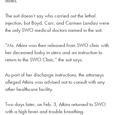
states.
The suit doesn’t say who carried out the lethal
injection, but Boyd, Carr, and Carmen Landau were
the only SWO medical doctors named in the suit.
“Ms. Atkins was then released from SWO clinic with
her deceased baby in utero and an instruction to
return to the SWO Clinic,” the suit says.
As part of her discharge instructions, the attorneys
alleged Atkins was advised not to consult with any
other healthcare facility.
Two days later, on Feb. 3, Atkins returned to SWO
with a high fever and trouble breathing.