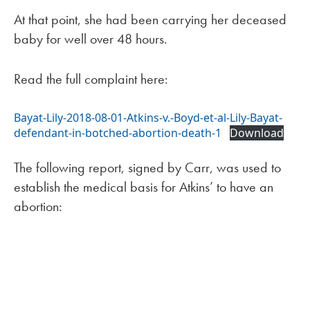
At that point, she had been carrying her deceased
baby for well over 48 hours.
Read the full complaint here:
Bayat-Lily-2018-08-01-Atkins-v.-Boyd-et-al-Lily-Bayat-
defendant-in-botched-abortion-death-1
Download
The following report, signed by Carr, was used to
establish the medical basis for Atkins’ to have an
abortion: