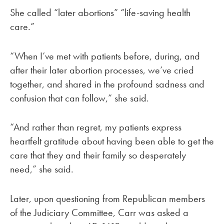
She called “later abortions” “life-saving health
care.”
“When I’ve met with patients before, during, and
after their later abortion processes, we’ve cried
together, and shared in the profound sadness and
confusion that can follow,” she said.
“And rather than regret, my patients express
heartfelt gratitude about having been able to get the
care that they and their family so desperately
need,” she said.
Later, upon questioning from Republican members
of the Judiciary Committee, Carr was asked a