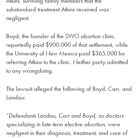
Atkins’ surviving family members that the
substandard treatment Atkins received was
negligent.
Boyd, the founder of the SWO abortion clinic,
reportedly paid $900,000 of that settlement, while
the University of New Mexico paid $365,000 for
referring Atkins to the clinic. Neither party admitted
to any wrongdoing.
The lawsuit alleged the following of Boyd, Carr, and
Landau:
“
Defendants Landau, Carr and Boyd, as doctors
specializing in late term elective abortion, were
negligent in their diagnosis, treatment, and care of