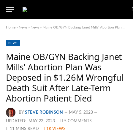
Home
»
News
»
News
»
Maine OB/GYN Backing Janet Mills’ Abortion Plan Was Deposed in $1.26M Wrongful Death Suit After Late-Term Abortion Patient Died
NEWS
Maine OB/GYN Backing Janet
Mills’ Abortion Plan Was
Deposed in $1.26M Wrongful
Death Suit After Late-Term
Abortion Patient Died
BY
STEVE ROBINSON
MAY 5, 2023
UPDATED:
MAY 23, 2023
5 COMMENTS
11 MINS READ
1K
VIEWS