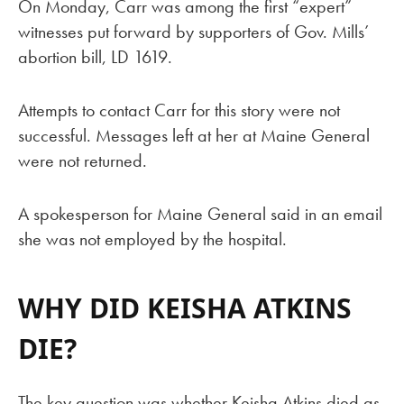
On Monday, Carr was among the first “expert”
witnesses put forward by supporters of Gov. Mills’
abortion bill, LD 1619.
Attempts to contact Carr for this story were not
successful. Messages left at her at Maine General
were not returned.
A spokesperson for Maine General said in an email
she was not employed by the hospital.
WHY DID KEISHA ATKINS
DIE?
The key question was whether Keisha Atkins died as