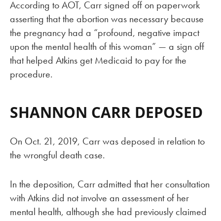
According to AOT, Carr signed off on paperwork
asserting that the abortion was necessary because
the pregnancy had a “profound, negative impact
upon the mental health of this woman” — a sign off
that helped Atkins get Medicaid to pay for the
procedure.
SHANNON CARR DEPOSED
On Oct. 21, 2019, Carr was deposed in relation to
the wrongful death case.
In the deposition, Carr admitted that her consultation
with Atkins did not involve an assessment of her
mental health, although she had previously claimed