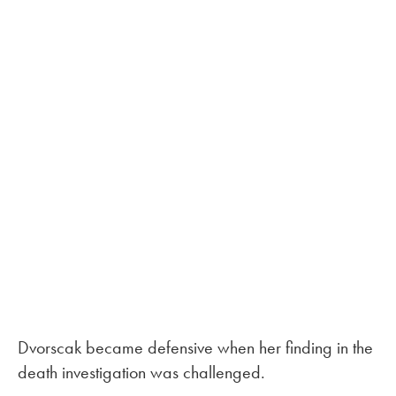
Dvorscak became defensive when her finding in the
death investigation was challenged.