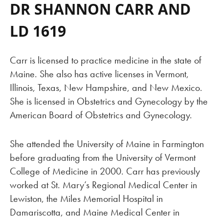
DR SHANNON CARR AND
LD 1619
Carr is licensed to practice medicine in the state of
Maine. She also has active licenses in Vermont,
Illinois, Texas, New Hampshire, and New Mexico.
She is licensed in Obstetrics and Gynecology by the
American Board of Obstetrics and Gynecology.
She attended the University of Maine in Farmington
before graduating from the University of Vermont
College of Medicine in 2000. Carr has previously
worked at St. Mary’s Regional Medical Center in
Lewiston, the Miles Memorial Hospital in
Damariscotta, and Maine Medical Center in