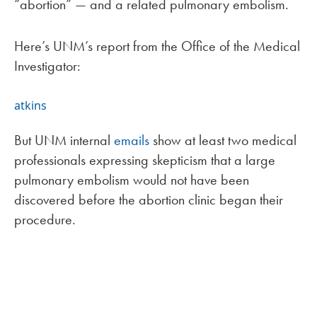
“abortion” — and a related pulmonary embolism.
Here’s UNM’s report from the Office of the Medical
Investigator:
atkins
But UNM internal
emails
show at least two medical
professionals expressing skepticism that a large
pulmonary embolism would not have been
discovered before the abortion clinic began their
procedure.