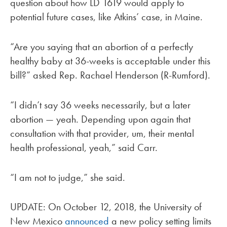
question about how LD 1619 would apply to
potential future cases, like Atkins’ case, in Maine.
“Are you saying that an abortion of a perfectly
healthy baby at 36-weeks is acceptable under this
bill?” asked Rep. Rachael Henderson (R-Rumford).
“I didn’t say 36 weeks necessarily, but a later
abortion — yeah. Depending upon again that
consultation with that provider, um, their mental
health professional, yeah,” said Carr.
“I am not to judge,” she said.
UPDATE: On October 12, 2018, the University of
New Mexico
announced
a new policy setting limits