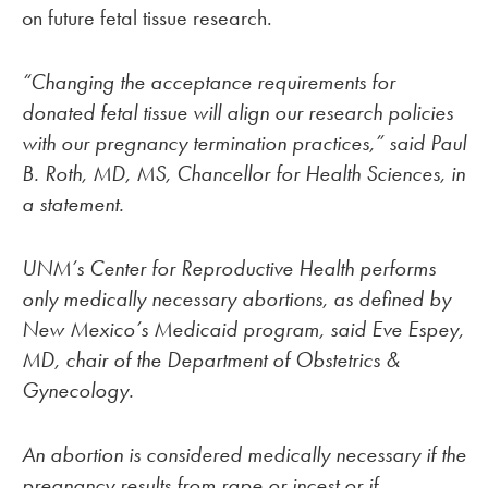
on future fetal tissue research.
“Changing the acceptance requirements for
donated fetal tissue will align our research policies
with our pregnancy termination practices,” said Paul
B. Roth, MD, MS, Chancellor for Health Sciences, in
a statement.
UNM’s Center for Reproductive Health performs
only medically necessary abortions, as defined by
New Mexico’s Medicaid program, said Eve Espey,
MD, chair of the Department of Obstetrics &
Gynecology.
An abortion is considered medically necessary if the
pregnancy results from rape or incest or if