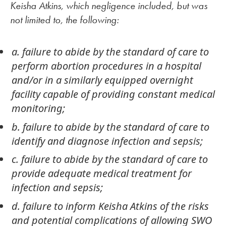
Keisha Atkins, which negligence included, but was
not limited to, the following:
a. failure to abide by the standard of care to
perform abortion procedures in a hospital
and/or in a similarly equipped overnight
facility capable of providing constant medical
monitoring;
b. failure to abide by the standard of care to
identify and diagnose infection and sepsis;
c. failure to abide by the standard of care to
provide adequate medical treatment for
infection and sepsis;
d. failure to inform Keisha Atkins of the risks
and potential complications of allowing SWO