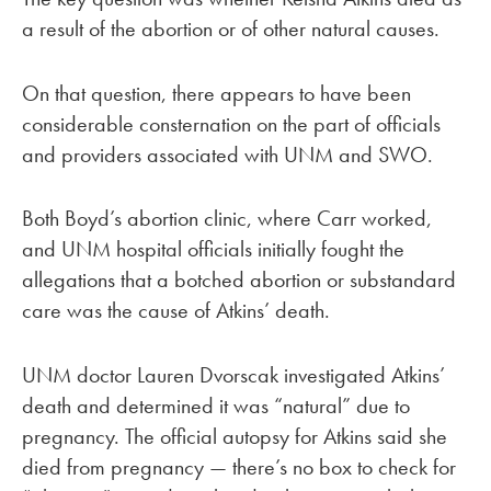
a result of the abortion or of other natural causes.
On that question, there appears to have been
considerable consternation on the part of officials
and providers associated with UNM and SWO.
Both Boyd’s abortion clinic, where Carr worked,
and UNM hospital officials initially fought the
allegations that a botched abortion or substandard
care was the cause of Atkins’ death.
UNM doctor Lauren Dvorscak investigated Atkins’
death and determined it was “natural” due to
pregnancy. The official autopsy for Atkins said she
died from pregnancy — there’s no box to check for