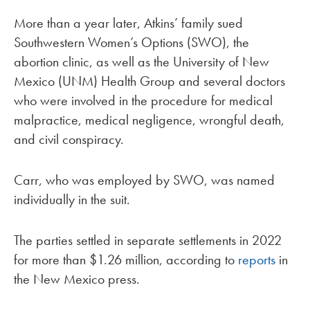
More than a year later, Atkins’ family sued
Southwestern Women’s Options (SWO), the
abortion clinic, as well as the University of New
Mexico (UNM) Health Group and several doctors
who were involved in the procedure for medical
malpractice, medical negligence, wrongful death,
and civil conspiracy.
Carr, who was employed by SWO, was named
individually in the suit.
The parties settled in separate settlements in 2022
for more than $1.26 million, according to
reports
in
the New Mexico press.