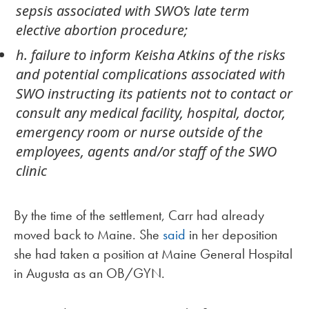
sepsis associated with SWO’s late term
elective abortion procedure;
h. failure to inform Keisha Atkins of the risks
and potential complications associated with
SWO instructing its patients not to contact or
consult any medical facility, hospital, doctor,
emergency room or nurse outside of the
employees, agents and/or staff of the SWO
clinic
By the time of the settlement, Carr had already
moved back to Maine. She
said
in her deposition
she had taken a position at Maine General Hospital
in Augusta as an OB/GYN.