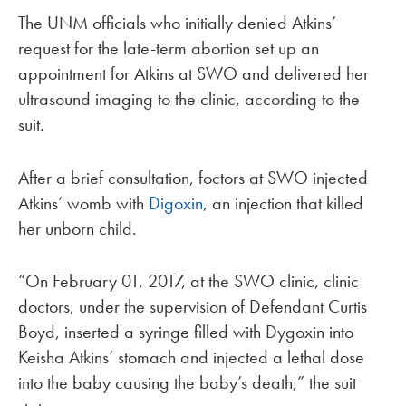
The UNM officials who initially denied Atkins’
request for the late-term abortion set up an
appointment for Atkins at SWO and delivered her
ultrasound imaging to the clinic, according to the
suit.
After a brief consultation, foctors at SWO injected
Atkins’ womb with
Digoxin
, an injection that killed
her unborn child.
“On February 01, 2017, at the SWO clinic, clinic
doctors, under the supervision of Defendant Curtis
Boyd, inserted a syringe filled with Dygoxin into
Keisha Atkins’ stomach and injected a lethal dose
into the baby causing the baby’s death,” the suit