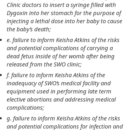
Clinic doctors to insert a syringe filled with
Dygoxin into her stomach for the purpose of
injecting a lethal dose into her baby to cause
the baby’s death;
e. failure to inform Keisha Atkins of the risks
and potential complications of carrying a
dead fetus inside of her womb after being
released from the SWO clinic;
f. failure to inform Keisha Atkins of the
inadequacy of SWO’s medical facility and
equipment used in performing late term
elective abortions and addressing medical
complications;
g. failure to inform Keisha Atkins of the risks
and potential complications for infection and