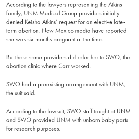
According to the lawyers representing the Atkins
family, UNM Medical Group providers initially
denied Keisha Atkins’ request for an elective late-
term abortion. New Mexico media have reported
she was six-months pregnant at the time.
But those same providers did refer her to SWO, the
abortion clinic where Carr worked.
SWO had a preexisting arrangement with UNM,
the suit said.
According to the lawsuit, SWO staff taught at UNM
and SWO provided UNM with unborn baby parts
for research purposes.