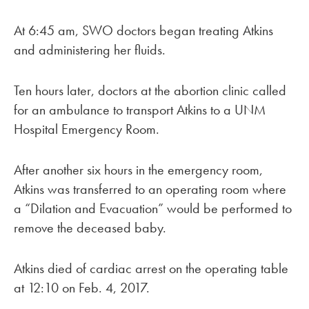
At 6:45 am, SWO doctors began treating Atkins
and administering her fluids.
Ten hours later, doctors at the abortion clinic called
for an ambulance to transport Atkins to a UNM
Hospital Emergency Room.
After another six hours in the emergency room,
Atkins was transferred to an operating room where
a “Dilation and Evacuation” would be performed to
remove the deceased baby.
Atkins died of cardiac arrest on the operating table
at 12:10 on Feb. 4, 2017.