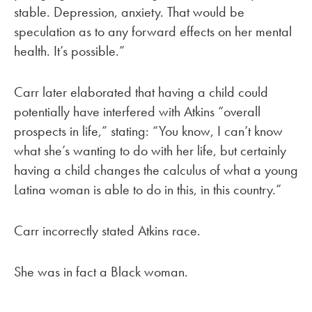
stable. Depression, anxiety. That would be
speculation as to any forward effects on her mental
health. It’s possible.”
Carr later elaborated that having a child could
potentially have interfered with Atkins “overall
prospects in life,” stating: “You know, I can’t know
what she’s wanting to do with her life, but certainly
having a child changes the calculus of what a young
Latina woman is able to do in this, in this country.”
Carr incorrectly stated Atkins race.
She was in fact a Black woman.