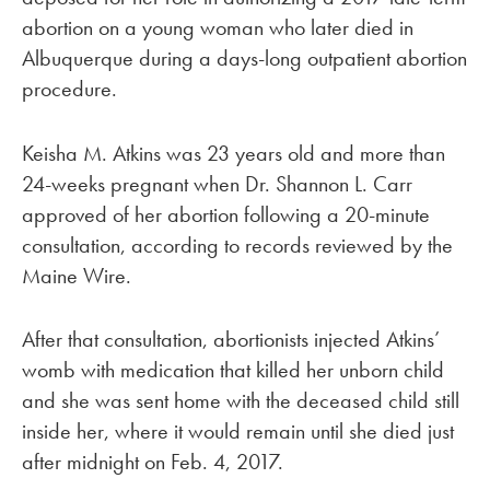
abortion on a young woman who later died in
Albuquerque during a days-long outpatient abortion
procedure.
Keisha M. Atkins was 23 years old and more than
24-weeks pregnant when Dr. Shannon L. Carr
approved of her abortion following a 20-minute
consultation, according to records reviewed by the
Maine Wire.
After that consultation, abortionists injected Atkins’
womb with medication that killed her unborn child
and she was sent home with the deceased child still
inside her, where it would remain until she died just
after midnight on Feb. 4, 2017.