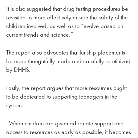
It is also suggested that drug testing procedures be
revisited to more effectively ensure the safety of the
children involved, as well as to “evolve based on
current trends and science.”
The report also advocates that kinship placements
be more thoughtfully made and carefully scrutinized
by DHHS.
Lastly, the report argues that more resources ought
to be dedicated to supporting teenagers in the
system.
“When children are given adequate support and
access to resources as early as possible, it becomes