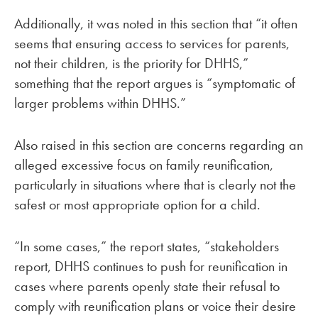
Additionally, it was noted in this section that “it often
seems that ensuring access to services for parents,
not their children, is the priority for DHHS,”
something that the report argues is “symptomatic of
larger problems within DHHS.”
Also raised in this section are concerns regarding an
alleged excessive focus on family reunification,
particularly in situations where that is clearly not the
safest or most appropriate option for a child.
“In some cases,” the report states, “stakeholders
report, DHHS continues to push for reunification in
cases where parents openly state their refusal to
comply with reunification plans or voice their desire