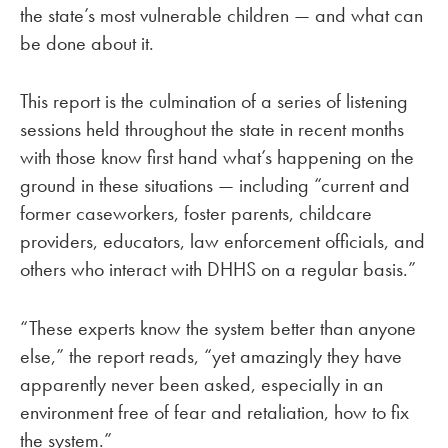
the state’s most vulnerable children — and what can
be done about it.
This report is the culmination of a series of listening
sessions held throughout the state in recent months
with those know first hand what’s happening on the
ground in these situations — including “current and
former caseworkers, foster parents, childcare
providers, educators, law enforcement officials, and
others who interact with DHHS on a regular basis.”
“These experts know the system better than anyone
else,” the report reads, “yet amazingly they have
apparently never been asked, especially in an
environment free of fear and retaliation, how to fix
the system.”