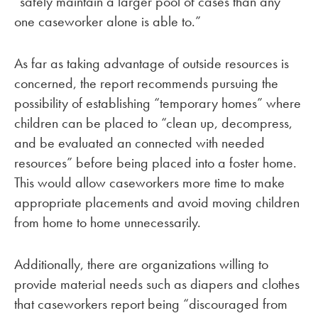
“safely maintain a larger pool of cases than any
one caseworker alone is able to.”
As far as taking advantage of outside resources is
concerned, the report recommends pursuing the
possibility of establishing “temporary homes” where
children can be placed to “clean up, decompress,
and be evaluated an connected with needed
resources” before being placed into a foster home.
This would allow caseworkers more time to make
appropriate placements and avoid moving children
from home to home unnecessarily.
Additionally, there are organizations willing to
provide material needs such as diapers and clothes
that caseworkers report being “discouraged from