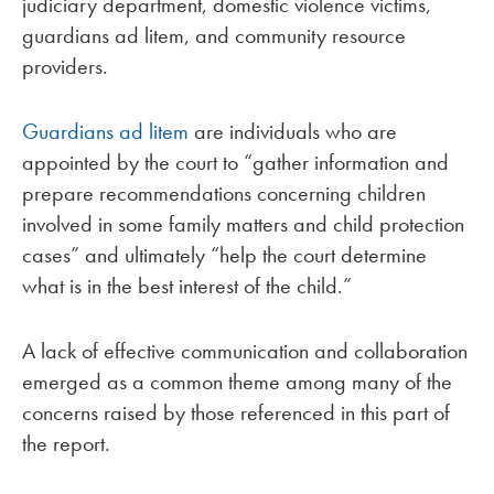
judiciary department, domestic violence victims,
guardians ad litem, and community resource
providers.
Guardians ad litem
are individuals who are
appointed by the court to “gather information and
prepare recommendations concerning children
involved in some family matters and child protection
cases” and ultimately “help the court determine
what is in the best interest of the child.”
A lack of effective communication and collaboration
emerged as a common theme among many of the
concerns raised by those referenced in this part of
the report.