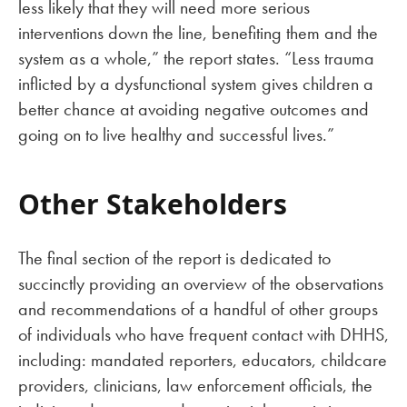
less likely that they will need more serious
interventions down the line, benefiting them and the
system as a whole,” the report states. “Less trauma
inflicted by a dysfunctional system gives children a
better chance at avoiding negative outcomes and
going on to live healthy and successful lives.”
Other Stakeholders
The final section of the report is dedicated to
succinctly providing an overview of the observations
and recommendations of a handful of other groups
of individuals who have frequent contact with DHHS,
including: mandated reporters, educators, childcare
providers, clinicians, law enforcement officials, the