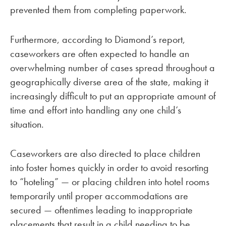
prevented them from completing paperwork.
Furthermore, according to Diamond’s report,
caseworkers are often expected to handle an
overwhelming number of cases spread throughout a
geographically diverse area of the state, making it
increasingly difficult to put an appropriate amount of
time and effort into handling any one child’s
situation.
Caseworkers are also directed to place children
into foster homes quickly in order to avoid resorting
to “hoteling” — or placing children into hotel rooms
temporarily until proper accommodations are
secured — oftentimes leading to inappropriate
placements that result in a child needing to be