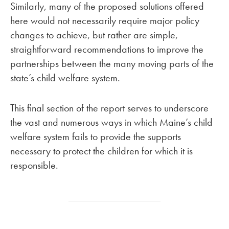
Similarly, many of the proposed solutions offered
here would not necessarily require major policy
changes to achieve, but rather are simple,
straightforward recommendations to improve the
partnerships between the many moving parts of the
state’s child welfare system.
This final section of the report serves to underscore
the vast and numerous ways in which Maine’s child
welfare system fails to provide the supports
necessary to protect the children for which it is
responsible.