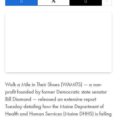
Walk a Mile in Their Shoes (WAMITS) — a non-
profit founded by former Democratic state senator
Bill Diamond — released an extensive report
Tuesday detailing how the Maine Department of
Health and Human Services (Maine DHHS) is failing