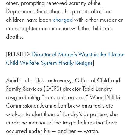
other, prompting renewed scrutiny of the
Department. Since then, the parents of all four
children have been
charged
with either murder or
manslaughter in connection with the children’s
deaths.
[RELATED:
Director of Maine’s Worst-in-the-Nation
Child Welfare System Finally Resigns
]
Amidst all of this controversy, Office of Child and
Family Services (OCFS) director Todd Landry
resigned citing “personal reasons.” When DHHS
Commissioner Jeanne Lambrew emailed state
workers to alert them of Landry’s departure, she
made no mention of the tragic failures that have
occurred under his — and her — watch.