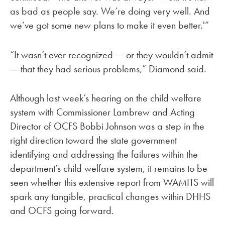
as bad as people say. We’re doing very well. And
we’ve got some new plans to make it even better.'”
“It wasn’t ever recognized — or they wouldn’t admit
— that they had serious problems,” Diamond said.
Although last week’s hearing on the child welfare
system with Commissioner Lambrew and Acting
Director of OCFS Bobbi Johnson was a step in the
right direction toward the state government
identifying and addressing the failures within the
department’s child welfare system, it remains to be
seen whether this extensive report from WAMITS will
spark any tangible, practical changes within DHHS
and OCFS going forward.