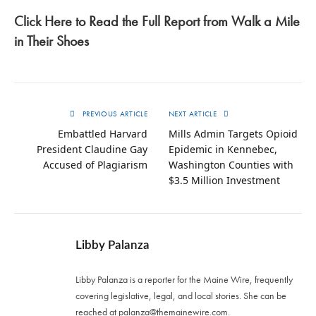
Click Here to Read the Full Report from Walk a Mile
in Their Shoes
PREVIOUS ARTICLE
NEXT ARTICLE
Embattled Harvard
Mills Admin Targets Opioid
President Claudine Gay
Epidemic in Kennebec,
Accused of Plagiarism
Washington Counties with
$3.5 Million Investment
Libby Palanza
Libby Palanza is a reporter for the Maine Wire, frequently
covering legislative, legal, and local stories. She can be
reached at
palanza@themainewire.com
.