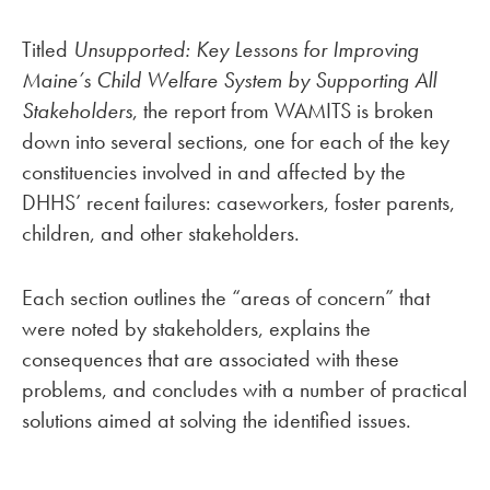
Titled
Unsupported: Key Lessons for Improving
Maine’s Child Welfare System by Supporting All
Stakeholders
, the report from WAMITS is broken
down into several sections, one for each of the key
constituencies involved in and affected by the
DHHS’ recent failures: caseworkers, foster parents,
children, and other stakeholders.
Each section outlines the “areas of concern” that
were noted by stakeholders, explains the
consequences that are associated with these
problems, and concludes with a number of practical
solutions aimed at solving the identified issues.