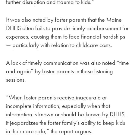
further disruption and trauma to kids.”
It was also noted by foster parents that the Maine
DHHS often fails to provide timely reimbursement for
expenses, causing them to face financial hardships
— particularly with relation to childcare costs.
A lack of timely communication was also noted “time
and again” by foster parents in these listening
sessions.
“When foster parents receive inaccurate or
incomplete information, especially when that
information is known or should be known by DHHS,
it jeopardizes the foster family’s ability to keep kids
in their care safe,” the report argues.