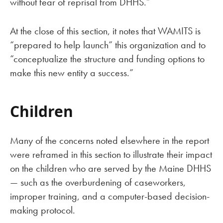
without fear of reprisal from DHHS.”
At the close of this section, it notes that WAMITS is
“prepared to help launch” this organization and to
“conceptualize the structure and funding options to
make this new entity a success.”
Children
Many of the concerns noted elsewhere in the report
were reframed in this section to illustrate their impact
on the children who are served by the Maine DHHS
— such as the overburdening of caseworkers,
improper training, and a computer-based decision-
making protocol.