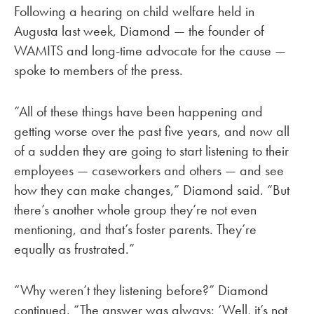
Following a hearing on child welfare held in
Augusta last week, Diamond — the founder of
WAMITS and long-time advocate for the cause —
spoke to members of the press.
“All of these things have been happening and
getting worse over the past five years, and now all
of a sudden they are going to start listening to their
employees — caseworkers and others — and see
how they can make changes,” Diamond said. “But
there’s another whole group they’re not even
mentioning, and that’s foster parents. They’re
equally as frustrated.”
“Why weren’t they listening before?” Diamond
continued. “The answer was always: ‘Well, it’s not