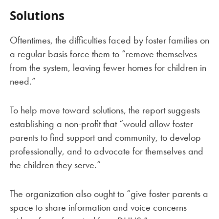
Solutions
Oftentimes, the difficulties faced by foster families on
a regular basis force them to “remove themselves
from the system, leaving fewer homes for children in
need.”
To help move toward solutions, the report suggests
establishing a non-profit that “would allow foster
parents to find support and community, to develop
professionally, and to advocate for themselves and
the children they serve.”
The organization also ought to “give foster parents a
space to share information and voice concerns