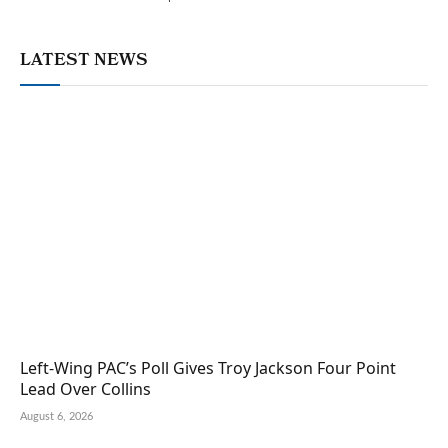
LATEST NEWS
Left-Wing PAC’s Poll Gives Troy Jackson Four Point
Lead Over Collins
August 6, 2026