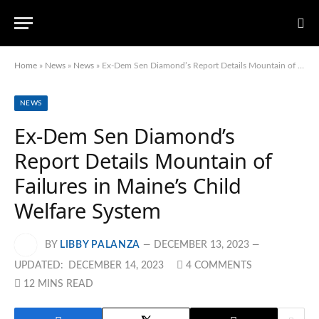
Home
»
News
»
News
»
Ex-Dem Sen Diamond’s Report Details Mountain of Failures in Maine’s Child Welfare System
NEWS
Ex-Dem Sen Diamond’s
Report Details Mountain of
Failures in Maine’s Child
Welfare System
BY
LIBBY PALANZA
DECEMBER 13, 2023
UPDATED:
DECEMBER 14, 2023
4 COMMENTS
12 MINS READ