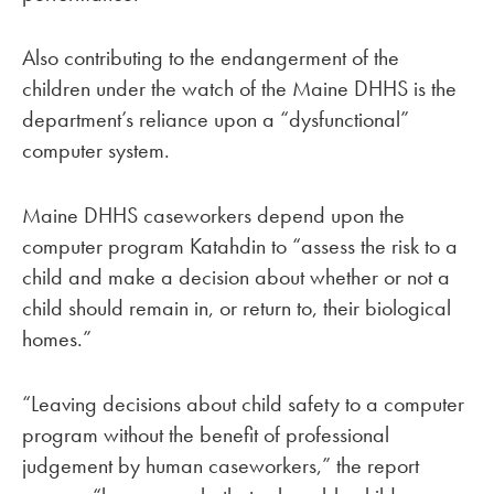
Also contributing to the endangerment of the
children under the watch of the Maine DHHS is the
department’s reliance upon a “dysfunctional”
computer system.
Maine DHHS caseworkers depend upon the
computer program Katahdin to “assess the risk to a
child and make a decision about whether or not a
child should remain in, or return to, their biological
homes.”
“Leaving decisions about child safety to a computer
program without the benefit of professional
judgement by human caseworkers,” the report