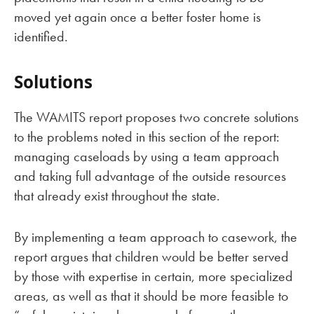
moved yet again once a better foster home is
identified.
Solutions
The WAMITS report proposes two concrete solutions
to the problems noted in this section of the report:
managing caseloads by using a team approach
and taking full advantage of the outside resources
that already exist throughout the state.
By implementing a team approach to casework, the
report argues that children would be better served
by those with expertise in certain, more specialized
areas, as well as that it should be more feasible to