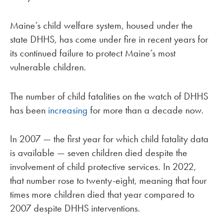
Maine’s child welfare system, housed under the
state DHHS, has come under fire in recent years for
its continued failure to protect Maine’s most
vulnerable children.
The number of child fatalities on the watch of DHHS
has been
increasing
for more than a decade now.
In 2007 — the first year for which child fatality data
is available — seven children died despite the
involvement of child protective services. In 2022,
that number rose to twenty-eight, meaning that four
times more children died that year compared to
2007 despite DHHS interventions.