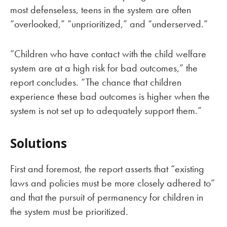
most defenseless, teens in the system are often
“overlooked,” “unprioritized,” and “underserved.”
“Children who have contact with the child welfare
system are at a high risk for bad outcomes,” the
report concludes. “The chance that children
experience these bad outcomes is higher when the
system is not set up to adequately support them.”
Solutions
First and foremost, the report asserts that “existing
laws and policies must be more closely adhered to”
and that the pursuit of permanency for children in
the system must be prioritized.