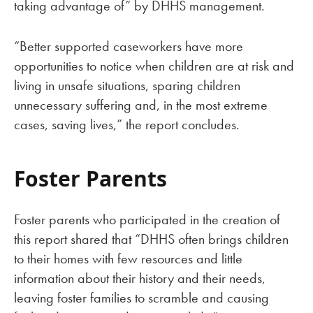
taking advantage of” by DHHS management.
“Better supported caseworkers have more
opportunities to notice when children are at risk and
living in unsafe situations, sparing children
unnecessary suffering and, in the most extreme
cases, saving lives,” the report concludes.
Foster Parents
Foster parents who participated in the creation of
this report shared that “DHHS often brings children
to their homes with few resources and little
information about their history and their needs,
leaving foster families to scramble and causing