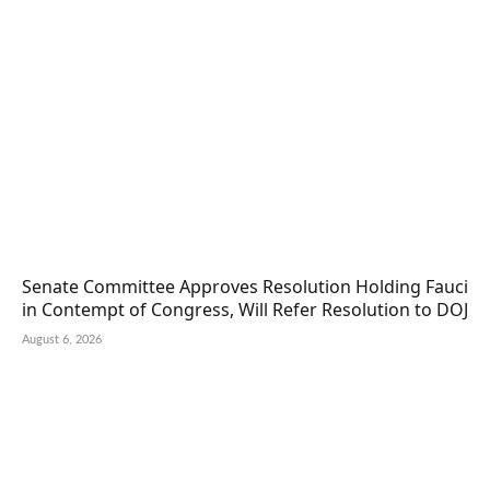
Senate Committee Approves Resolution Holding Fauci
in Contempt of Congress, Will Refer Resolution to DOJ
August 6, 2026