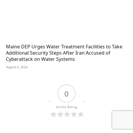
Maine DEP Urges Water Treatment Facilities to Take
Additional Security Steps After Iran Accused of
Cyberattack on Water Systems
August 6, 2026
0
Article Rating