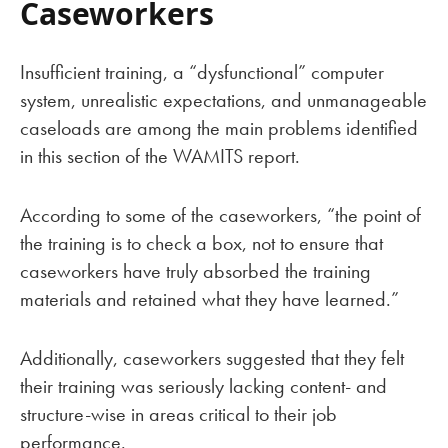
Caseworkers
Insufficient training, a “dysfunctional” computer
system, unrealistic expectations, and unmanageable
caseloads are among the main problems identified
in this section of the WAMITS report.
According to some of the caseworkers, “the point of
the training is to check a box, not to ensure that
caseworkers have truly absorbed the training
materials and retained what they have learned.”
Additionally, caseworkers suggested that they felt
their training was seriously lacking content- and
structure-wise in areas critical to their job
performance.