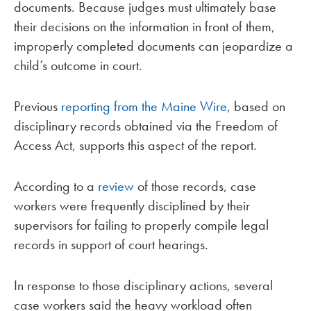
documents. Because judges must ultimately base
their decisions on the information in front of them,
improperly completed documents can jeopardize a
child’s outcome in court.
Previous
reporting from the Maine Wire
, based on
disciplinary records obtained via the Freedom of
Access Act, supports this aspect of the report.
According to a
review
of those records, case
workers were frequently disciplined by their
supervisors for failing to properly compile legal
records in support of court hearings.
In response to those disciplinary actions, several
case workers said the heavy workload often