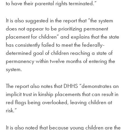
to have their parental rights terminated.”
It is also suggested in the report that “the system
does not appear to be prioritizing permanent
placement for children” and explains that the state
has consistently failed to meet the federally-
determined goal of children reaching a state of
permanency within twelve months of entering the
system.
The report also notes that DHHS “demonstrates an
implicit trust in kinship placements that can result in
red flags being overlooked, leaving children at
risk.”
It is also noted that because young children are the