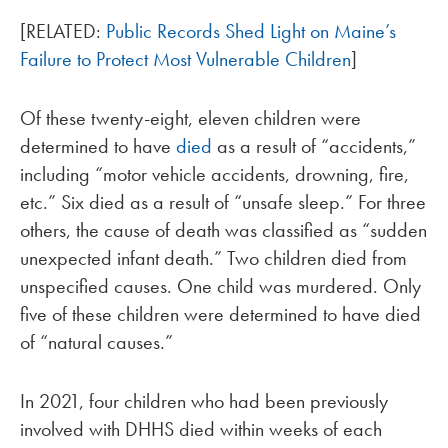
[RELATED:
Public Records Shed Light on Maine’s
Failure to Protect Most Vulnerable Children
]
Of these twenty-eight, eleven children were
determined to have
died
as a result of “accidents,”
including “motor vehicle accidents, drowning, fire,
etc.” Six died as a result of “unsafe sleep.” For three
others, the cause of death was classified as “sudden
unexpected infant death.” Two children died from
unspecified causes. One child was murdered. Only
five of these children were determined to have died
of “natural causes.”
In 2021, four children who had been previously
involved with DHHS died within weeks of each