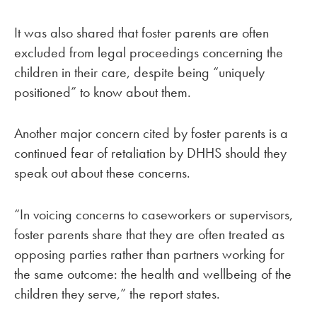
It was also shared that foster parents are often
excluded from legal proceedings concerning the
children in their care, despite being “uniquely
positioned” to know about them.
Another major concern cited by foster parents is a
continued fear of retaliation by DHHS should they
speak out about these concerns.
“In voicing concerns to caseworkers or supervisors,
foster parents share that they are often treated as
opposing parties rather than partners working for
the same outcome: the health and wellbeing of the
children they serve,” the report states.