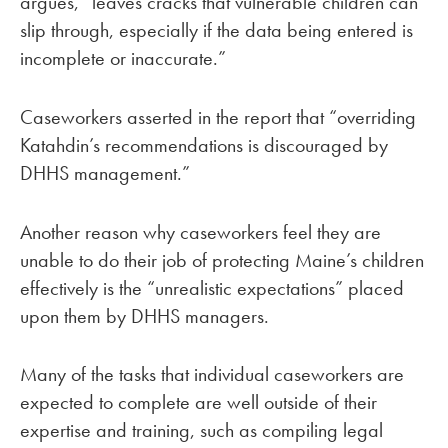
argues, “leaves cracks that vulnerable children can
slip through, especially if the data being entered is
incomplete or inaccurate.”
Caseworkers asserted in the report that “overriding
Katahdin’s recommendations is discouraged by
DHHS management.”
Another reason why caseworkers feel they are
unable to do their job of protecting Maine’s children
effectively is the “unrealistic expectations” placed
upon them by DHHS managers.
Many of the tasks that individual caseworkers are
expected to complete are well outside of their
expertise and training, such as compiling legal