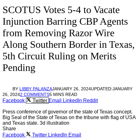
SCOTUS Votes 5-4 to Vacate
Injunction Barring CBP Agents
from Removing Razor Wire
Along Southern Border in Texas,
5th Circuit Ruling on Merits
Pending
BY
LIBBY PALANZA
JANUARY 26, 2024
UPDATED:
JANUARY
26, 2024
2 COMMENTS
5 MINS READ
Facebook
Twitter
Email
LinkedIn
Reddit
Press conference of governor of the state of Texas concept.
Big Seal of the State of Texas on the tribune with flag of USA
and Texas state. 3d illustration
Share
Facebook
Twitter
LinkedIn
Email