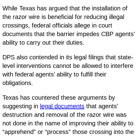
While Texas has argued that the installation of
the razor wire is beneficial for reducing illegal
crossings, federal officials allege in court
documents that the barrier impedes CBP agents’
ability to carry out their duties.
DPS also contended in its legal filings that state-
level interventions cannot be allowed to interfere
with federal agents’ ability to fulfill their
obligations.
Texas has countered these arguments by
suggesting in
legal documents
that agents’
destruction and removal of the razor wire was
not done in the name of improving their ability to
“apprehend” or “process” those crossing into the