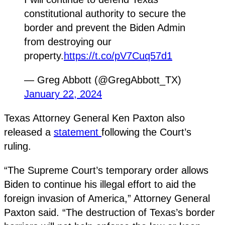
constitutional authority to secure the
border and prevent the Biden Admin
from destroying our
property.
https://t.co/pV7Cuq57d1
— Greg Abbott (@GregAbbott_TX)
January 22, 2024
Texas Attorney General Ken Paxton also
released a
statement
following the Court’s
ruling.
“The Supreme Court’s temporary order allows
Biden to continue his illegal effort to aid the
foreign invasion of America,” Attorney General
Paxton said. “The destruction of Texas’s border