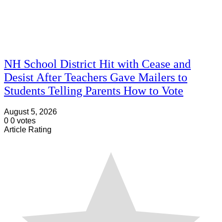
NH School District Hit with Cease and
Desist After Teachers Gave Mailers to
Students Telling Parents How to Vote
August 5, 2026
0
0
votes
Article Rating