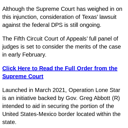
Although the Supreme Court has weighed in on
this injunction, consideration of Texas’ lawsuit
against the federal DPS is still ongoing.
The Fifth Circuit Court of Appeals’ full panel of
judges is set to consider the merits of the case
in early February.
Click Here to Read the Full Order from the
Supreme Court
Launched in March 2021, Operation Lone Star
is an initiative backed by Gov. Greg Abbott (R)
intended to aid in securing the portion of the
United States-Mexico border located within the
state.