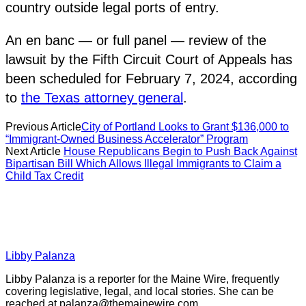
country outside legal ports of entry.
An en banc — or full panel — review of the
lawsuit by the Fifth Circuit Court of Appeals has
been scheduled for February 7, 2024, according
to
the Texas attorney general
.
Previous Article
City of Portland Looks to Grant $136,000 to
“Immigrant-Owned Business Accelerator” Program
Next Article
House Republicans Begin to Push Back Against
Bipartisan Bill Which Allows Illegal Immigrants to Claim a
Child Tax Credit
Libby Palanza
Libby Palanza is a reporter for the Maine Wire, frequently
covering legislative, legal, and local stories. She can be
reached at
palanza@themainewire.com
.