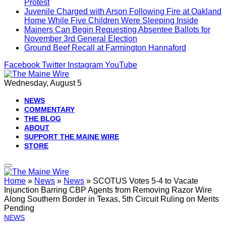
Protest
Juvenile Charged with Arson Following Fire at Oakland
Home While Five Children Were Sleeping Inside
Mainers Can Begin Requesting Absentee Ballots for
November 3rd General Election
Ground Beef Recall at Farmington Hannaford
Facebook
Twitter
Instagram
YouTube
Wednesday, August 5
NEWS
COMMENTARY
THE BLOG
ABOUT
SUPPORT THE MAINE WIRE
STORE
Home
»
News
»
News
»
SCOTUS Votes 5-4 to Vacate
Injunction Barring CBP Agents from Removing Razor Wire
Along Southern Border in Texas, 5th Circuit Ruling on Merits
Pending
NEWS