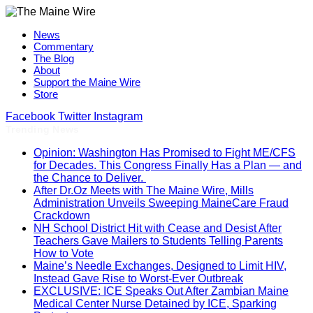
News
Commentary
The Blog
About
Support the Maine Wire
Store
Facebook
Twitter
Instagram
Trending News
Opinion: Washington Has Promised to Fight ME/CFS
for Decades. This Congress Finally Has a Plan — and
the Chance to Deliver.
After Dr.Oz Meets with The Maine Wire, Mills
Administration Unveils Sweeping MaineCare Fraud
Crackdown
NH School District Hit with Cease and Desist After
Teachers Gave Mailers to Students Telling Parents
How to Vote
Maine’s Needle Exchanges, Designed to Limit HIV,
Instead Gave Rise to Worst-Ever Outbreak
EXCLUSIVE: ICE Speaks Out After Zambian Maine
Medical Center Nurse Detained by ICE, Sparking