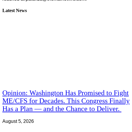
Latest News
Opinion: Washington Has Promised to Fight
ME/CFS for Decades. This Congress Finally
Has a Plan — and the Chance to Deliver.
August 5, 2026