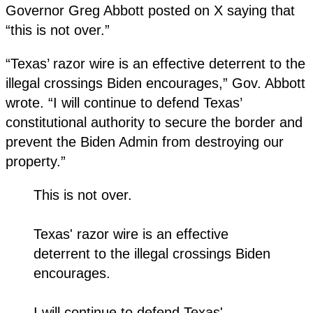
Governor Greg Abbott posted on X saying that
“this is not over.”
“Texas’ razor wire is an effective deterrent to the
illegal crossings Biden encourages,” Gov. Abbott
wrote. “I will continue to defend Texas’
constitutional authority to secure the border and
prevent the Biden Admin from destroying our
property.”
This is not over.
Texas' razor wire is an effective
deterrent to the illegal crossings Biden
encourages.
I will continue to defend Texas'