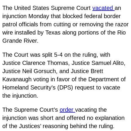
The United States Supreme Court
vacated
an
injunction Monday that blocked federal border
patrol officials from cutting or removing the razor
wire installed by Texas along portions of the Rio
Grande River.
The Court was split 5-4 on the ruling, with
Justice Clarence Thomas, Justice Samuel Alito,
Justice Neil Gorsuch, and Justice Brett
Kavanaugh voting in favor of the Department of
Homeland Security’s (DPS) request to vacate
the injunction.
The Supreme Court’s
order
vacating the
injunction was short and offered no explanation
of the Justices’ reasoning behind the ruling.