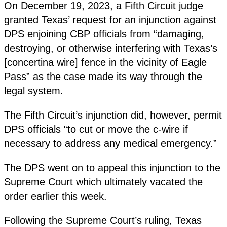
On December 19, 2023, a Fifth Circuit judge
granted Texas’ request for an injunction against
DPS enjoining CBP officials from “damaging,
destroying, or otherwise interfering with Texas’s
[concertina wire] fence in the vicinity of Eagle
Pass” as the case made its way through the
legal system.
The Fifth Circuit’s injunction did, however, permit
DPS officials “to cut or move the c-wire if
necessary to address any medical emergency.”
The DPS went on to appeal this injunction to the
Supreme Court which ultimately vacated the
order earlier this week.
Following the Supreme Court’s ruling, Texas