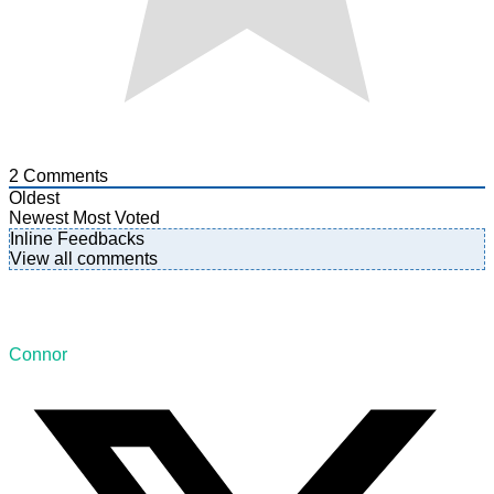
2
Comments
Oldest
Newest
Most Voted
Inline Feedbacks
View all comments
Connor