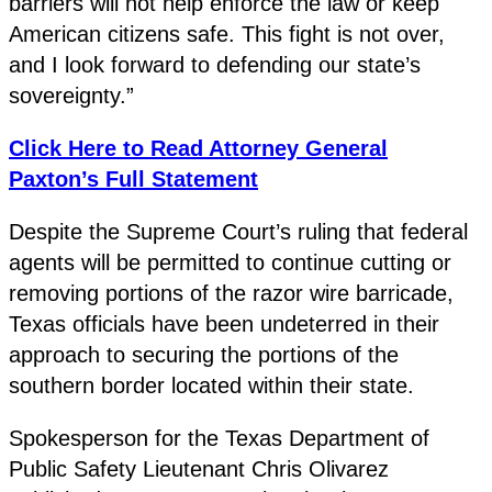
barriers will not help enforce the law or keep
American citizens safe. This fight is not over,
and I look forward to defending our state’s
sovereignty.”
Click Here to Read Attorney General
Paxton’s Full Statement
Despite the Supreme Court’s ruling that federal
agents will be permitted to continue cutting or
removing portions of the razor wire barricade,
Texas officials have been undeterred in their
approach to securing the portions of the
southern border located within their state.
Spokesperson for the Texas Department of
Public Safety Lieutenant Chris Olivarez