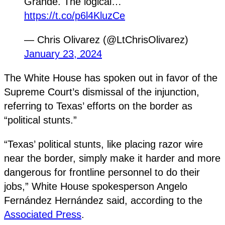
Grande. The logical…
https://t.co/p6l4KluzCe
— Chris Olivarez (@LtChrisOlivarez)
January 23, 2024
The White House has spoken out in favor of the
Supreme Court’s dismissal of the injunction,
referring to Texas’ efforts on the border as
“political stunts.”
“Texas’ political stunts, like placing razor wire
near the border, simply make it harder and more
dangerous for frontline personnel to do their
jobs,” White House spokesperson Angelo
Fernández Hernández said, according to the
Associated Press
.