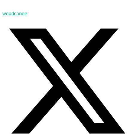
woodcanoe