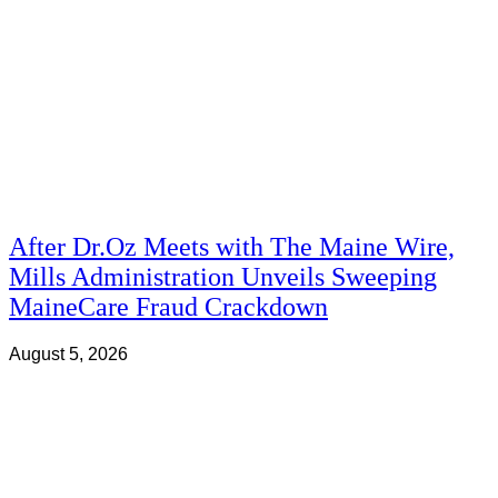
After Dr.Oz Meets with The Maine Wire,
Mills Administration Unveils Sweeping
MaineCare Fraud Crackdown
August 5, 2026