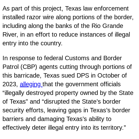
As part of this project, Texas law enforcement
installed razor wire along portions of the border,
including along the banks of the Rio Grande
River, in an effort to reduce instances of illegal
entry into the country.
In response to federal Customs and Border
Patrol (CBP) agents cutting through portions of
this barricade, Texas sued DPS in October of
2023,
alleging
that the government officials
“illegally destroyed property owned by the State
of Texas” and “disrupted the State’s border
security efforts, leaving gaps in Texas’s border
barriers and damaging Texas’s ability to
effectively deter illegal entry into its territory.”