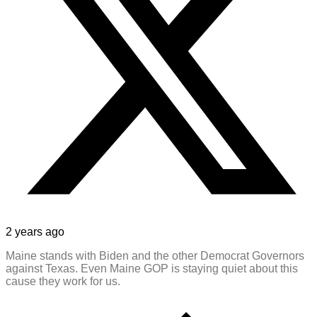
2 years ago
Maine stands with Biden and the other Democrat Governors
against Texas. Even Maine GOP is staying quiet about this
cause they work for us.