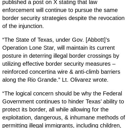
published a post on X stating that law
enforcement will continue to pursue the same
border security strategies despite the revocation
of the injunction.
“The State of Texas, under Gov. [Abbott]’s
Operation Lone Star, will maintain its current
posture in deterring illegal border crossings by
utilizing effective border security measures –
reinforced concertina wire & anti-climb barriers
along the Rio Grande.” Lt. Olivarez wrote.
“The logical concern should be why the Federal
Government continues to hinder Texas’ ability to
protect its border, all while allowing for the
exploitation, dangerous, & inhumane methods of
permitting illegal immigrants, including children,