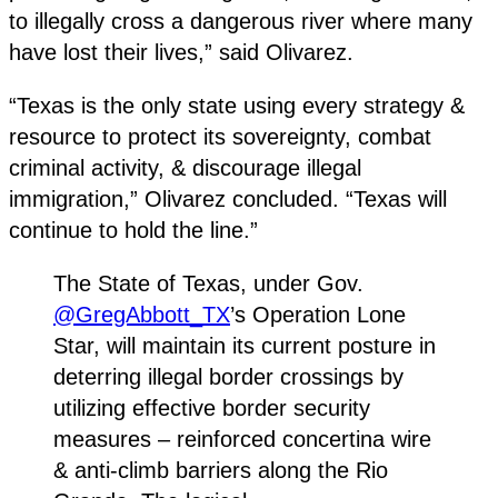
to illegally cross a dangerous river where many
have lost their lives,” said Olivarez.
“Texas is the only state using every strategy &
resource to protect its sovereignty, combat
criminal activity, & discourage illegal
immigration,” Olivarez concluded. “Texas will
continue to hold the line.”
The State of Texas, under Gov.
@GregAbbott_TX
’s Operation Lone
Star, will maintain its current posture in
deterring illegal border crossings by
utilizing effective border security
measures – reinforced concertina wire
& anti-climb barriers along the Rio