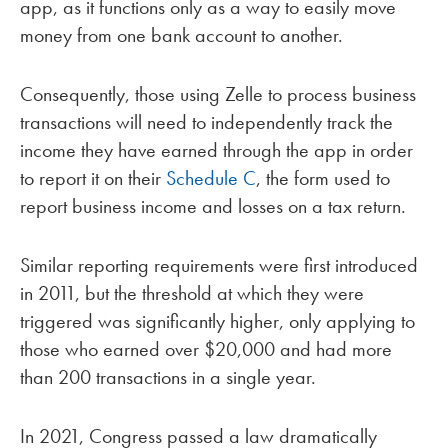
app, as it functions only as a way to easily move
money from one bank account to another.
Consequently, those using Zelle to process business
transactions will need to independently track the
income they have earned through the app in order
to report it on their
Schedule C
, the form used to
report business income and losses on a tax return.
Similar reporting requirements were first introduced
in 2011, but the threshold at which they were
triggered was significantly higher, only applying to
those who earned over $20,000 and had more
than 200 transactions in a single year.
In 2021, Congress passed a law dramatically