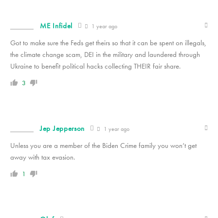
ME Infidel
1 year ago
Got to make sure the Feds get theirs so that it can be spent on illegals,
the climate change scam, DEI in the military and laundered through
Ukraine to benefit political hacks collecting THEIR fair share.
3
Jep Jepperson
1 year ago
Unless you are a member of the Biden Crime family you won’t get
away with tax evasion.
1