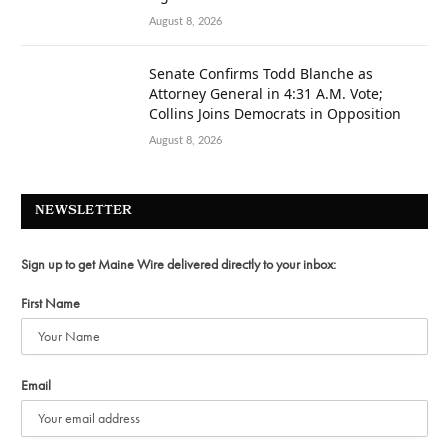
August 8, 2026
Senate Confirms Todd Blanche as
Attorney General in 4:31 A.M. Vote;
Collins Joins Democrats in Opposition
August 8, 2026
NEWSLETTER
Sign up to get Maine Wire delivered directly to your inbox:
First Name
Email