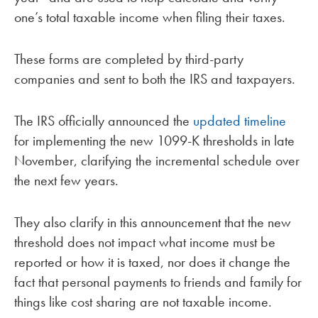
one’s total taxable income when filing their taxes.
These forms are completed by third-party
companies and sent to both the IRS and taxpayers.
The IRS officially announced the
updated timeline
for implementing the new 1099-K thresholds in late
November, clarifying the incremental schedule over
the next few years.
They also clarify in this announcement that the new
threshold does not impact what income must be
reported or how it is taxed, nor does it change the
fact that personal payments to friends and family for
things like cost sharing are not taxable income.