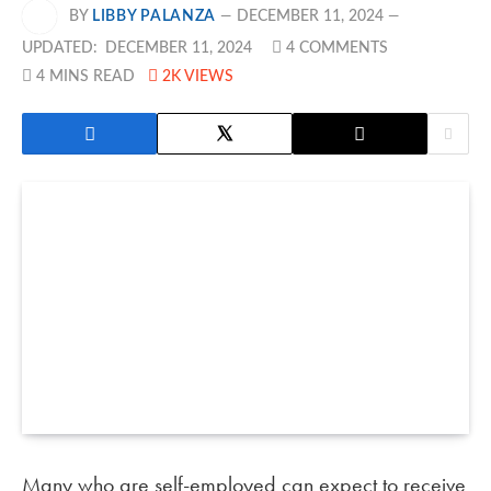
BY
LIBBY PALANZA
DECEMBER 11, 2024
UPDATED:
DECEMBER 11, 2024
4 COMMENTS
4 MINS READ
2K
VIEWS
Many who are self-employed can expect to receive