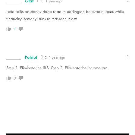
Olaf
1 year ago
Lotta folks on stoney ridge road in eddington be evadin taxes while
financing fentanyl runs to massachussetts
1
Patriot
1 year ago
Step 1. Eliminate the IRS. Step 2. Eliminate the income tax.
0