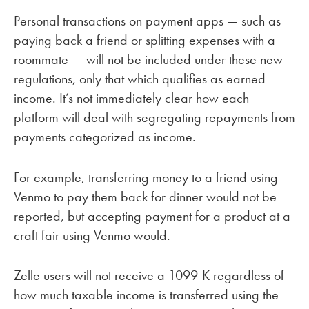
Personal transactions on payment apps — such as
paying back a friend or splitting expenses with a
roommate — will not be included under these new
regulations, only that which qualifies as earned
income. It’s not immediately clear how each
platform will deal with segregating repayments from
payments categorized as income.
For example, transferring money to a friend using
Venmo to pay them back for dinner would not be
reported, but accepting payment for a product at a
craft fair using Venmo would.
Zelle users will not receive a 1099-K regardless of
how much taxable income is transferred using the