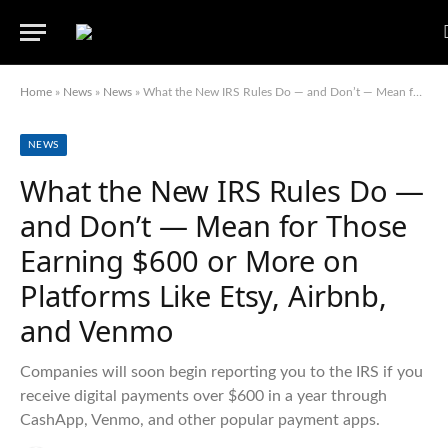
Home
»
News
»
News
»
What the New IRS Rules Do — and Don’t — Mean for Those Earning $600 or More on Platforms Like Etsy, Airbnb, and Venmo
NEWS
What the New IRS Rules Do —
and Don’t — Mean for Those
Earning $600 or More on
Platforms Like Etsy, Airbnb,
and Venmo
Companies will soon begin reporting you to the IRS if you
receive digital payments over $600 in a year through
CashApp, Venmo, and other popular payment apps.