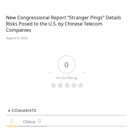
New Congressional Report “Stranger Pings” Details
Risks Posed to the U.S. by Chinese Telecom
Companies
August 8, 2026
0
Article Rating
4
COMMENTS
Oldest