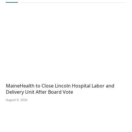
MaineHealth to Close Lincoln Hospital Labor and
Delivery Unit After Board Vote
August 8, 2026