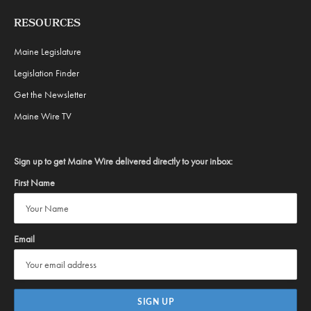
RESOURCES
Maine Legislature
Legislation Finder
Get the Newsletter
Maine Wire TV
Sign up to get Maine Wire delivered directly to your inbox:
First Name
Email