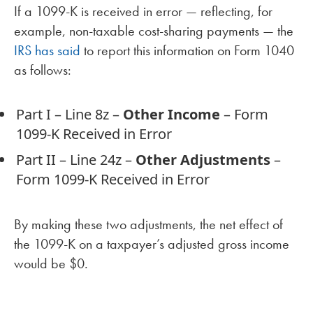
If a 1099-K is received in error — reflecting, for
example, non-taxable cost-sharing payments — the
IRS has said
to report this information on Form 1040
as follows:
Part I – Line 8z –
Other Income
– Form
1099-K Received in Error
Part II – Line 24z –
Other Adjustments
–
Form 1099-K Received in Error
By making these two adjustments, the net effect of
the 1099-K on a taxpayer’s adjusted gross income
would be $0.