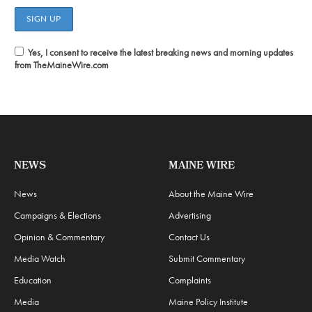
Yes, I consent to receive the latest breaking news and morning updates
from TheMaineWire.com
NEWS
MAINE WIRE
News
About the Maine Wire
Campaigns & Elections
Advertising
Opinion & Commentary
Contact Us
Media Watch
Submit Commentary
Education
Complaints
Media
Maine Policy Institute