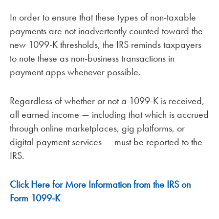
In order to ensure that these types of non-taxable
payments are not inadvertently counted toward the
new 1099-K thresholds, the IRS reminds taxpayers
to note these as non-business transactions in
payment apps whenever possible.
Regardless of whether or not a 1099-K is received,
all earned income — including that which is accrued
through online marketplaces, gig platforms, or
digital payment services — must be reported to the
IRS.
Click Here for More Information from the IRS on
Form 1099-K