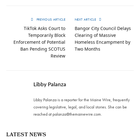
PREVIOUS ARTICLE
NEXT ARTICLE
TikTok Asks Court to
Bangor City Council Delays
Temporarily Block
Clearing of Massive
Enforcement of Potential
Homeless Encampment by
Ban Pending SCOTUS
Two Months
Review
Libby Palanza
Libby Palanza is a reporter for the Maine Wire, frequently
covering legislative, legal, and local stories. She can be
reached at
palanza@themainewire.com
.
LATEST NEWS