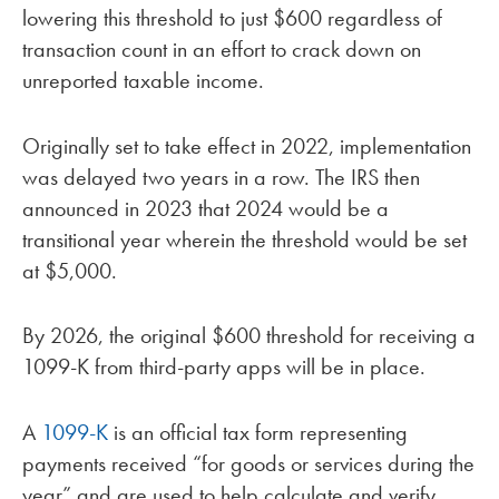
lowering this threshold to just $600 regardless of
transaction count in an effort to crack down on
unreported taxable income.
Originally set to take effect in 2022, implementation
was delayed two years in a row. The IRS then
announced in 2023 that 2024 would be a
transitional year wherein the threshold would be set
at $5,000.
By 2026, the original $600 threshold for receiving a
1099-K from third-party apps will be in place.
A
1099-K
is an official tax form representing
payments received “for goods or services during the
year” and are used to help calculate and verify