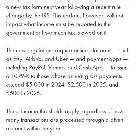
a new tax form next year following a recent rule
change by the IRS. This update, however, will not
impact what income must be reported to the
government or how much tax is owed on it.
The new regulations require online platforms — such
as Etsy, Airbnb, and Uber — and payment apps —
including PayPal, Venmo, and Cash App — to issue
a 1099-K to those whose annual gross payments
exceed $5,000 in 2024, $2,500 in 2025, and
$600 in 2026.
These income thresholds apply regardless of how
many transactions are processed through a given
account within the year.