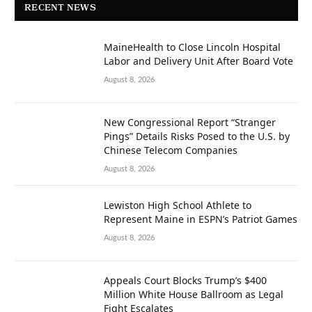
RECENT NEWS
MaineHealth to Close Lincoln Hospital
Labor and Delivery Unit After Board Vote
August 8, 2026
New Congressional Report “Stranger
Pings” Details Risks Posed to the U.S. by
Chinese Telecom Companies
August 8, 2026
Lewiston High School Athlete to
Represent Maine in ESPN’s Patriot Games
August 8, 2026
Appeals Court Blocks Trump’s $400
Million White House Ballroom as Legal
Fight Escalates