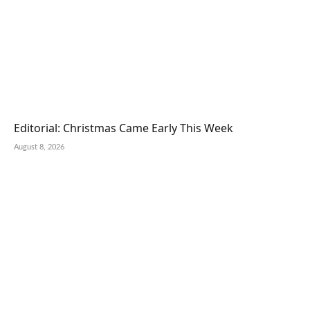
Editorial: Christmas Came Early This Week
August 8, 2026