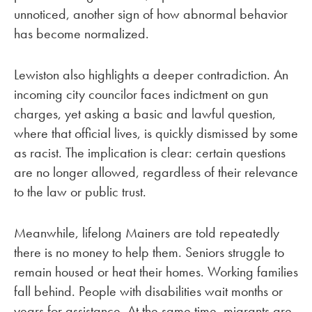
unnoticed, another sign of how abnormal behavior
has become normalized.
Lewiston also highlights a deeper contradiction. An
incoming city councilor faces indictment on gun
charges, yet asking a basic and lawful question,
where that official lives, is quickly dismissed by some
as racist. The implication is clear: certain questions
are no longer allowed, regardless of their relevance
to the law or public trust.
Meanwhile, lifelong Mainers are told repeatedly
there is no money to help them. Seniors struggle to
remain housed or heat their homes. Working families
fall behind. People with disabilities wait months or
years for assistance. At the same time, migrants are