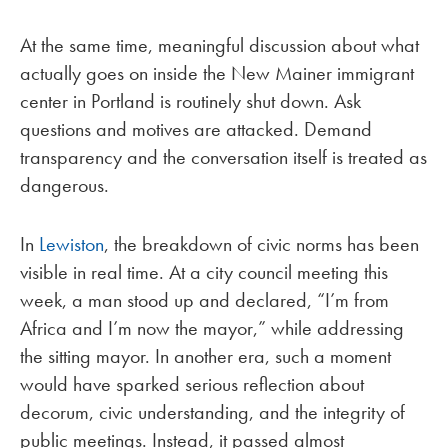
At the same time, meaningful discussion about what
actually goes on inside the New Mainer immigrant
center in Portland is routinely shut down. Ask
questions and motives are attacked. Demand
transparency and the conversation itself is treated as
dangerous.
In
Lewiston
, the breakdown of civic norms has been
visible in real time. At a city council meeting this
week, a man stood up and declared, “I’m from
Africa and I’m now the mayor,” while addressing
the sitting mayor. In another era, such a moment
would have sparked serious reflection about
decorum, civic understanding, and the integrity of
public meetings. Instead, it passed almost