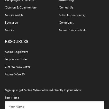
Opinion & Commentary
Contact Us
Media Watch
Submit Commentary
Education
Complaints
Media
Maine Policy Institute
RESOURCES
Maine Legislature
Legislation Finder
Get the Newsletter
Maine Wire TV
Sign up to get Maine Wire delivered directly to your inbox:
First Name