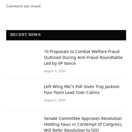
Comments are closed.
RECENT NEWS
10 Proposals to Combat Welfare Fraud
Outlined During Anti-Fraud Roundtable
Led by VP Vance
August 6, 2026
Left-Wing PAC’s Poll Gives Troy Jackson
Four Point Lead Over Collins
August 6, 2026
Senate Committee Approves Resolution
Holding Fauci in Contempt of Congress,
Will Refer Resolution to DOJ