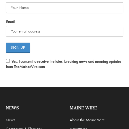
Email
Yes, I consent to receive the latest breaking news and morning updates
from TheMaineWire.com
NEWS
MAINE WIRE
News
About the Maine Wire
Campaigns & Elections
Advertising