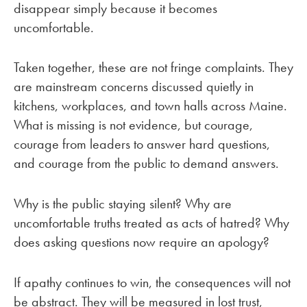
disappear simply because it becomes
uncomfortable.
Taken together, these are not fringe complaints. They
are mainstream concerns discussed quietly in
kitchens, workplaces, and town halls across Maine.
What is missing is not evidence, but courage,
courage from leaders to answer hard questions,
and courage from the public to demand answers.
Why is the public staying silent? Why are
uncomfortable truths treated as acts of hatred? Why
does asking questions now require an apology?
If apathy continues to win, the consequences will not
be abstract. They will be measured in lost trust,