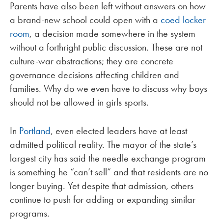
Parents have also been left without answers on how
a brand-new school could open with a
coed locker
room
, a decision made somewhere in the system
without a forthright public discussion. These are not
culture-war abstractions; they are concrete
governance decisions affecting children and
families. Why do we even have to discuss why boys
should not be allowed in girls sports.
In
Portland
, even elected leaders have at least
admitted political reality. The mayor of the state’s
largest city has said the needle exchange program
is something he “can’t sell” and that residents are no
longer buying. Yet despite that admission, others
continue to push for adding or expanding similar
programs.