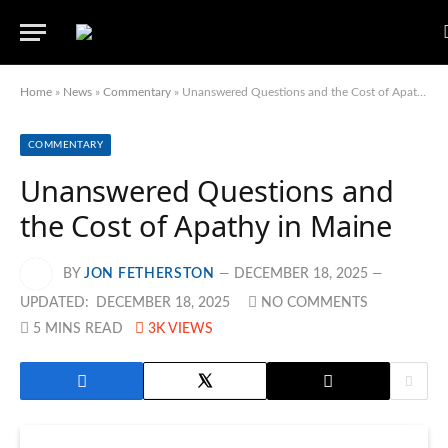
Home
»
News
»
Commentary
»
Unanswered Questions and the Cost of Apathy in Maine
COMMENTARY
Unanswered Questions and
the Cost of Apathy in Maine
BY
JON FETHERSTON
DECEMBER 18, 2025
UPDATED:
DECEMBER 18, 2025
NO COMMENTS
5 MINS READ
3K
VIEWS