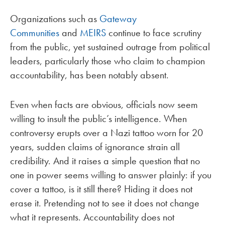
Organizations such as
Gateway
Communities
and
MEIRS
continue to face scrutiny
from the public, yet sustained outrage from political
leaders, particularly those who claim to champion
accountability, has been notably absent.
Even when facts are obvious, officials now seem
willing to insult the public’s intelligence. When
controversy erupts over a Nazi tattoo worn for 20
years, sudden claims of ignorance strain all
credibility. And it raises a simple question that no
one in power seems willing to answer plainly: if you
cover a tattoo, is it still there? Hiding it does not
erase it. Pretending not to see it does not change
what it represents. Accountability does not