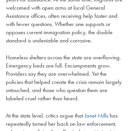
welcomed with open arms at local General
Assistance offices, often receiving help faster and
with fewer questions. Whether one supports or
opposes current immigration policy, the double
standard is undeniable and corrosive.
Homeless shelters across the state are overflowing.
Emergency beds are full. Encampments grow.
Providers say they are overwhelmed. Yet the
policies that helped create the crisis remain largely
untouched, and those who question them are
labeled cruel rather than heard.
At the state level, critics argue that
Janet Mills
has
repeatedly turned her back on law enforcement,