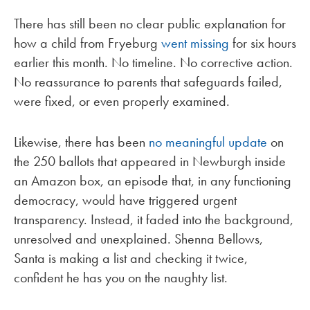
There has still been no clear public explanation for
how a child from Fryeburg
went missing
for six hours
earlier this month. No timeline. No corrective action.
No reassurance to parents that safeguards failed,
were fixed, or even properly examined.
Likewise, there has been
no meaningful update
on
the 250 ballots that appeared in Newburgh inside
an Amazon box, an episode that, in any functioning
democracy, would have triggered urgent
transparency. Instead, it faded into the background,
unresolved and unexplained. Shenna Bellows,
Santa is making a list and checking it twice,
confident he has you on the naughty list.