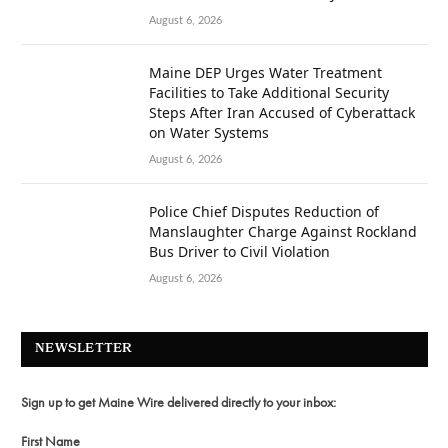
August 6, 2026
Maine DEP Urges Water Treatment
Facilities to Take Additional Security
Steps After Iran Accused of Cyberattack
on Water Systems
August 6, 2026
Police Chief Disputes Reduction of
Manslaughter Charge Against Rockland
Bus Driver to Civil Violation
August 6, 2026
NEWSLETTER
Sign up to get Maine Wire delivered directly to your inbox:
First Name