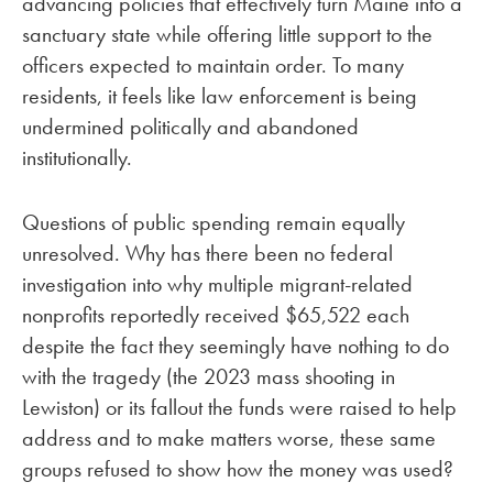
advancing policies that effectively turn Maine into a
sanctuary state while offering little support to the
officers expected to maintain order. To many
residents, it feels like law enforcement is being
undermined politically and abandoned
institutionally.
Questions of public spending remain equally
unresolved. Why has there been no federal
investigation into why multiple migrant-related
nonprofits reportedly received $65,522 each
despite the fact they seemingly have nothing to do
with the tragedy (the 2023 mass shooting in
Lewiston) or its fallout the funds were raised to help
address and to make matters worse, these same
groups refused to show how the money was used?