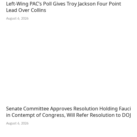
Left-Wing PAC’s Poll Gives Troy Jackson Four Point
Lead Over Collins
August 6, 2026
Senate Committee Approves Resolution Holding Fauci
in Contempt of Congress, Will Refer Resolution to DOJ
August 6, 2026