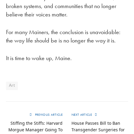
broken systems, and communities that no longer
believe their voices matter.
For many Mainers, the conclusion is unavoidable:
the way life should be is no longer the way it is.
It is time to wake up, Maine.
Art
PREVIOUS ARTICLE
NEXT ARTICLE
Stiffing the Stiffs: Harvard
House Passes Bill to Ban
Morgue Manager Going To
Transgender Surgeries for