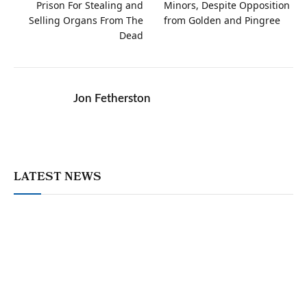
Prison For Stealing and
Minors, Despite Opposition
Selling Organs From The
from Golden and Pingree
Dead
Jon Fetherston
LATEST NEWS