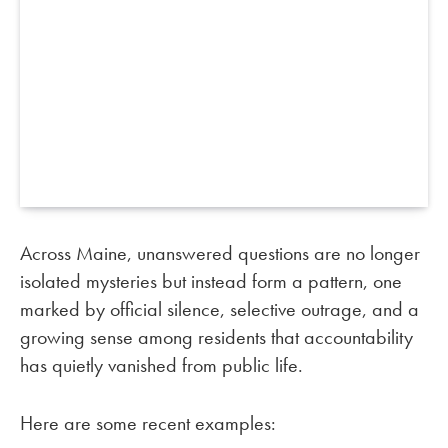
Across Maine, unanswered questions are no longer
isolated mysteries but instead form a pattern, one
marked by official silence, selective outrage, and a
growing sense among residents that accountability
has quietly vanished from public life.
Here are some recent examples: