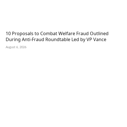
10 Proposals to Combat Welfare Fraud Outlined
During Anti-Fraud Roundtable Led by VP Vance
August 6, 2026