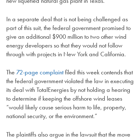
new liquefied natural gas plant in Texas.
In a separate deal that is not being challenged as
part of this suit, the federal government promised to
give an additional $900 million to two other wind
energy developers so that they would not follow
through with projects in New York and California.
The
72-page complaint
filed this week contends that
the federal government violated the law in executing
its deal with TotalEnergies by not holding a hearing
to determine if keeping the offshore wind leases
“would likely cause serious harm to life, property,
national security, or the environment.”
The plaintiffs also argue in the lawsuit that the move