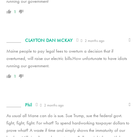
running our government
1
CLAYTON DAN MCKAY
2 months ago
Maine people to pay legal fees to overturn a decision that if
overturned, will raise our electric bills.How unfortunate to have idiots
running our government.
1
Phil
2 months ago
As usual all Mane can do is sue. Sue Trump, sue the federal govt.
fight, fight, fight. For what? To spend hardworking taxpayer dollars to
prove what? A waste if time and simply shows the immaturity of our