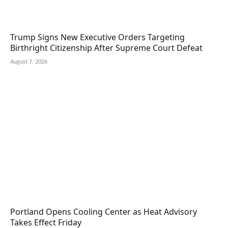
Trump Signs New Executive Orders Targeting
Birthright Citizenship After Supreme Court Defeat
August 7, 2026
Portland Opens Cooling Center as Heat Advisory
Takes Effect Friday