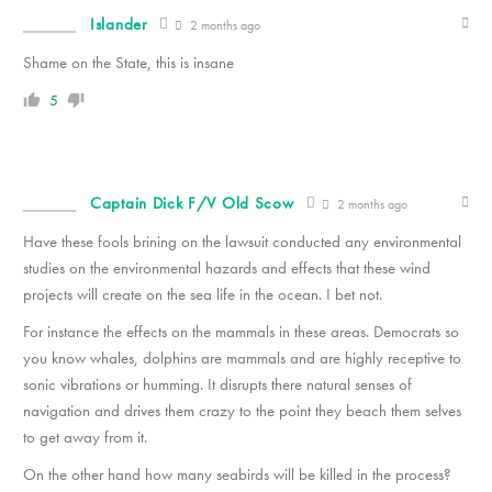
Islander
2 months ago
Shame on the State, this is insane
5
Captain Dick F/V Old Scow
2 months ago
Have these fools brining on the lawsuit conducted any environmental
studies on the environmental hazards and effects that these wind
projects will create on the sea life in the ocean. I bet not.
For instance the effects on the mammals in these areas. Democrats so
you know whales, dolphins are mammals and are highly receptive to
sonic vibrations or humming. It disrupts there natural senses of
navigation and drives them crazy to the point they beach them selves
to get away from it.
On the other hand how many seabirds will be killed in the process?