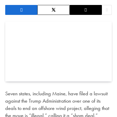
Seven states, including Maine, have filed a lawsuit
against the Trump Administration over one of its
deals to end an offshore wind project, alleging that
the move is “illegal,” calling it a “sham deal.”