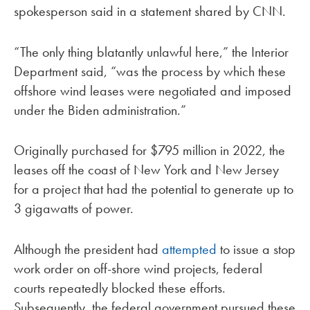
spokesperson said in a statement shared by CNN.
“The only thing blatantly unlawful here,” the Interior
Department said, “was the process by which these
offshore wind leases were negotiated and imposed
under the Biden administration.”
Originally purchased for $795 million in 2022, the
leases off the coast of New York and New Jersey
for a project that had the potential to generate up to
3 gigawatts of power.
Although the president had
attempted
to issue a stop
work order on off-shore wind projects, federal
courts repeatedly blocked these efforts.
Subsequently, the federal government pursued these