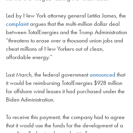
Led by New York attorney general Letitia James, the
complaint
argues that the multi-million dollar deal
between TotalEnergies and the Trump Administration
“threatens to erase over a thousand union jobs and
cheat millions of New Yorkers out of clean,
affordable energy.”
Last March, the federal government
announced
that
it would be reimbursing TotalEnergies $928 million
for offshore wind leases it had purchased under the
Biden Administration.
To receive this payment, the company had to agree
that it would use the funds for the development of a