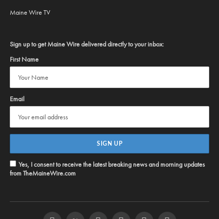
Maine Wire TV
Sign up to get Maine Wire delivered directly to your inbox:
First Name
Email
Yes, I consent to receive the latest breaking news and morning updates
from TheMaineWire.com