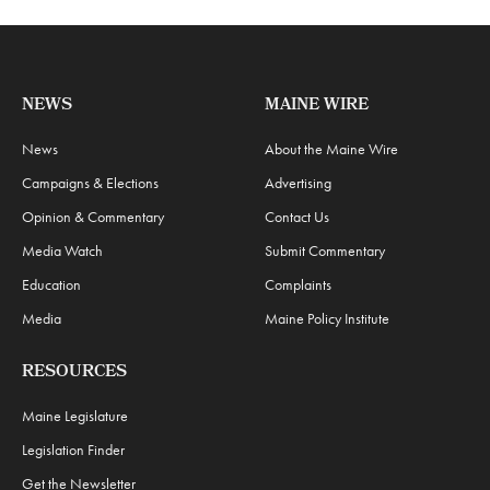
NEWS
MAINE WIRE
News
About the Maine Wire
Campaigns & Elections
Advertising
Opinion & Commentary
Contact Us
Media Watch
Submit Commentary
Education
Complaints
Media
Maine Policy Institute
RESOURCES
Maine Legislature
Legislation Finder
Get the Newsletter