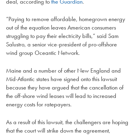
deal, according to
the Guardian
.
“Paying to remove affordable, homegrown energy
out of the equation leaves American consumers
struggling to pay their electricity bills,” said Sam
Salustro, a senior vice-president of pro-offshore
wind group Oceantic Network.
Maine and a number of other New England and
Mid-Atlantic states have signed onto this lawsuit
because they have argued that the cancellation of
the off-shore wind leases will lead to increased
energy costs for ratepayers.
As a result of this lawsuit, the challengers are hoping
that the court will strike down the agreement,