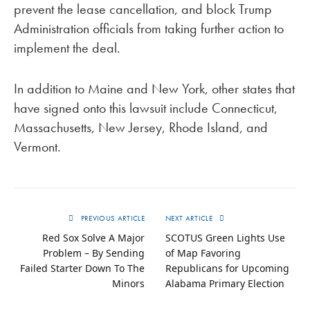
prevent the lease cancellation, and block Trump
Administration officials from taking further action to
implement the deal.
In addition to Maine and New York, other states that
have signed onto this lawsuit include Connecticut,
Massachusetts, New Jersey, Rhode Island, and
Vermont.
PREVIOUS ARTICLE
NEXT ARTICLE
Red Sox Solve A Major
SCOTUS Green Lights Use
Problem – By Sending
of Map Favoring
Failed Starter Down To The
Republicans for Upcoming
Minors
Alabama Primary Election