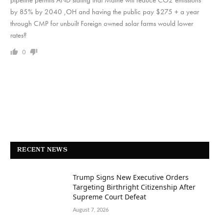
pipeline permits AND stating that Maine will reduce CO2 emissions
by 85% by 2040 ,OH and having the public pay $275 + a year
through CMP for unbuilt Foreign owned solar farms would lower
rates?
0
RECENT NEWS
Trump Signs New Executive Orders
Targeting Birthright Citizenship After
Supreme Court Defeat
August 7, 2026