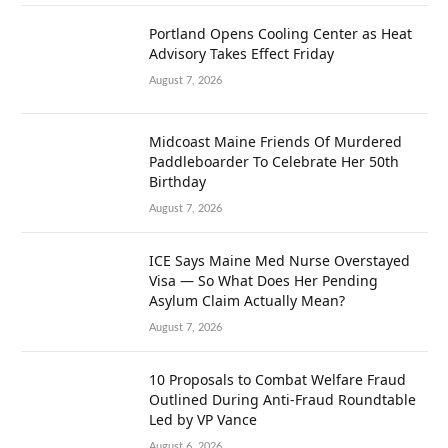
Portland Opens Cooling Center as Heat
Advisory Takes Effect Friday
August 7, 2026
Midcoast Maine Friends Of Murdered
Paddleboarder To Celebrate Her 50th
Birthday
August 7, 2026
ICE Says Maine Med Nurse Overstayed
Visa — So What Does Her Pending
Asylum Claim Actually Mean?
August 7, 2026
10 Proposals to Combat Welfare Fraud
Outlined During Anti-Fraud Roundtable
Led by VP Vance
August 6, 2026