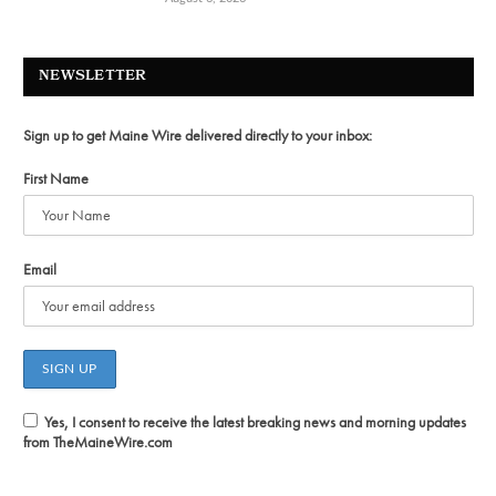
NEWSLETTER
Sign up to get Maine Wire delivered directly to your inbox:
First Name
Email
Yes, I consent to receive the latest breaking news and morning updates
from TheMaineWire.com