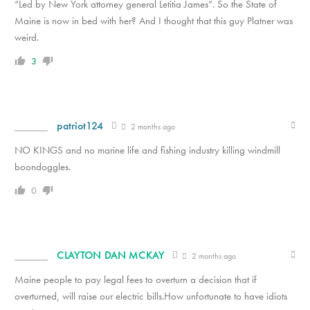
“Led by New York attorney general Letitia James”. So the State of
Maine is now in bed with her? And I thought that this guy Platner was
weird.
3
patriot124
2 months ago
NO KINGS and no marine life and fishing industry killing windmill
boondoggles.
0
CLAYTON DAN MCKAY
2 months ago
Maine people to pay legal fees to overturn a decision that if
overturned, will raise our electric bills.How unfortunate to have idiots