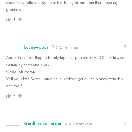
Most likely followed by other fish being driven from there feeding
grounds.
8
Louisewoods
2 months ago
Aaron Frey , adding his barely legible signature to ANOTHER lawsuit
written by someone else .
Good job Aaron .
Will your little Somali buddies in Lewiston get all the money from this
one too ?
5
Gardiner Schneider
2 months ago