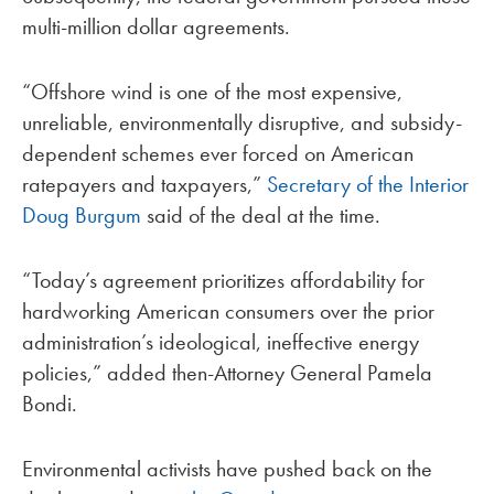
multi-million dollar agreements.
“Offshore wind is one of the most expensive,
unreliable, environmentally disruptive, and subsidy-
dependent schemes ever forced on American
ratepayers and taxpayers,”
Secretary of the Interior
Doug Burgum
said of the deal at the time.
“Today’s agreement prioritizes affordability for
hardworking American consumers over the prior
administration’s ideological, ineffective energy
policies,” added then-Attorney General Pamela
Bondi.
Environmental activists have pushed back on the