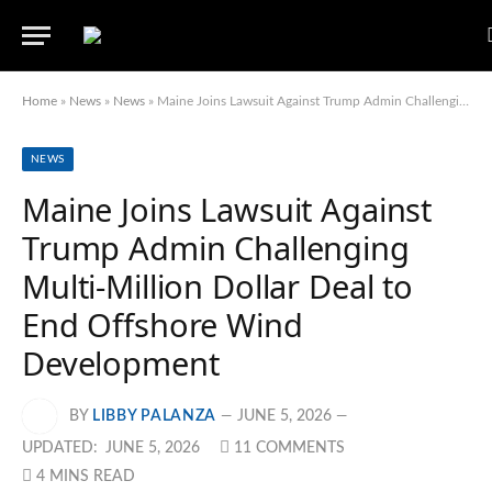
Home
»
News
»
News
»
Maine Joins Lawsuit Against Trump Admin Challenging Multi-Million Dollar Deal to End Offshore Wind Development
NEWS
Maine Joins Lawsuit Against
Trump Admin Challenging
Multi-Million Dollar Deal to
End Offshore Wind
Development
BY
LIBBY PALANZA
JUNE 5, 2026
UPDATED:
JUNE 5, 2026
11 COMMENTS
4 MINS READ