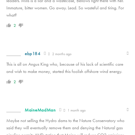
leaders. Mills is a liar and a wastecase, Bellows right there with her.
Immature, bitter women. Go away. Lead. So wasteful and tiring. For
what?
2
ebp184
2 months ago
This is all on Angus King who, because of his lack of scientific care
and wish to make money, started this foolish offshore wind energy.
2
MaineMadMan
1 month ago
Maybe not selling the Hydro dams to the Nature Conservatory who
said they will eventually remove them and denying the Natural gas