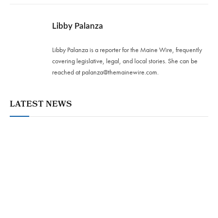
Libby Palanza
Libby Palanza is a reporter for the Maine Wire, frequently
covering legislative, legal, and local stories. She can be
reached at
palanza@themainewire.com
.
LATEST NEWS