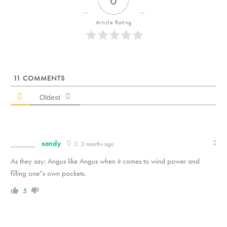
Article Rating
11
COMMENTS
Oldest
sandy
2 months ago
As they say: Angus like Angus when it comes to wind power and
filling one”s own pockets.
5