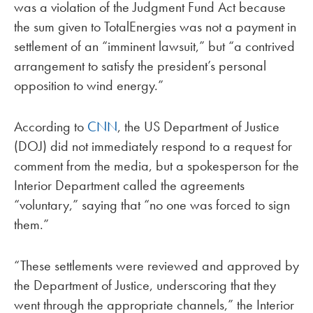
was a violation of the Judgment Fund Act because
the sum given to TotalEnergies was not a payment in
settlement of an “imminent lawsuit,” but “a contrived
arrangement to satisfy the president’s personal
opposition to wind energy.”
According to
CNN
, the US Department of Justice
(DOJ) did not immediately respond to a request for
comment from the media, but a spokesperson for the
Interior Department called the agreements
“voluntary,” saying that “no one was forced to sign
them.”
“These settlements were reviewed and approved by
the Department of Justice, underscoring that they
went through the appropriate channels,” the Interior