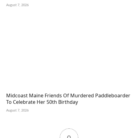
August 7, 2026
Midcoast Maine Friends Of Murdered Paddleboarder
To Celebrate Her 50th Birthday
August 7, 2026
0