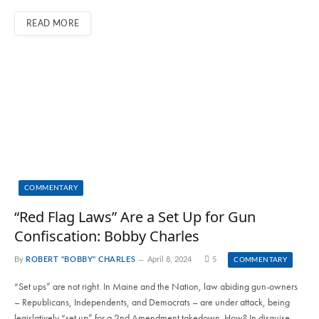
READ MORE
COMMENTARY
“Red Flag Laws” Are a Set Up for Gun
Confiscation: Bobby Charles
By
ROBERT "BOBBY" CHARLES
April 8, 2024
5
COMMENTARY
“Set ups” are not right. In Maine and the Nation, law abiding gun-owners
– Republicans, Independents, and Democrats – are under attack, being
legislatively “set up” for a 2nd Amendment takedown. How? In disguise,