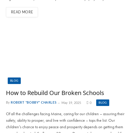
READ MORE
BLOG
How to Rebuild Our Broken Schools
By
ROBERT "BOBBY" CHARLES
May 19, 2025
0
BLOG
Of all the challenges facing Maine, caring for our children – assuring their
safety, ability to prosper, and live with confidence – tops the list. Our
children’s chance to enjoy peace and prosperity depends on getting them