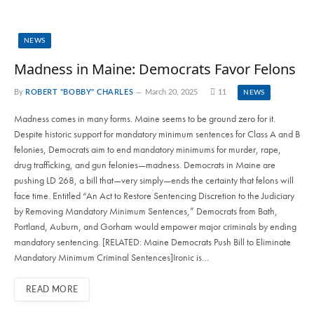
NEWS
Madness in Maine: Democrats Favor Felons
By
ROBERT "BOBBY" CHARLES
March 20, 2025
11
NEWS
Madness comes in many forms. Maine seems to be ground zero for it.
Despite historic support for mandatory minimum sentences for Class A and B
felonies, Democrats aim to end mandatory minimums for murder, rape,
drug trafficking, and gun felonies—madness. Democrats in Maine are
pushing LD 268, a bill that—very simply—ends the certainty that felons will
face time. Entitled “An Act to Restore Sentencing Discretion to the Judiciary
by Removing Mandatory Minimum Sentences,” Democrats from Bath,
Portland, Auburn, and Gorham would empower major criminals by ending
mandatory sentencing. [RELATED: Maine Democrats Push Bill to Eliminate
Mandatory Minimum Criminal Sentences]Ironic is…
READ MORE