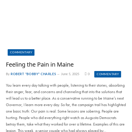
COMMENTARY
Feeling the Pain in Maine
By
ROBERT "BOBBY" CHARLES
June 5, 2025
0
COMMENTARY
You learn every day talking with people, listening to their stories, absorbing
their anger, fear, and concerns and channeling that into the solutions that
will lead us to a better place. As a conservative running to be Maine’s next
Governor, I learn more every day. So far, the campaign trail has highlighted
one basic truth: Our pain is real. Some lessons are sobering. People are
hurting. People who did everything right watch as Augusta Democrats
betray them, take what they worked for over a lifetime. Examples of this are
legion. This week, a senior couple who had always played by…