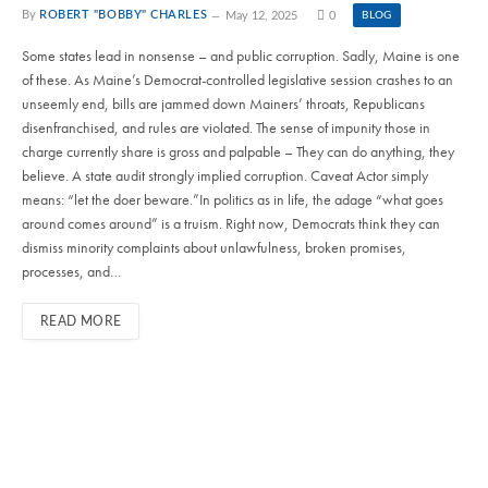
By
ROBERT "BOBBY" CHARLES
May 12, 2025
0
BLOG
Some states lead in nonsense – and public corruption. Sadly, Maine is one
of these. As Maine’s Democrat-controlled legislative session crashes to an
unseemly end, bills are jammed down Mainers’ throats, Republicans
disenfranchised, and rules are violated. The sense of impunity those in
charge currently share is gross and palpable – They can do anything, they
believe. A state audit strongly implied corruption. Caveat Actor simply
means: “let the doer beware.”In politics as in life, the adage “what goes
around comes around” is a truism. Right now, Democrats think they can
dismiss minority complaints about unlawfulness, broken promises,
processes, and…
READ MORE