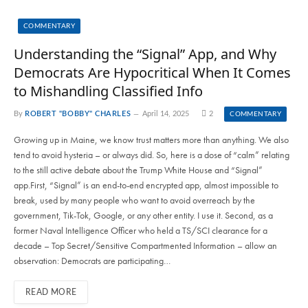
COMMENTARY
Understanding the “Signal” App, and Why
Democrats Are Hypocritical When It Comes
to Mishandling Classified Info
By
ROBERT "BOBBY" CHARLES
April 14, 2025
2
COMMENTARY
Growing up in Maine, we know trust matters more than anything. We also
tend to avoid hysteria – or always did. So, here is a dose of “calm” relating
to the still active debate about the Trump White House and “Signal”
app.First, “Signal” is an end-to-end encrypted app, almost impossible to
break, used by many people who want to avoid overreach by the
government, Tik-Tok, Google, or any other entity. I use it. Second, as a
former Naval Intelligence Officer who held a TS/SCI clearance for a
decade – Top Secret/Sensitive Compartmented Information – allow an
observation: Democrats are participating…
READ MORE