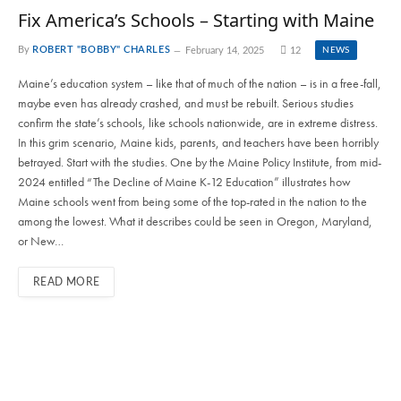
Fix America’s Schools – Starting with Maine
By
ROBERT "BOBBY" CHARLES
February 14, 2025
12
NEWS
Maine’s education system – like that of much of the nation – is in a free-fall,
maybe even has already crashed, and must be rebuilt. Serious studies
confirm the state’s schools, like schools nationwide, are in extreme distress.
In this grim scenario, Maine kids, parents, and teachers have been horribly
betrayed. Start with the studies. One by the Maine Policy Institute, from mid-
2024 entitled “The Decline of Maine K-12 Education” illustrates how
Maine schools went from being some of the top-rated in the nation to the
among the lowest. What it describes could be seen in Oregon, Maryland,
or New…
READ MORE