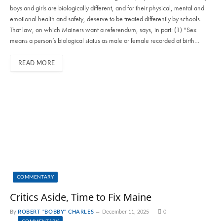
boys and girls are biologically different, and for their physical, mental and
emotional health and safety, deserve to be treated differently by schools.
That law, on which Mainers want a referendum, says, in part: (1) “Sex
means a person’s biological status as male or female recorded at birth…
READ MORE
COMMENTARY
Critics Aside, Time to Fix Maine
By
ROBERT "BOBBY" CHARLES
December 11, 2025
0