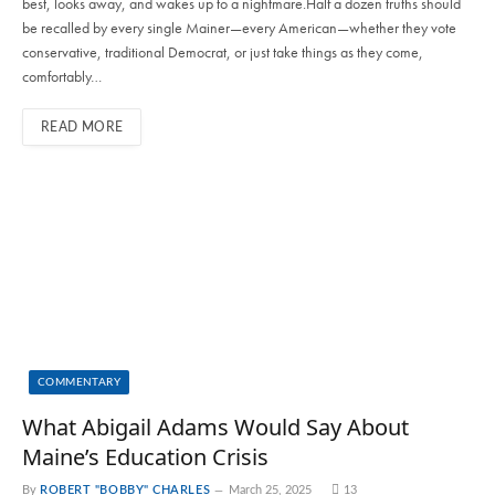
best, looks away, and wakes up to a nightmare.Half a dozen truths should
be recalled by every single Mainer—every American—whether they vote
conservative, traditional Democrat, or just take things as they come,
comfortably…
READ MORE
COMMENTARY
What Abigail Adams Would Say About
Maine’s Education Crisis
By
ROBERT "BOBBY" CHARLES
March 25, 2025
13