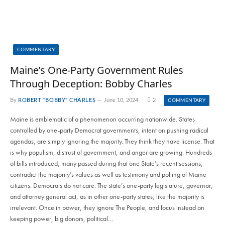
COMMENTARY
Maine’s One-Party Government Rules
Through Deception: Bobby Charles
By
ROBERT "BOBBY" CHARLES
June 10, 2024
2
COMMENTARY
Maine is emblematic of a phenomenon occurring nationwide. States
controlled by one-party Democrat governments, intent on pushing radical
agendas, are simply ignoring the majority. They think they have license. That
is why populism, distrust of government, and anger are growing. Hundreds
of bills introduced, many passed during that one State’s recent sessions,
contradict the majority’s values as well as testimony and polling of Maine
citizens. Democrats do not care. The state’s one-party legislature, governor,
and attorney general act, as in other one-party states, like the majority is
irrelevant. Once in power, they ignore The People, and focus instead on
keeping power, big donors, political…