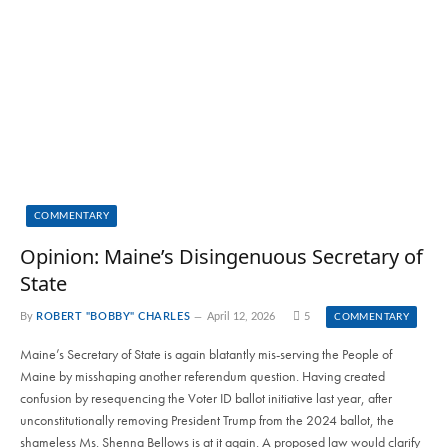
COMMENTARY
Opinion: Maine’s Disingenuous Secretary of
State
By
ROBERT "BOBBY" CHARLES
April 12, 2026
5
COMMENTARY
Maine’s Secretary of State is again blatantly mis-serving the People of
Maine by misshaping another referendum question. Having created
confusion by resequencing the Voter ID ballot initiative last year, after
unconstitutionally removing President Trump from the 2024 ballot, the
shameless Ms. Shenna Bellows is at it again. A proposed law would clarify