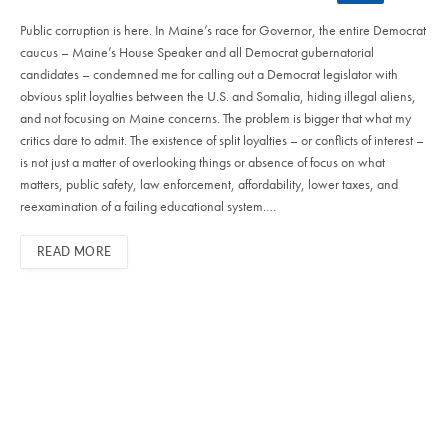
Public corruption is here. In Maine’s race for Governor, the entire Democrat
caucus – Maine’s House Speaker and all Democrat gubernatorial
candidates – condemned me for calling out a Democrat legislator with
obvious split loyalties between the U.S. and Somalia, hiding illegal aliens,
and not focusing on Maine concerns. The problem is bigger that what my
critics dare to admit. The existence of split loyalties – or conflicts of interest –
is not just a matter of overlooking things or absence of focus on what
matters, public safety, law enforcement, affordability, lower taxes, and
reexamination of a failing educational system.…
READ MORE