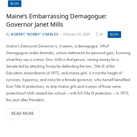
BLOG
Maine’s Embarrassing Demagogue:
Governor Janet Mills
By
ROBERT "BOBBY" CHARLES
February 25, 2025
14
BLOG
Maine’s Democrat Governor is, it seems, a demagogue. Why?
Demagogues make dramatic, untrue statements for personal gain, knowing
what they say is untrue. Gov. Mills is that person, raising money for a
Senate bid by attacking Trump for defending the law, Title IX of the
Education Amendments of 1972, and Maine girls. Is it not the height of
cynicism, hypocrisy, and irony for a female governor, who herself benefited
from Title IX protections, to strip Maine girls and women of those same
protections? Mills started law school – with full Title IX protection – in 1973,
the year after President…
READ MORE