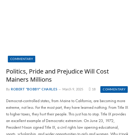
COMMENTARY
Politics, Pride and Prejudice Will Cost
Mainers Millions
By
ROBERT "BOBBY" CHARLES
March 9, 2025
18
COMMENTARY
Democrat-controlled states, from Maine to California, are becoming more
extreme, not less. For the most part, they have learned nothing. From Title IX
to higher taxes, they hurt their people. This just has to stop. Title IX provides
an excellent example of Democratic extremism. On June 23, 1972,
President Nixon signed Title IX, a civil rights law opening educational,
sports, scholarship, and wider opportunities to girls and women. Why it took