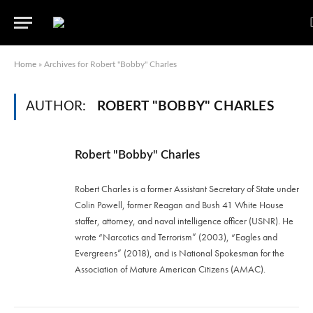
Home
»
Archives for Robert "Bobby" Charles
AUTHOR:
ROBERT "BOBBY" CHARLES
Robert "Bobby" Charles
Robert Charles is a former Assistant Secretary of State under
Colin Powell, former Reagan and Bush 41 White House
staffer, attorney, and naval intelligence officer (USNR). He
wrote “Narcotics and Terrorism” (2003), “Eagles and
Evergreens” (2018), and is National Spokesman for the
Association of Mature American Citizens (AMAC).