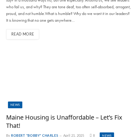
who fail us, and why? They are tone deaf, too often self-absorbed, arrogant,
proud, and not humble.What is humble? Why do we want it in our leaders?
It is knowing that no one gets anywhere…
READ MORE
NEWS
Maine Housing is Unaffordable – Let’s Fix
That!
By
ROBERT "BOBBY" CHARLES
April 21, 2025
8
NEWS