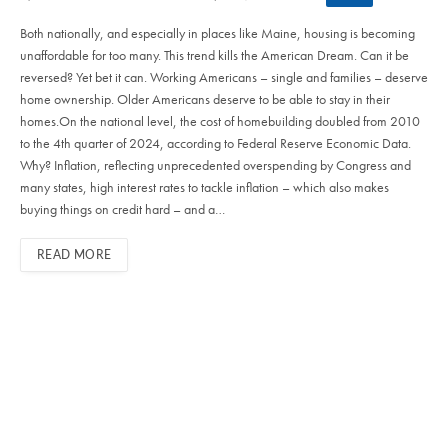
Both nationally, and especially in places like Maine, housing is becoming
unaffordable for too many. This trend kills the American Dream. Can it be
reversed? Yet bet it can. Working Americans – single and families – deserve
home ownership. Older Americans deserve to be able to stay in their
homes.On the national level, the cost of homebuilding doubled from 2010
to the 4th quarter of 2024, according to Federal Reserve Economic Data.
Why? Inflation, reflecting unprecedented overspending by Congress and
many states, high interest rates to tackle inflation – which also makes
buying things on credit hard – and a…
READ MORE