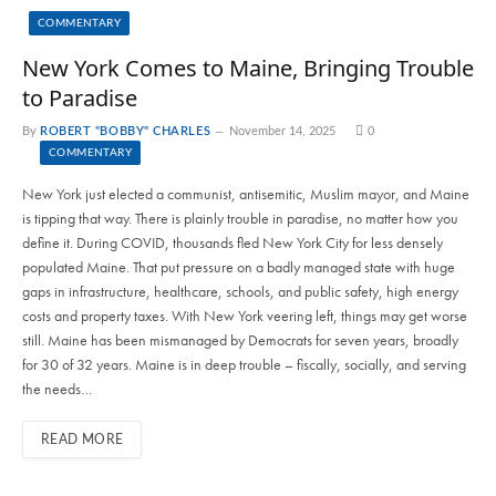
COMMENTARY
New York Comes to Maine, Bringing Trouble
to Paradise
By
ROBERT "BOBBY" CHARLES
November 14, 2025
0
COMMENTARY
New York just elected a communist, antisemitic, Muslim mayor, and Maine
is tipping that way. There is plainly trouble in paradise, no matter how you
define it. During COVID, thousands fled New York City for less densely
populated Maine. That put pressure on a badly managed state with huge
gaps in infrastructure, healthcare, schools, and public safety, high energy
costs and property taxes. With New York veering left, things may get worse
still. Maine has been mismanaged by Democrats for seven years, broadly
for 30 of 32 years. Maine is in deep trouble – fiscally, socially, and serving
the needs…
READ MORE