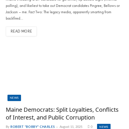
polling), and likeliest to take out Democrat candidates Pingree, Bellows or
Jackson – me. Fact Two: The legacy media, apparently smarting from
backfired…
READ MORE
NEWS
Maine Democrats: Split Loyalties, Conflicts
of Interest, and Public Corruption
By
ROBERT "BOBBY" CHARLES
August 11, 2025
0
NEWS