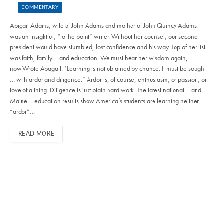
COMMENTARY
Abigail Adams, wife of John Adams and mother of John Quincy Adams,
was an insightful, “to the point” writer. Without her counsel, our second
president would have stumbled, lost confidence and his way. Top of her list
was faith, family – and education. We must hear her wisdom again,
now.Wrote Abagail: “Learning is not obtained by chance. It must be sought
… with ardor and diligence.” Ardor is, of course, enthusiasm, or passion, or
love of a thing. Diligence is just plain hard work. The latest national – and
Maine – education results show America’s students are learning neither
“ardor”…
READ MORE