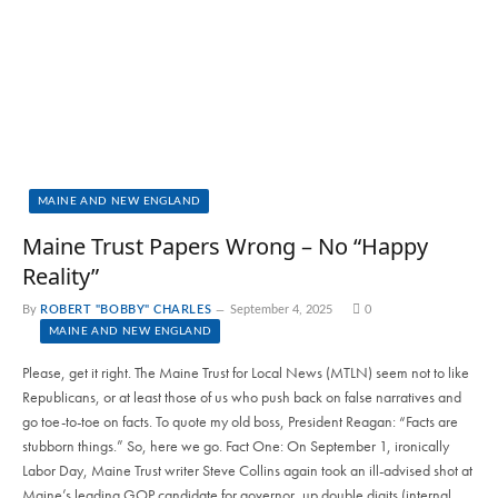
MAINE AND NEW ENGLAND
Maine Trust Papers Wrong – No “Happy
Reality”
By
ROBERT "BOBBY" CHARLES
September 4, 2025
0
MAINE AND NEW ENGLAND
Please, get it right. The Maine Trust for Local News (MTLN) seem not to like
Republicans, or at least those of us who push back on false narratives and
go toe-to-toe on facts. To quote my old boss, President Reagan: “Facts are
stubborn things.” So, here we go. Fact One: On September 1, ironically
Labor Day, Maine Trust writer Steve Collins again took an ill-advised shot at
Maine’s leading GOP candidate for governor, up double digits (internal