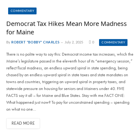
COMMENTARY
Democrat Tax Hikes Mean More Madness
for Maine
By
ROBERT "BOBBY" CHARLES
July 2, 2025
0
COMMENTARY
There is no polite way to say this: Democrat income tax increases, which the
Maine’s legislature passed in the eleventh hour of its “emergency session,”
reflect fiscal madness, an endless upward spiral in state spending, being
chased by an endless upward spiral in state taxes and state mandates on
towns and countries, triggering an upward spiral in property taxes, and
statewide pressure on housing for seniors and Mainers under 40. FIVE
FACTS say it all – for Maine and Blue States. Stay with me.FACT ONE:
What happened just now? To pay for unconstrained spending – spending
on what no one…
READ MORE