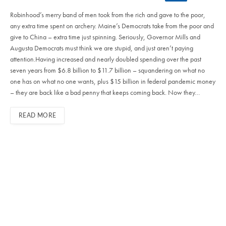
Robinhood’s merry band of men took from the rich and gave to the poor,
any extra time spent on archery. Maine’s Democrats take from the poor and
give to China – extra time just spinning. Seriously, Governor Mills and
Augusta Democrats must think we are stupid, and just aren’t paying
attention.Having increased and nearly doubled spending over the past
seven years from $6.8 billion to $11.7 billion – squandering on what no
one has on what no one wants, plus $15 billion in federal pandemic money
– they are back like a bad penny that keeps coming back. Now they…
READ MORE