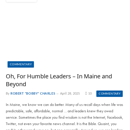
COMMENTARY
Oh, For Humble Leaders – In Maine and
Beyond
By
ROBERT "BOBBY" CHARLES
April 28, 2025
10
COMMENTARY
In Maine, we know we can do better. Many of us recall days when life was
predictable, safe, affordable, normal … and leaders knew they owed
service. Sometimes the place you find wisdom is not the Internet, Facebook,
Twitter, not even your favorite news channel. It is the Bible. Quaint, you
say? In a thousand ways no, but one especially. Around us, we see leaders