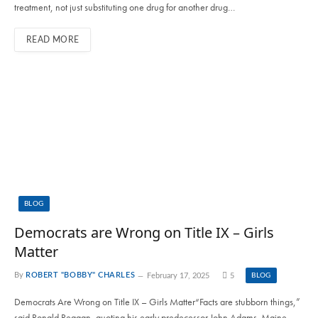
treatment, not just substituting one drug for another drug…
READ MORE
BLOG
Democrats are Wrong on Title IX – Girls
Matter
By
ROBERT "BOBBY" CHARLES
February 17, 2025
5
BLOG
Democrats Are Wrong on Title IX – Girls Matter“Facts are stubborn things,”
said Ronald Reagan, quoting his early predecessor John Adams. Maine