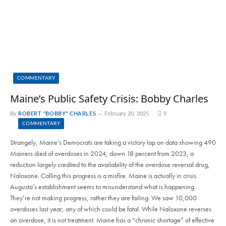
COMMENTARY
Maine’s Public Safety Crisis: Bobby Charles
By
ROBERT "BOBBY" CHARLES
February 20, 2025
9
COMMENTARY
Strangely, Maine’s Democrats are taking a victory lap on data showing 490
Mainers died of overdoses in 2024, down 18 percent from 2023, a
reduction largely credited to the availability of the overdose reversal drug,
Naloxone. Calling this progress is a misfire. Maine is actually in crisis.
Augusta’s establishment seems to misunderstand what is happening.
They’re not making progress, rather they are failing. We saw 10,000
overdoses last year, any of which could be fatal. While Naloxone reverses
an overdose, it is not treatment. Maine has a “chronic shortage” of effective