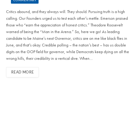
COMMENTARY
Critics abound, and they always will. They should. Pursuing truth is a high
calling. Our Founders urged us to test each other’s mettle. Emerson praised
those who “earn the appreciation of honest critics.” Theodore Roosevelt
warned of being the “Man in the Arena.” So, here we go! As leading
candidate to be Maine’s next Governor, critics are on me like black flies in
June, and that’s okay. Credible polling – the nation’s best – has us double
digits on the GOP field for governor, while Democrats keep dying on all the
wrong hills, their credibility in a vertical dive. When…
READ MORE