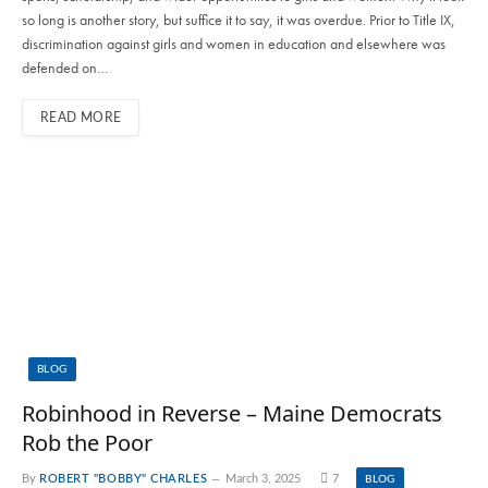
so long is another story, but suffice it to say, it was overdue. Prior to Title IX,
discrimination against girls and women in education and elsewhere was
defended on…
READ MORE
BLOG
Robinhood in Reverse – Maine Democrats
Rob the Poor
By
ROBERT "BOBBY" CHARLES
March 3, 2025
7
BLOG