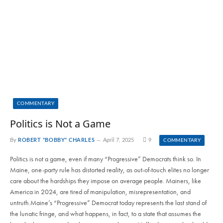
COMMENTARY
Politics is Not a Game
By
ROBERT "BOBBY" CHARLES
April 7, 2025
9
COMMENTARY
Politics is not a game, even if many “Progressive” Democrats think so. In
Maine, one-party rule has distorted reality, as out-of-touch elites no longer
care about the hardships they impose on average people. Mainers, like
America in 2024, are tired of manipulation, misrepresentation, and
untruth.Maine’s “Progressive” Democrat today represents the last stand of
the lunatic fringe, and what happens, in fact, to a state that assumes the