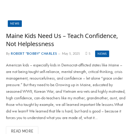
NEWS
Maine Kids Need Us – Teach Confidence,
Not Helplessness
By
ROBERT "BOBBY" CHARLES
May 5, 2025
5
NEWS
American kids – especially kids in Democrat-afflicted states like Maine –
are not being taught self-reliance, mental strength, critical thinking, crisis
management, resourcefulness, and confidence – let alone “grace under
pressure.” But they need to be.Growing up in Maine, educated by
seasoned WWII, Korean War, and Vietnam era vets and highly motivated,
high confidence, can-do teachers like my mother, grandmother, aunt, and
those who taught by example, we all learned important life lessons.What
did we learn? We learned that life is hard, but hard is good – because it
forces you to understand what you are made of, what it…
READ MORE