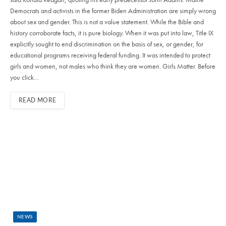
Democrats and activists in the former Biden Administration are simply wrong
about sex and gender. This is not a value statement. While the Bible and
history corroborate facts, it is pure biology. When it was put into law, Title IX
explicitly sought to end discrimination on the basis of sex, or gender, for
educational programs receiving federal funding. It was intended to protect
girls and women, not males who think they are women. Girls Matter. Before
you click…
READ MORE
NEWS