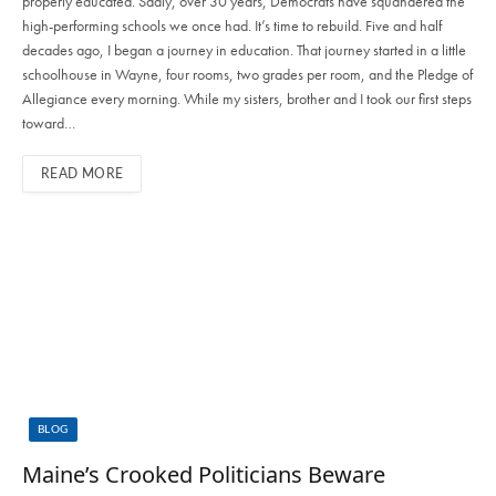
properly educated. Sadly, over 30 years, Democrats have squandered the
high-performing schools we once had. It’s time to rebuild. Five and half
decades ago, I began a journey in education. That journey started in a little
schoolhouse in Wayne, four rooms, two grades per room, and the Pledge of
Allegiance every morning. While my sisters, brother and I took our first steps
toward…
READ MORE
BLOG
Maine’s Crooked Politicians Beware