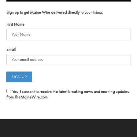
Sign up to get Maine Wire delivered directly to your inbox:
First Name
Email
Yes, I consent to receive the latest breaking news and morning updates
from TheMaineWire.com