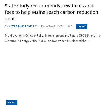
State study recommends new taxes and
fees to help Maine reach carbon reduction
goals
By
KATHERINE REVELLO
December 22, 2021
0
NEWS
The Governor’s Office of Policy Innovation and the Future (GOPIF) and the
Governor’s Energy Office (GEO) on December 14 released the…
NEWS