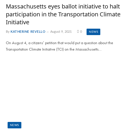
Massachusetts eyes ballot initiative to halt
participation in the Transportation Climate
Initiative
By
KATHERINE REVELLO
August 9, 2021
0
NEWS
On August 4, a citizens’ petition that would put a question about the
Transportation Climate Initiative (TCI) on the Massachusetts…
NEWS