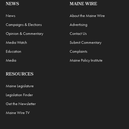
NEWS
MAINE WIRE
News
About the Maine Wire
Campaigns & Elections
Advertising
Opinion & Commentary
Contact Us
Media Watch
Submit Commentary
Education
Complaints
Media
Maine Policy Institute
RESOURCES
Maine Legislature
Legislation Finder
Get the Newsletter
Maine Wire TV