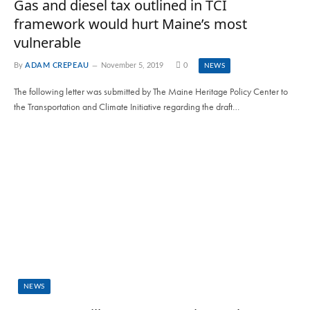
Gas and diesel tax outlined in TCI
framework would hurt Maine’s most
vulnerable
By
ADAM CREPEAU
November 5, 2019
0
NEWS
The following letter was submitted by The Maine Heritage Policy Center to
the Transportation and Climate Initiative regarding the draft…
NEWS