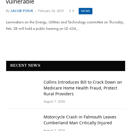
vulnerable
By
JACOB POSIK
February 26, 2019
0
NEWS
Lawmakers on the Energy, Utilities and Technology committee on Thursday,
Feb. 28 will hold a public hearing on LD 434,…
RECENT NEWS
Collins Introduces Bill to Crack Down on
Medicare Home Health Fraud, Protect
Rural Providers
August 7, 2026
Motorcycle Crash in Falmouth Leaves
Cumberland Man Critically Injured
August 7, 2026