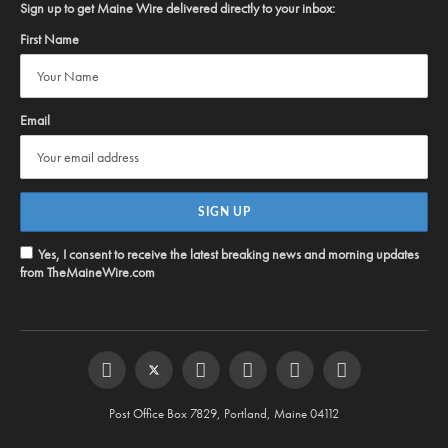
Sign up to get Maine Wire delivered directly to your inbox:
First Name
Email
Yes, I consent to receive the latest breaking news and morning updates
from TheMaineWire.com
Facebook
Twitter
Instagram
YouTube
Steam
RSS
Post Office Box 7829, Portland, Maine 04112