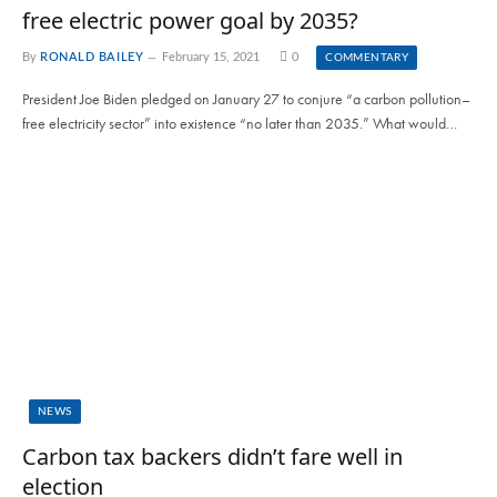
free electric power goal by 2035?
By
RONALD BAILEY
February 15, 2021
0
COMMENTARY
President Joe Biden pledged on January 27 to conjure “a carbon pollution–
free electricity sector” into existence “no later than 2035.” What would…
NEWS
Carbon tax backers didn’t fare well in
election