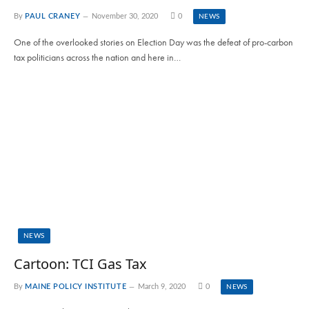
By
PAUL CRANEY
November 30, 2020
0
NEWS
One of the overlooked stories on Election Day was the defeat of pro-carbon
tax politicians across the nation and here in…
NEWS
Cartoon: TCI Gas Tax
By
MAINE POLICY INSTITUTE
March 9, 2020
0
NEWS