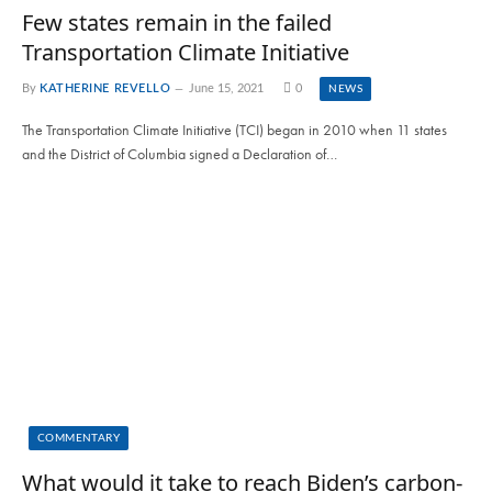
Few states remain in the failed
Transportation Climate Initiative
By
KATHERINE REVELLO
June 15, 2021
0
NEWS
The Transportation Climate Initiative (TCI) began in 2010 when 11 states
and the District of Columbia signed a Declaration of…
COMMENTARY
What would it take to reach Biden’s carbon-