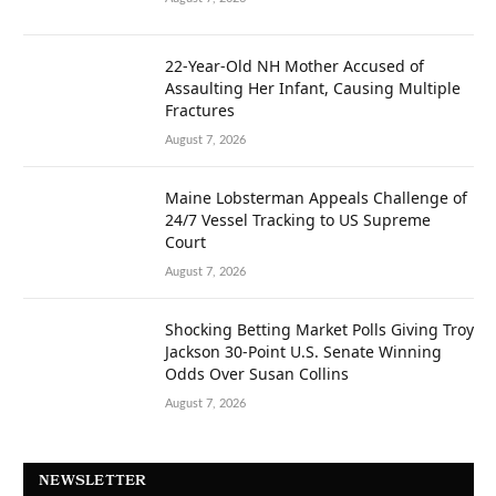
22-Year-Old NH Mother Accused of
Assaulting Her Infant, Causing Multiple
Fractures
August 7, 2026
Maine Lobsterman Appeals Challenge of
24/7 Vessel Tracking to US Supreme
Court
August 7, 2026
Shocking Betting Market Polls Giving Troy
Jackson 30-Point U.S. Senate Winning
Odds Over Susan Collins
August 7, 2026
NEWSLETTER