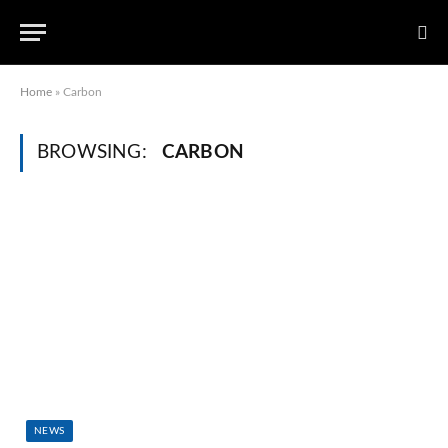
Home
»
Carbon
BROWSING:
CARBON
NEWS