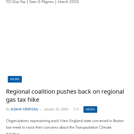
TCI Gas Tax | Sam G Pilgrims | March 2020
NEWS
Regional coalition pushes back on regional
gas tax hike
By
ADAM CREPEAU
January 21, 2020
0
NEWS
Organizations representing each New England state convened in Boston
last week to voice their concerns about the Transportation Climate
Initiative…