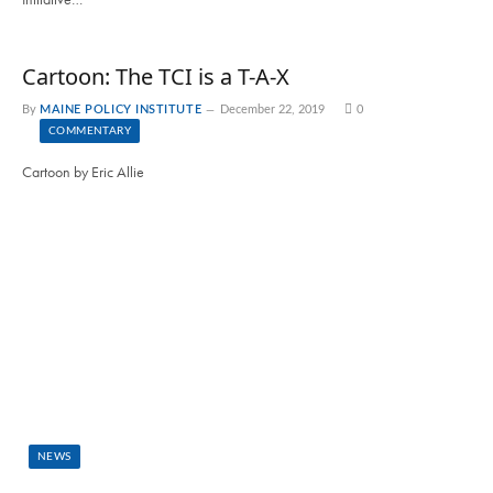
Cartoon: The TCI is a T-A-X
By
MAINE POLICY INSTITUTE
December 22, 2019
0
COMMENTARY
Cartoon by Eric Allie
NEWS