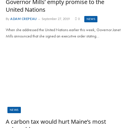
Governor Mills’ empty promise to the
United Nations
By
ADAM CREPEAU
September 27, 2019
0
NEWS
When she addressed the United Nations earlier this week, Governor Janet
Mills announced that she signed an executive order stating…
NEWS
A carbon tax would hurt Maine’s most