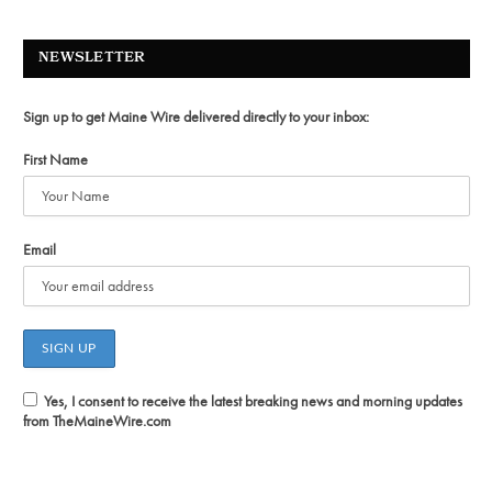
NEWSLETTER
Sign up to get Maine Wire delivered directly to your inbox:
First Name
Email
Yes, I consent to receive the latest breaking news and morning updates
from TheMaineWire.com