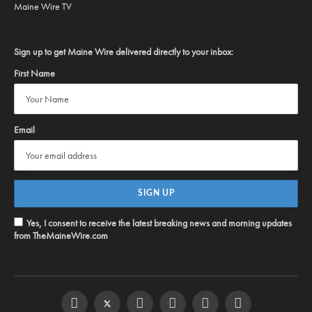
Maine Wire TV
Sign up to get Maine Wire delivered directly to your inbox:
First Name
Email
Yes, I consent to receive the latest breaking news and morning updates
from TheMaineWire.com
Facebook
Twitter
Instagram
YouTube
Steam
RSS