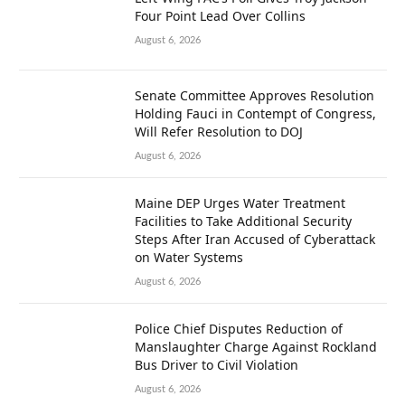
Four Point Lead Over Collins
August 6, 2026
Senate Committee Approves Resolution
Holding Fauci in Contempt of Congress,
Will Refer Resolution to DOJ
August 6, 2026
Maine DEP Urges Water Treatment
Facilities to Take Additional Security
Steps After Iran Accused of Cyberattack
on Water Systems
August 6, 2026
Police Chief Disputes Reduction of
Manslaughter Charge Against Rockland
Bus Driver to Civil Violation
August 6, 2026