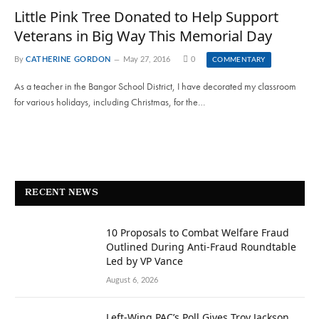
Little Pink Tree Donated to Help Support
Veterans in Big Way This Memorial Day
By
CATHERINE GORDON
May 27, 2016
0
COMMENTARY
As a teacher in the Bangor School District, I have decorated my classroom
for various holidays, including Christmas, for the…
RECENT NEWS
10 Proposals to Combat Welfare Fraud
Outlined During Anti-Fraud Roundtable
Led by VP Vance
August 6, 2026
Left-Wing PAC’s Poll Gives Troy Jackson