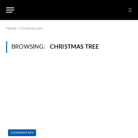
Home
»
Christmas tree
BROWSING:
CHRISTMAS TREE
COMMENTARY