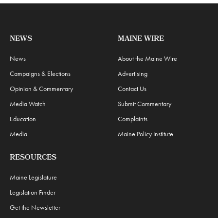
NEWS
MAINE WIRE
News
About the Maine Wire
Campaigns & Elections
Advertising
Opinion & Commentary
Contact Us
Media Watch
Submit Commentary
Education
Complaints
Media
Maine Policy Institute
RESOURCES
Maine Legislature
Legislation Finder
Get the Newsletter