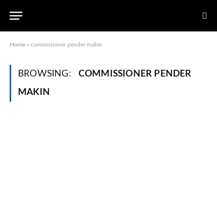
Home
»
commissioner pender makin
BROWSING:
COMMISSIONER PENDER
MAKIN