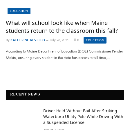
EDUCATION
What will school look like when Maine
students return to the classroom this fall?
By
KATHERINE REVELLO
July 28, 2021
0
EDUCATION
According to Maine Department of Education (DOE) Commissioner Pender
Makin, ensuring every student in the state has access to full-time,…
RECENT NEWS
Driver Held Without Bail After Striking
Waterboro Utility Pole While Driving With
a Suspended License