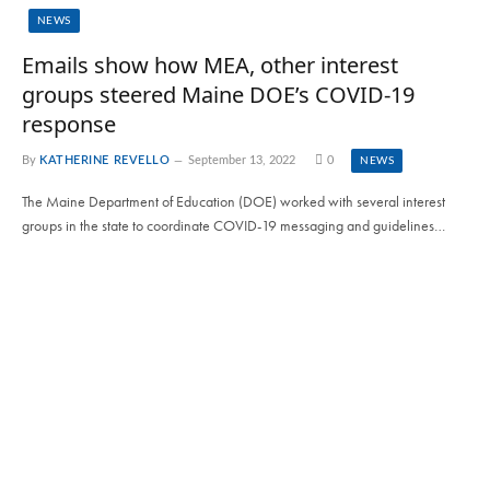
NEWS
Emails show how MEA, other interest
groups steered Maine DOE’s COVID-19
response
By
KATHERINE REVELLO
September 13, 2022
0
NEWS
The Maine Department of Education (DOE) worked with several interest
groups in the state to coordinate COVID-19 messaging and guidelines…