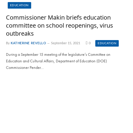
EDUCATION
Commissioner Makin briefs education
committee on school reopenings, virus
outbreaks
By
KATHERINE REVELLO
September 15, 2021
0
EDUCATION
During a September 15 meeting of the legislature’s Committee on
Education and Cultural Affairs, Department of Education (DOE)
Commissioner Pender…