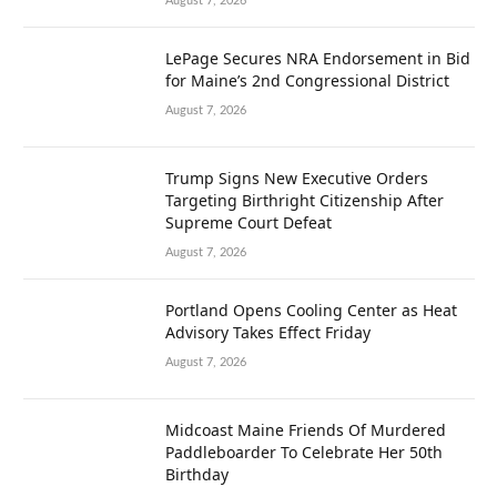
August 7, 2026
LePage Secures NRA Endorsement in Bid
for Maine’s 2nd Congressional District
August 7, 2026
Trump Signs New Executive Orders
Targeting Birthright Citizenship After
Supreme Court Defeat
August 7, 2026
Portland Opens Cooling Center as Heat
Advisory Takes Effect Friday
August 7, 2026
Midcoast Maine Friends Of Murdered
Paddleboarder To Celebrate Her 50th
Birthday