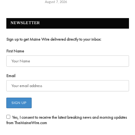
August 7, 2026
NEWSLETTER
Sign up to get Maine Wire delivered directly to your inbox:
First Name
Email
Yes, I consent to receive the latest breaking news and morning updates
from TheMaineWire.com