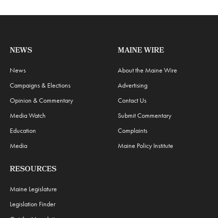
NEWS
MAINE WIRE
News
About the Maine Wire
Campaigns & Elections
Advertising
Opinion & Commentary
Contact Us
Media Watch
Submit Commentary
Education
Complaints
Media
Maine Policy Institute
RESOURCES
Maine Legislature
Legislation Finder