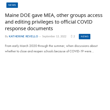
NEWS
Maine DOE gave MEA, other groups access
and editing privileges to official COVID
response documents
By
KATHERINE REVELLO
September 13, 2022
2
NEWS
From early March 2020 through the summer, when discussions about
whether to close and reopen schools because of COVID-19 were…