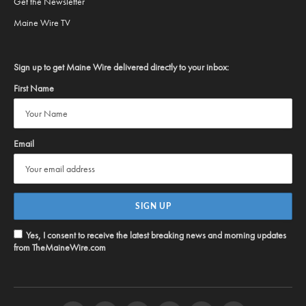
Get the Newsletter
Maine Wire TV
Sign up to get Maine Wire delivered directly to your inbox:
First Name
Email
Yes, I consent to receive the latest breaking news and morning updates
from TheMaineWire.com