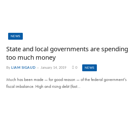
NEWS
State and local governments are spending
too much money
By
LIAM SIGAUD
January 14, 2019
0
NEWS
Much has been made — for good reason — of the federal government’s
fiscal imbalance. High and rising debt (fast…