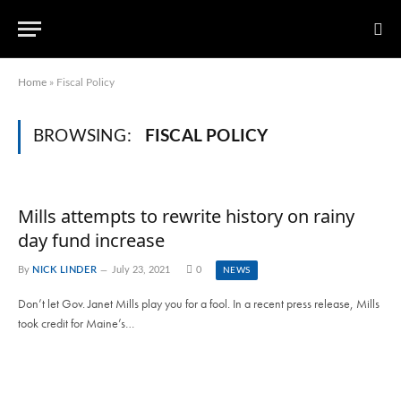
Home
»
Fiscal Policy
BROWSING:
FISCAL POLICY
Mills attempts to rewrite history on rainy
day fund increase
By
NICK LINDER
July 23, 2021
0
NEWS
Don’t let Gov. Janet Mills play you for a fool. In a recent press release, Mills
took credit for Maine’s…