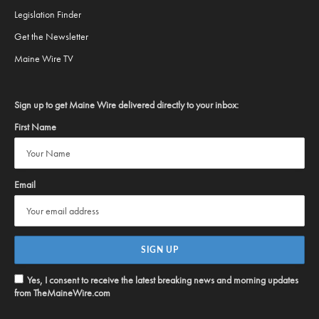
Legislation Finder
Get the Newsletter
Maine Wire TV
Sign up to get Maine Wire delivered directly to your inbox:
First Name
Email
Yes, I consent to receive the latest breaking news and morning updates
from TheMaineWire.com