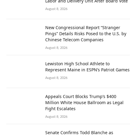
Labor and Delivery Unit After Board Vote
August 8, 2026
New Congressional Report “Stranger
Pings” Details Risks Posed to the U.S. by
Chinese Telecom Companies
August 8, 2026
Lewiston High School Athlete to
Represent Maine in ESPN’s Patriot Games
August 8, 2026
Appeals Court Blocks Trump’s $400
Million White House Ballroom as Legal
Fight Escalates
August 8, 2026
Senate Confirms Todd Blanche as