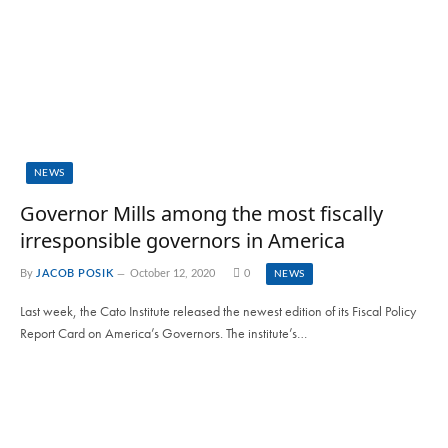
NEWS
Governor Mills among the most fiscally
irresponsible governors in America
By
JACOB POSIK
October 12, 2020
0
NEWS
Last week, the Cato Institute released the newest edition of its Fiscal Policy
Report Card on America’s Governors. The institute’s…