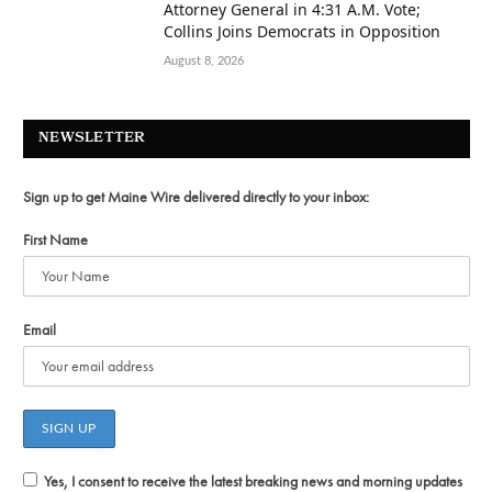
Attorney General in 4:31 A.M. Vote;
Collins Joins Democrats in Opposition
August 8, 2026
NEWSLETTER
Sign up to get Maine Wire delivered directly to your inbox:
First Name
Email
Yes, I consent to receive the latest breaking news and morning updates