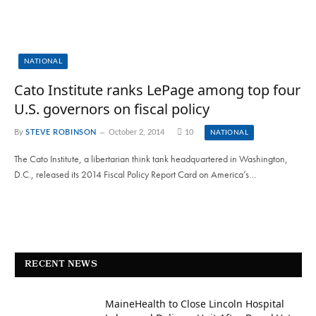
NATIONAL
Cato Institute ranks LePage among top four
U.S. governors on fiscal policy
By
STEVE ROBINSON
October 2, 2014
10
NATIONAL
The Cato Institute, a libertarian think tank headquartered in Washington,
D.C., released its 2014 Fiscal Policy Report Card on America’s…
RECENT NEWS
MaineHealth to Close Lincoln Hospital