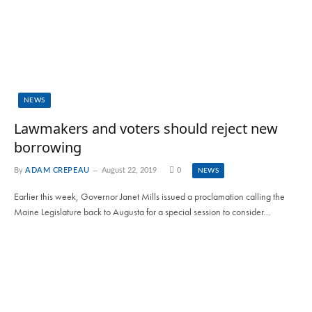
NEWS
Lawmakers and voters should reject new
borrowing
By
ADAM CREPEAU
August 22, 2019
0
NEWS
Earlier this week, Governor Janet Mills issued a proclamation calling the
Maine Legislature back to Augusta for a special session to consider…