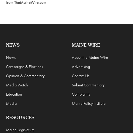
from TheMaineWire.com
NEWS
MAINE WIRE
News
About the Maine Wire
Campaigns & Elections
Advertising
Opinion & Commentary
Contact Us
Media Watch
Submit Commentary
Education
Complaints
Media
Maine Policy Institute
RESOURCES
Maine Legislature