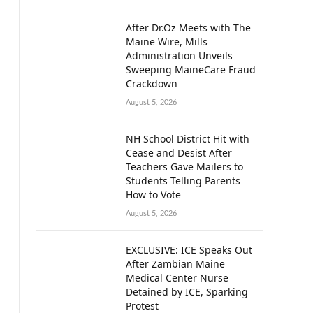
After Dr.Oz Meets with The
Maine Wire, Mills
Administration Unveils
Sweeping MaineCare Fraud
Crackdown
August 5, 2026
NH School District Hit with
Cease and Desist After
Teachers Gave Mailers to
Students Telling Parents
How to Vote
August 5, 2026
EXCLUSIVE: ICE Speaks Out
After Zambian Maine
Medical Center Nurse
Detained by ICE, Sparking
Protest