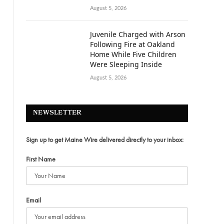
August 5, 2026
Juvenile Charged with Arson
Following Fire at Oakland
Home While Five Children
Were Sleeping Inside
August 5, 2026
NEWSLETTER
Sign up to get Maine Wire delivered directly to your inbox:
First Name
Email