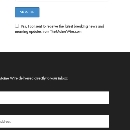
Yes, I consent to receive the latest breaking news and
morning updates from TheMaineWire.com
Maine Wire delivered directly to your inbox: