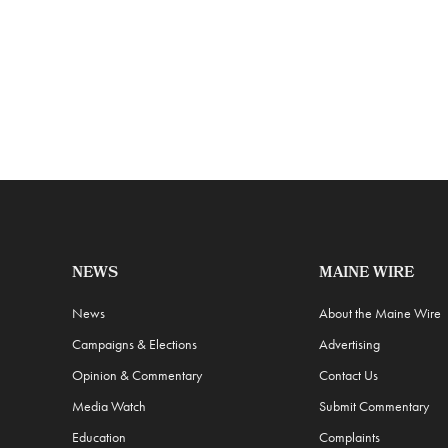
NEWS
MAINE WIRE
News
About the Maine Wire
Campaigns & Elections
Advertising
Opinion & Commentary
Contact Us
Media Watch
Submit Commentary
Education
Complaints