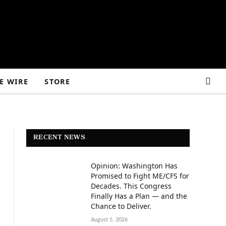
E WIRE
STORE
RECENT NEWS
Opinion: Washington Has
Promised to Fight ME/CFS for
Decades. This Congress
Finally Has a Plan — and the
Chance to Deliver.
August 5, 2026