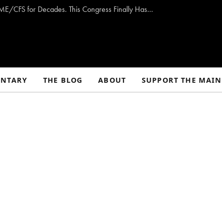
Opinion: Washington Has Promised to Fight ME/CFS for Decades. This Congress Finally Has a Plan — and the Chance to Deliver.
NTARY
THE BLOG
ABOUT
SUPPORT THE MAIN