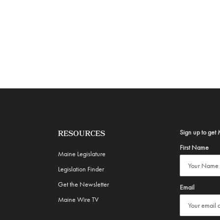
Sign up to get 
RESOURCES
First Name
Maine Legislature
Legislation Finder
Get the Newsletter
Email
Maine Wire TV