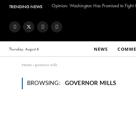
TRENDING NEWS
Facebook
Twitter
Instagram
YouTube
NEWS
COMME
Thursday, August 6
Home
»
governor mills
BROWSING:
GOVERNOR MILLS