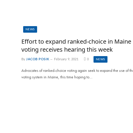
NEWS
Effort to expand ranked-choice in Maine
voting receives hearing this week
By
JACOB POSIK
February 9, 2021
0
NEWS
Advocates of ranked-choice voting again seek to expand the use of th
voting system in Maine, this time hoping to…