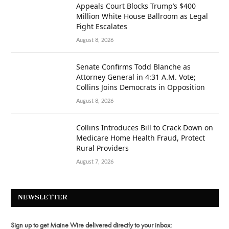
Appeals Court Blocks Trump’s $400
Million White House Ballroom as Legal
Fight Escalates
August 8, 2026
Senate Confirms Todd Blanche as
Attorney General in 4:31 A.M. Vote;
Collins Joins Democrats in Opposition
August 8, 2026
Collins Introduces Bill to Crack Down on
Medicare Home Health Fraud, Protect
Rural Providers
August 7, 2026
NEWSLETTER
Sign up to get Maine Wire delivered directly to your inbox: