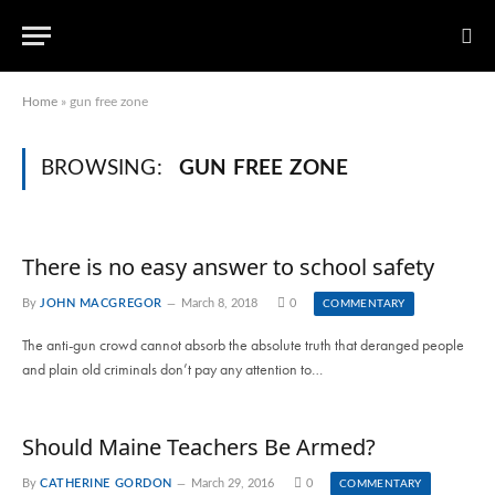
Home
»
gun free zone
BROWSING:
GUN FREE ZONE
There is no easy answer to school safety
By
JOHN MACGREGOR
March 8, 2018
0
COMMENTARY
The anti-gun crowd cannot absorb the absolute truth that deranged people
and plain old criminals don’t pay any attention to…
Should Maine Teachers Be Armed?
By
CATHERINE GORDON
March 29, 2016
0
COMMENTARY