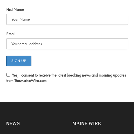
First Name
Email
Yes, I consent to receive the latest breaking news and morning updates
from TheMaineWire.com
NEWS
MAINE WIRE