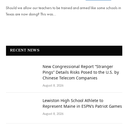
Should we allow our teachers to be trained and armed like some schools in
Texas are now doing? This was…
RECENT NEWS
New Congressional Report “Stranger
Pings” Details Risks Posed to the U.S. by
Chinese Telecom Companies
August 8, 2026
Lewiston High School Athlete to
Represent Maine in ESPN’s Patriot Games
August 8, 2026