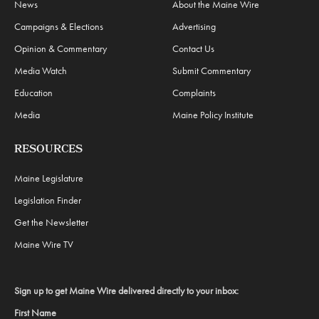
News
About the Maine Wire
Campaigns & Elections
Advertising
Opinion & Commentary
Contact Us
Media Watch
Submit Commentary
Education
Complaints
Media
Maine Policy Institute
RESOURCES
Maine Legislature
Legislation Finder
Get the Newsletter
Maine Wire TV
Sign up to get Maine Wire delivered directly to your inbox:
First Name