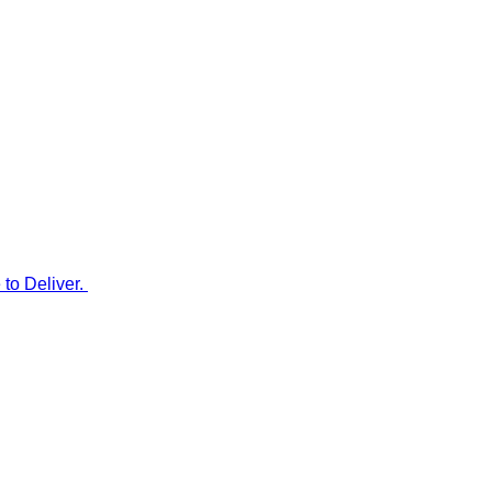
to Deliver.