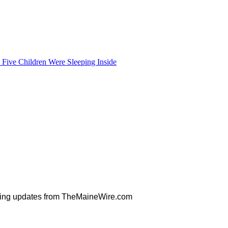
Five Children Were Sleeping Inside
orning updates from TheMaineWire.com