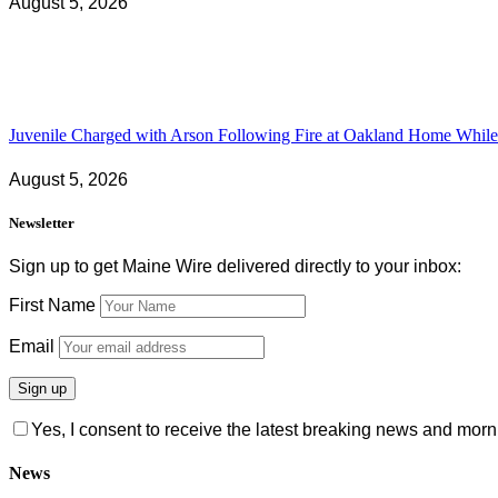
August 5, 2026
Juvenile Charged with Arson Following Fire at Oakland Home While 
August 5, 2026
Newsletter
Sign up to get Maine Wire delivered directly to your inbox:
First Name
Email
Yes, I consent to receive the latest breaking news and m
News