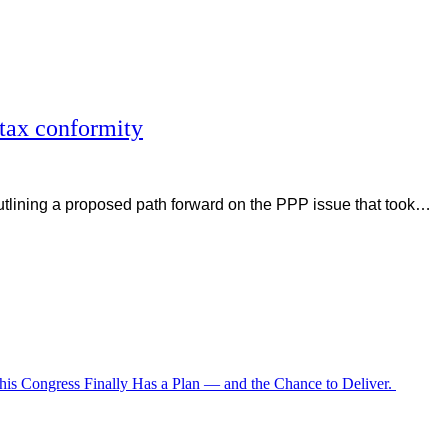
tax conformity
tlining a proposed path forward on the PPP issue that took…
is Congress Finally Has a Plan — and the Chance to Deliver.