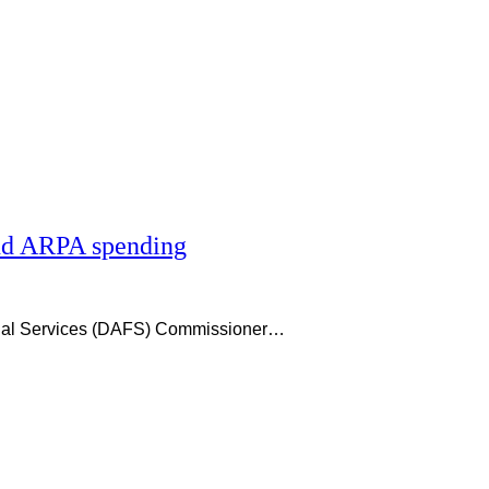
and ARPA spending
ncial Services (DAFS) Commissioner…