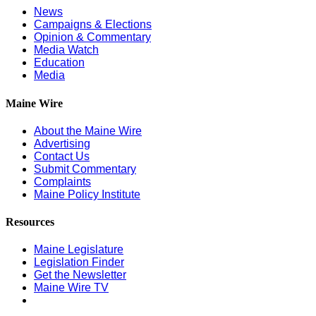
News
Campaigns & Elections
Opinion & Commentary
Media Watch
Education
Media
Maine Wire
About the Maine Wire
Advertising
Contact Us
Submit Commentary
Complaints
Maine Policy Institute
Resources
Maine Legislature
Legislation Finder
Get the Newsletter
Maine Wire TV