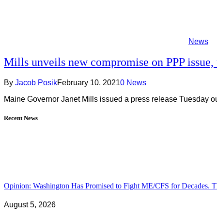
News
Mills unveils new compromise on PPP issue, 
By
Jacob Posik
February 10, 2021
0
News
Maine Governor Janet Mills issued a press release Tuesday ou
Recent News
Opinion: Washington Has Promised to Fight ME/CFS for Decades. Th
August 5, 2026