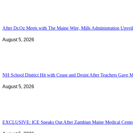
After Dr.Oz Meets with The Maine Wire, Mills Administration Unv
August 5, 2026
NH School District Hit with Cease and Desist After Teachers Gave Ma
August 5, 2026
EXCLUSIVE: ICE Speaks Out After Zambian Maine Medical Center N