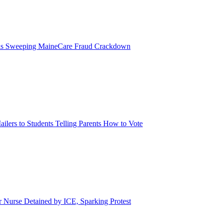
eils Sweeping MaineCare Fraud Crackdown
ilers to Students Telling Parents How to Vote
urse Detained by ICE, Sparking Protest