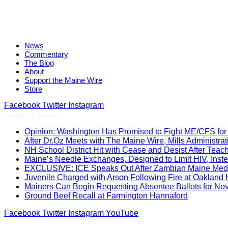
News
Commentary
The Blog
About
Support the Maine Wire
Store
Facebook
Twitter
Instagram
Trending News
Opinion: Washington Has Promised to Fight ME/CFS for 
After Dr.Oz Meets with The Maine Wire, Mills Administ
NH School District Hit with Cease and Desist After Teac
Maine’s Needle Exchanges, Designed to Limit HIV, Inst
EXCLUSIVE: ICE Speaks Out After Zambian Maine Medic
Juvenile Charged with Arson Following Fire at Oakland
Mainers Can Begin Requesting Absentee Ballots for No
Ground Beef Recall at Farmington Hannaford
Facebook
Twitter
Instagram
YouTube