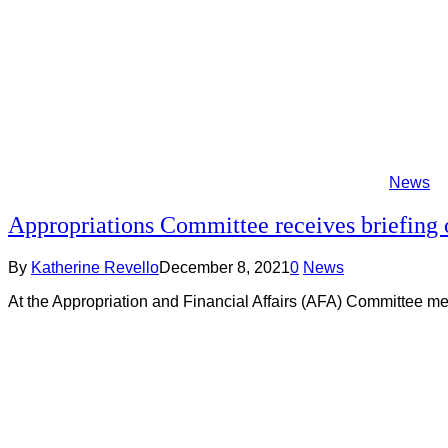
News
Appropriations Committee receives briefing 
By
Katherine Revello
December 8, 2021
0
News
At the Appropriation and Financial Affairs (AFA) Committee