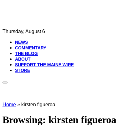
Thursday, August 6
NEWS
COMMENTARY
THE BLOG
ABOUT
SUPPORT THE MAINE WIRE
STORE
Home
»
kirsten figueroa
Browsing:
kirsten figueroa