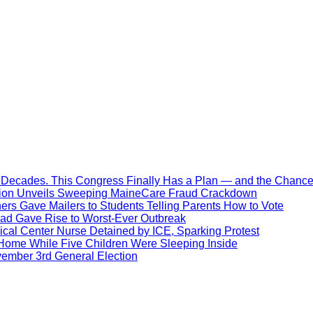
Decades. This Congress Finally Has a Plan — and the Chance 
ration Unveils Sweeping MaineCare Fraud Crackdown
hers Gave Mailers to Students Telling Parents How to Vote
ead Gave Rise to Worst-Ever Outbreak
al Center Nurse Detained by ICE, Sparking Protest
 Home While Five Children Were Sleeping Inside
vember 3rd General Election