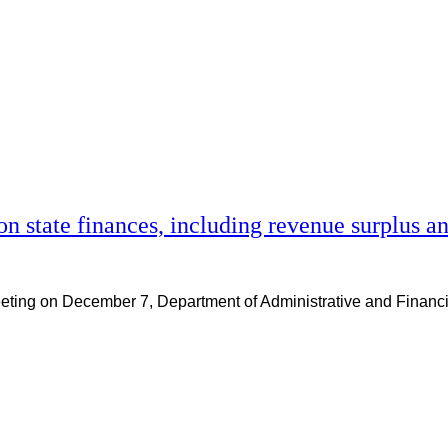
on state finances, including revenue surplus 
 meeting on December 7, Department of Administrative and Fina