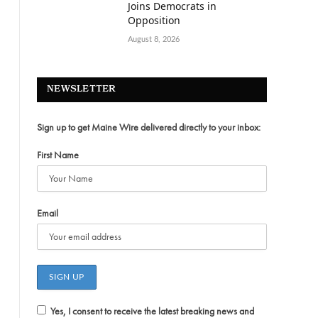
Joins Democrats in
Opposition
August 8, 2026
NEWSLETTER
Sign up to get Maine Wire delivered directly to your inbox:
First Name
Email
Yes, I consent to receive the latest breaking news and