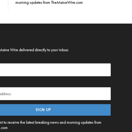
morning updates from TheMaineWire.com
Maine Wire delivered directly to your inbox:
ent to receive the latest breaking news and morning updates from
.com