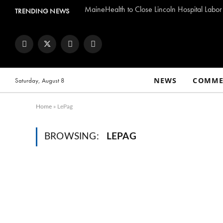
MaineHealth to Close Lincoln Hospital Labor
TRENDING NEWS
Facebook
Twitter
Instagram
YouTube
NEWS
COMME
Saturday, August 8
Home
»
LePag
BROWSING:
LEPAG