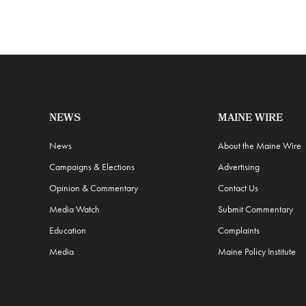
NEWS
MAINE WIRE
News
About the Maine Wire
Campaigns & Elections
Advertising
Opinion & Commentary
Contact Us
Media Watch
Submit Commentary
Education
Complaints
Media
Maine Policy Institute