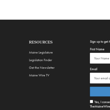
Sign up to get 
RESOURCES
First Name
Maine Legislature
Legislation Finder
Get the Newsletter
Email
Maine Wire TV
Yes, I cons
TheMaineWire