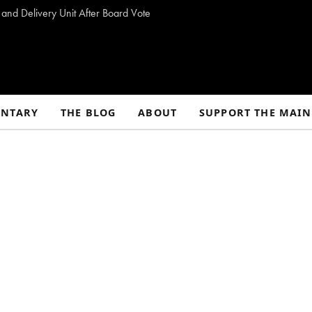
 and Delivery Unit After Board Vote
NTARY
THE BLOG
ABOUT
SUPPORT THE MAIN