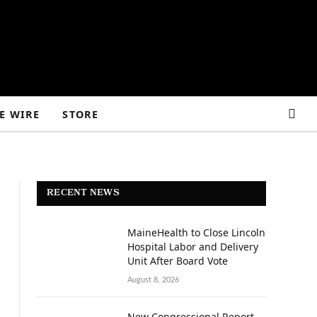
E WIRE
STORE
RECENT NEWS
MaineHealth to Close Lincoln
Hospital Labor and Delivery
Unit After Board Vote
August 8, 2026
New Congressional Report