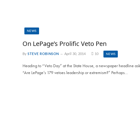
NEWS
On LePage’s Prolific Veto Pen
By
STEVE ROBINSON
April 30, 2014
10
NEWS
Heading to “Veto Day” at the State House, a newspaper headline ask
“Are LePage’s 179 vetoes leadership or extremism?” Perhaps…