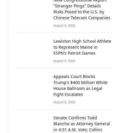
“Stranger Pings” Details
Risks Posed to the U.S. by
Chinese Telecom Companies
August 8, 2026
Lewiston High School Athlete
to Represent Maine in
ESPN’s Patriot Games
August 8, 2026
Appeals Court Blocks
Trump’s $400 Million White
House Ballroom as Legal
Fight Escalates
August 8, 2026
Senate Confirms Todd
Blanche as Attorney General
in 4:31 A.M. Vote; Collins