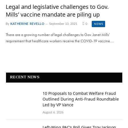
Legal and legislative challenges to Gov.
Mills’ vaccine mandate are piling up
By
KATHERINE REVELLO
September 13, 2021
0
NEWS
There are a growing number of legal challenges to Gov. Janet Mills’
requirement that healthcare workers receive the COVID-19 vaccine.…
RECENT NEWS
10 Proposals to Combat Welfare Fraud
Outlined During Anti-Fraud Roundtable
Led by VP Vance
August 6, 2026
Left-Wing PAC’s Poll Gives Troy Jackson