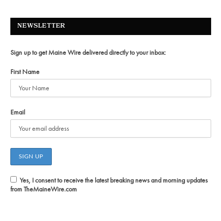
NEWSLETTER
Sign up to get Maine Wire delivered directly to your inbox:
First Name
Email
Yes, I consent to receive the latest breaking news and morning updates
from TheMaineWire.com