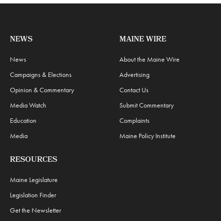
NEWS
MAINE WIRE
News
About the Maine Wire
Campaigns & Elections
Advertising
Opinion & Commentary
Contact Us
Media Watch
Submit Commentary
Education
Complaints
Media
Maine Policy Institute
RESOURCES
Maine Legislature
Legislation Finder
Get the Newsletter