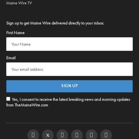
Maine Wire TV
Sign up to get Maine Wire delivered directly to your inbox:
First Name
Email
Yes, I consent to receive the latest breaking news and morning updates
from TheMaineWire.com
Facebook
Twitter
Instagram
YouTube
Steam
RSS