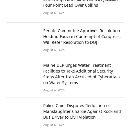
Four Point Lead Over Collins
August 6, 2026
Senate Committee Approves Resolution
Holding Fauci in Contempt of Congress,
Will Refer Resolution to DOJ
August 6, 2026
Maine DEP Urges Water Treatment
Facilities to Take Additional Security
Steps After Iran Accused of Cyberattack
on Water Systems
August 6, 2026
Police Chief Disputes Reduction of
Manslaughter Charge Against Rockland
Bus Driver to Civil Violation
August 6, 2026