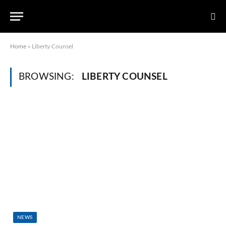
Home
»
Liberty Counsel
BROWSING:
LIBERTY COUNSEL
NEWS