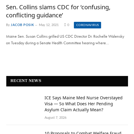
Sen. Collins slams CDC for ‘confusing,
conflicting guidance’
By
JACOB POSIK
May 12, 2021
0
CORONAVIRUS
Maine Sen. Susan Collins grilled US CDC Director Dr. Rochelle Walensky
on Tuesday during a Senate Health Committee hearing where…
RECENT NEWS
ICE Says Maine Med Nurse Overstayed
Visa — So What Does Her Pending
Asylum Claim Actually Mean?
August 7, 2026
10 Proposals to Combat Welfare Fraud