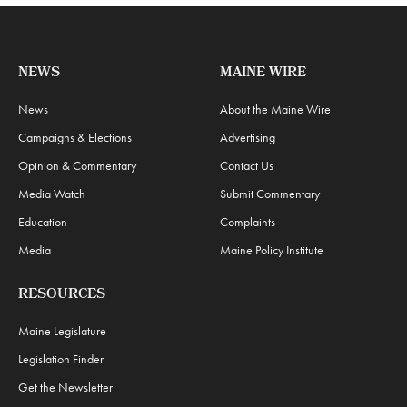
NEWS
MAINE WIRE
News
About the Maine Wire
Campaigns & Elections
Advertising
Opinion & Commentary
Contact Us
Media Watch
Submit Commentary
Education
Complaints
Media
Maine Policy Institute
RESOURCES
Maine Legislature
Legislation Finder
Get the Newsletter