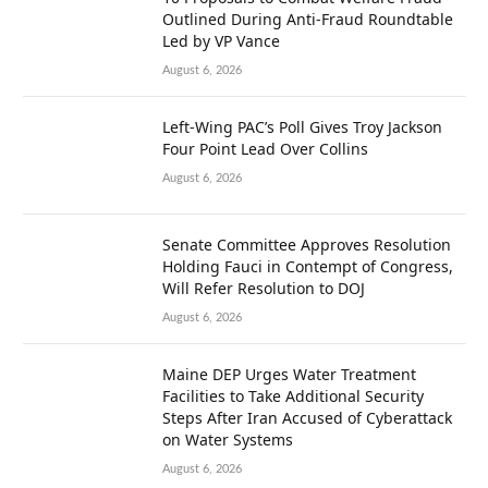
Outlined During Anti-Fraud Roundtable
Led by VP Vance
August 6, 2026
Left-Wing PAC’s Poll Gives Troy Jackson
Four Point Lead Over Collins
August 6, 2026
Senate Committee Approves Resolution
Holding Fauci in Contempt of Congress,
Will Refer Resolution to DOJ
August 6, 2026
Maine DEP Urges Water Treatment
Facilities to Take Additional Security
Steps After Iran Accused of Cyberattack
on Water Systems
August 6, 2026