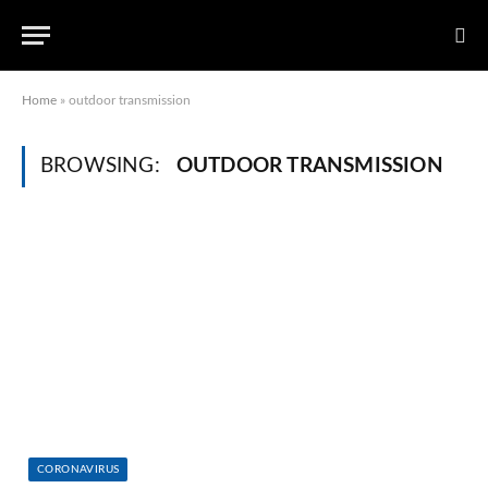
Home
»
outdoor transmission
BROWSING:
OUTDOOR TRANSMISSION
CORONAVIRUS