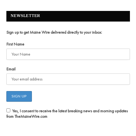
NEWSLETTER
Sign up to get Maine Wire delivered directly to your inbox:
First Name
Email
Yes, I consent to receive the latest breaking news and morning updates
from TheMaineWire.com