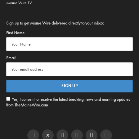
Maine Wire TV
Sign up to get Maine Wire delivered directly to your inbox:
First Name
Email
Yes, I consent to receive the latest breaking news and morning updates
from TheMaineWire.com
Facebook
Twitter
Instagram
YouTube
Steam
RSS