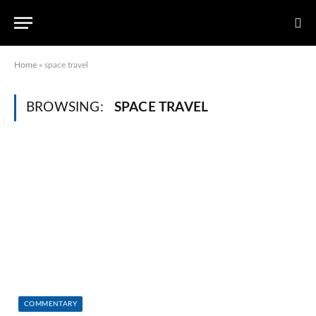
Home
»
space travel
BROWSING:
SPACE TRAVEL
COMMENTARY