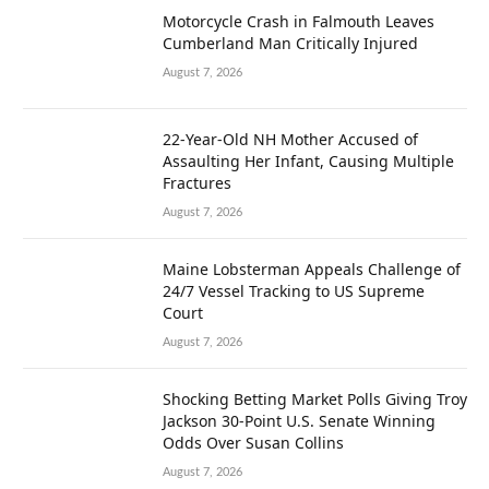
Motorcycle Crash in Falmouth Leaves
Cumberland Man Critically Injured
August 7, 2026
22-Year-Old NH Mother Accused of
Assaulting Her Infant, Causing Multiple
Fractures
August 7, 2026
Maine Lobsterman Appeals Challenge of
24/7 Vessel Tracking to US Supreme
Court
August 7, 2026
Shocking Betting Market Polls Giving Troy
Jackson 30-Point U.S. Senate Winning
Odds Over Susan Collins
August 7, 2026