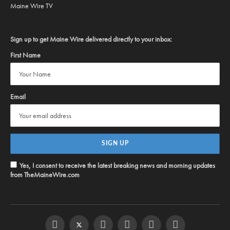
Maine Wire TV
Sign up to get Maine Wire delivered directly to your inbox:
First Name
Email
Yes, I consent to receive the latest breaking news and morning updates
from TheMaineWire.com
Facebook
Twitter
Instagram
YouTube
Steam
RSS