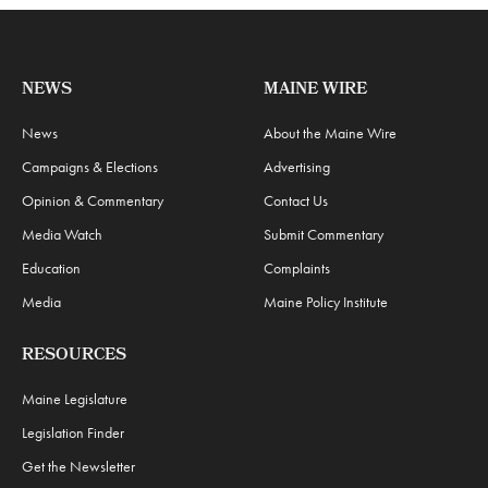
NEWS
MAINE WIRE
News
About the Maine Wire
Campaigns & Elections
Advertising
Opinion & Commentary
Contact Us
Media Watch
Submit Commentary
Education
Complaints
Media
Maine Policy Institute
RESOURCES
Maine Legislature
Legislation Finder
Get the Newsletter