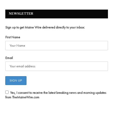
NEWSLETTER
Sign up to get Maine Wire delivered directly to your inbox:
First Name
Email
Yes, I consent to receive the latest breaking news and morning updates
from TheMaineWire.com