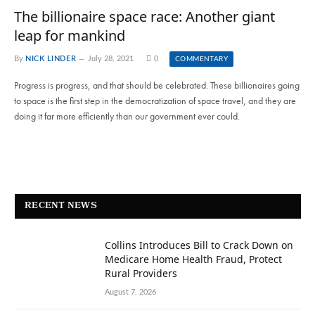
The billionaire space race: Another giant
leap for mankind
By
NICK LINDER
July 28, 2021
0
COMMENTARY
Progress is progress, and that should be celebrated. These billionaires going
to space is the first step in the democratization of space travel, and they are
doing it far more efficiently than our government ever could.
RECENT NEWS
Collins Introduces Bill to Crack Down on
Medicare Home Health Fraud, Protect
Rural Providers
August 7, 2026