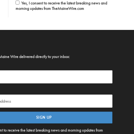
Yes, I consent to receive the latest breaking news and
morning updates from TheMaineWire.com
Maine Wire delivered directly to your inbox:
ent to receive the latest breaking news and morning updates from