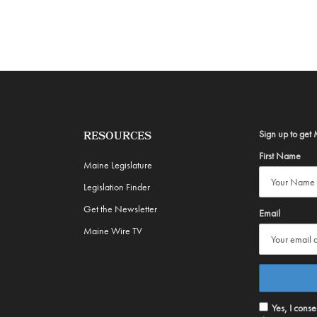
Sign up to get 
RESOURCES
First Name
Maine Legislature
Legislation Finder
Get the Newsletter
Email
Maine Wire TV
Yes, I cons