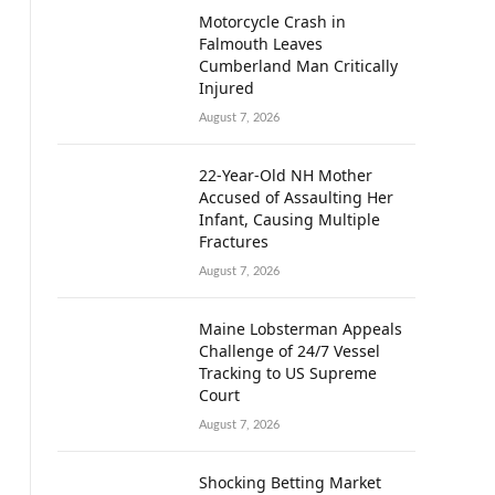
Motorcycle Crash in
Falmouth Leaves
Cumberland Man Critically
Injured
August 7, 2026
22-Year-Old NH Mother
Accused of Assaulting Her
Infant, Causing Multiple
Fractures
August 7, 2026
Maine Lobsterman Appeals
Challenge of 24/7 Vessel
Tracking to US Supreme
Court
August 7, 2026
Shocking Betting Market