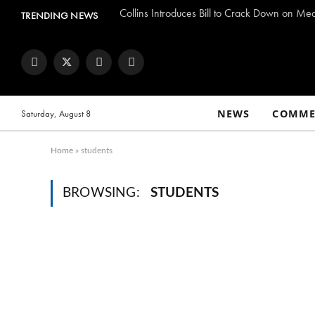
Collins Introduces Bill to Crack Down on Me
TRENDING NEWS
Facebook
Twitter
Instagram
YouTube
NEWS
COMME
Saturday, August 8
Home
»
students
BROWSING:
STUDENTS