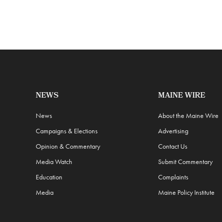
NEWS
MAINE WIRE
News
About the Maine Wire
Campaigns & Elections
Advertising
Opinion & Commentary
Contact Us
Media Watch
Submit Commentary
Education
Complaints
Media
Maine Policy Institute