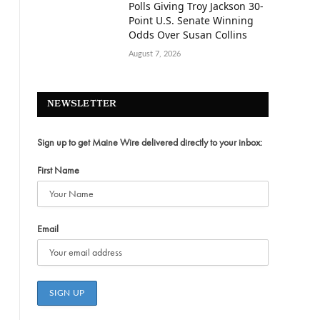
Polls Giving Troy Jackson 30-
Point U.S. Senate Winning
Odds Over Susan Collins
August 7, 2026
NEWSLETTER
Sign up to get Maine Wire delivered directly to your inbox:
First Name
Email