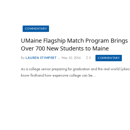
COMMENTARY
UMaine Flagship Match Program Brings
Over 700 New Students to Maine
By
LAUREN STIMPERT
May 10, 2016
0
COMMENTARY
As a college senior preparing for graduation and the real world (yikes!
know firsthand how expensive college can be.…