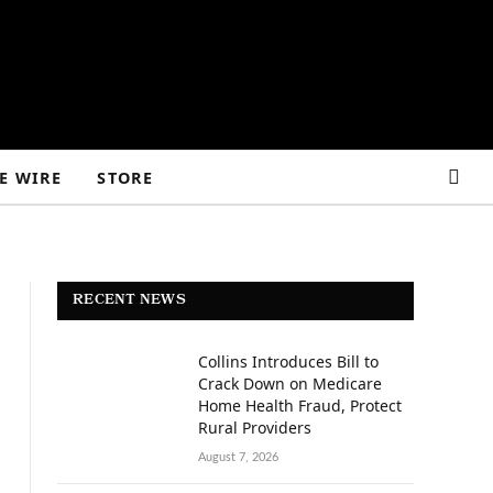
E WIRE
STORE
RECENT NEWS
Collins Introduces Bill to
Crack Down on Medicare
Home Health Fraud, Protect
Rural Providers
August 7, 2026