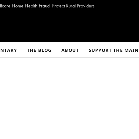
dicare Home Health Fraud, Protect Rural Providers
NTARY
THE BLOG
ABOUT
SUPPORT THE MAIN