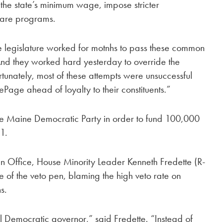
se the state’s minimum wage, impose stricter
fare programs.
e legislature worked for motnhs to pass these common
And they worked hard yesterday to override the
rtunately, most of these attempts were unsuccessful
Page ahead of loyalty to their constituents.”
the Maine Democratic Party in order to fund 100,000
1.
n Office, House Minority Leader Kenneth Fredette (R-
of the veto pen, blaming the high veto rate on
s.
l Democratic governor,” said Fredette. “Instead of