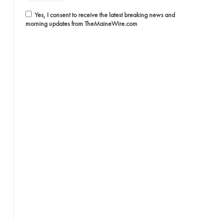
Yes, I consent to receive the latest breaking news and
morning updates from TheMaineWire.com