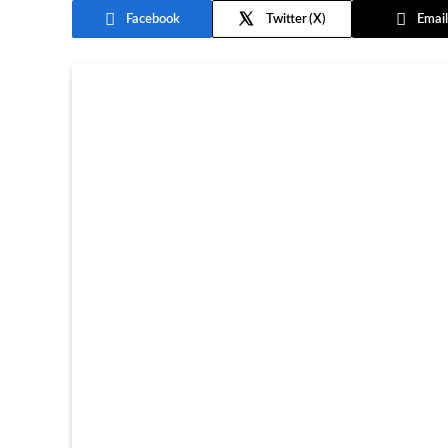
Facebook
Twitter
Email