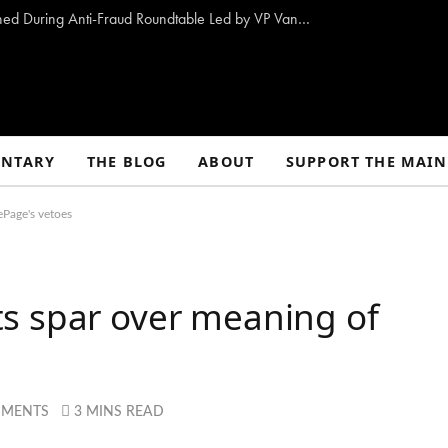
10 Proposals to Combat Welfare Fraud Outlined During Anti-Fraud Roundtable Led by VP Vance
NTARY
THE BLOG
ABOUT
SUPPORT THE MAIN
ePage's vetoes
s spar over meaning of
MMENTS
3 MINS READ