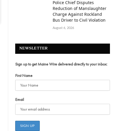
Police Chief Disputes
Reduction of Manslaughter
Charge Against Rockland
Bus Driver to Civil Violation
August 6, 2026
NEWSLETTER
Sign up to get Maine Wire delivered directly to your inbox:
First Name
Email