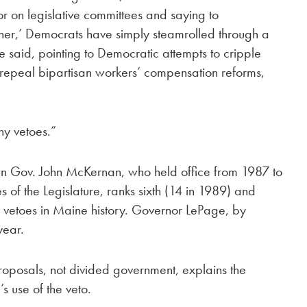
 on legislative committees and saying to
ther,’ Democrats have simply steamrolled through a
e said, pointing to Democratic attempts to cripple
repeal bipartisan workers’ compensation reforms,
ny vetoes.”
an Gov. John McKernan, who held office from 1987 to
of the Legislature, ranks sixth (14 in 1989) and
ar vetoes in Maine history. Governor LePage, by
year.
proposals, not divided government, explains the
 use of the veto.