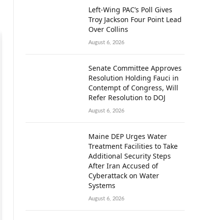
Left-Wing PAC’s Poll Gives
Troy Jackson Four Point Lead
Over Collins
August 6, 2026
Senate Committee Approves
Resolution Holding Fauci in
Contempt of Congress, Will
Refer Resolution to DOJ
August 6, 2026
Maine DEP Urges Water
Treatment Facilities to Take
Additional Security Steps
After Iran Accused of
Cyberattack on Water
Systems
August 6, 2026