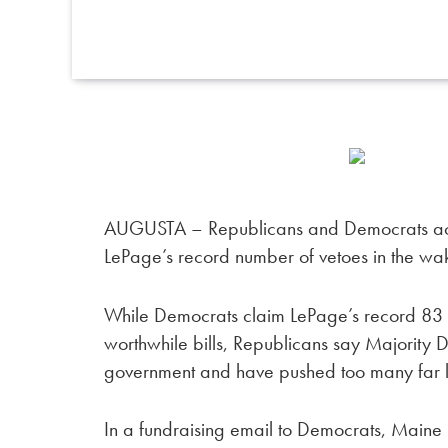
AUGUSTA – Republicans and Democrats acro
LePage’s record number of vetoes in the wake
While Democrats claim LePage’s record 83 ve
worthwhile bills, Republicans say Majority 
government and have pushed too many far l
In a fundraising email to Democrats, Maine 