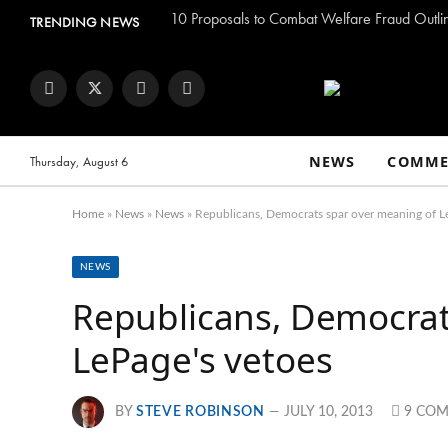
TRENDING NEWS
Facebook
Twitter
Instagram
YouTube
NEWS
COMME
Thursday, August 6
Home
»
News
»
News
»
Republicans, Democrats spar over meaning of L
NEWS
Republicans, Democrat
LePage's vetoes
BY
STEVE ROBINSON
JULY 10, 2013
9 CO