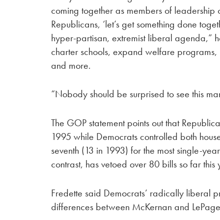
coming together as members of leadership or
Republicans, ‘let’s get something done toge
hyper-partisan, extremist liberal agenda,” h
charter schools, expand welfare programs, 
and more.
“Nobody should be surprised to see this ma
The GOP statement points out that Republic
1995 while Democrats controlled both houses 
seventh (13 in 1993) for the most single-ye
contrast, has vetoed over 80 bills so far this 
Fredette said Democrats’ radically liberal 
differences between McKernan and LePage’s