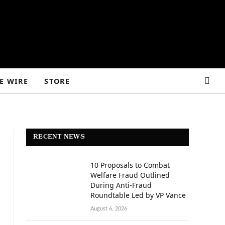
E WIRE
STORE
RECENT NEWS
10 Proposals to Combat
Welfare Fraud Outlined
During Anti-Fraud
Roundtable Led by VP Vance
August 6, 2026