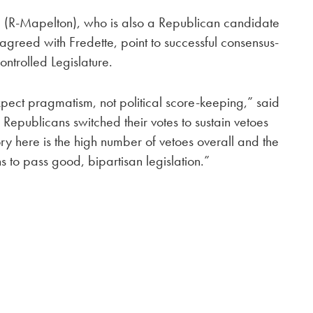
te (R-Mapelton), who is also a Republican candidate
 agreed with Fredette, point to successful consensus-
ontrolled Legislature.
pect pragmatism, not political score-keeping,” said
Republicans switched their votes to sustain vetoes
ory here is the high number of vetoes overall and the
s to pass good, bipartisan legislation.”