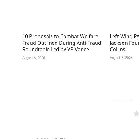
10 Proposals to Combat Welfare
Left-Wing PA
Fraud Outlined During Anti-Fraud
Jackson Fou
Roundtable Led by VP Vance
Collins
August 6, 2026
August 6, 2026