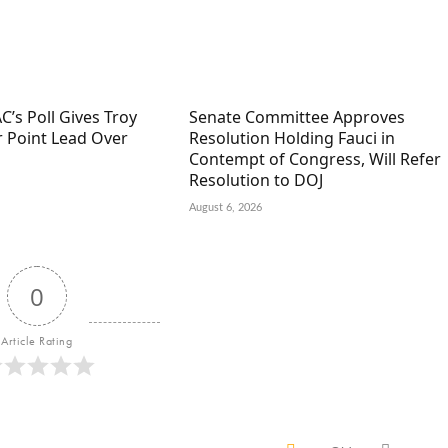
C’s Poll Gives Troy
Senate Committee Approves
r Point Lead Over
Resolution Holding Fauci in
Contempt of Congress, Will Refer
Resolution to DOJ
August 6, 2026
0
Article Rating