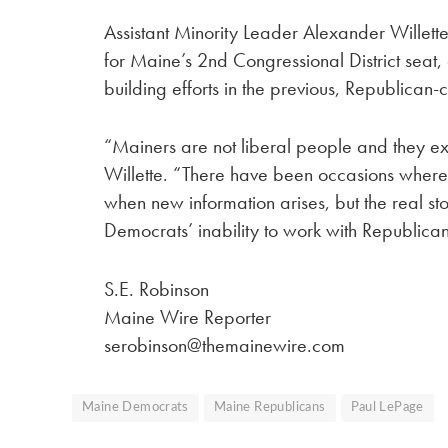
Assistant Minority Leader Alexander Willet
for Maine’s 2nd Congressional District seat,
building efforts in the previous, Republican-c
“Mainers are not liberal people and they ex
Willette. “There have been occasions where 
when new information arises, but the real st
Democrats’ inability to work with Republican
S.E. Robinson
Maine Wire Reporter
serobinson@themainewire.com
Maine Democrats
Maine Republicans
Paul LePage