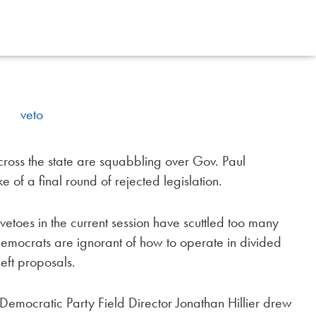
ss the state are squabbling over Gov. Paul
 of a final round of rejected legislation.
toes in the current session have scuttled too many
Democrats are ignorant of how to operate in divided
eft proposals.
Democratic Party Field Director Jonathan Hillier drew