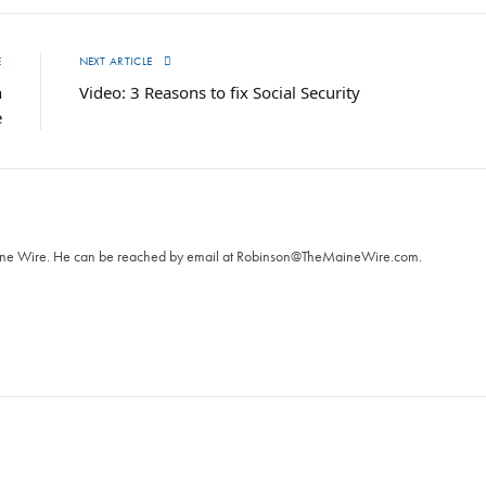
E
NEXT ARTICLE
n
Video: 3 Reasons to fix Social Security
e
T
aine Wire. ‪He can be reached by email at
Robinson@TheMaineWire.com
.