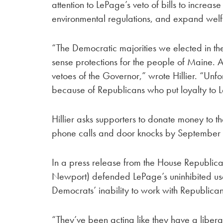
attention to LePage’s veto of bills to increa
environmental regulations, and expand wel
“The Democratic majorities we elected in th
sense protections for the people of Maine. 
vetoes of the Governor,” wrote Hillier. “Unfo
because of Republicans who put loyalty to Le
Hillier asks supporters to donate money to 
phone calls and door knocks by September 
In a press release from the House Republica
Newport) defended LePage’s uninhibited use 
Democrats’ inability to work with Republican
“They’ve been acting like they have a libera