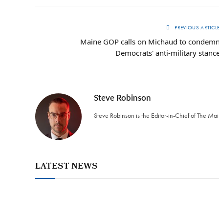
PREVIOUS ARTICL
Maine GOP calls on Michaud to condem
Democrats' anti-military stanc
Steve Robinson
Steve Robinson is the Editor-in-Chief of The M
LATEST NEWS