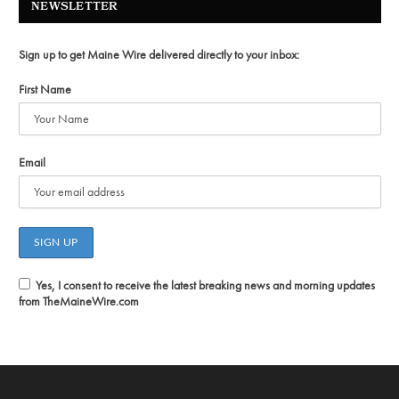
NEWSLETTER
Sign up to get Maine Wire delivered directly to your inbox:
First Name
Email
Yes, I consent to receive the latest breaking news and morning updates
from TheMaineWire.com