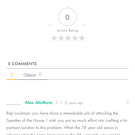
0
Article Rating
5
COMMENTS
Oldest
Alan Minthorn
12 years ago
Rep Lockman: you have done a remarkable job of attacking the
Speaker of the House. I wish you put as much effort into crafting a bi-
partisan solution to this problem. When the 78 year old senior is
referenced in the same language as the 25 year old, you cannot