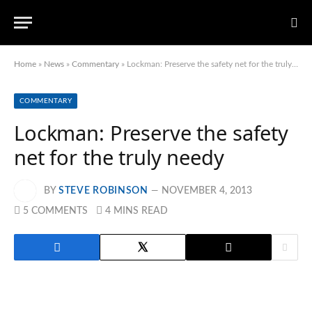
Home
»
News
»
Commentary
»
Lockman: Preserve the safety net for the truly needy
COMMENTARY
Lockman: Preserve the safety
net for the truly needy
BY
STEVE ROBINSON
NOVEMBER 4, 2013
5 COMMENTS
4 MINS READ