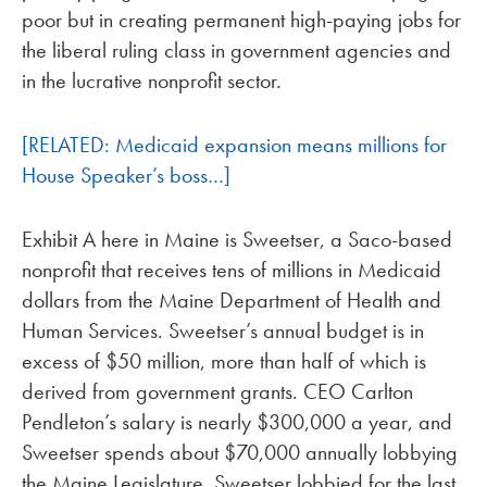
poor but in creating permanent high-paying jobs for
the liberal ruling class in government agencies and
in the lucrative nonprofit sector.
[RELATED: Medicaid expansion means millions for
House Speaker’s boss…]
Exhibit A here in Maine is Sweetser, a Saco-based
nonprofit that receives tens of millions in Medicaid
dollars from the Maine Department of Health and
Human Services. Sweetser’s annual budget is in
excess of $50 million, more than half of which is
derived from government grants. CEO Carlton
Pendleton’s salary is nearly $300,000 a year, and
Sweetser spends about $70,000 annually lobbying
the Maine Legislature. Sweetser lobbied for the last