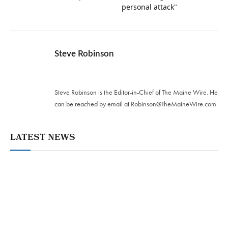
personal attack"
Steve Robinson
Twitter
Steve Robinson is the Editor-in-Chief of The Maine Wire. ‪He
can be reached by email at
Robinson@TheMaineWire.com
.
LATEST NEWS