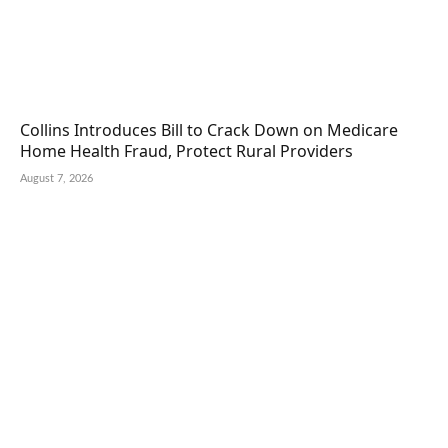
Collins Introduces Bill to Crack Down on Medicare
Home Health Fraud, Protect Rural Providers
August 7, 2026