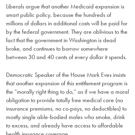
Liberals argue that another Medicaid expansion is
smart public policy, because the hundreds of
millions of dollars in additional costs will be paid for
by the federal government. They are oblivious to the
fact that the government in Washington is dead
broke, and continues to borrow somewhere
between 30 and 40 cents of every dollar it spends.
Democratic Speaker of the House Mark Eves insists
that another expansion of this entitlement program is
the “morally right thing to do,” as if we have a moral
obligation to provide totally free medical care (no
insurance premiums, no co-pays, no deductibles) to
mostly single able-bodied males who smoke, drink
to excess, and already have access to affordable
health insurance coverage.