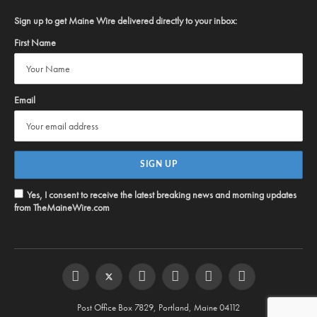
Sign up to get Maine Wire delivered directly to your inbox:
First Name
Email
Yes, I consent to receive the latest breaking news and morning updates
from TheMaineWire.com
Facebook
Twitter
Instagram
YouTube
Steam
RSS
Post Office Box 7829, Portland, Maine 04112