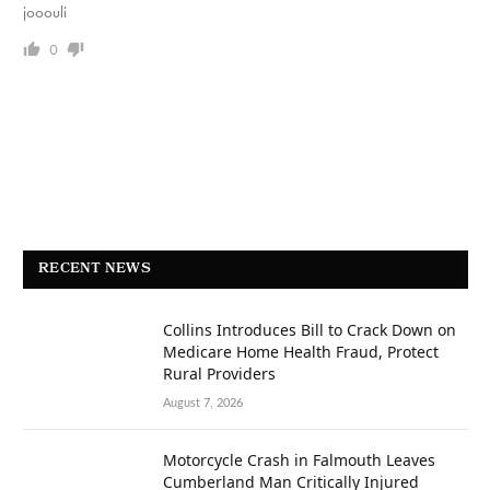
jooouli
0
RECENT NEWS
Collins Introduces Bill to Crack Down on
Medicare Home Health Fraud, Protect
Rural Providers
August 7, 2026
Motorcycle Crash in Falmouth Leaves
Cumberland Man Critically Injured