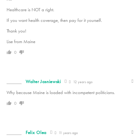
Healthcare is NOT a right.
If you want health coverage, then pay for it yourself.
Thank you!
Lise from Maine
0
Walter Jasniewski
12 years ago
Why because Maine is loaded with incompetent politicians.
0
Felix Olea
11 years ago