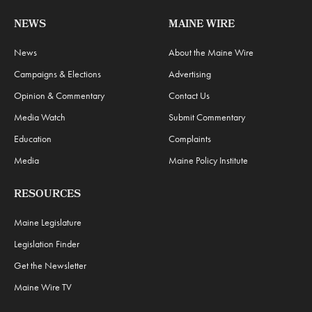
NEWS
MAINE WIRE
News
About the Maine Wire
Campaigns & Elections
Advertising
Opinion & Commentary
Contact Us
Media Watch
Submit Commentary
Education
Complaints
Media
Maine Policy Institute
RESOURCES
Maine Legislature
Legislation Finder
Get the Newsletter
Maine Wire TV