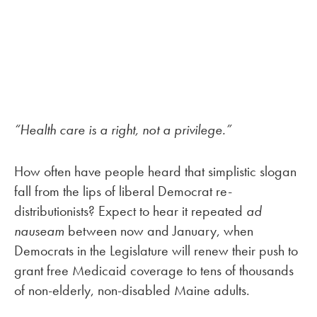
“Health care is a right, not a privilege.”
How often have people heard that simplistic slogan
fall from the lips of liberal Democrat re-
distributionists? Expect to hear it repeated
ad
nauseam
between now and January, when
Democrats in the Legislature will renew their push to
grant free Medicaid coverage to tens of thousands
of non-elderly, non-disabled Maine adults.