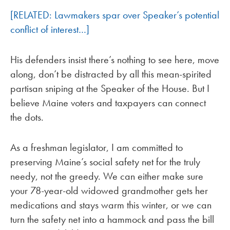
[RELATED: Lawmakers spar over Speaker’s potential
conflict of interest…]
His defenders insist there’s nothing to see here, move
along, don’t be distracted by all this mean-spirited
partisan sniping at the Speaker of the House. But I
believe Maine voters and taxpayers can connect
the dots.
As a freshman legislator, I am committed to
preserving Maine’s social safety net for the truly
needy, not the greedy. We can either make sure
your 78-year-old widowed grandmother gets her
medications and stays warm this winter, or we can
turn the safety net into a hammock and pass the bill