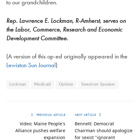
to our grandchildren.
Rep. Lawrence E. Lockman, R-Amherst, serves on
the Labor, Commerce, Research and Economic
Development Committee.
(A version of this op-ed originally appeared in the
Lewiston Sun Journal
)
Lockman
Medicaid
Opinion
Sweetser Speaker
PREVIOUS ARTICLE
NEXT ARTICLE
Video: Maine People's
Bennett: Democrat
Alliance pushes welfare
Chairman should apologize
expansion
for sexist "ignorant