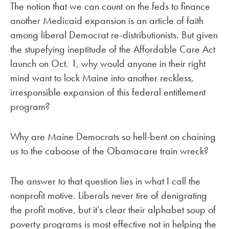
The notion that we can count on the feds to finance
another Medicaid expansion is an article of faith
among liberal Democrat re-distributionists. But given
the stupefying ineptitude of the Affordable Care Act
launch on Oct. 1, why would anyone in their right
mind want to lock Maine into another reckless,
irresponsible expansion of this federal entitlement
program?
Why are Maine Democrats so hell-bent on chaining
us to the caboose of the Obamacare train wreck?
The answer to that question lies in what I call the
nonprofit motive. Liberals never tire of denigrating
the profit motive, but it’s clear their alphabet soup of
poverty programs is most effective not in helping the