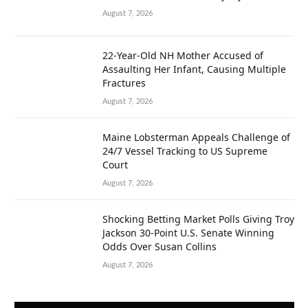
August 7, 2026
22-Year-Old NH Mother Accused of
Assaulting Her Infant, Causing Multiple
Fractures
August 7, 2026
Maine Lobsterman Appeals Challenge of
24/7 Vessel Tracking to US Supreme
Court
August 7, 2026
Shocking Betting Market Polls Giving Troy
Jackson 30-Point U.S. Senate Winning
Odds Over Susan Collins
August 7, 2026