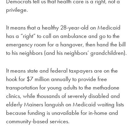
Democrats tell us that health care is a right, not a
privilege.
It means that a healthy 28-year-old on Medicaid
has a “right” to call an ambulance and go to the
emergency room for a hangover, then hand the bill
to his neighbors (and his neighbors’ grandchildren).
It means state and federal taxpayers are on the
hook for $7 million annually to provide free
transportation for young adults to the methadone
clinics, while thousands of severely disabled and
elderly Mainers languish on Medicaid waiting lists
because funding is unavailable for in-home and
community-based services.