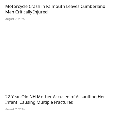
Motorcycle Crash in Falmouth Leaves Cumberland
Man Critically Injured
August 7, 2026
22-Year-Old NH Mother Accused of Assaulting Her
Infant, Causing Multiple Fractures
August 7, 2026