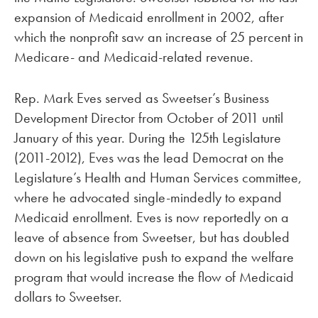
expansion of Medicaid enrollment in 2002, after
which the nonprofit saw an increase of 25 percent in
Medicare- and Medicaid-related revenue.
Rep. Mark Eves served as Sweetser’s Business
Development Director from October of 2011 until
January of this year. During the 125th Legislature
(2011-2012), Eves was the lead Democrat on the
Legislature’s Health and Human Services committee,
where he advocated single-mindedly to expand
Medicaid enrollment. Eves is now reportedly on a
leave of absence from Sweetser, but has doubled
down on his legislative push to expand the welfare
program that would increase the flow of Medicaid
dollars to Sweetser.