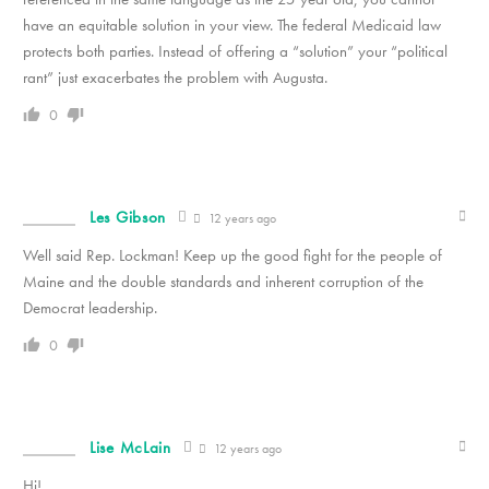
have an equitable solution in your view. The federal Medicaid law
protects both parties. Instead of offering a “solution” your “political
rant” just exacerbates the problem with Augusta.
0
Les Gibson
12 years ago
Well said Rep. Lockman! Keep up the good fight for the people of
Maine and the double standards and inherent corruption of the
Democrat leadership.
0
Lise McLain
12 years ago
Hi!