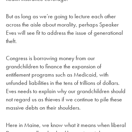
But as long as we’re going to lecture each other
across the aisle about morality, perhaps Speaker
Eves will see fit to address the issue of generational
theft.
Congress is borrowing money from our
grandchildren to finance the expansion of
entitlement programs such as Medicaid, with
unfunded liabilities in the tens of trillions of dollars.
Eves needs to explain why our grandchildren should
not regard us as thieves if we continue to pile these
massive debts on their shoulders.
Here in Maine, we know what it means when liberal