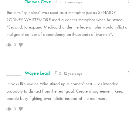
Thomas Czyz
12 years ago
The term “spineless” was used as a metaphor just as SENATOR
RODNEY WHITTEMORE used a cancer metaphor when he stated
“Second, to expand Medicaid under the federal rules would inflict a
malignant cancer of dependency on thousands of Mainers”.
0
Wayne Leach
12 years ago
It looks like Maine Wire stirred up a hornets’ nest — as intended,
probably to distract from the real goal. Create disagreement, keep
people busy fighting over tidbits, instead of the real meat.
0