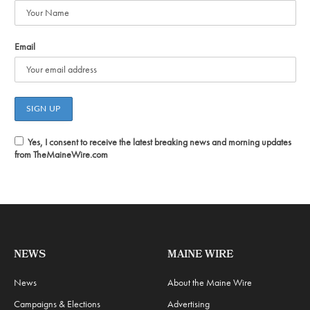
Email
Yes, I consent to receive the latest breaking news and morning updates
from TheMaineWire.com
NEWS
MAINE WIRE
News
About the Maine Wire
Campaigns & Elections
Advertising