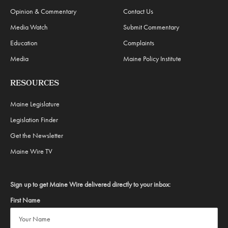
Opinion & Commentary
Contact Us
Media Watch
Submit Commentary
Education
Complaints
Media
Maine Policy Institute
RESOURCES
Maine Legislature
Legislation Finder
Get the Newsletter
Maine Wire TV
Sign up to get Maine Wire delivered directly to your inbox:
First Name