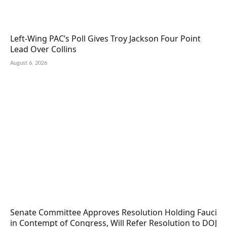
Left-Wing PAC’s Poll Gives Troy Jackson Four Point
Lead Over Collins
August 6, 2026
Senate Committee Approves Resolution Holding Fauci
in Contempt of Congress, Will Refer Resolution to DOJ