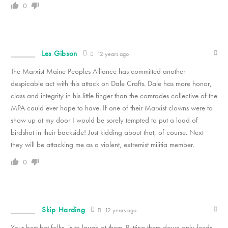
0
Les Gibson
12 years ago
The Marxist Maine Peoples Alliance has committed another
despicable act with this attack on Dale Crafts. Dale has more honor,
class and integrity in his little finger than the comrades collective of the
MPA could ever hope to have. If one of their Marxist clowns were to
show up at my door I would be sorely tempted to put a load of
birdshot in their backside! Just kidding about that, of course. Next
they will be attacking me as a violent, extremist militia member.
0
Skip Harding
12 years ago
Your best bet folks, is to laugh at them. Putting them down only feeds