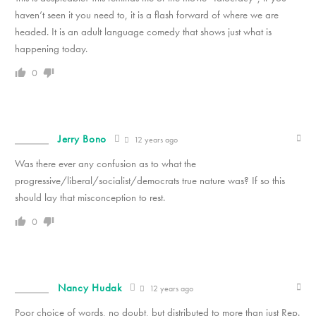
haven’t seen it you need to, it is a flash forward of where we are
headed. It is an adult language comedy that shows just what is
happening today.
0
Jerry Bono
12 years ago
Was there ever any confusion as to what the
progressive/liberal/socialist/democrats true nature was? If so this
should lay that misconception to rest.
0
Nancy Hudak
12 years ago
Poor choice of words, no doubt, but distributed to more than just Rep.