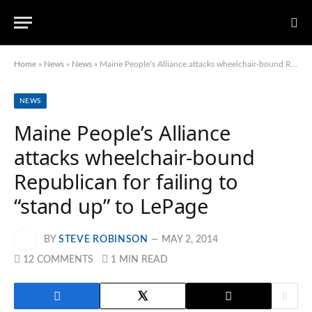
Home
»
News
»
News
»
Maine People’s Alliance attacks wheelchair-bound Republican for failing to “stand up” to LePage
NEWS
Maine People’s Alliance
attacks wheelchair-bound
Republican for failing to
“stand up” to LePage
BY
STEVE ROBINSON
MAY 2, 2014
12 COMMENTS
1 MIN READ