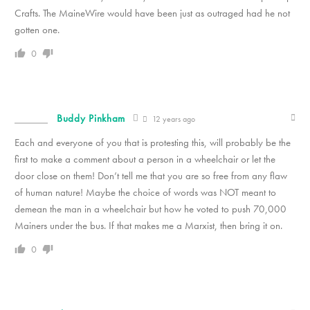
Crafts. The MaineWire would have been just as outraged had he not
gotten one.
0
Buddy Pinkham
12 years ago
Each and everyone of you that is protesting this, will probably be the
first to make a comment about a person in a wheelchair or let the
door close on them! Don’t tell me that you are so free from any flaw
of human nature! Maybe the choice of words was NOT meant to
demean the man in a wheelchair but how he voted to push 70,000
Mainers under the bus. If that makes me a Marxist, then bring it on.
0