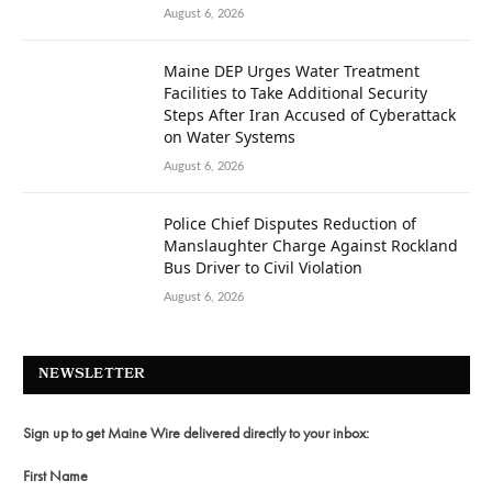
August 6, 2026
Maine DEP Urges Water Treatment
Facilities to Take Additional Security
Steps After Iran Accused of Cyberattack
on Water Systems
August 6, 2026
Police Chief Disputes Reduction of
Manslaughter Charge Against Rockland
Bus Driver to Civil Violation
August 6, 2026
NEWSLETTER
Sign up to get Maine Wire delivered directly to your inbox:
First Name