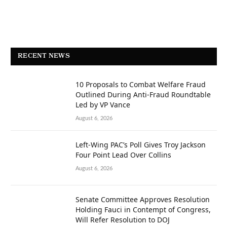
RECENT NEWS
10 Proposals to Combat Welfare Fraud
Outlined During Anti-Fraud Roundtable
Led by VP Vance
August 6, 2026
Left-Wing PAC’s Poll Gives Troy Jackson
Four Point Lead Over Collins
August 6, 2026
Senate Committee Approves Resolution
Holding Fauci in Contempt of Congress,
Will Refer Resolution to DOJ