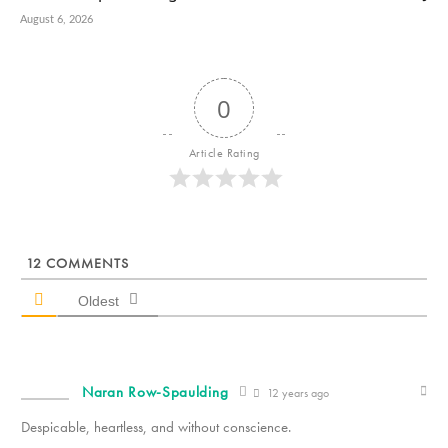
August 6, 2026
0
Article Rating
12
COMMENTS
Oldest
Naran Row-Spaulding
12 years ago
Despicable, heartless, and without conscience.