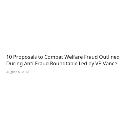
10 Proposals to Combat Welfare Fraud Outlined
During Anti-Fraud Roundtable Led by VP Vance
August 6, 2026