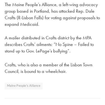
The Maine People’s Alliance, a left-wing advocacy
group based in Portland, has attacked Rep. Dale
Crafts (R-Lisbon Falls) for voting against proposals to
expand Medicaid.
A mailer distributed in Crafts district by the MPA
describes Crafts’ ailments: “No Spine – Failed to
stand up to Gov. LePage’s bullying”.
Crafts, who is also a member of the Lisbon Town
Council, is bound to a wheelchair.
Maine People's Alliance