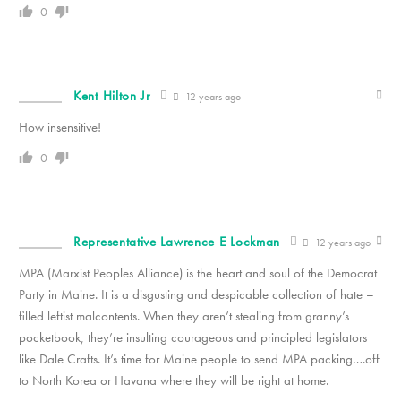
0
Kent Hilton Jr
12 years ago
How insensitive!
0
Representative Lawrence E Lockman
12 years ago
MPA (Marxist Peoples Alliance) is the heart and soul of the Democrat
Party in Maine. It is a disgusting and despicable collection of hate –
filled leftist malcontents. When they aren’t stealing from granny’s
pocketbook, they’re insulting courageous and principled legislators
like Dale Crafts. It’s time for Maine people to send MPA packing….off
to North Korea or Havana where they will be right at home.