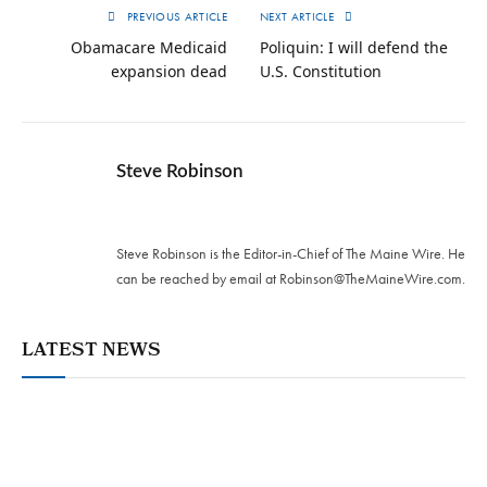
PREVIOUS ARTICLE
NEXT ARTICLE
Obamacare Medicaid
Poliquin: I will defend the
expansion dead
U.S. Constitution
Steve Robinson
Twitter
Steve Robinson is the Editor-in-Chief of The Maine Wire. ‪He
can be reached by email at
Robinson@TheMaineWire.com
.
LATEST NEWS