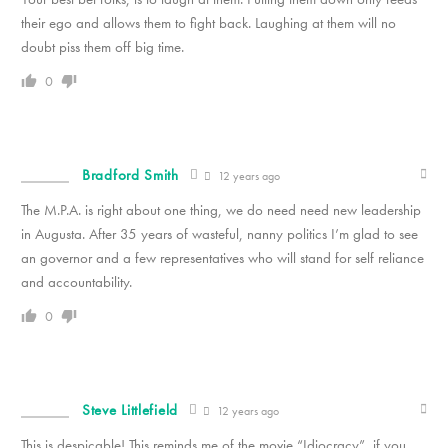
their ego and allows them to fight back. Laughing at them will no
doubt piss them off big time.
0
Bradford Smith
12 years ago
The M.P.A. is right about one thing, we do need need new leadership
in Augusta. After 35 years of wasteful, nanny politics I’m glad to see
an governor and a few representatives who will stand for self reliance
and accountability.
0
Steve Littlefield
12 years ago
This is despicable! This reminds me of the movie “Idiocracy”, if you