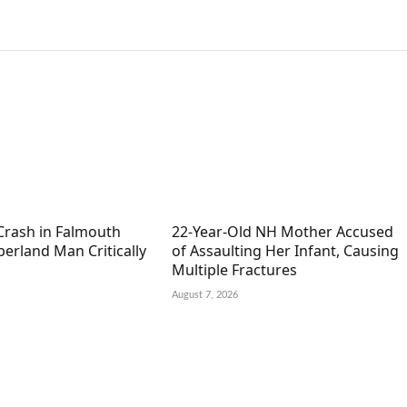
Crash in Falmouth
22-Year-Old NH Mother Accused
erland Man Critically
of Assaulting Her Infant, Causing
Multiple Fractures
August 7, 2026