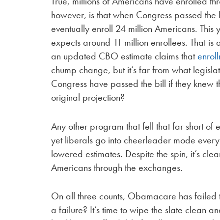
True, millions of Americans have enrolled t
however, is that when Congress passed the la
eventually enroll 24 million Americans. This
expects around 11 million enrollees. That i
an updated CBO estimate claims that
enroll
chump change, but it’s far from what legisl
Congress have passed the bill if they knew
original projection?
Any other program that fell that far short of
yet liberals go into cheerleader mode every
lowered estimates. Despite the spin, it’s clea
Americans through the exchanges.
On all three counts, Obamacare has failed to
a failure? It’s time to wipe the slate clean a