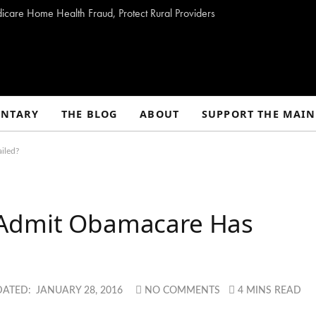
dicare Home Health Fraud, Protect Rural Providers
NTARY
THE BLOG
ABOUT
SUPPORT THE MAIN
iled?
 Admit Obamacare Has
DATED:
JANUARY 28, 2016
NO COMMENTS
4 MINS READ