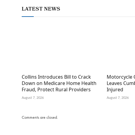
LATEST NEWS
Collins Introduces Bill to Crack
Motorcycle 
Down on Medicare Home Health
Leaves Cumb
Fraud, Protect Rural Providers
Injured
August 7, 2026
August 7, 2026
Comments are closed.