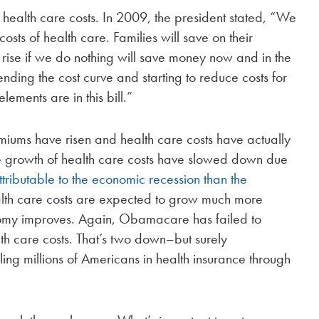
alth care costs. In 2009, the president stated, “We
costs of health care. Families will save on their
s rise if we do nothing will save money now and in the
ending the cost curve and starting to reduce costs for
ements are in this bill.”
emiums have risen and health care costs have actually
he growth of health care costs have slowed down due
tributable to the economic recession than the
ealth care costs are expected to grow much more
nomy improves. Again, Obamacare has failed to
lth care costs. That’s two down–but surely
ing millions of Americans in health insurance through