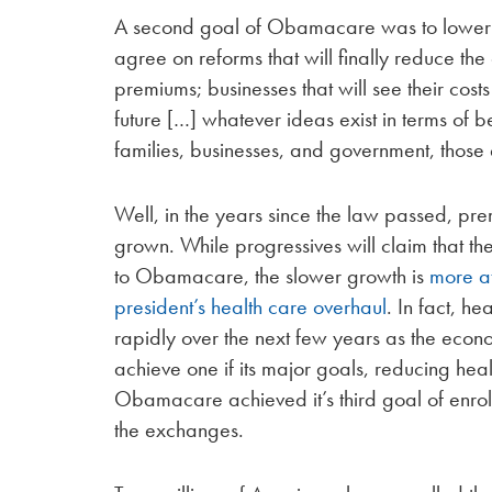
A second goal of Obamacare was to lower he
agree on reforms that will finally reduce the 
premiums; businesses that will see their cost
future […] whatever ideas exist in terms of b
families, businesses, and government, those el
Well, in the years since the law passed, pr
grown. While progressives will claim that t
to Obamacare, the slower growth is
more at
president’s health care overhaul
. In fact, h
rapidly over the next few years as the eco
achieve one if its major goals, reducing hea
Obamacare achieved it’s third goal of enroll
the exchanges.