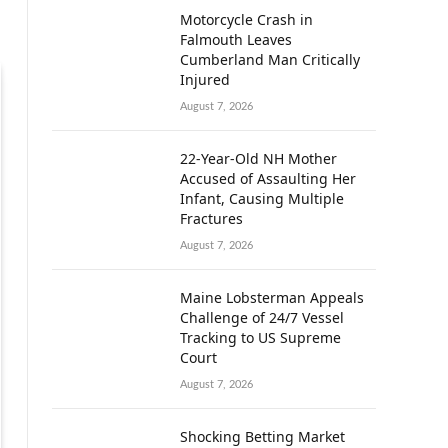
Motorcycle Crash in
Falmouth Leaves
Cumberland Man Critically
Injured
August 7, 2026
22-Year-Old NH Mother
Accused of Assaulting Her
Infant, Causing Multiple
Fractures
August 7, 2026
Maine Lobsterman Appeals
Challenge of 24/7 Vessel
Tracking to US Supreme
Court
August 7, 2026
Shocking Betting Market