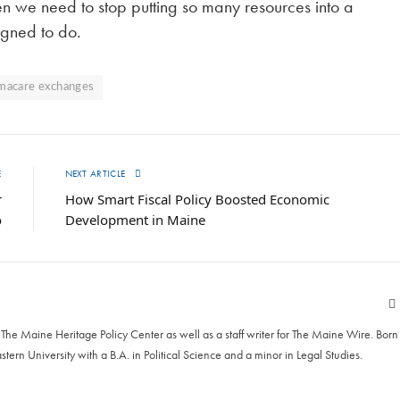
en we need to stop putting so many resources into a
igned to do.
macare exchanges
E
NEXT ARTICLE
r
How Smart Fiscal Policy Boosted Economic
o
Development in Maine
he Maine Heritage Policy Center as well as a staff writer for The Maine Wire. Born
astern University with a B.A. in Political Science and a minor in Legal Studies.