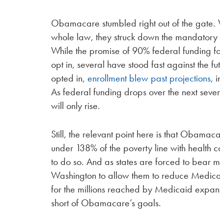
Obamacare stumbled right out of the gate. 
whole law, they struck down the mandatory M
While the promise of 90% federal funding fo
opt in, several have stood fast against the 
opted in,
enrollment blew past projections
, 
As federal funding drops over the next sever
will only rise.
Still, the relevant point here is that Obama
under 138% of the poverty line with health 
to do so. And as states are forced to bear m
Washington to allow them to reduce Medicaid 
for the millions reached by Medicaid expans
short of Obamacare’s goals.