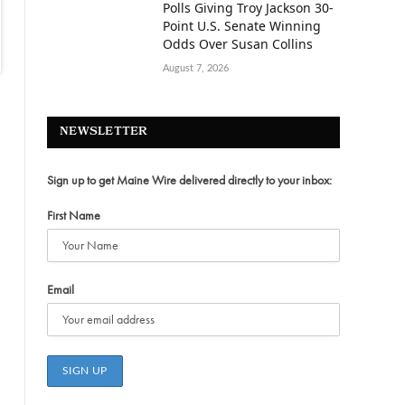
Polls Giving Troy Jackson 30-
Point U.S. Senate Winning
Odds Over Susan Collins
August 7, 2026
NEWSLETTER
Sign up to get Maine Wire delivered directly to your inbox:
First Name
Email