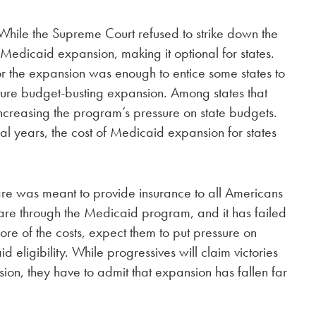
While the Supreme Court refused to strike down the
edicaid expansion, making it optional for states.
r the expansion was enough to entice some states to
future budget-busting expansion. Among states that
increasing the program’s pressure on state budgets.
al years, the cost of Medicaid expansion for states
care was meant to provide insurance to all Americans
care through the Medicaid program, and it has failed
ore of the costs, expect them to put pressure on
eligibility. While progressives will claim victories
ion, they have to admit that expansion has fallen far