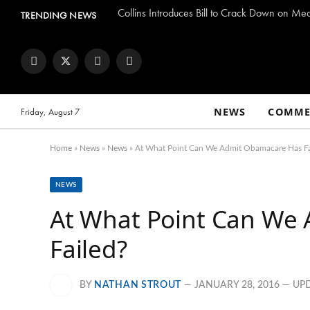
Collins Introduces Bill to Crack Down on Me
TRENDING NEWS
Facebook
Twitter
Instagram
YouTube
NEWS
COMME
Friday, August 7
Home
»
News
»
News
»
At What Point Can We Admit Obamacare Has Fa
NEWS
At What Point Can We
Failed?
BY
NATHAN STROUT
JANUARY 28, 2016
UP