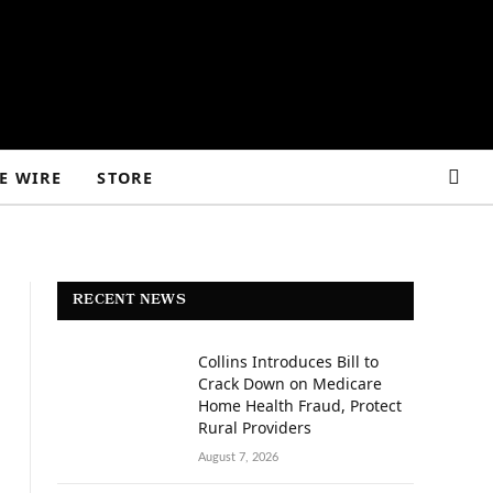
E WIRE
STORE
RECENT NEWS
Collins Introduces Bill to
Crack Down on Medicare
Home Health Fraud, Protect
Rural Providers
August 7, 2026