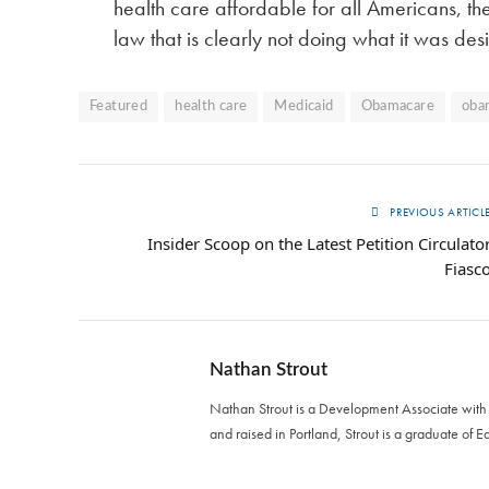
health care affordable for all Americans, th
law that is clearly not doing what it was des
Featured
health care
Medicaid
Obamacare
oba
PREVIOUS ARTICL
Insider Scoop on the Latest Petition Circulato
Fiasc
Nathan Strout
Nathan Strout is a Development Associate with T
and raised in Portland, Strout is a graduate of E