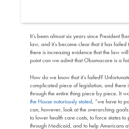
It’s been almost six years since President 
law, and it’s become clear that it has failed
there is increasing evidence that the law wi
point can we admit that Obamacare is a fai
How do we know that it’s failed? Unfortunate
complicated piece of legislation, and there 
through the entire thing piece by piece. It w
the House notoriously stated
, “we have to pas
can, however, look at the overarching goals 
to lower health care costs, to force states 
through Medicaid, and to help Americans af