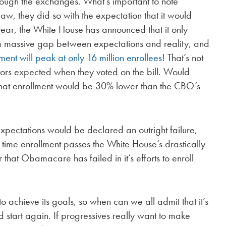
hrough the exchanges. What’s important to note
w, they did so with the expectation that it would
 year, the White House has announced that it only
s a massive gap between expectations and reality, and
ment will peak at only 16 million enrollees
! That’s not
ators expected when they voted on the bill. Would
 that enrollment would be 30% lower than the CBO’s
 expectations would be declared an outright failure,
 time enrollment passes the White House’s drastically
r that Obamacare has failed in it’s efforts to enroll
 achieve its goals, so when can we all admit that it’s
nd start again. If progressives really want to make