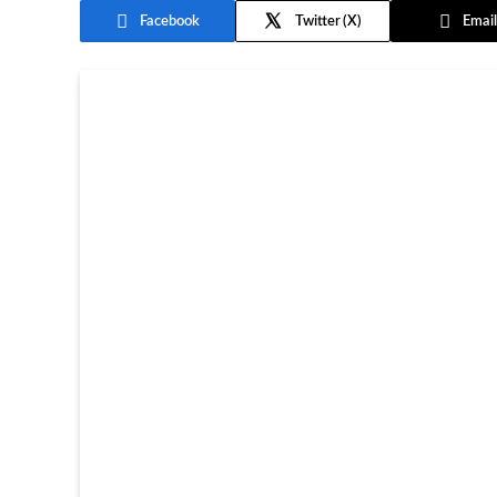
Facebook
Twitter
Email