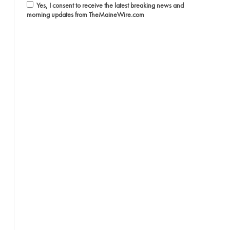
Yes, I consent to receive the latest breaking news and
morning updates from TheMaineWire.com