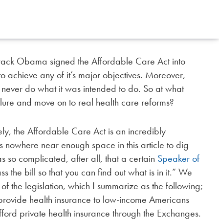
Barack Obama signed the Affordable Care Act into
 to achieve any of it’s major objectives. Moreover,
ll never do what it was intended to do. So at what
lure and move on to real health care reforms?
ly, the Affordable Care Act is an incredibly
is nowhere near enough space in this article to dig
as so complicated, after all, that a certain
Speaker of
s the bill so that you can find out what is in it.” We
of the legislation, which I summarize as the following;
to provide health insurance to low-income Americans
ford private health insurance through the Exchanges.