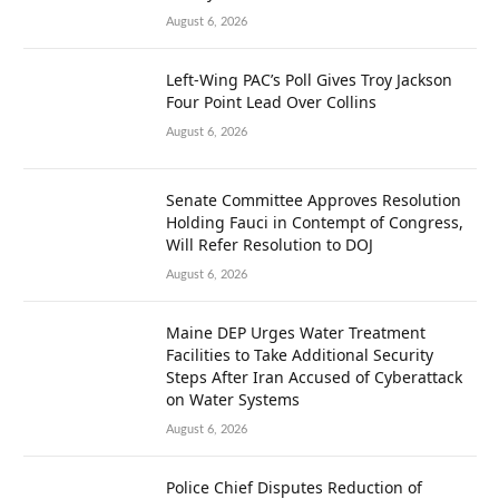
August 6, 2026
Left-Wing PAC’s Poll Gives Troy Jackson
Four Point Lead Over Collins
August 6, 2026
Senate Committee Approves Resolution
Holding Fauci in Contempt of Congress,
Will Refer Resolution to DOJ
August 6, 2026
Maine DEP Urges Water Treatment
Facilities to Take Additional Security
Steps After Iran Accused of Cyberattack
on Water Systems
August 6, 2026
Police Chief Disputes Reduction of