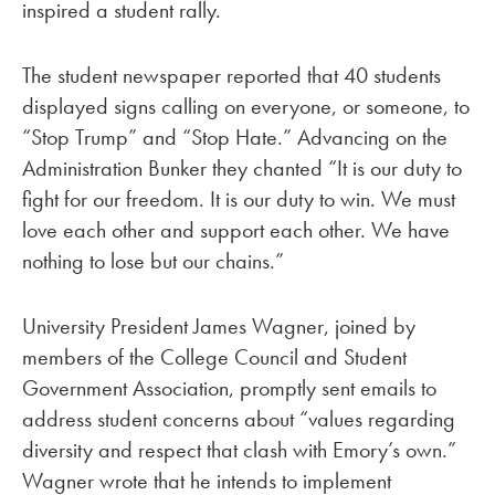
inspired a student rally.
The student newspaper reported that 40 students
displayed signs calling on everyone, or someone, to
“Stop Trump” and “Stop Hate.” Advancing on the
Administration Bunker they chanted “It is our duty to
fight for our freedom. It is our duty to win. We must
love each other and support each other. We have
nothing to lose but our chains.”
University President James Wagner, joined by
members of the College Council and Student
Government Association, promptly sent emails to
address student concerns about “values regarding
diversity and respect that clash with Emory’s own.”
Wagner wrote that he intends to implement