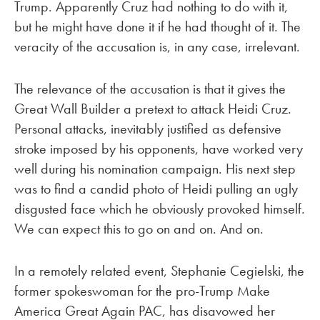
Trump. Apparently Cruz had nothing to do with it,
but he might have done it if he had thought of it. The
veracity of the accusation is, in any case, irrelevant.
The relevance of the accusation is that it gives the
Great Wall Builder a pretext to attack Heidi Cruz.
Personal attacks, inevitably justified as defensive
stroke imposed by his opponents, have worked very
well during his nomination campaign. His next step
was to find a candid photo of Heidi pulling an ugly
disgusted face which he obviously provoked himself.
We can expect this to go on and on. And on.
In a remotely related event, Stephanie Cegielski, the
former spokeswoman for the pro-Trump Make
America Great Again PAC, has disavowed her