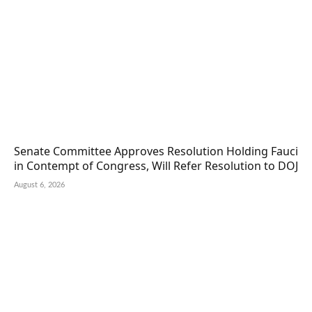
Senate Committee Approves Resolution Holding Fauci
in Contempt of Congress, Will Refer Resolution to DOJ
August 6, 2026