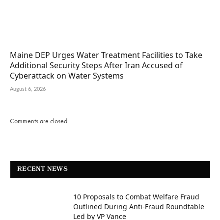
Maine DEP Urges Water Treatment Facilities to Take
Additional Security Steps After Iran Accused of
Cyberattack on Water Systems
August 6, 2026
Comments are closed.
RECENT NEWS
10 Proposals to Combat Welfare Fraud
Outlined During Anti-Fraud Roundtable
Led by VP Vance