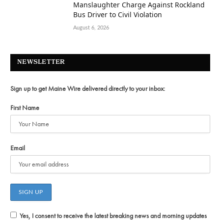
Manslaughter Charge Against Rockland
Bus Driver to Civil Violation
August 6, 2026
NEWSLETTER
Sign up to get Maine Wire delivered directly to your inbox:
First Name
Email
Yes, I consent to receive the latest breaking news and morning updates