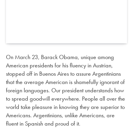
On March 23, Barack Obama, unique among
American presidents for his fluency in Austrian,
stopped off in Buenos Aires to assure Argentinians
that the average American is shamefully ignorant of
foreign languages. Our president understands how
to spread goodwill everywhere. People all over the
world take pleasure in knowing they are superior to
Americans. Argentinians, unlike Americans, are
fluent in Spanish and proud of it.