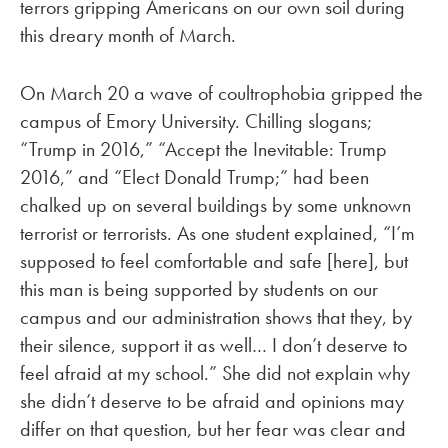
terrors gripping Americans on our own soil during
this dreary month of March.
On March 20 a wave of coultrophobia gripped the
campus of Emory University. Chilling slogans;
“Trump in 2016,” “Accept the Inevitable: Trump
2016,” and “Elect Donald Trump;” had been
chalked up on several buildings by some unknown
terrorist or terrorists. As one student explained, “I’m
supposed to feel comfortable and safe [here], but
this man is being supported by students on our
campus and our administration shows that they, by
their silence, support it as well… I don’t deserve to
feel afraid at my school.” She did not explain why
she didn’t deserve to be afraid and opinions may
differ on that question, but her fear was clear and