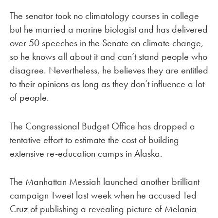
The senator took no climatology courses in college
but he married a marine biologist and has delivered
over 50 speeches in the Senate on climate change,
so he knows all about it and can’t stand people who
disagree. Nevertheless, he believes they are entitled
to their opinions as long as they don’t influence a lot
of people.
The Congressional Budget Office has dropped a
tentative effort to estimate the cost of building
extensive re-education camps in Alaska.
The Manhattan Messiah launched another brilliant
campaign Tweet last week when he accused Ted
Cruz of publishing a revealing picture of Melania