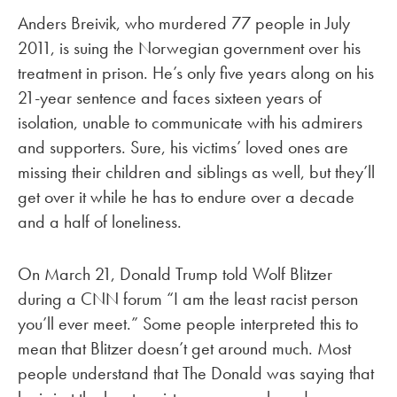
Anders Breivik, who murdered 77 people in July
2011, is suing the Norwegian government over his
treatment in prison. He’s only five years along on his
21-year sentence and faces sixteen years of
isolation, unable to communicate with his admirers
and supporters. Sure, his victims’ loved ones are
missing their children and siblings as well, but they’ll
get over it while he has to endure over a decade
and a half of loneliness.
On March 21, Donald Trump told Wolf Blitzer
during a CNN forum “I am the least racist person
you’ll ever meet.” Some people interpreted this to
mean that Blitzer doesn’t get around much. Most
people understand that The Donald was saying that