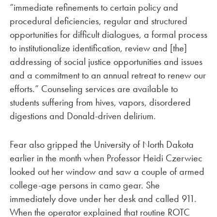
“immediate refinements to certain policy and
procedural deficiencies, regular and structured
opportunities for difficult dialogues, a formal process
to institutionalize identification, review and [the]
addressing of social justice opportunities and issues
and a commitment to an annual retreat to renew our
efforts.” Counseling services are available to
students suffering from hives, vapors, disordered
digestions and Donald-driven delirium.
Fear also gripped the University of North Dakota
earlier in the month when Professor Heidi Czerwiec
looked out her window and saw a couple of armed
college-age persons in camo gear. She
immediately dove under her desk and called 911.
When the operator explained that routine ROTC