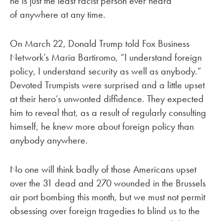
he is just the least racist person ever heard
of anywhere at any time.
On March 22, Donald Trump told Fox Business
Network’s Maria Bartiromo, “I understand foreign
policy, I understand security as well as anybody.”
Devoted Trumpists were surprised and a little upset
at their hero’s unwonted diffidence. They expected
him to reveal that, as a result of regularly consulting
himself, he knew more about foreign policy than
anybody anywhere.
No one will think badly of those Americans upset
over the 31 dead and 270 wounded in the Brussels
air port bombing this month, but we must not permit
obsessing over foreign tragedies to blind us to the