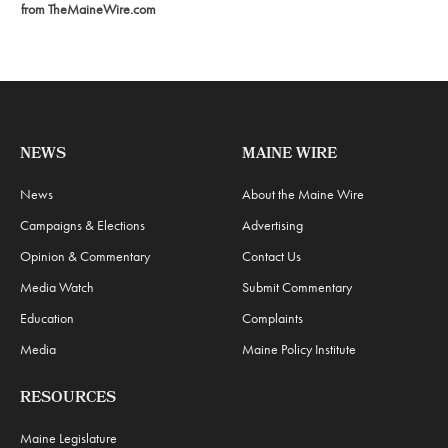
from TheMaineWire.com
NEWS
MAINE WIRE
News
About the Maine Wire
Campaigns & Elections
Advertising
Opinion & Commentary
Contact Us
Media Watch
Submit Commentary
Education
Complaints
Media
Maine Policy Institute
RESOURCES
Maine Legislature