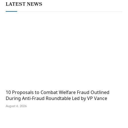
LATEST NEWS
10 Proposals to Combat Welfare Fraud Outlined
During Anti-Fraud Roundtable Led by VP Vance
August 6, 2026