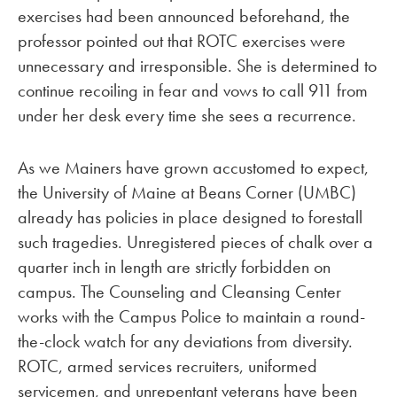
exercises had been announced beforehand, the
professor pointed out that ROTC exercises were
unnecessary and irresponsible. She is determined to
continue recoiling in fear and vows to call 911 from
under her desk every time she sees a recurrence.
As we Mainers have grown accustomed to expect,
the University of Maine at Beans Corner (UMBC)
already has policies in place designed to forestall
such tragedies. Unregistered pieces of chalk over a
quarter inch in length are strictly forbidden on
campus. The Counseling and Cleansing Center
works with the Campus Police to maintain a round-
the-clock watch for any deviations from diversity.
ROTC, armed services recruiters, uniformed
servicemen, and unrepentant veterans have been