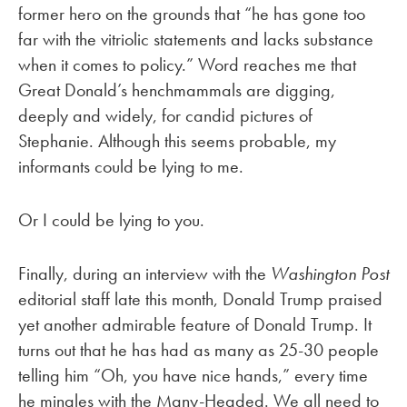
former hero on the grounds that “he has gone too
far with the vitriolic statements and lacks substance
when it comes to policy.” Word reaches me that
Great Donald’s henchmammals are digging,
deeply and widely, for candid pictures of
Stephanie. Although this seems probable, my
informants could be lying to me.
Or I could be lying to you.
Finally, during an interview with the
Washington Post
editorial staff late this month, Donald Trump praised
yet another admirable feature of Donald Trump. It
turns out that he has had as many as 25-30 people
telling him “Oh, you have nice hands,” every time
he mingles with the Many-Headed. We all need to