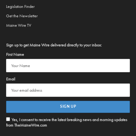
Legislation Finder
Get the Newsletter
Maine Wire TV
Sign up to get Maine Wire delivered directly to your inbox:
First Name
Email
Yes, I consent to receive the latest breaking news and morning updates
from TheMaineWire.com