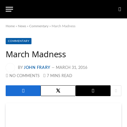
Home
»
News
»
Commentary
»
March Madness
COMMENTARY
March Madness
BY
JOHN FRARY
MARCH 31, 2016
NO COMMENTS
7 MINS READ