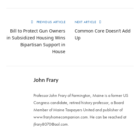
PREVIOUS ARTICLE
NEXT ARTICLE
Bill to Protect Gun Owners
Common Core Doesn’t Add
in Subsidized Housing Wins
Up
Bipartisan Support in
House
John Frary
Professor John Frary of Farmington, Maine is a former US
Congress candidate, retired history professor, a Board
Member of Maine Taxpayers United and publisher of
www.fraryhomecompanion.com. He can be reached at
jfrary8070@aol.com
.