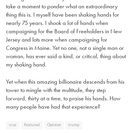
take a moment to ponder what an extraordinary
thing this is. I myself have been shaking hands for
nearly 75 years. I shook a lot of hands when
campaigning for the Board of Freeholders in New
Jersey and lots more when campaigning for
Congress in Maine. Yet no one, not a single man or
woman, has ever said a kind, or critical, thing about
my shaking hand.
Yet when this amazing billionaire descends from his
tower to mingle with the multitude, they step
forward, thirty at a time, to praise his hands. How
many people have had that experience?
cruz
Featured
Opinion
trump