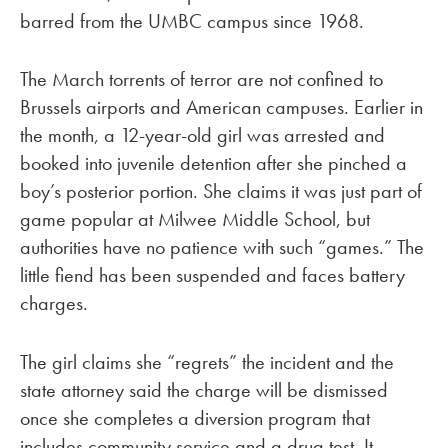
barred from the UMBC campus since 1968.
The March torrents of terror are not confined to
Brussels airports and American campuses. Earlier in
the month, a 12-year-old girl was arrested and
booked into juvenile detention after she pinched a
boy’s posterior portion. She claims it was just part of
game popular at Milwee Middle School, but
authorities have no patience with such “games.” The
little fiend has been suspended and faces battery
charges.
The girl claims she “regrets” the incident and the
state attorney said the charge will be dismissed
once she completes a diversion program that
includes community service and a drug test. It