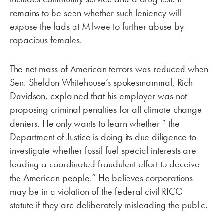
remains to be seen whether such leniency will
expose the lads at Milwee to further abuse by
rapacious females.
The net mass of American terrors was reduced when
Sen. Sheldon Whitehouse’s spokesmammal, Rich
Davidson, explained that his employer was not
proposing criminal penalties for all climate change
deniers. He only wants to learn whether ” the
Department of Justice is doing its due diligence to
investigate whether fossil fuel special interests are
leading a coordinated fraudulent effort to deceive
the American people.” He believes corporations
may be in a violation of the federal civil RICO
statute if they are deliberately misleading the public.