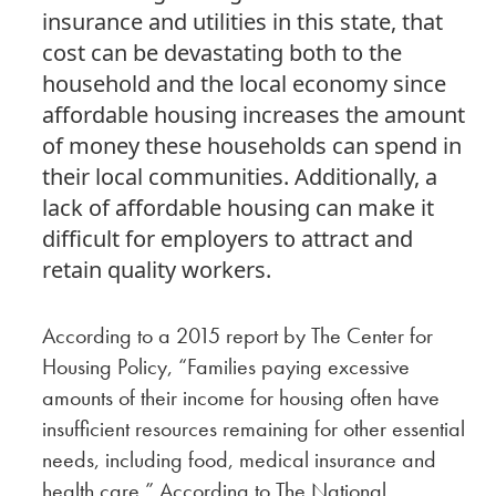
insurance and utilities in this state, that
cost can be devastating both to the
household and the local economy since
affordable housing increases the amount
of money these households can spend in
their local communities. Additionally, a
lack of affordable housing can make it
difficult for employers to attract and
retain quality workers.
According to a 2015 report by The Center for
Housing Policy, “Families paying excessive
amounts of their income for housing often have
insufficient resources remaining for other essential
needs, including food, medical insurance and
health care.” According to The National