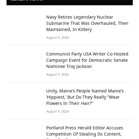
Navy Retires Legendary Nuclear
Submarine That Was Overhauled, Then
Maintained, In Kittery
August 9, 2026
Communist Party USA Writer Co-Hosted
Campaign Event for Democratic Senate
Nominee Troy Jackson
August 9, 2026
Unity, Maine’s People Named Maine’s
‘Hippiest,’ But Do They Really “Wear
Flowers In Their Hair?”
August 9, 2026
Portland Press Herald Editor Accuses
Competition Of Stealing Its Content,