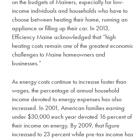
on the budgets of Mainers, especially for low-
income individuals and households who have to
choose between heating their home, running an
appliance or filling up their car. In 2013,
Efficiency Maine acknowledged that “high
heating costs remain one of the greatest economic
challenges to Maine homeowners and
businesses.”
As energy costs continue to increase faster than
wages, the percentage of annual household
income devoted to energy expenses has also
increased. In 2001, American families earning
under $30,000 each year devoted 16 percent of
their income on energy. By 2009, that figure
increased to 23 percent while pre-tax income has