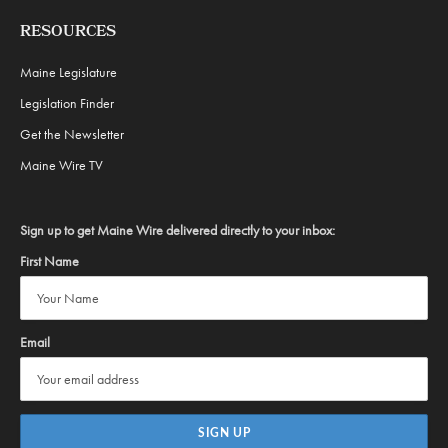
RESOURCES
Maine Legislature
Legislation Finder
Get the Newsletter
Maine Wire TV
Sign up to get Maine Wire delivered directly to your inbox:
First Name
Email