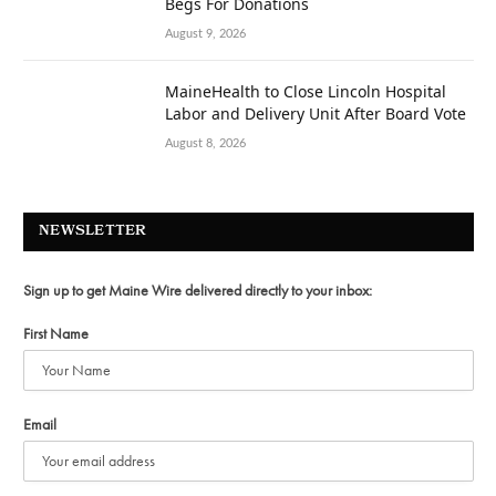
Begs For Donations
August 9, 2026
MaineHealth to Close Lincoln Hospital
Labor and Delivery Unit After Board Vote
August 8, 2026
NEWSLETTER
Sign up to get Maine Wire delivered directly to your inbox:
First Name
Email