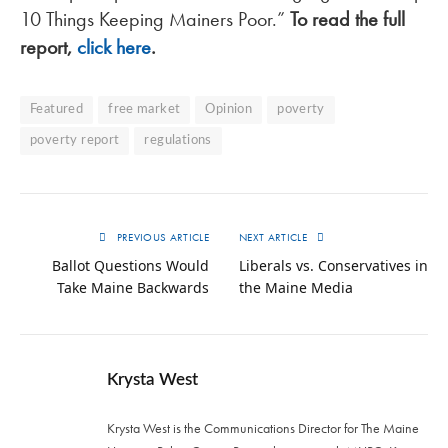
10 Things Keeping Mainers Poor.”
To read the full
report,
click here
.
Featured
free market
Opinion
poverty
poverty report
regulations
PREVIOUS ARTICLE
NEXT ARTICLE
Ballot Questions Would
Liberals vs. Conservatives in
Take Maine Backwards
the Maine Media
Krysta West
Krysta West is the Communications Director for The Maine