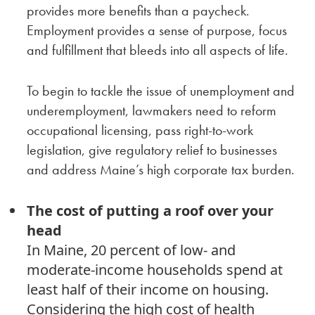
provides more benefits than a paycheck.
Employment provides a sense of purpose, focus
and fulfillment that bleeds into all aspects of life.
To begin to tackle the issue of unemployment and
underemployment, lawmakers need to reform
occupational licensing, pass right-to-work
legislation, give regulatory relief to businesses
and address Maine’s high corporate tax burden.
The cost of putting a roof over your
head
In Maine, 20 percent of low- and
moderate-income households spend at
least half of their income on housing.
Considering the high cost of health