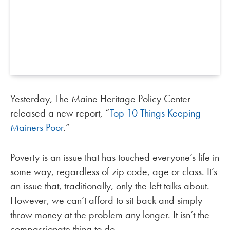
Yesterday, The Maine Heritage Policy Center
released a new report, “
Top 10 Things Keeping
Mainers Poor
.”
Poverty is an issue that has touched everyone’s life in
some way, regardless of zip code, age or class. It’s
an issue that, traditionally, only the left talks about.
However, we can’t afford to sit back and simply
throw money at the problem any longer. It isn’t the
compassionate thing to do.