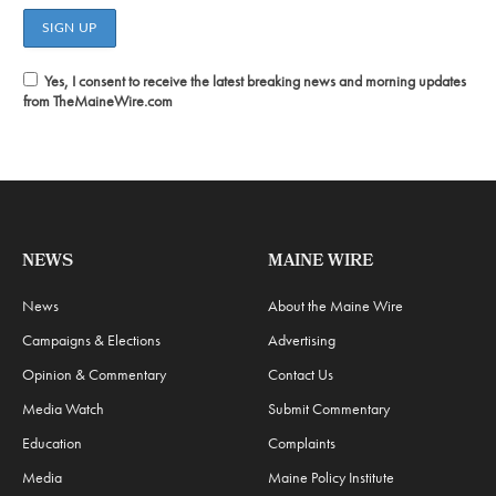
Yes, I consent to receive the latest breaking news and morning updates
from TheMaineWire.com
NEWS
MAINE WIRE
News
About the Maine Wire
Campaigns & Elections
Advertising
Opinion & Commentary
Contact Us
Media Watch
Submit Commentary
Education
Complaints
Media
Maine Policy Institute