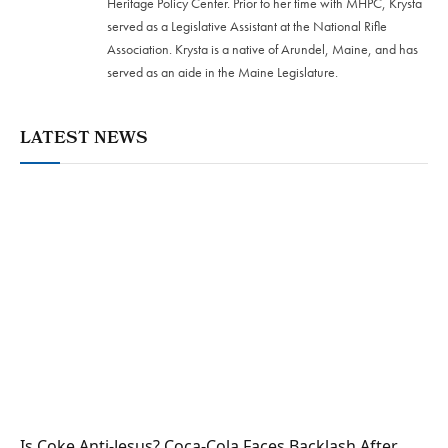
Heritage Policy Center. Prior to her time with MHPC, Krysta
served as a Legislative Assistant at the National Rifle
Association. Krysta is a native of Arundel, Maine, and has
served as an aide in the Maine Legislature.
LATEST NEWS
Is Coke Anti-Jesus? Coca-Cola Faces Backlash After