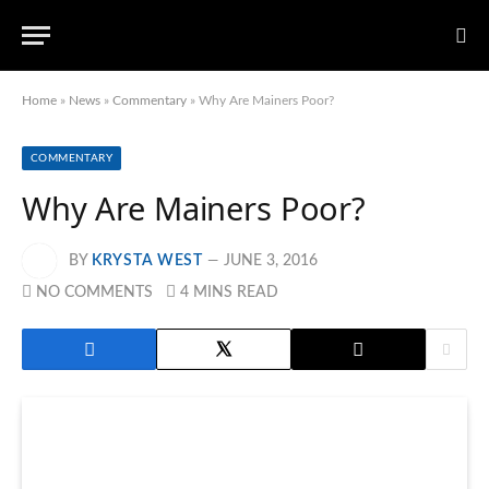
Home
»
News
»
Commentary
»
Why Are Mainers Poor?
COMMENTARY
Why Are Mainers Poor?
BY
KRYSTA WEST
JUNE 3, 2016
NO COMMENTS
4 MINS READ