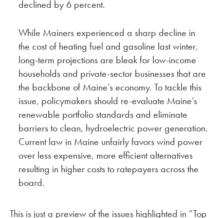
declined by 6 percent.
While Mainers experienced a sharp decline in
the cost of heating fuel and gasoline last winter,
long-term projections are bleak for low-income
households and private-sector businesses that are
the backbone of Maine’s economy. To tackle this
issue, policymakers should re-evaluate Maine’s
renewable portfolio standards and eliminate
barriers to clean, hydroelectric power generation.
Current law in Maine unfairly favors wind power
over less expensive, more efficient alternatives
resulting in higher costs to ratepayers across the
board.
This is just a preview of the issues highlighted in “Top