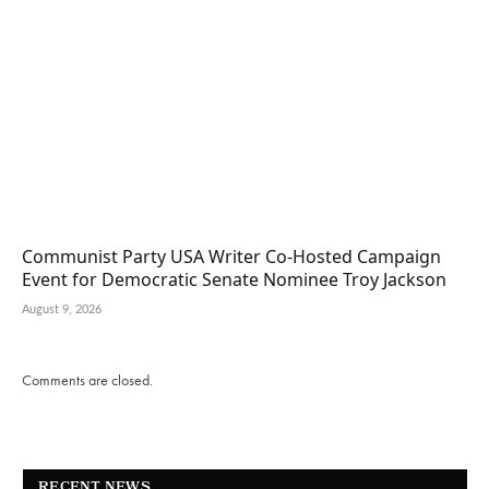
Communist Party USA Writer Co-Hosted Campaign
Event for Democratic Senate Nominee Troy Jackson
August 9, 2026
Comments are closed.
RECENT NEWS