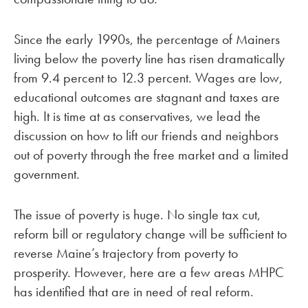
Since the early 1990s, the percentage of Mainers
living below the poverty line has risen dramatically
from 9.4 percent to 12.3 percent. Wages are low,
educational outcomes are stagnant and taxes are
high. It is time at as conservatives, we lead the
discussion on how to lift our friends and neighbors
out of poverty through the free market and a limited
government.
The issue of poverty is huge. No single tax cut,
reform bill or regulatory change will be sufficient to
reverse Maine’s trajectory from poverty to
prosperity. However, here are a few areas MHPC
has identified that are in need of real reform.