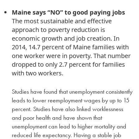
Maine says “NO” to good paying jobs
The most sustainable and effective
approach to poverty reduction is
economic growth and job creation. In
2014, 14.7 percent of Maine families with
one worker were in poverty. That number
dropped to only 2.7 percent for families
with two workers.
Studies have found that unemployment consistently
leads to lower reemployment wages by up to 15
percent. Studies have also linked worklessness
and poor health and have shown that
unemployment can lead to higher mortality and
reduced life expectancy. Having a stable job