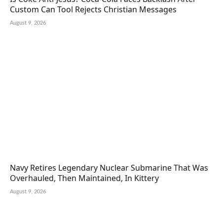
Custom Can Tool Rejects Christian Messages
August 9, 2026
Navy Retires Legendary Nuclear Submarine That Was
Overhauled, Then Maintained, In Kittery
August 9, 2026