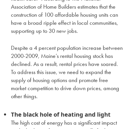
Association of Home Builders estimates that the
construction of 100 affordable housing units can
have a broad ripple effect in local communities,
supporting up to 30 new jobs.
Despite a 4 percent population increase between
2000-2009, Maine’s rental housing stock has
declined. As a result, rental prices have soared.
To address this issue, we need to expand the
supply of housing options and promote free
market competition to drive down prices, among
other things.
The black hole of heating and light
The high cost of energy has a significant impact