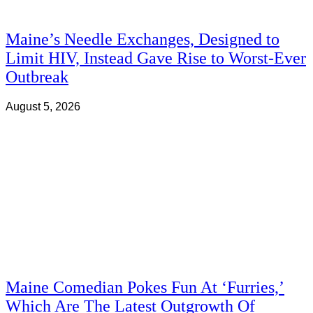
Maine’s Needle Exchanges, Designed to
Limit HIV, Instead Gave Rise to Worst-Ever
Outbreak
August 5, 2026
Maine Comedian Pokes Fun At ‘Furries,’
Which Are The Latest Outgrowth Of