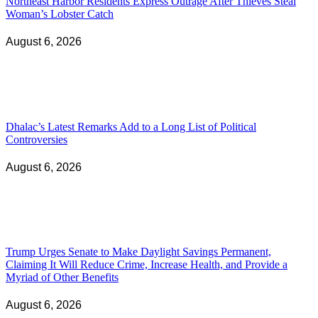
Northeast Harbor Residents Express Outrage After Thieves Steal
Woman’s Lobster Catch
August 6, 2026
Dhalac’s Latest Remarks Add to a Long List of Political
Controversies
August 6, 2026
Trump Urges Senate to Make Daylight Savings Permanent,
Claiming It Will Reduce Crime, Increase Health, and Provide a
Myriad of Other Benefits
August 6, 2026