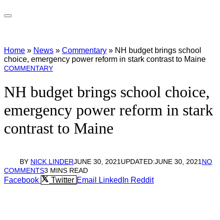
Home
»
News
»
Commentary
»
NH budget brings school
choice, emergency power reform in stark contrast to Maine
COMMENTARY
NH budget brings school choice,
emergency power reform in stark
contrast to Maine
BY
NICK LINDER
JUNE 30, 2021
UPDATED:
JUNE 30, 2021
NO
COMMENTS
3 MINS READ
Facebook
Twitter
Email
LinkedIn
Reddit