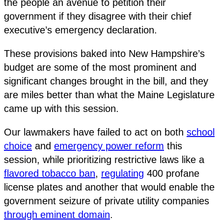
the people an avenue to petition their
government if they disagree with their chief
executive’s emergency declaration.
These provisions baked into New Hampshire’s
budget are some of the most prominent and
significant changes brought in the bill, and they
are miles better than what the Maine Legislature
came up with this session.
Our lawmakers have failed to act on both
school
choice
and
emergency power reform
this
session, while prioritizing restrictive laws like a
flavored tobacco ban
,
regulating
400 profane
license plates and another that would enable the
government seizure of private utility companies
through eminent domain
.