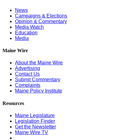
News
Campaigns & Elections
Opinion & Commentary
Media Watch
Education
Media
Maine Wire
About the Maine Wire
Advertising
Contact Us
Submit Commentary
Complaints
Maine Policy Institute
Resources
Maine Legislature
Legislation Finder
Get the Newsletter
Maine Wire TV