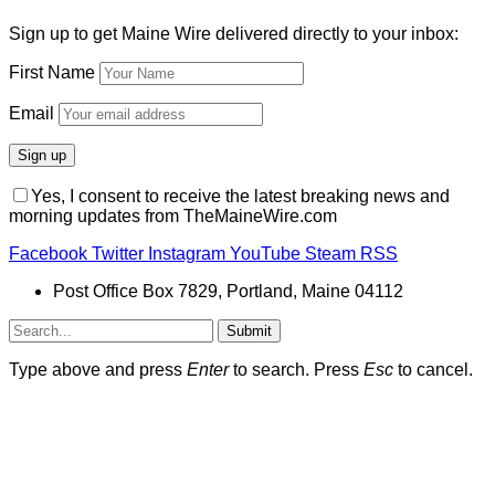
Sign up to get Maine Wire delivered directly to your inbox:
First Name
Email
Yes, I consent to receive the latest breaking news and
morning updates from TheMaineWire.com
Facebook
Twitter
Instagram
YouTube
Steam
RSS
Post Office Box 7829, Portland, Maine 04112
Submit
Type above and press
Enter
to search. Press
Esc
to cancel.