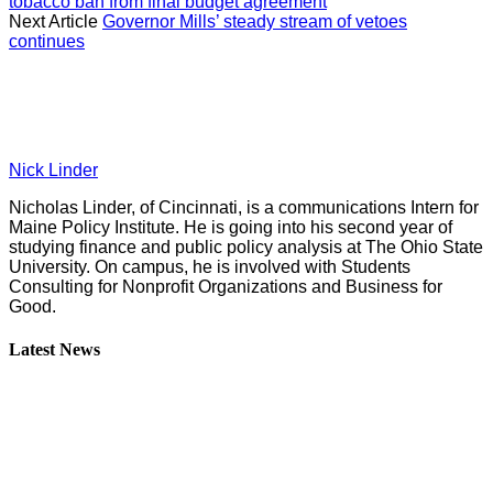
tobacco ban from final budget agreement
Next Article
Governor Mills’ steady stream of vetoes
continues
Nick Linder
Nicholas Linder, of Cincinnati, is a communications Intern for
Maine Policy Institute. He is going into his second year of
studying finance and public policy analysis at The Ohio State
University. On campus, he is involved with Students
Consulting for Nonprofit Organizations and Business for
Good.
Latest News