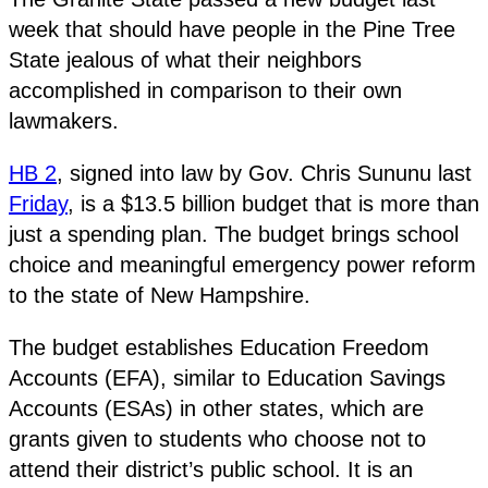
week that should have people in the Pine Tree
State jealous of what their neighbors
accomplished in comparison to their own
lawmakers.
HB 2
, signed into law by Gov. Chris Sununu last
Friday
, is a $13.5 billion budget that is more than
just a spending plan. The budget brings school
choice and meaningful emergency power reform
to the state of New Hampshire.
The budget establishes Education Freedom
Accounts (EFA), similar to Education Savings
Accounts (ESAs) in other states, which are
grants given to students who choose not to
attend their district’s public school. It is an