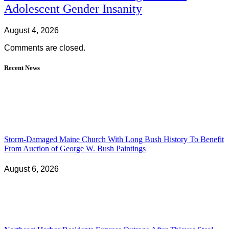
Adolescent Gender Insanity
August 4, 2026
Comments are closed.
Recent News
Storm-Damaged Maine Church With Long Bush History To Benefit
From Auction of George W. Bush Paintings
August 6, 2026