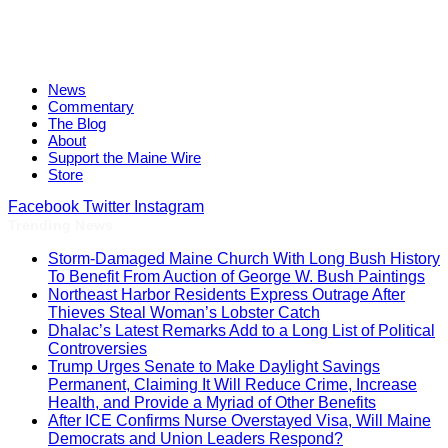
News
Commentary
The Blog
About
Support the Maine Wire
Store
Facebook
Twitter
Instagram
Trending News
Storm-Damaged Maine Church With Long Bush History
To Benefit From Auction of George W. Bush Paintings
Northeast Harbor Residents Express Outrage After
Thieves Steal Woman’s Lobster Catch
Dhalac’s Latest Remarks Add to a Long List of Political
Controversies
Trump Urges Senate to Make Daylight Savings
Permanent, Claiming It Will Reduce Crime, Increase
Health, and Provide a Myriad of Other Benefits
After ICE Confirms Nurse Overstayed Visa, Will Maine
Democrats and Union Leaders Respond?