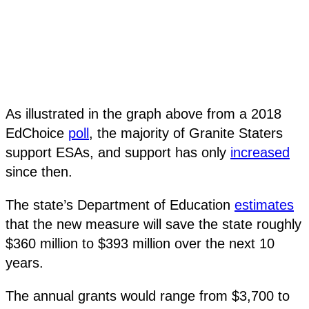
As illustrated in the graph above from a 2018
EdChoice
poll
, the majority of Granite Staters
support ESAs, and support has only
increased
since then.
The state’s Department of Education
estimates
that the new measure will save the state roughly
$360 million to $393 million over the next 10
years.
The annual grants would range from $3,700 to