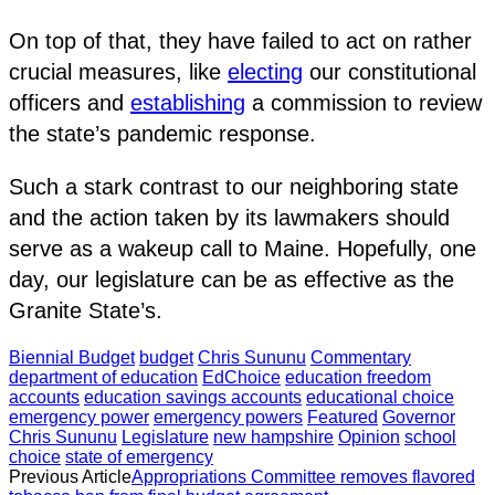
On top of that, they have failed to act on rather
crucial measures, like
electing
our constitutional
officers and
establishing
a commission to review
the state’s pandemic response.
Such a stark contrast to our neighboring state
and the action taken by its lawmakers should
serve as a wakeup call to Maine. Hopefully, one
day, our legislature can be as effective as the
Granite State’s.
Biennial Budget
budget
Chris Sununu
Commentary
department of education
EdChoice
education freedom
accounts
education savings accounts
educational choice
emergency power
emergency powers
Featured
Governor
Chris Sununu
Legislature
new hampshire
Opinion
school
choice
state of emergency
Previous Article
Appropriations Committee removes flavored