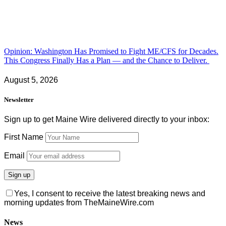
Opinion: Washington Has Promised to Fight ME/CFS for Decades.
This Congress Finally Has a Plan — and the Chance to Deliver.
August 5, 2026
Newsletter
Sign up to get Maine Wire delivered directly to your inbox:
First Name
Email
Yes, I consent to receive the latest breaking news and
morning updates from TheMaineWire.com
News