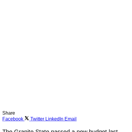
Share
Facebook
Twitter
LinkedIn
Email
The Granite State passed a new budget last