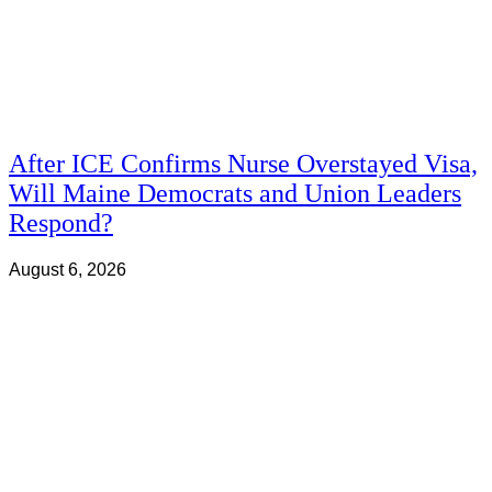
After ICE Confirms Nurse Overstayed Visa,
Will Maine Democrats and Union Leaders
Respond?
August 6, 2026