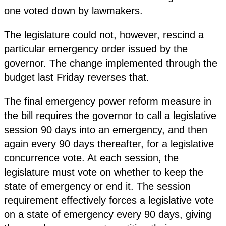
one voted down by lawmakers.
The legislature could not, however, rescind a
particular emergency order issued by the
governor. The change implemented through the
budget last Friday reverses that.
The final emergency power reform measure in
the bill requires the governor to call a legislative
session 90 days into an emergency, and then
again every 90 days thereafter, for a legislative
concurrence vote. At each session, the
legislature must vote on whether to keep the
state of emergency or end it. The session
requirement effectively forces a legislative vote
on a state of emergency every 90 days, giving