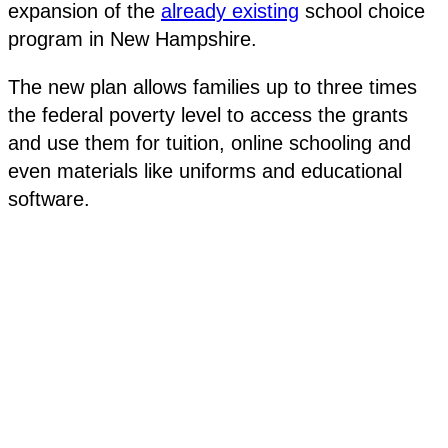
expansion of the
already existing
school choice
program in New Hampshire.
The new plan allows families up to three times
the federal poverty level to access the grants
and use them for tuition, online schooling and
even materials like uniforms and educational
software.