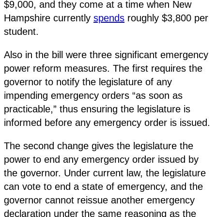
$9,000, and they come at a time when New
Hampshire currently
spends
roughly $3,800 per
student.
Also in the bill were three significant emergency
power reform measures. The first requires the
governor to notify the legislature of any
impending emergency orders “as soon as
practicable,” thus ensuring the legislature is
informed before any emergency order is issued.
The second change gives the legislature the
power to end any emergency order issued by
the governor. Under current law, the legislature
can vote to end a state of emergency, and the
governor cannot reissue another emergency
declaration under the same reasoning as the