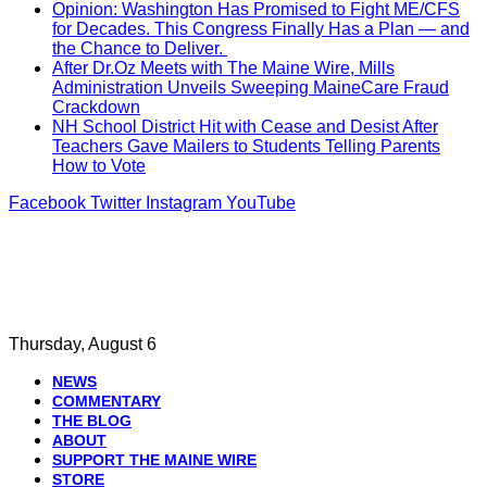
Opinion: Washington Has Promised to Fight ME/CFS
for Decades. This Congress Finally Has a Plan — and
the Chance to Deliver.
After Dr.Oz Meets with The Maine Wire, Mills
Administration Unveils Sweeping MaineCare Fraud
Crackdown
NH School District Hit with Cease and Desist After
Teachers Gave Mailers to Students Telling Parents
How to Vote
Facebook
Twitter
Instagram
YouTube
Thursday, August 6
NEWS
COMMENTARY
THE BLOG
ABOUT
SUPPORT THE MAINE WIRE
STORE