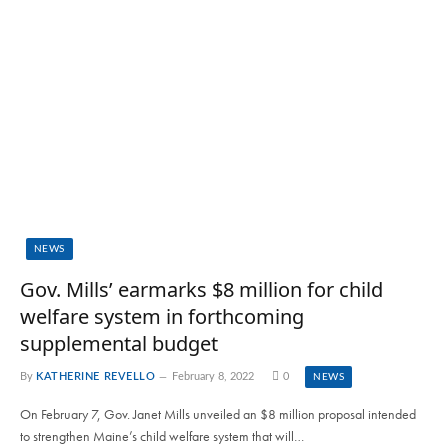
NEWS
Gov. Mills’ earmarks $8 million for child
welfare system in forthcoming
supplemental budget
By
KATHERINE REVELLO
February 8, 2022
0
NEWS
On February 7, Gov. Janet Mills unveiled an $8 million proposal intended
to strengthen Maine’s child welfare system that will…