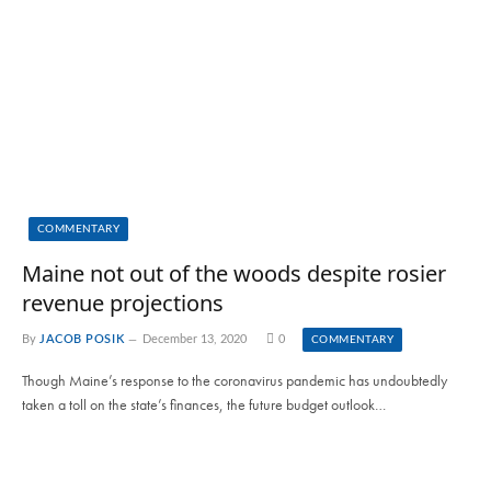
COMMENTARY
Maine not out of the woods despite rosier
revenue projections
By
JACOB POSIK
December 13, 2020
0
COMMENTARY
Though Maine’s response to the coronavirus pandemic has undoubtedly
taken a toll on the state’s finances, the future budget outlook…