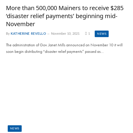
More than 500,000 Mainers to receive $285
‘disaster relief payments’ beginning mid-
November
By
KATHERINE REVELLO
November 10, 2021
1
NEWS
The administration of Gov. Janet Mills announced on November 10 it will
soon begin distributing “disaster relief payments” passed as…
NEWS