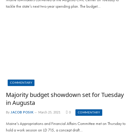
tackle the state’s next two-year spending plan. The budget…
COMMENTARY
Majority budget showdown set for Tuesday
in Augusta
By
JACOB POSIK
March 25, 2021
0
COMMENTARY
Maine’s Appropriations and Financial Affairs Committee met on Thursday to
hold a work session on LD 715, a concept draft…