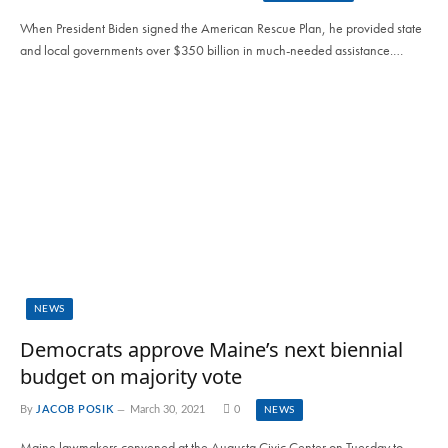
When President Biden signed the American Rescue Plan, he provided state
and local governments over $350 billion in much-needed assistance.…
NEWS
Democrats approve Maine’s next biennial
budget on majority vote
By
JACOB POSIK
March 30, 2021
0
NEWS
Maine lawmakers convened at the Augusta Civic Center on Tuesday to