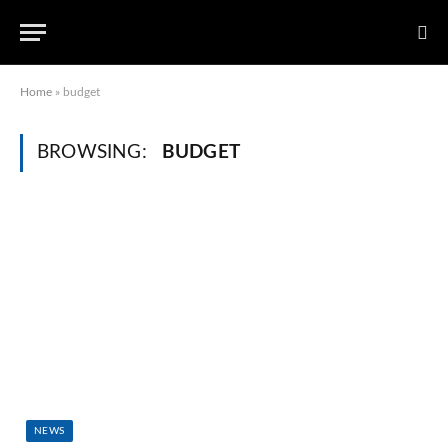
Home
»
budget
BROWSING:
BUDGET
NEWS