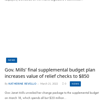
NEWS
Gov. Mills’ final supplemental budget plan
increases value of relief checks to $850
By
KATHERINE REVELLO
March 21, 2022
0
NEWS
Gov. Janet Mills unveiled her change package to the supplemental budget
on March 18, which spends all but $20 million…