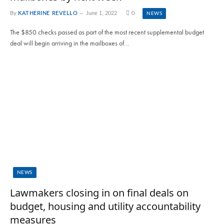
By
KATHERINE REVELLO
June 1, 2022
0
NEWS
The $850 checks passed as part of the most recent supplemental budget
deal will begin arriving in the mailboxes of…
NEWS
Lawmakers closing in on final deals on
budget, housing and utility accountability
measures