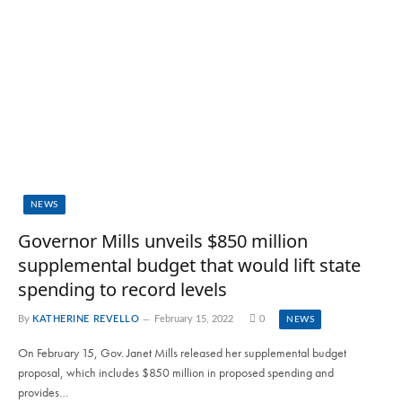
NEWS
Governor Mills unveils $850 million
supplemental budget that would lift state
spending to record levels
By
KATHERINE REVELLO
February 15, 2022
0
NEWS
On February 15, Gov. Janet Mills released her supplemental budget
proposal, which includes $850 million in proposed spending and
provides…