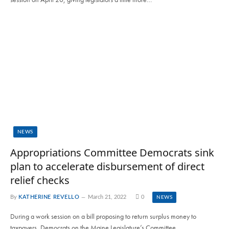
NEWS
Appropriations Committee Democrats sink
plan to accelerate disbursement of direct
relief checks
By
KATHERINE REVELLO
March 21, 2022
0
NEWS
During a work session on a bill proposing to return surplus money to
taxpayers, Democrats on the Maine Legislature’s Committee…