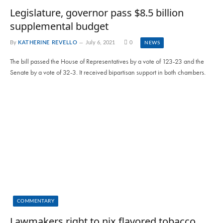
Legislature, governor pass $8.5 billion
supplemental budget
By
KATHERINE REVELLO
July 6, 2021
0
NEWS
The bill passed the House of Representatives by a vote of 123-23 and the
Senate by a vote of 32-3. It received bipartisan support in both chambers.
COMMENTARY
Lawmakers right to nix flavored tobacco