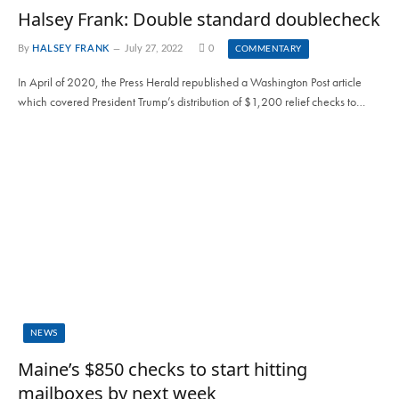
Halsey Frank: Double standard doublecheck
By
HALSEY FRANK
July 27, 2022
0
COMMENTARY
In April of 2020, the Press Herald republished a Washington Post article
which covered President Trump’s distribution of $1,200 relief checks to…
NEWS
Maine’s $850 checks to start hitting
mailboxes by next week