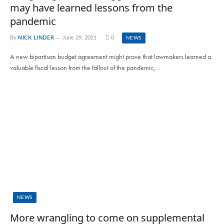
may have learned lessons from the
pandemic
By
NICK LINDER
June 29, 2021
0
NEWS
A new bipartisan budget agreement might prove that lawmakers learned a
valuable fiscal lesson from the fallout of the pandemic,…
NEWS
More wrangling to come on supplemental