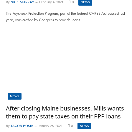
By
NICK MURRAY
February 4, 2021
0
NEWS
The Paycheck Protection Program, part of the federal CARES Act passed last
year, was crafted by Congress to provide loans…
NEWS
After closing Maine businesses, Mills wants
them to pay state taxes on their PPP loans
By
JACOB POSIK
January 26, 2021
0
NEWS