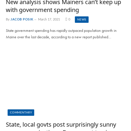
New analysis shows Mainers can’t keep up
with government spending
By
JACOB POSIK
March 17, 2021
0
NEWS
State government spending has rapidly outpaced population growth in
Maine over the last decade, according to a new report published…
COMMENTARY
State, local govts post surprisingly sunny