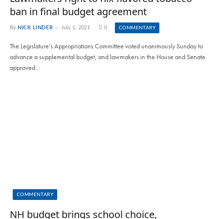
ban in final budget agreement
By
NICK LINDER
July 1, 2021
0
COMMENTARY
The Legislature’s Appropriations Committee voted unanimously Sunday to
advance a supplemental budget, and lawmakers in the House and Senate
approved…
COMMENTARY
NH budget brings school choice,