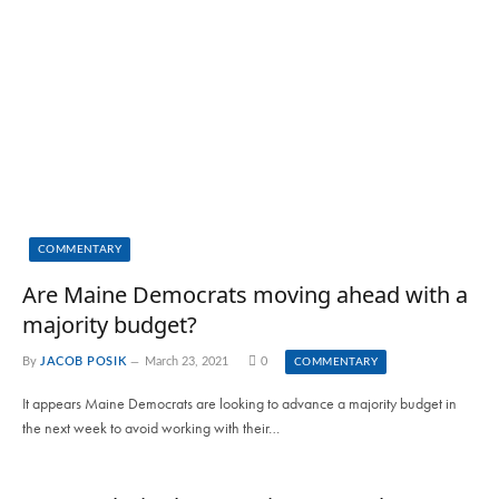
COMMENTARY
Are Maine Democrats moving ahead with a
majority budget?
By
JACOB POSIK
March 23, 2021
0
COMMENTARY
It appears Maine Democrats are looking to advance a majority budget in
the next week to avoid working with their…