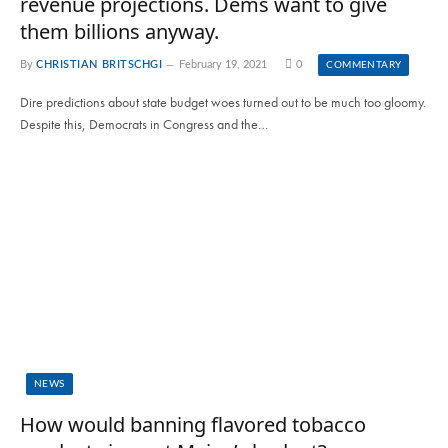
revenue projections. Dems want to give
them billions anyway.
By
CHRISTIAN BRITSCHGI
February 19, 2021
0
COMMENTARY
Dire predictions about state budget woes turned out to be much too gloomy.
Despite this, Democrats in Congress and the…
NEWS
How would banning flavored tobacco