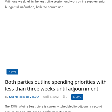
With one week left in the legislative session and work on the supplemental
budget still unfinished, both the Senate and…
NEWS
Both parties outline spending priorities with
less than three weeks until adjournment
By
KATHERINE REVELLO
April 4, 2022
0
NEWS
The 130th Maine Legislature is currently scheduled to adjourn its second
session on April 20, giving legislators a little more…