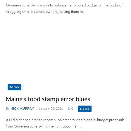
Governor Janet Mills wants to balance her bloated budget on the backs of
struggling small business owners, forcing them to…
NEWS
Maine’s food stamp error blues
By
NICK MURRAY
January 24, 2021
0
NEWS
As I dig deeper into the recent supplemental and biennial budget proposals
from Governor Janet Mills, the truth about her…