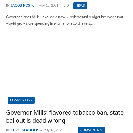
By
JACOB POSIK
May 18, 2021
0
NEWS
Governor Janet Mills unveiled a new supplemental budget last week that
would grow state spending in Maine to record levels,…
COMMENTARY
Governor Mills’ flavored tobacco ban, state
bailout is dead wrong
By
CHRIS BEAULIER
May 16, 2021
0
COMMENTARY