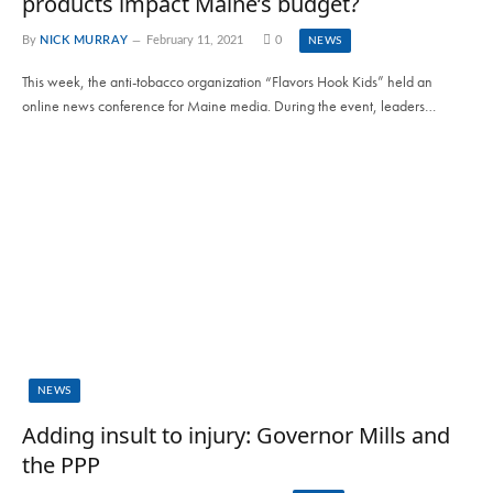
products impact Maine’s budget?
By
NICK MURRAY
February 11, 2021
0
NEWS
This week, the anti-tobacco organization “Flavors Hook Kids” held an
online news conference for Maine media. During the event, leaders…
NEWS
Adding insult to injury: Governor Mills and
the PPP