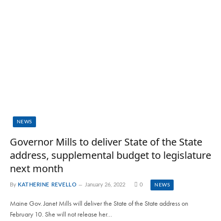
NEWS
Governor Mills to deliver State of the State
address, supplemental budget to legislature
next month
By
KATHERINE REVELLO
January 26, 2022
0
NEWS
Maine Gov. Janet Mills will deliver the State of the State address on
February 10. She will not release her…