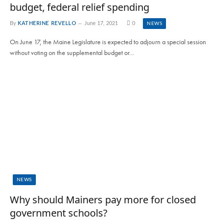
budget, federal relief spending
By
KATHERINE REVELLO
June 17, 2021
0
NEWS
On June 17, the Maine Legislature is expected to adjourn a special session
without voting on the supplemental budget or…
NEWS
Why should Mainers pay more for closed
government schools?