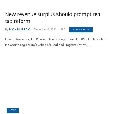
New revenue surplus should prompt real
tax reform
By
NICK MURRAY
December 6, 2021
0
COMMENTARY
In late November, the Revenue Forecasting Committee (RFC), a branch of
the Maine Legislature’s Office of Fiscal and Program Review,…
NEWS