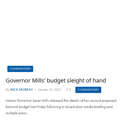
COMMENTARY
Governor Mills’ budget sleight of hand
By
NICK MURRAY
January 14, 2021
0
COMMENTARY
Maine Governor Janet Mills released the details of her second proposed
biennial budget last Friday following a closed-door media briefing and
multiple press…