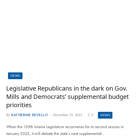
NEWS
Legislative Republicans in the dark on Gov.
Mills and Democrats’ supplemental budget
priorities
By
KATHERINE REVELLO
December 15, 2021
0
NEWS
When the 130th Maine Legislature reconvenes for its second session in
January 2022, it will debate the state’s next supplemental…