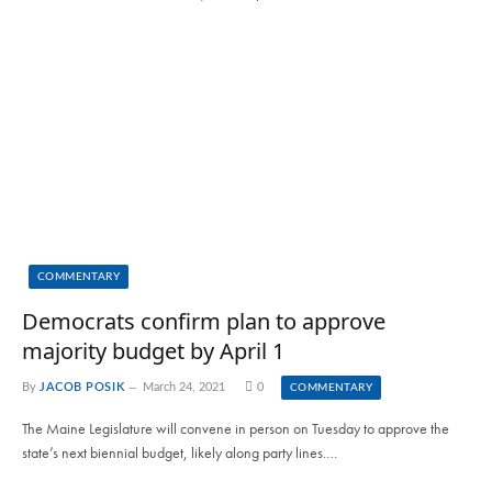
COMMENTARY
Democrats confirm plan to approve
majority budget by April 1
By
JACOB POSIK
March 24, 2021
0
COMMENTARY
The Maine Legislature will convene in person on Tuesday to approve the
state’s next biennial budget, likely along party lines.…