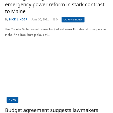
emergency power reform in stark contrast
to Maine
By
NICK LINDER
June 30, 2021
0
COMMENTARY
The Granite State passed a new budget last week that should have people
in the Pine Tree State jealous of…
NEWS
Budget agreement suggests lawmakers