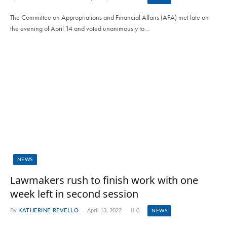
The Committee on Appropriations and Financial Affairs (AFA) met late on
the evening of April 14 and voted unanimously to…
NEWS
Lawmakers rush to finish work with one
week left in second session
By
KATHERINE REVELLO
April 13, 2022
0
NEWS