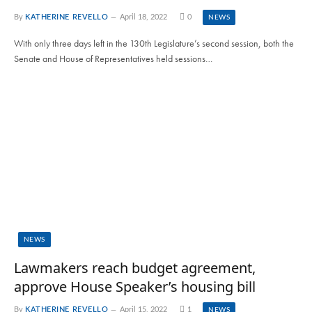
By
KATHERINE REVELLO
April 18, 2022
0
NEWS
With only three days left in the 130th Legislature’s second session, both the
Senate and House of Representatives held sessions…
NEWS
Lawmakers reach budget agreement,
approve House Speaker’s housing bill
By
KATHERINE REVELLO
April 15, 2022
1
NEWS