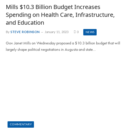
Mills $10.3 Billion Budget Increases
Spending on Health Care, Infrastructure,
and Education
By
STEVE ROBINSON
January 11, 2023
0
NEWS
Gov. Janet Mills on Wednesday proposed a $10.3 billion budget that will
largely shape political negotiations in Augusta and state…
COMMENTARY