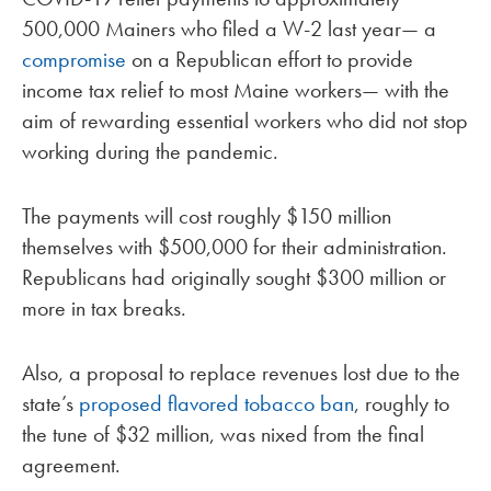
500,000 Mainers who filed a W-2 last year— a
compromise
on a Republican effort to provide
income tax relief to most Maine workers— with the
aim of rewarding essential workers who did not stop
working during the pandemic.
The payments will cost roughly $150 million
themselves with $500,000 for their administration.
Republicans had originally sought $300 million or
more in tax breaks.
Also, a proposal to replace revenues lost due to the
state’s
proposed flavored tobacco ban
, roughly to
the tune of $32 million, was nixed from the final
agreement.