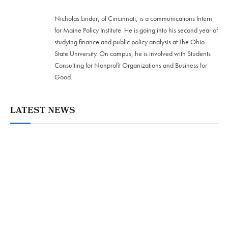
Nicholas Linder, of Cincinnati, is a communications Intern
for Maine Policy Institute. He is going into his second year of
studying finance and public policy analysis at The Ohio
State University. On campus, he is involved with Students
Consulting for Nonprofit Organizations and Business for
Good.
LATEST NEWS