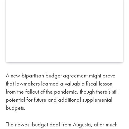
A new bipartisan budget agreement might prove
that lawmakers learned a valuable fiscal lesson
from the fallout of the pandemic, though there’s still
potential for future and additional supplemental
budgets.
The newest budget deal from Augusta, after much