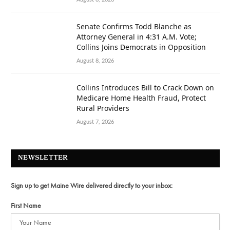
Senate Confirms Todd Blanche as
Attorney General in 4:31 A.M. Vote;
Collins Joins Democrats in Opposition
August 8, 2026
Collins Introduces Bill to Crack Down on
Medicare Home Health Fraud, Protect
Rural Providers
August 7, 2026
NEWSLETTER
Sign up to get Maine Wire delivered directly to your inbox:
First Name