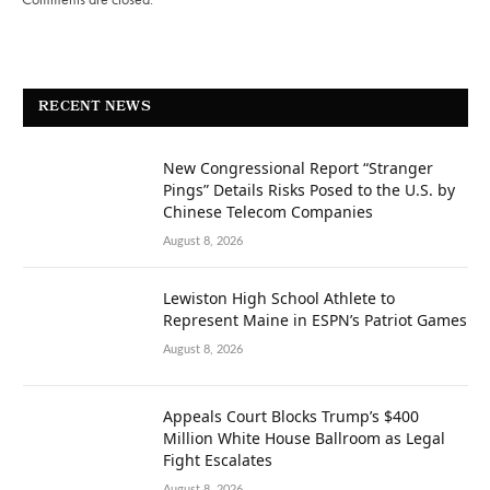
RECENT NEWS
New Congressional Report “Stranger
Pings” Details Risks Posed to the U.S. by
Chinese Telecom Companies
August 8, 2026
Lewiston High School Athlete to
Represent Maine in ESPN’s Patriot Games
August 8, 2026
Appeals Court Blocks Trump’s $400
Million White House Ballroom as Legal
Fight Escalates
August 8, 2026