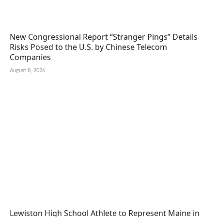
New Congressional Report “Stranger Pings” Details
Risks Posed to the U.S. by Chinese Telecom
Companies
August 8, 2026
Lewiston High School Athlete to Represent Maine in