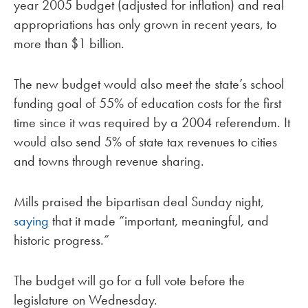
year 2005 budget (adjusted for inflation) and real
appropriations has only grown in recent years, to
more than $1 billion.
The new budget would also meet the state’s school
funding goal of 55% of education costs for the first
time since it was required by a 2004 referendum. It
would also send 5% of state tax revenues to cities
and towns through revenue sharing.
Mills praised the bipartisan deal Sunday night,
saying
that it made “important, meaningful, and
historic progress.”
The budget will go for a full vote before the
legislature on Wednesday.