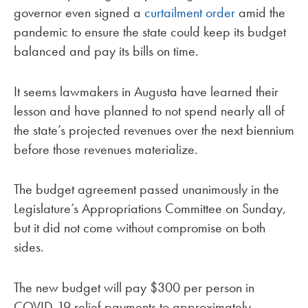
governor even signed a
curtailment order
amid the
pandemic to ensure the state could keep its budget
balanced and pay its bills on time.
It seems lawmakers in Augusta have learned their
lesson and have planned to not spend nearly all of
the state’s projected revenues over the next biennium
before those revenues materialize.
The budget agreement passed unanimously in the
Legislature’s Appropriations Committee on Sunday,
but it did not come without compromise on both
sides.
The new budget will pay $300 per person in
COVID-19 relief payments to approximately