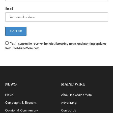
Email
Yes, I consent to receive the latest breaking news and morning updates
from TheMaineWire.com
NEWS
MAINE WIRE
News
About the Maine Wire
Campaigns & Elections
Advertising
Opinion & Commentary
Contact Us