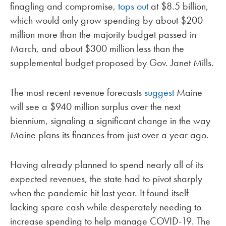
finagling and compromise,
tops out
at $8.5 billion,
which would only grow spending by about $200
million more than the majority budget passed in
March, and about $300 million less than the
supplemental budget proposed by Gov. Janet Mills.
The most recent revenue forecasts
suggest
Maine
will see a $940 million surplus over the next
biennium, signaling a significant change in the way
Maine plans its finances from just over a year ago.
Having already planned to spend nearly all of its
expected revenues, the state had to pivot sharply
when the pandemic hit last year. It found itself
lacking spare cash while desperately needing to
increase spending to help manage COVID-19. The