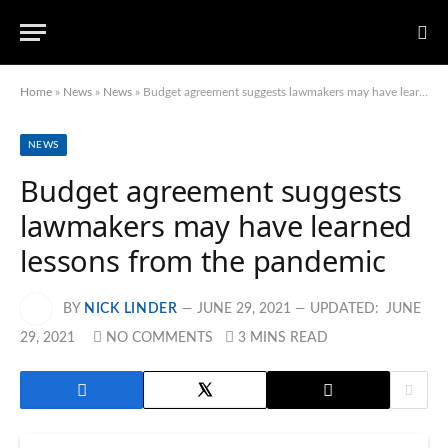
Home
»
News
»
News
»
Budget agreement suggests lawmakers may have learned lessons from the pandemic
NEWS
Budget agreement suggests
lawmakers may have learned
lessons from the pandemic
BY
NICK LINDER
JUNE 29, 2021
UPDATED:
JUNE
29, 2021
NO COMMENTS
3 MINS READ