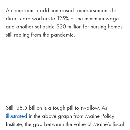
A compromise addition raised reimbursements for
direct care workers to 125% of the minimum wage
and another set aside $20 million for nursing homes
still reeling from the pandemic.
Still, $8.5 billion is a tough pill to swallow. As
illustrated
in the above graph from Maine Policy
Institute, the gap between the value of Maine’s fiscal