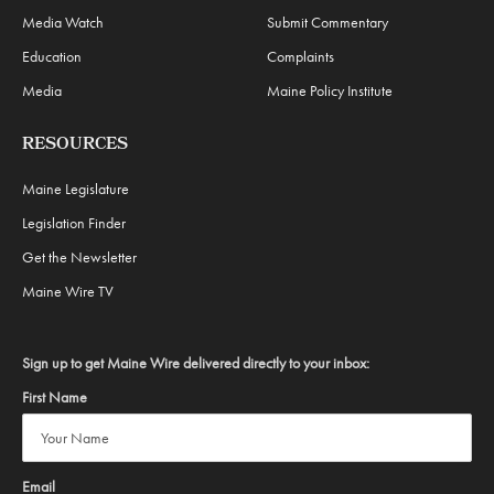
Media Watch
Submit Commentary
Education
Complaints
Media
Maine Policy Institute
RESOURCES
Maine Legislature
Legislation Finder
Get the Newsletter
Maine Wire TV
Sign up to get Maine Wire delivered directly to your inbox:
First Name
Email