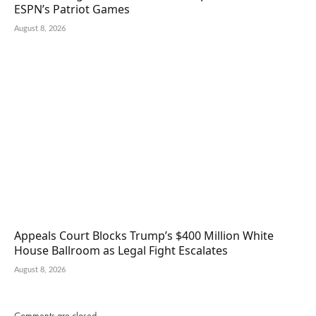
ESPN’s Patriot Games
August 8, 2026
Appeals Court Blocks Trump’s $400 Million White
House Ballroom as Legal Fight Escalates
August 8, 2026
Comments are closed.