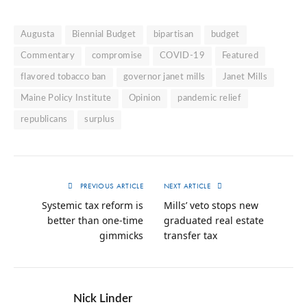
Augusta
Biennial Budget
bipartisan
budget
Commentary
compromise
COVID-19
Featured
flavored tobacco ban
governor janet mills
Janet Mills
Maine Policy Institute
Opinion
pandemic relief
republicans
surplus
PREVIOUS ARTICLE
NEXT ARTICLE
Systemic tax reform is
Mills’ veto stops new
better than one-time
graduated real estate
gimmicks
transfer tax
Nick Linder