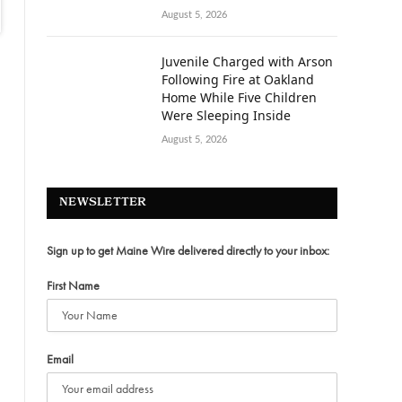
August 5, 2026
Juvenile Charged with Arson
Following Fire at Oakland
Home While Five Children
Were Sleeping Inside
August 5, 2026
NEWSLETTER
Sign up to get Maine Wire delivered directly to your inbox:
First Name
Email