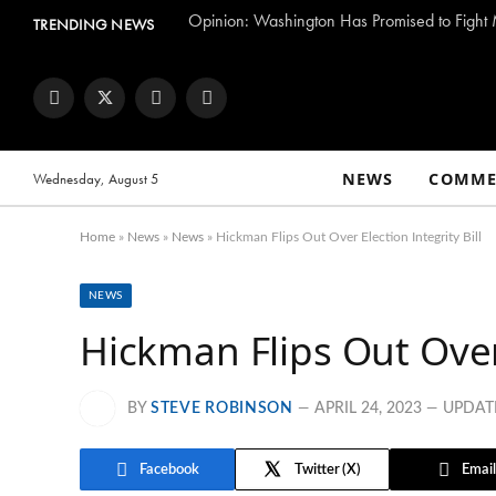
TRENDING NEWS
Facebook
Twitter
Instagram
YouTube
NEWS
COMME
Wednesday, August 5
Home
»
News
»
News
»
Hickman Flips Out Over Election Integrity Bill
NEWS
Hickman Flips Out Over 
BY
STEVE ROBINSON
APRIL 24, 2023
UPDAT
Facebook
Twitter
Email