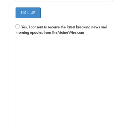
Yes, I consent to receive the latest breaking news and
morning updates from TheMaineWire.com