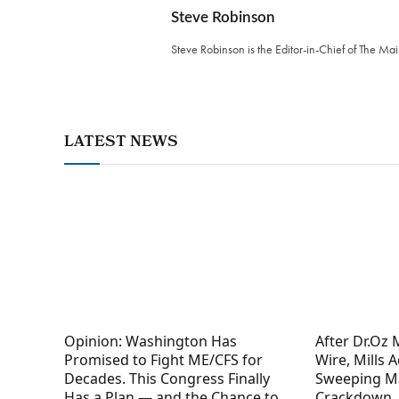
Steve Robinson
Steve Robinson is the Editor-in-Chief of The M
LATEST NEWS
Opinion: Washington Has
After Dr.Oz
Promised to Fight ME/CFS for
Wire, Mills 
Decades. This Congress Finally
Sweeping M
Has a Plan — and the Chance to
Crackdown