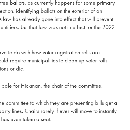
ntee ballots, as currently happens for some primary
ction, identifying ballots on the exterior of an
A law has already gone into effect that will prevent
ntifiers, but that law was not in effect for the 2022
ave to do with how voter registration rolls are
ld require municipalities to clean up voter rolls
ions or die.
ale for Hickman, the chair of the committee.
 committee to which they are presenting bills get a
arty lines. Chairs rarely if ever will move to instantly
 has even taken a seat.