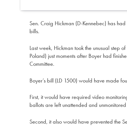
Sen. Craig Hickman (D-Kennebec) has had en
bills.
Last week, Hickman took the unusual step of 
Poland) just moments after Boyer had finished
Committee.
Boyer’s bill (LD 1500) would have made fou
First, it would have required video monitori
ballots are left unattended and unmonitored 
Second, it also would have prevented the Secr