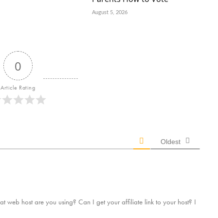
August 5, 2026
0
Article Rating
Oldest
t web host are you using? Can I get your affiliate link to your host? I