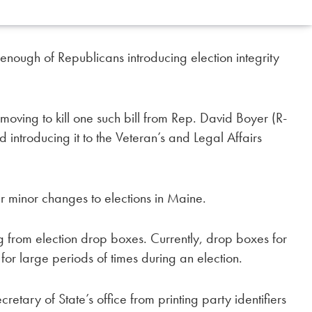
ough of Republicans introducing election integrity
moving to kill one such bill from Rep. David Boyer (R-
 introducing it to the Veteran’s and Legal Affairs
r minor changes to elections in Maine.
ng from election drop boxes. Currently, drop boxes for
for large periods of times during an election.
etary of State’s office from printing party identifiers