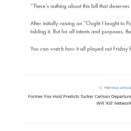
“There’s nothing about this bill that deserve
After initially raising an “Ought Naught to P
tabling it. But for all intents and purposes, th
You can watch how it all played out Friday 
PREVIOUS ARTICL
Former Fox Host Predicts Tucker Carlson Departur
Will ‘Kill’ Networ