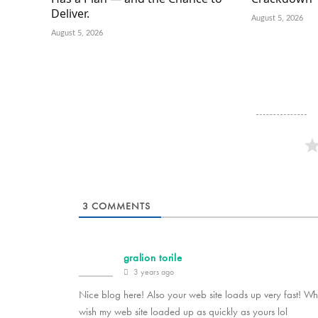
Deliver.
August 5, 2026
August 5, 2026
3
COMMENTS
gralion torile
3 years ago
Nice blog here! Also your web site loads up very fast! Wha
wish my web site loaded up as quickly as yours lol