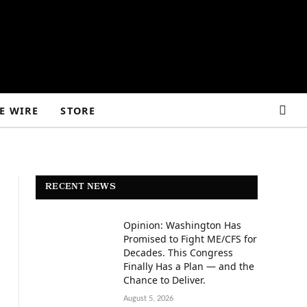
E WIRE
STORE
RECENT NEWS
Opinion: Washington Has
Promised to Fight ME/CFS for
Decades. This Congress
Finally Has a Plan — and the
Chance to Deliver.
August 5, 2026