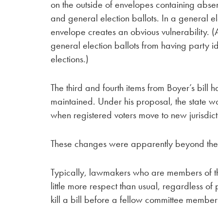
on the outside of envelopes containing abse
and general election ballots. In a general ele
envelope creates an obvious vulnerability. (
general election ballots from having party ide
elections.)
The third and fourth items from Boyer’s bill h
maintained. Under his proposal, the state wou
when registered voters move to new jurisdict
These changes were apparently beyond the p
Typically, lawmakers who are members of the
little more respect than usual, regardless of p
kill a bill before a fellow committee member