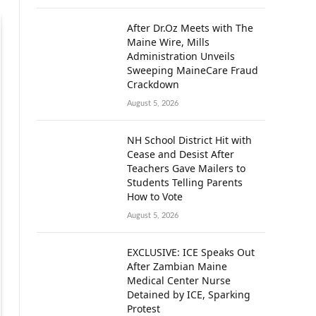
After Dr.Oz Meets with The
Maine Wire, Mills
Administration Unveils
Sweeping MaineCare Fraud
Crackdown
August 5, 2026
NH School District Hit with
Cease and Desist After
Teachers Gave Mailers to
Students Telling Parents
How to Vote
August 5, 2026
EXCLUSIVE: ICE Speaks Out
After Zambian Maine
Medical Center Nurse
Detained by ICE, Sparking
Protest