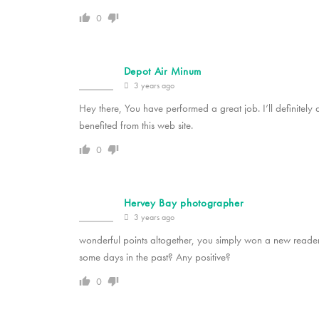
0
Depot Air Minum
3 years ago
Hey there, You have performed a great job. I’ll definitely 
benefited from this web site.
0
Hervey Bay photographer
3 years ago
wonderful points altogether, you simply won a new read
some days in the past? Any positive?
0