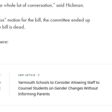
s a whole lot of conversation,” said Hickman.
ass” motion for the bill, the committee ended up
e bill is dead.
here:
E
NEXT ARTICLE
e
Yarmouth Schools to Consider Allowing Staff to
k
Counsel Students on Gender Changes Without
Informing Parents