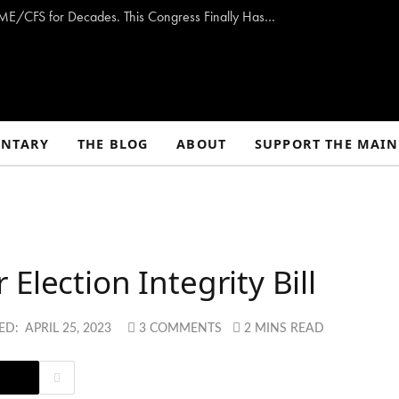
Opinion: Washington Has Promised to Fight ME/CFS for Decades. This Congress Finally Has a Plan — and the Chance to Deliver.
NTARY
THE BLOG
ABOUT
SUPPORT THE MAIN
Election Integrity Bill
ED:
APRIL 25, 2023
3 COMMENTS
2 MINS READ