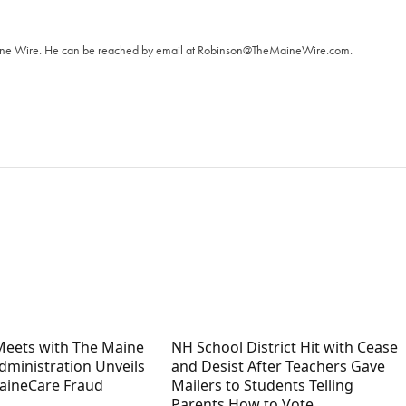
T
aine Wire. ‪He can be reached by email at
Robinson@TheMaineWire.com
.
 Meets with The Maine
NH School District Hit with Cease
Administration Unveils
and Desist After Teachers Gave
aineCare Fraud
Mailers to Students Telling
Parents How to Vote