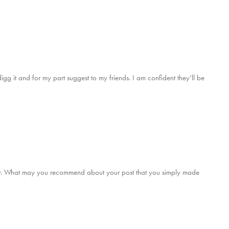
digg it and for my part suggest to my friends. I am confident they’ll be
er. What may you recommend about your post that you simply made