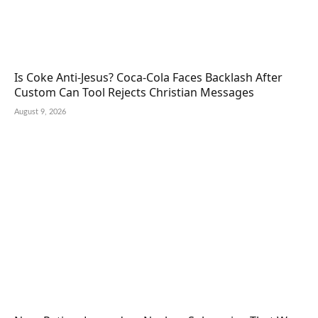
Is Coke Anti-Jesus? Coca-Cola Faces Backlash After
Custom Can Tool Rejects Christian Messages
August 9, 2026