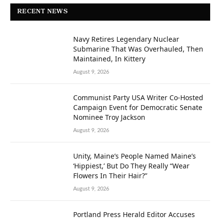
RECENT NEWS
Navy Retires Legendary Nuclear
Submarine That Was Overhauled, Then
Maintained, In Kittery
August 9, 2026
Communist Party USA Writer Co-Hosted
Campaign Event for Democratic Senate
Nominee Troy Jackson
August 9, 2026
Unity, Maine’s People Named Maine’s
‘Hippiest,’ But Do They Really “Wear
Flowers In Their Hair?”
August 9, 2026
Portland Press Herald Editor Accuses