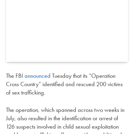
The FBI
announced
Tuesday that its “Operation
Cross Country” identified and rescued 200 victims
of sex trafficking.
The operation, which spanned across two weeks in
July, also resulted in the identification or arrest of
126 suspects involved in child sexual exploitation