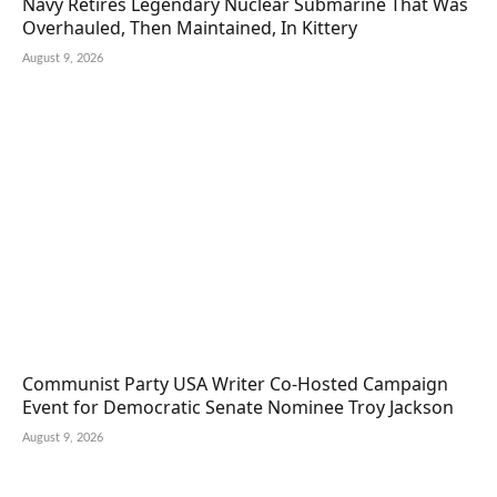
Navy Retires Legendary Nuclear Submarine That Was
Overhauled, Then Maintained, In Kittery
August 9, 2026
Communist Party USA Writer Co-Hosted Campaign
Event for Democratic Senate Nominee Troy Jackson
August 9, 2026