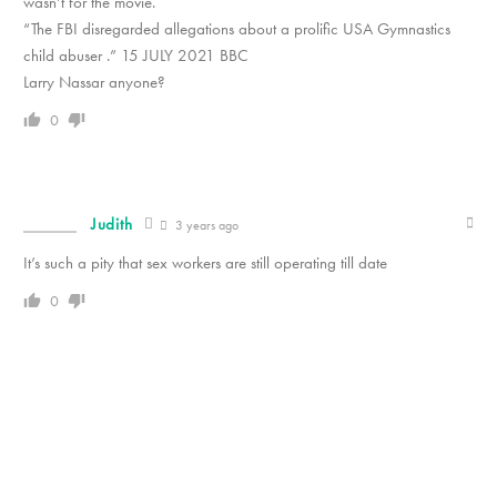
wasn’t for the movie.
“The FBI disregarded allegations about a prolific USA Gymnastics
child abuser .” 15 JULY 2021 BBC
Larry Nassar anyone?
0
Judith
3 years ago
It’s such a pity that sex workers are still operating till date
0