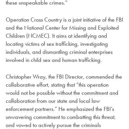
these unspeakable crimes.”
Operation Cross Country is a joint initiative of the FBI
and the National Center for Missing and Exploited
Children (NCMEC). It aims at identifying and
locating victims of sex trafficking, investigating
individuals, and dismantling criminal enterprises
involved in child sex and human trafficking.
Christopher Wray, the FBI Director, commended the
collaborative effort, stating that “this operation
would not be possible without the commitment and
collaboration from our state and local law
enforcement partners.” He emphasized the FBI’s
unwavering commitment to combatting this threat,
and vowed to actively pursue the criminals