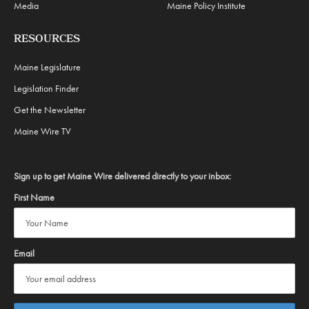
Media
Maine Policy Institute
RESOURCES
Maine Legislature
Legislation Finder
Get the Newsletter
Maine Wire TV
Sign up to get Maine Wire delivered directly to your inbox:
First Name
Email