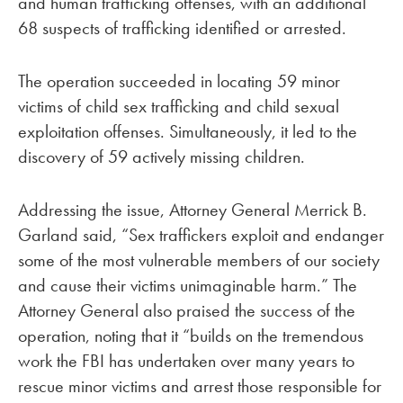
and human trafficking offenses, with an additional
68 suspects of trafficking identified or arrested.
The operation succeeded in locating 59 minor
victims of child sex trafficking and child sexual
exploitation offenses. Simultaneously, it led to the
discovery of 59 actively missing children.
Addressing the issue, Attorney General Merrick B.
Garland said, “Sex traffickers exploit and endanger
some of the most vulnerable members of our society
and cause their victims unimaginable harm.” The
Attorney General also praised the success of the
operation, noting that it “builds on the tremendous
work the FBI has undertaken over many years to
rescue minor victims and arrest those responsible for