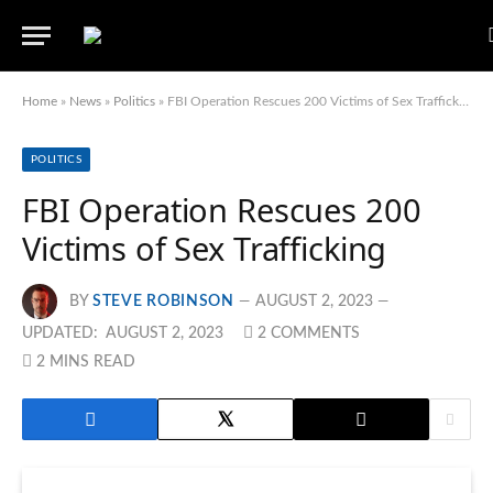
Home
»
News
»
Politics
»
FBI Operation Rescues 200 Victims of Sex Trafficking
POLITICS
FBI Operation Rescues 200
Victims of Sex Trafficking
BY
STEVE ROBINSON
AUGUST 2, 2023
UPDATED:
AUGUST 2, 2023
2 COMMENTS
2 MINS READ