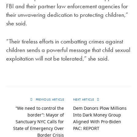
FBI and their partner law enforcement agencies for
their unwavering dedication to protecting children,”
she said.
“Their tireless efforts in combatting crimes against
children sends a powerful message that child sexual
exploitation will not be tolerated,” she said.
PREVIOUS ARTICLE
NEXT ARTICLE
“We need to control the
Dem Donors Plow Millions
border”: Mayor of
Into Dark Money Group
Sanctuary NYC Calls for
Aligned With Pro-Biden
State of Emergency Over
PAC: REPORT
Border Crisis