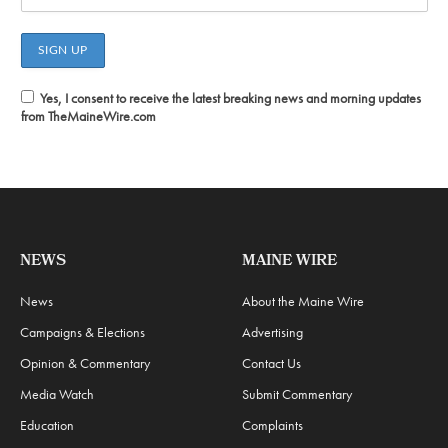
Yes, I consent to receive the latest breaking news and morning updates
from TheMaineWire.com
NEWS
MAINE WIRE
News
About the Maine Wire
Campaigns & Elections
Advertising
Opinion & Commentary
Contact Us
Media Watch
Submit Commentary
Education
Complaints