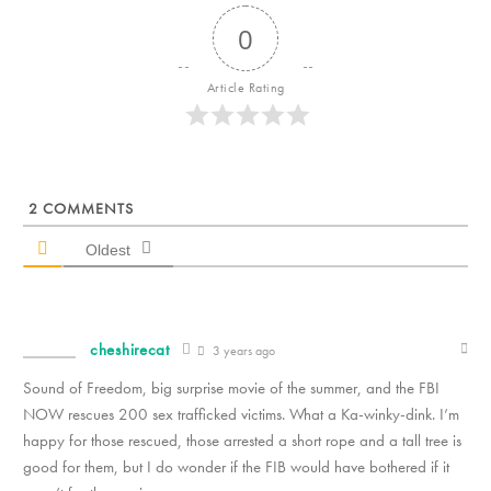
0
Article Rating
2
COMMENTS
Oldest
cheshirecat
3 years ago
Sound of Freedom, big surprise movie of the summer, and the FBI
NOW rescues 200 sex trafficked victims. What a Ka-winky-dink. I’m
happy for those rescued, those arrested a short rope and a tall tree is
good for them, but I do wonder if the FIB would have bothered if it