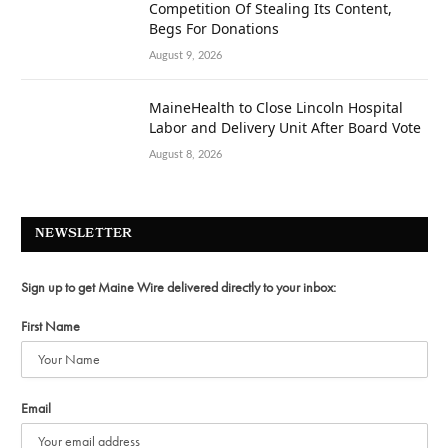
Competition Of Stealing Its Content,
Begs For Donations
August 9, 2026
MaineHealth to Close Lincoln Hospital
Labor and Delivery Unit After Board Vote
August 8, 2026
NEWSLETTER
Sign up to get Maine Wire delivered directly to your inbox:
First Name
Email