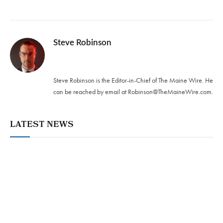
Steve Robinson
Twitter
Steve Robinson is the Editor-in-Chief of The Maine Wire. ‪He
can be reached by email at
Robinson@TheMaineWire.com
.
LATEST NEWS