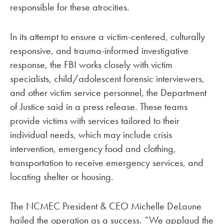
responsible for these atrocities.
In its attempt to ensure a victim-centered, culturally
responsive, and trauma-informed investigative
response, the FBI works closely with victim
specialists, child/adolescent forensic interviewers,
and other victim service personnel, the Department
of Justice said in a press release. These teams
provide victims with services tailored to their
individual needs, which may include crisis
intervention, emergency food and clothing,
transportation to receive emergency services, and
locating shelter or housing.
The NCMEC President & CEO Michelle DeLaune
hailed the operation as a success. “We applaud the