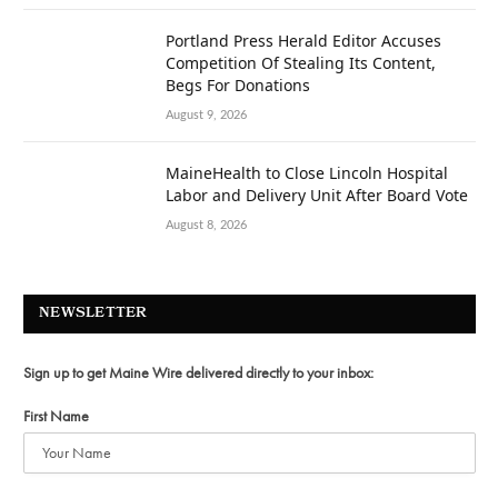
Portland Press Herald Editor Accuses
Competition Of Stealing Its Content,
Begs For Donations
August 9, 2026
MaineHealth to Close Lincoln Hospital
Labor and Delivery Unit After Board Vote
August 8, 2026
NEWSLETTER
Sign up to get Maine Wire delivered directly to your inbox:
First Name