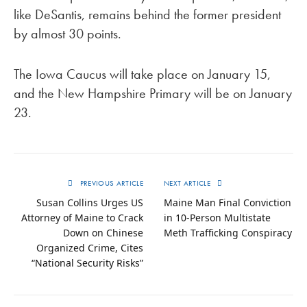
like DeSantis, remains behind the former president
by almost 30 points.
The Iowa Caucus will take place on January 15,
and the New Hampshire Primary will be on January
23.
PREVIOUS ARTICLE
NEXT ARTICLE
Susan Collins Urges US
Maine Man Final Conviction
Attorney of Maine to Crack
in 10-Person Multistate
Down on Chinese
Meth Trafficking Conspiracy
Organized Crime, Cites
“National Security Risks”