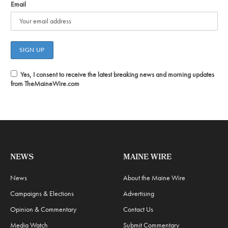
Email
Yes, I consent to receive the latest breaking news and morning updates
from TheMaineWire.com
NEWS
MAINE WIRE
News
About the Maine Wire
Campaigns & Elections
Advertising
Opinion & Commentary
Contact Us
Media Watch
Submit Commentary