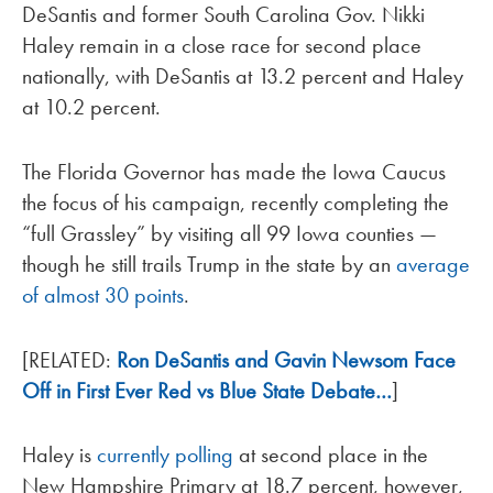
DeSantis and former South Carolina Gov. Nikki
Haley remain in a close race for second place
nationally, with DeSantis at 13.2 percent and Haley
at 10.2 percent.
The Florida Governor has made the Iowa Caucus
the focus of his campaign, recently completing the
“full Grassley” by visiting all 99 Iowa counties —
though he still trails Trump in the state by an
average
of almost 30 points
.
[RELATED:
Ron DeSantis and Gavin Newsom Face
Off in First Ever Red vs Blue State Debate…
]
Haley is
currently polling
at second place in the
New Hampshire Primary at 18.7 percent, however,