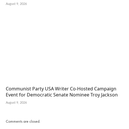
August 9, 2026
Communist Party USA Writer Co-Hosted Campaign
Event for Democratic Senate Nominee Troy Jackson
August 9, 2026
Comments are closed.