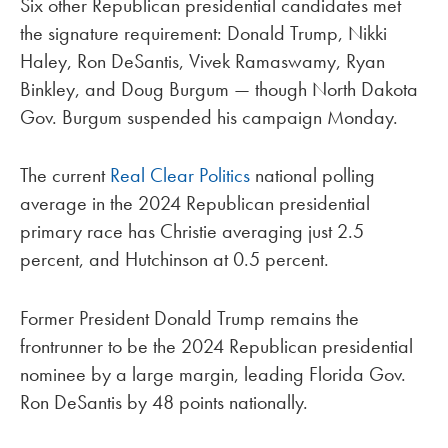
Six other Republican presidential candidates met
the signature requirement: Donald Trump, Nikki
Haley, Ron DeSantis, Vivek Ramaswamy, Ryan
Binkley, and Doug Burgum — though North Dakota
Gov. Burgum suspended his campaign Monday.
The current
Real Clear Politics
national polling
average in the 2024 Republican presidential
primary race has Christie averaging just 2.5
percent, and Hutchinson at 0.5 percent.
Former President Donald Trump remains the
frontrunner to be the 2024 Republican presidential
nominee by a large margin, leading Florida Gov.
Ron DeSantis by 48 points nationally.