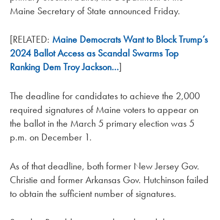
Maine Secretary of State announced Friday.
[RELATED:
Maine Democrats Want to Block Trump’s
2024 Ballot Access as Scandal Swarms Top
Ranking Dem Troy Jackson…
]
The deadline for candidates to achieve the 2,000
required signatures of Maine voters to appear on
the ballot in the March 5 primary election was 5
p.m. on December 1.
As of that deadline, both former New Jersey Gov.
Christie and former Arkansas Gov. Hutchinson failed
to obtain the sufficient number of signatures.