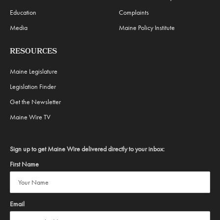
Education
Complaints
Media
Maine Policy Institute
RESOURCES
Maine Legislature
Legislation Finder
Get the Newsletter
Maine Wire TV
Sign up to get Maine Wire delivered directly to your inbox:
First Name
Email