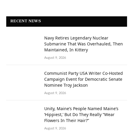
RECENT NEWS
Navy Retires Legendary Nuclear
Submarine That Was Overhauled, Then
Maintained, In Kittery
August 9, 2026
Communist Party USA Writer Co-Hosted
Campaign Event for Democratic Senate
Nominee Troy Jackson
August 9, 2026
Unity, Maine’s People Named Maine’s
‘Hippiest,’ But Do They Really “Wear
Flowers In Their Hair?”
August 9, 2026