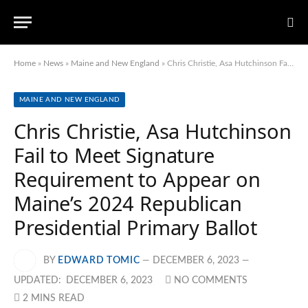
Home
»
News
»
Maine and New England
»
Chris Christie, Asa Hutchinson Fail to Meet Signature Requirement to Appear on Maine’s 2024 Republican Presidential Primary Ballot
MAINE AND NEW ENGLAND
Chris Christie, Asa Hutchinson
Fail to Meet Signature
Requirement to Appear on
Maine’s 2024 Republican
Presidential Primary Ballot
BY
EDWARD TOMIC
DECEMBER 6, 2023
UPDATED:
DECEMBER 6, 2023
NO COMMENTS
2 MINS READ