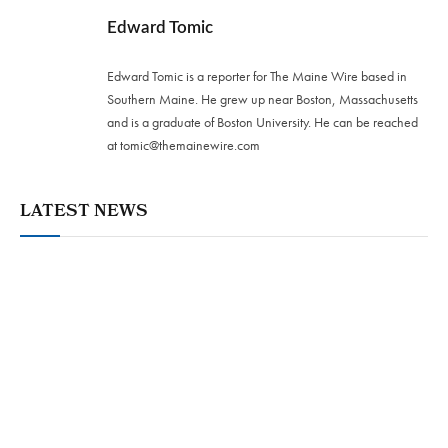
Edward Tomic
Edward Tomic is a reporter for The Maine Wire based in
Southern Maine. He grew up near Boston, Massachusetts
and is a graduate of Boston University. He can be reached
at
tomic@themainewire.com
LATEST NEWS