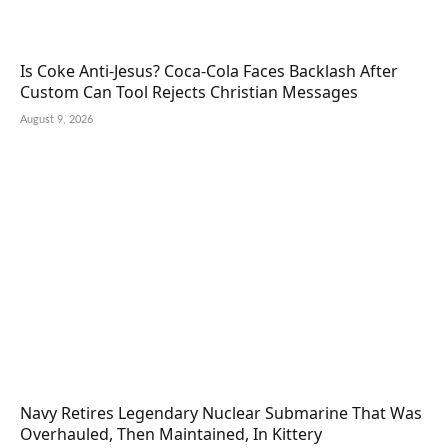
Is Coke Anti-Jesus? Coca-Cola Faces Backlash After
Custom Can Tool Rejects Christian Messages
August 9, 2026
Navy Retires Legendary Nuclear Submarine That Was
Overhauled, Then Maintained, In Kittery