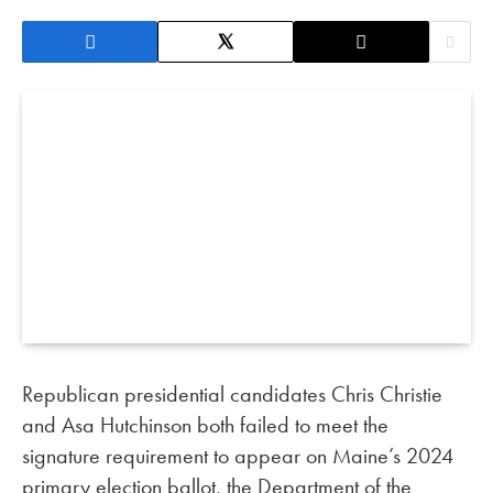
Republican presidential candidates Chris Christie
and Asa Hutchinson both failed to meet the
signature requirement to appear on Maine’s 2024
primary election ballot, the Department of the