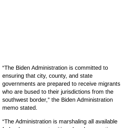
“The Biden Administration is committed to
ensuring that city, county, and state
governments are prepared to receive migrants
who are bused to their jurisdictions from the
southwest border,” the Biden Administration
memo stated.
“The Administration is marshaling all available