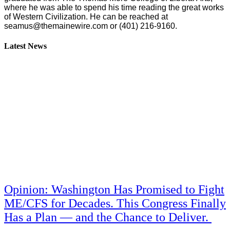
where he was able to spend his time reading the great works
of Western Civilization. He can be reached at
seamus@themainewire.com
or ‪(401) 216-9160‬.
Latest News
Opinion: Washington Has Promised to Fight
ME/CFS for Decades. This Congress Finally
Has a Plan — and the Chance to Deliver.