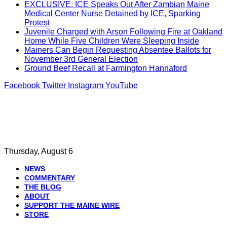
EXCLUSIVE: ICE Speaks Out After Zambian Maine
Medical Center Nurse Detained by ICE, Sparking
Protest
Juvenile Charged with Arson Following Fire at Oakland
Home While Five Children Were Sleeping Inside
Mainers Can Begin Requesting Absentee Ballots for
November 3rd General Election
Ground Beef Recall at Farmington Hannaford
Facebook
Twitter
Instagram
YouTube
Thursday, August 6
NEWS
COMMENTARY
THE BLOG
ABOUT
SUPPORT THE MAINE WIRE
STORE