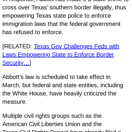
cross over Texas’ southern border illegally, thus
empowering Texas state police to enforce
immigration laws that the federal government
has refused to enforce.
[RELATED:
Texas Gov Challenges Feds with
Laws Empowering State to Enforce Border
Security…
]
Abbott’s law is scheduled to take effect in
March, but federal and state entities, including
the White House, have heavily criticized the
measure.
Multiple civil rights groups such as the
American Civil Liberties Union and the