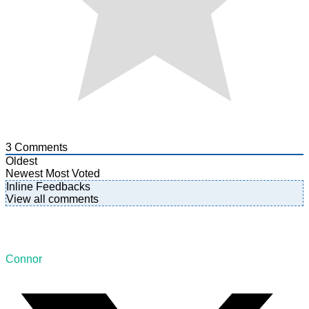
3
Comments
Oldest
Newest
Most Voted
Inline Feedbacks
View all comments
Connor