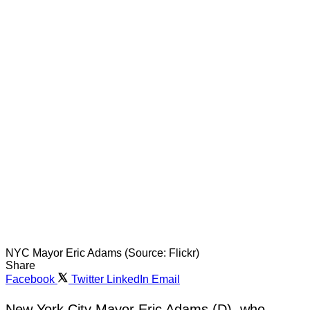
NYC Mayor Eric Adams (Source: Flickr)
Share
Facebook
Twitter
LinkedIn
Email
New York City Mayor Eric Adams (D), who