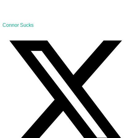
Connor Sucks