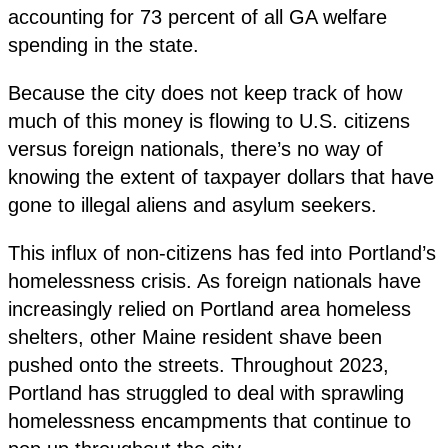
accounting for 73 percent of all GA welfare
spending in the state.
Because the city does not keep track of how
much of this money is flowing to U.S. citizens
versus foreign nationals, there’s no way of
knowing the extent of taxpayer dollars that have
gone to illegal aliens and asylum seekers.
This influx of non-citizens has fed into Portland’s
homelessness crisis. As foreign nationals have
increasingly relied on Portland area homeless
shelters, other Maine resident shave been
pushed onto the streets. Throughout 2023,
Portland has struggled to deal with sprawling
homelessness encampments that continue to