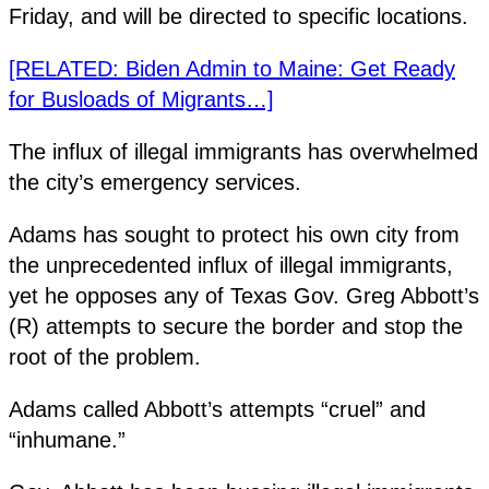
Friday, and will be directed to specific locations.
[RELATED: Biden Admin to Maine: Get Ready
for Busloads of Migrants…]
The influx of illegal immigrants has overwhelmed
the city’s emergency services.
Adams has sought to protect his own city from
the unprecedented influx of illegal immigrants,
yet he opposes any of Texas Gov. Greg Abbott’s
(R) attempts to secure the border and stop the
root of the problem.
Adams called Abbott’s attempts “cruel” and
“inhumane.”