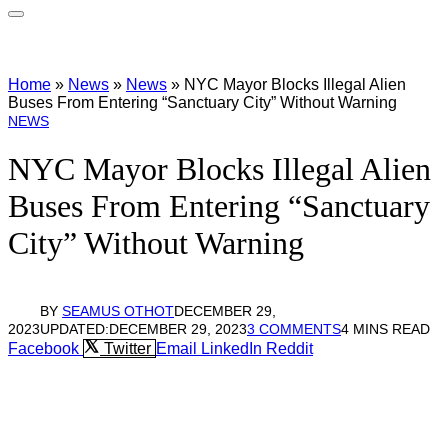
Home
»
News
»
News
»
NYC Mayor Blocks Illegal Alien
Buses From Entering “Sanctuary City” Without Warning
NEWS
NYC Mayor Blocks Illegal Alien
Buses From Entering “Sanctuary
City” Without Warning
BY
SEAMUS OTHOT
DECEMBER 29,
2023
UPDATED:
DECEMBER 29, 2023
3 COMMENTS
4 MINS READ
Facebook
Twitter
Email
LinkedIn
Reddit