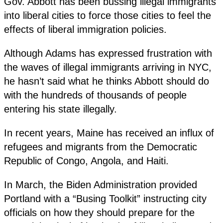
Gov. Abbott has been bussing illegal immigrants
into liberal cities to force those cities to feel the
effects of liberal immigration policies.
Although Adams has expressed frustration with
the waves of illegal immigrants arriving in NYC,
he hasn’t said what he thinks Abbott should do
with the hundreds of thousands of people
entering his state illegally.
In recent years, Maine has received an influx of
refugees and migrants from the Democratic
Republic of Congo, Angola, and Haiti.
In March, the Biden Administration provided
Portland with a “Busing Toolkit” instructing city
officials on how they should prepare for the