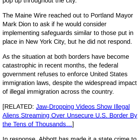
pop up throughout the city.
The Maine Wire reached out to Portland Mayor
Mark Dion to ask if he would consider
implementing safeguards similar to those put in
place in New York City, but he did not respond.
As the situation at both borders have become
catastrophic in recent months, the federal
government refuses to enforce United States
immigration laws, despite the widespread impact
of illegal immigration across the country.
[RELATED:
Jaw-Dropping Videos Show Illegal
Aliens Streaming Over Unsecure U.S. Border By
the Tens of Thousands…
]
In response, Abbott has made it a state crime to