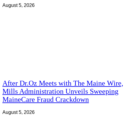
August 5, 2026
After Dr.Oz Meets with The Maine Wire,
Mills Administration Unveils Sweeping
MaineCare Fraud Crackdown
August 5, 2026