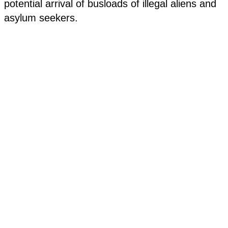
potential arrival of busloads of illegal aliens and
asylum seekers.