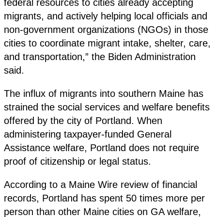
federal resources to cities already accepting
migrants, and actively helping local officials and
non-government organizations (NGOs) in those
cities to coordinate migrant intake, shelter, care,
and transportation,” the Biden Administration
said.
The influx of migrants into southern Maine has
strained the social services and welfare benefits
offered by the city of Portland. When
administering taxpayer-funded General
Assistance welfare, Portland does not require
proof of citizenship or legal status.
According to a Maine Wire review of financial
records, Portland has spent 50 times more per
person than other Maine cities on GA welfare,