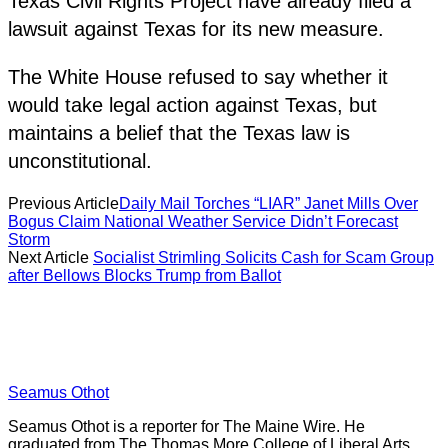
Texas Civil Rights Project have already filed a
lawsuit against Texas for its new measure.
The White House refused to say whether it
would take legal action against Texas, but
maintains a belief that the Texas law is
unconstitutional.
Previous Article
Daily Mail Torches “LIAR” Janet Mills Over
Bogus Claim National Weather Service Didn’t Forecast
Storm
Next Article
Socialist Strimling Solicits Cash for Scam Group
after Bellows Blocks Trump from Ballot
Seamus Othot
Seamus Othot is a reporter for The Maine Wire. He
graduated from The Thomas More College of Liberal Arts,