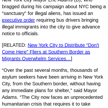
bragged during his campaign about NYC being a
“sanctuary” for illegal aliens, has issued an
executive order
requiring bus drivers bringing
illegal immigrants into the city to give advance
notice to officials.
[RELATED:
New York City to Distribute “Don’t
Come Here” Fliers at Southern Border as
Migrants Overwhelm Services…
]
“Over the past several months, thousands of
asylum seekers have been arriving in New York
City, from the Southern border, without having
any immediate plans for shelter,” said Mayor
Adams. “The City now faces an unprecedented
humanitarian crisis that requires it to take