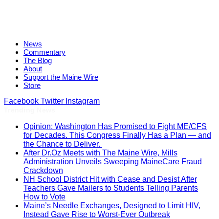
News
Commentary
The Blog
About
Support the Maine Wire
Store
Facebook
Twitter
Instagram
Trending News
Opinion: Washington Has Promised to Fight ME/CFS
for Decades. This Congress Finally Has a Plan — and
the Chance to Deliver.
After Dr.Oz Meets with The Maine Wire, Mills
Administration Unveils Sweeping MaineCare Fraud
Crackdown
NH School District Hit with Cease and Desist After
Teachers Gave Mailers to Students Telling Parents
How to Vote
Maine’s Needle Exchanges, Designed to Limit HIV,
Instead Gave Rise to Worst-Ever Outbreak