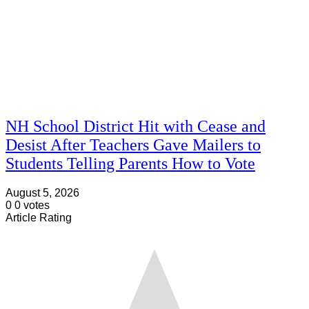
NH School District Hit with Cease and
Desist After Teachers Gave Mailers to
Students Telling Parents How to Vote
August 5, 2026
0
0
votes
Article Rating