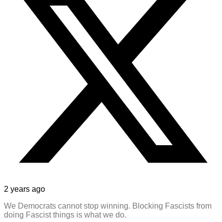
2 years ago
We Democrats cannot stop winning. Blocking Fascists from
doing Fascist things is what we do.