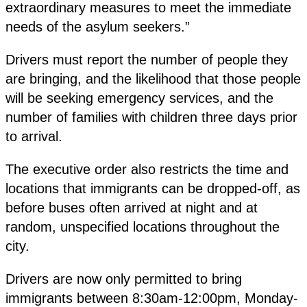
extraordinary measures to meet the immediate
needs of the asylum seekers.”
Drivers must report the number of people they
are bringing, and the likelihood that those people
will be seeking emergency services, and the
number of families with children three days prior
to arrival.
The executive order also restricts the time and
locations that immigrants can be dropped-off, as
before buses often arrived at night and at
random, unspecified locations throughout the
city.
Drivers are now only permitted to bring
immigrants between 8:30am-12:00pm, Monday-