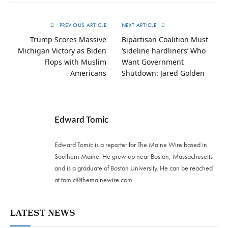
PREVIOUS ARTICLE
NEXT ARTICLE
Trump Scores Massive
Bipartisan Coalition Must
Michigan Victory as Biden
‘sideline hardliners’ Who
Flops with Muslim
Want Government
Americans
Shutdown: Jared Golden
Edward Tomic
Edward Tomic is a reporter for The Maine Wire based in
Southern Maine. He grew up near Boston, Massachusetts
and is a graduate of Boston University. He can be reached
at
tomic@themainewire.com
LATEST NEWS