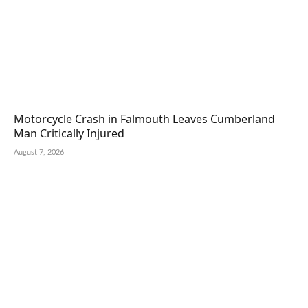
Motorcycle Crash in Falmouth Leaves Cumberland
Man Critically Injured
August 7, 2026