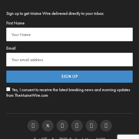
Sign up to get Maine Wire delivered directly to your inbox:
First Name
Email
Yes, I consent to receive the latest breaking news and morning updates
from TheMaineWire.com
Facebook
Twitter
Instagram
YouTube
Steam
RSS