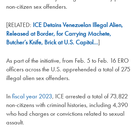
non-citizen sex offenders.
[RELATED:
ICE Detains Venezuelan Illegal Alien,
Released at Border, for Carrying Machete,
Butcher’s Knife, Brick at U.S. Capitol…
]
As part of the initiative, from Feb. 5 to Feb. 16 ERO
officers across the U.S. apprehended a total of 275
illegal alien sex offenders.
In
fiscal year 2023
, ICE arrested a total of 73,822
non-citizens with criminal histories, including 4,390
who had charges or convictions related to sexual
assault.