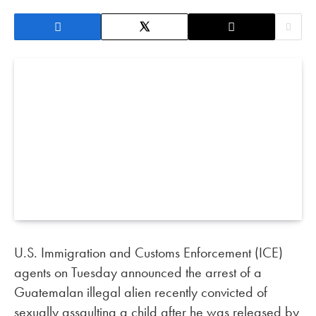
U.S. Immigration and Customs Enforcement (ICE)
agents on Tuesday announced the arrest of a
Guatemalan illegal alien recently convicted of
sexually assaulting a child after he was released by