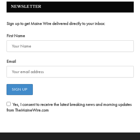
NEWSLETTER
Sign up to get Maine Wire delivered directly to your inbox:
First Name
Email
Yes, I consent to receive the latest breaking news and morning updates
from TheMaineWire.com