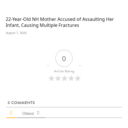
22-Year-Old NH Mother Accused of Assaulting Her
Infant, Causing Multiple Fractures
August 7, 2026
0
Article Rating
3
COMMENTS
Oldest