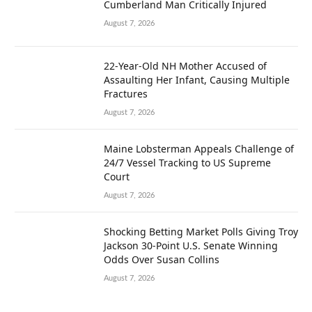
Cumberland Man Critically Injured
August 7, 2026
22-Year-Old NH Mother Accused of
Assaulting Her Infant, Causing Multiple
Fractures
August 7, 2026
Maine Lobsterman Appeals Challenge of
24/7 Vessel Tracking to US Supreme
Court
August 7, 2026
Shocking Betting Market Polls Giving Troy
Jackson 30-Point U.S. Senate Winning
Odds Over Susan Collins
August 7, 2026