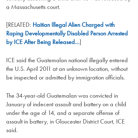
a Massachusetts court.
[RELATED:
Haitian Illegal Alien Charged with
Raping Developmentally Disabled Person Arrested
by ICE After Being Released…
]
ICE said the Guatemalan national illegally entered
the U.S. April 2011 at an unknown location, without
be inspected or admitted by immigration officials.
The 34-year-old Guatemalan was convicted in
January of indecent assault and battery on a child
under the age of 14, and a separate offense of
assault in battery, in Gloucester District Court, ICE
said.