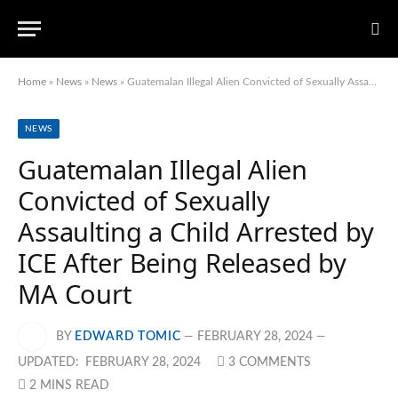
Home
»
News
»
News
»
Guatemalan Illegal Alien Convicted of Sexually Assaulting a Child Arrested by ICE After Being Released by MA Court
NEWS
Guatemalan Illegal Alien
Convicted of Sexually
Assaulting a Child Arrested by
ICE After Being Released by
MA Court
BY
EDWARD TOMIC
FEBRUARY 28, 2024
UPDATED:
FEBRUARY 28, 2024
3 COMMENTS
2 MINS READ