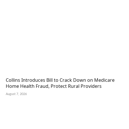
Collins Introduces Bill to Crack Down on Medicare
Home Health Fraud, Protect Rural Providers
August 7, 2026