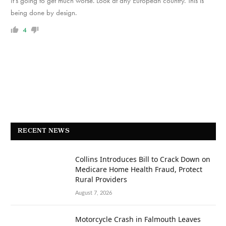
It’s going to get much worse. Look at any European country. This is
being done by design.
4
RECENT NEWS
Collins Introduces Bill to Crack Down on
Medicare Home Health Fraud, Protect
Rural Providers
August 7, 2026
Motorcycle Crash in Falmouth Leaves