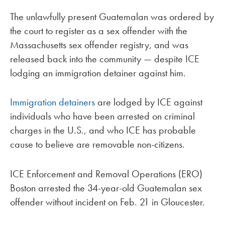
The unlawfully present Guatemalan was ordered by
the court to register as a sex offender with the
Massachusetts sex offender registry, and was
released back into the community — despite ICE
lodging an immigration detainer against him.
Immigration detainers
are lodged by ICE against
individuals who have been arrested on criminal
charges in the U.S., and who ICE has probable
cause to believe are removable non-citizens.
ICE Enforcement and Removal Operations (ERO)
Boston arrested the 34-year-old Guatemalan sex
offender without incident on Feb. 21 in Gloucester.