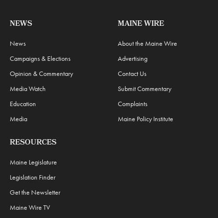
NEWS
MAINE WIRE
News
About the Maine Wire
Campaigns & Elections
Advertising
Opinion & Commentary
Contact Us
Media Watch
Submit Commentary
Education
Complaints
Media
Maine Policy Institute
RESOURCES
Maine Legislature
Legislation Finder
Get the Newsletter
Maine Wire TV