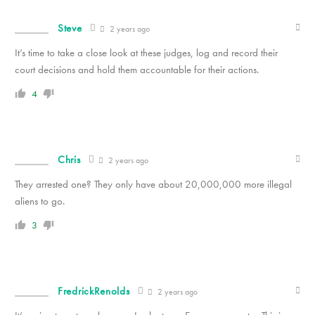
Steve
2 years ago
It’s time to take a close look at these judges, log and record their
court decisions and hold them accountable for their actions.
4
Chris
2 years ago
They arrested one? They only have about 20,000,000 more illegal
aliens to go.
3
FredrickRenolds
2 years ago