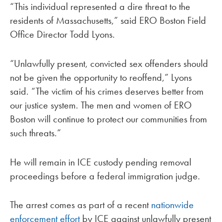
“This individual represented a dire threat to the
residents of Massachusetts,” said ERO Boston Field
Office Director Todd Lyons.
“Unlawfully present, convicted sex offenders should
not be given the opportunity to reoffend,” Lyons
said. “The victim of his crimes deserves better from
our justice system. The men and women of ERO
Boston will continue to protect our communities from
such threats.”
He will remain in ICE custody pending removal
proceedings before a federal immigration judge.
The arrest comes as part of a recent
nationwide
enforcement effort
by ICE against unlawfully present